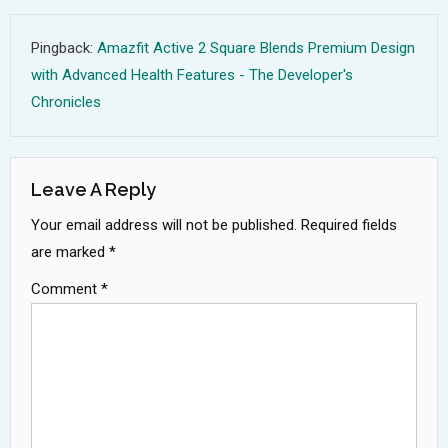
Pingback:
Amazfit Active 2 Square Blends Premium Design
with Advanced Health Features - The Developer's
Chronicles
Leave A Reply
Your email address will not be published.
Required fields
are marked
*
Comment
*