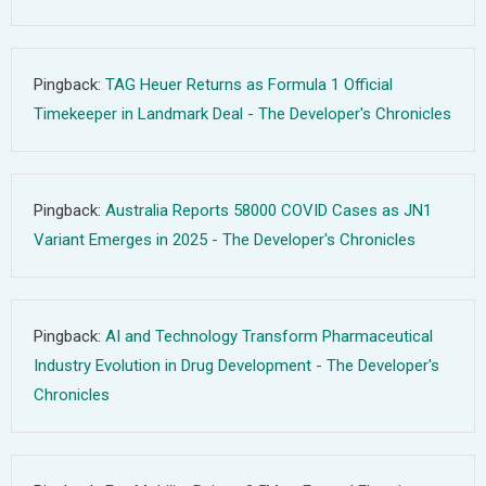
Pingback:
TAG Heuer Returns as Formula 1 Official
Timekeeper in Landmark Deal - The Developer's Chronicles
Pingback:
Australia Reports 58000 COVID Cases as JN1
Variant Emerges in 2025 - The Developer's Chronicles
Pingback:
AI and Technology Transform Pharmaceutical
Industry Evolution in Drug Development - The Developer's
Chronicles