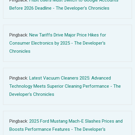
Pingback:
Fitbit Users Must Switch to Google Accounts
Before 2026 Deadline - The Developer's Chronicles
Pingback:
New Tariffs Drive Major Price Hikes for
Consumer Electronics by 2025 - The Developer's
Chronicles
Pingback:
Latest Vacuum Cleaners 2025: Advanced
Technology Meets Superior Cleaning Performance - The
Developer's Chronicles
Pingback:
2025 Ford Mustang Mach-E Slashes Prices and
Boosts Performance Features - The Developer's