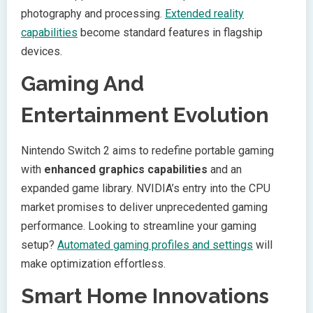
photography and processing.
Extended reality
capabilities
become standard features in flagship
devices.
Gaming And
Entertainment Evolution
Nintendo Switch 2 aims to redefine portable gaming
with
enhanced graphics capabilities
and an
expanded game library. NVIDIA’s entry into the CPU
market promises to deliver unprecedented gaming
performance. Looking to streamline your gaming
setup?
Automated gaming profiles and settings
will
make optimization effortless.
Smart Home Innovations