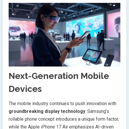
Next-Generation Mobile
Devices
The mobile industry continues to push innovation with
groundbreaking display technology
. Samsung’s
rollable phone concept introduces a unique form factor,
while the Apple iPhone 17 Air emphasizes AI-driven