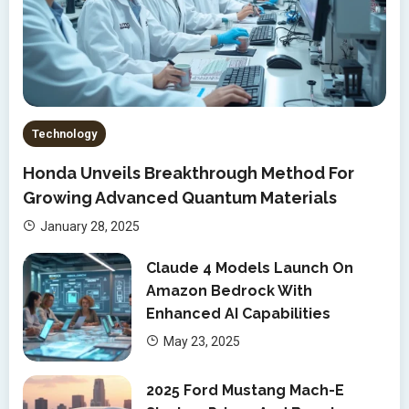
Technology
Honda Unveils Breakthrough Method For
Growing Advanced Quantum Materials
January 28, 2025
Claude 4 Models Launch On
Amazon Bedrock With
Enhanced AI Capabilities
May 23, 2025
2025 Ford Mustang Mach-E