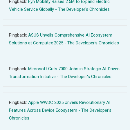
Pingback:
Fyn Mobility Raises 2.5M to Expand Electric
Vehicle Service Globally - The Developer's Chronicles
Pingback:
ASUS Unveils Comprehensive AI Ecosystem
Solutions at Computex 2025 - The Developer's Chronicles
Pingback:
Microsoft Cuts 7000 Jobs in Strategic AI-Driven
Transformation Initiative - The Developer's Chronicles
Pingback:
Apple WWDC 2025 Unveils Revolutionary AI
Features Across Device Ecosystem - The Developer's
Chronicles