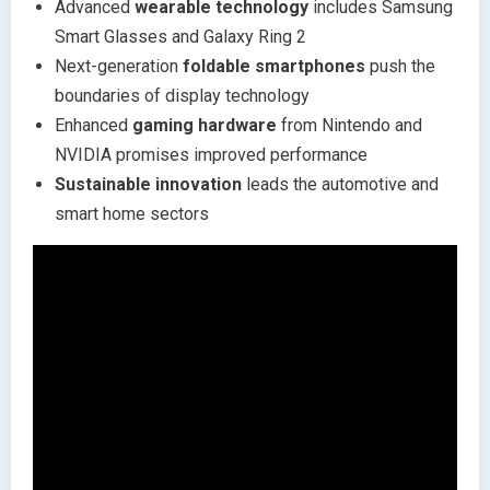
Advanced
wearable technology
includes Samsung
Smart Glasses and Galaxy Ring 2
Next-generation
foldable smartphones
push the
boundaries of display technology
Enhanced
gaming hardware
from Nintendo and
NVIDIA promises improved performance
Sustainable innovation
leads the automotive and
smart home sectors