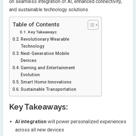
on seamless integration of AI, enhanced connectivity,
and sustainable technology solutions.
Table of Contents
Key Takeaways:
Revolutionary Wearable
Technology
Next-Generation Mobile
Devices
Gaming and Entertainment
Evolution
Smart Home Innovations
Sustainable Transportation
Key Takeaways:
AI integration
will power personalized experiences
across all new devices