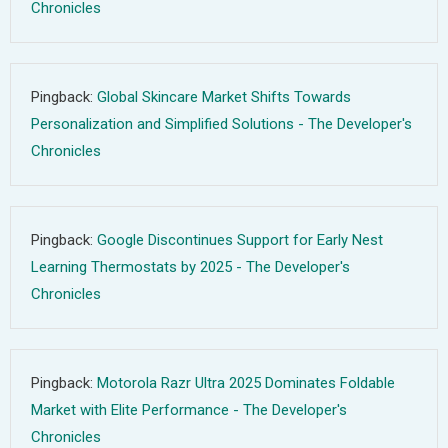
Chronicles
Pingback:
Global Skincare Market Shifts Towards
Personalization and Simplified Solutions - The Developer's
Chronicles
Pingback:
Google Discontinues Support for Early Nest
Learning Thermostats by 2025 - The Developer's
Chronicles
Pingback:
Motorola Razr Ultra 2025 Dominates Foldable
Market with Elite Performance - The Developer's
Chronicles