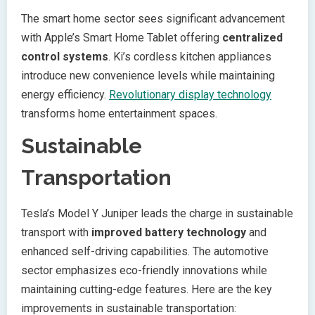
The smart home sector sees significant advancement
with Apple’s Smart Home Tablet offering
centralized
control systems
. Ki’s cordless kitchen appliances
introduce new convenience levels while maintaining
energy efficiency.
Revolutionary display technology
transforms home entertainment spaces.
Sustainable
Transportation
Tesla’s Model Y Juniper leads the charge in sustainable
transport with
improved battery technology
and
enhanced self-driving capabilities. The automotive
sector emphasizes eco-friendly innovations while
maintaining cutting-edge features. Here are the key
improvements in sustainable transportation: