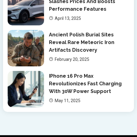
Slashes Prices And Boosts
Performance Features
April 13, 2025
Ancient Polish Burial Sites
Reveal Rare Meteoric Iron
Artifacts Discovery
February 20, 2025
IPhone 16 Pro Max
Revolutionizes Fast Charging
With 30W Power Support
May 11, 2025