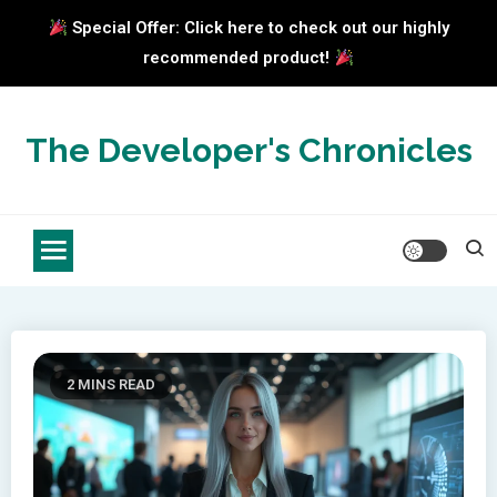
Special Offer: Click here to check out our highly
recommended product!
Skip
to
The Developer's Chronicles
content
2 MINS READ