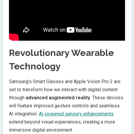
Revolutionary Wearable
Technology
Samsung’s Smart Glasses and Apple Vision Pro 2 are
set to transform how we interact with digital content
through
advanced augmented reality
. These devices
will feature improved gesture controls and seamless
AI integration.
AI-powered sensory enhancements
extend beyond visual experiences, creating a more
immersive digital environment.