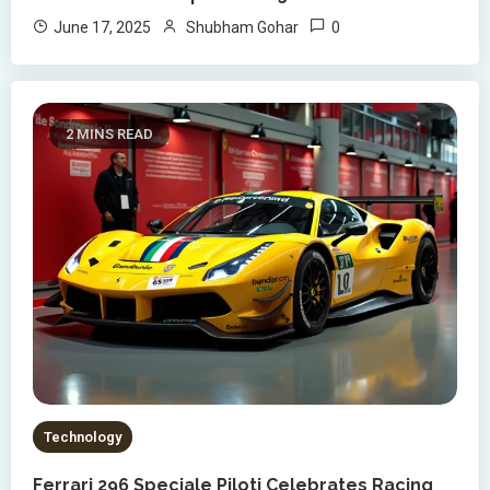
0
June 17, 2025
Shubham Gohar
2 MINS READ
Technology
Ferrari 296 Speciale Piloti Celebrates Racing