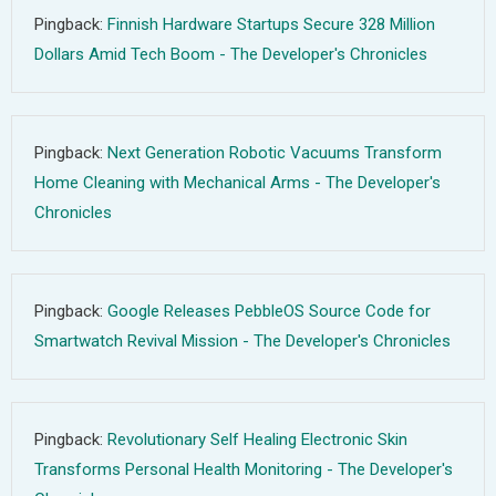
Pingback:
Finnish Hardware Startups Secure 328 Million
Dollars Amid Tech Boom - The Developer's Chronicles
Pingback:
Next Generation Robotic Vacuums Transform
Home Cleaning with Mechanical Arms - The Developer's
Chronicles
Pingback:
Google Releases PebbleOS Source Code for
Smartwatch Revival Mission - The Developer's Chronicles
Pingback:
Revolutionary Self Healing Electronic Skin
Transforms Personal Health Monitoring - The Developer's