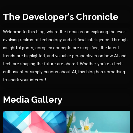
The Developer's Chronicle
Welcome to this blog, where the focus is on exploring the ever-
evolving realms of technology and artificial intelligence. Through
insightful posts, complex concepts are simplified, the latest
trends are highlighted, and valuable perspectives on how AI and
tech are shaping the future are shared. Whether you're a tech
enthusiast or simply curious about AI, this blog has something
to spark your interest!
Media Gallery