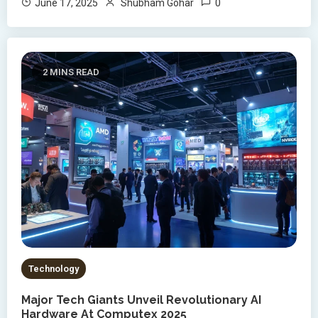
0
June 17, 2025
Shubham Gohar
2 MINS READ
Technology
Major Tech Giants Unveil Revolutionary AI
Hardware At Computex 2025