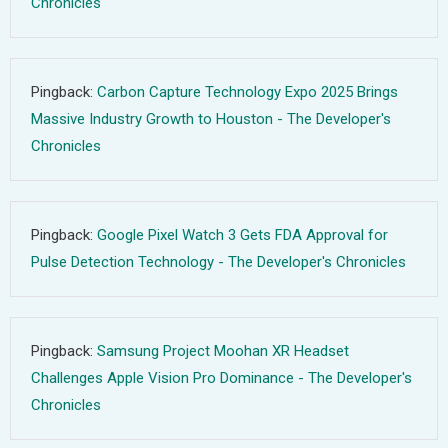
Chronicles
Pingback:
Carbon Capture Technology Expo 2025 Brings
Massive Industry Growth to Houston - The Developer's
Chronicles
Pingback:
Google Pixel Watch 3 Gets FDA Approval for
Pulse Detection Technology - The Developer's Chronicles
Pingback:
Samsung Project Moohan XR Headset
Challenges Apple Vision Pro Dominance - The Developer's
Chronicles