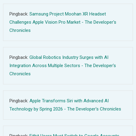
Pingback:
Samsung Project Moohan XR Headset
Challenges Apple Vision Pro Market - The Developer's
Chronicles
Pingback:
Global Robotics Industry Surges with AI
Integration Across Multiple Sectors - The Developer's
Chronicles
Pingback:
Apple Transforms Siri with Advanced AI
Technology by Spring 2026 - The Developer's Chronicles