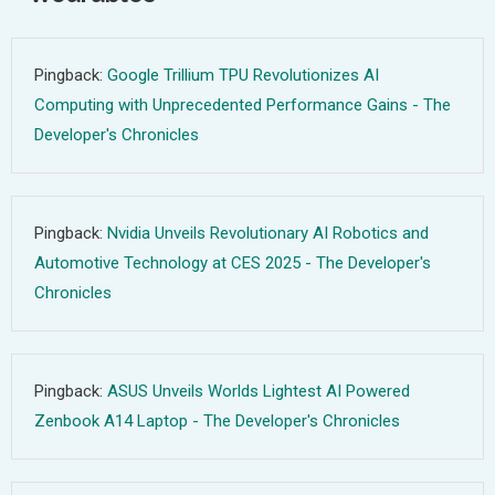
Pingback:
Google Trillium TPU Revolutionizes AI
Computing with Unprecedented Performance Gains - The
Developer's Chronicles
Pingback:
Nvidia Unveils Revolutionary AI Robotics and
Automotive Technology at CES 2025 - The Developer's
Chronicles
Pingback:
ASUS Unveils Worlds Lightest AI Powered
Zenbook A14 Laptop - The Developer's Chronicles