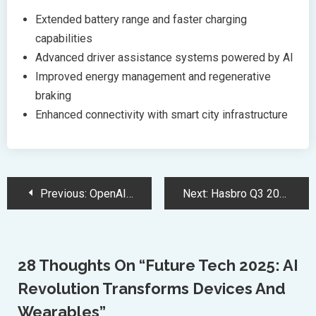
Extended battery range and faster charging
capabilities
Advanced driver assistance systems powered by AI
Improved energy management and regenerative
braking
Enhanced connectivity with smart city infrastructure
Post
Previous:
OpenAI Board Considering Transforming For-Profit Into Delaware Public Benefit Corporation
Next:
Hasbro Q3 2024 Shows Strategic Growth Despite Revenue Challenges
Navigation
28 Thoughts On “
Future Tech 2025: AI
Revolution Transforms Devices And
Wearables
”