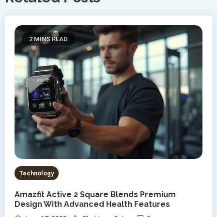
2 MINS READ
Technology
Amazfit Active 2 Square Blends Premium
Design With Advanced Health Features