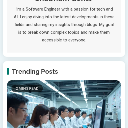
I’m a Software Engineer with a passion for tech and
AI. I enjoy diving into the latest developments in these
fields and sharing my insights through blogs. My goal
is to break down complex topics and make them
accessible to everyone.
Trending Posts
2 MINS READ