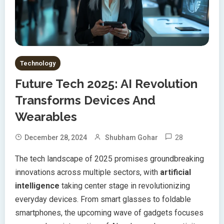
Technology
Future Tech 2025: AI Revolution
Transforms Devices And
Wearables
28
December 28, 2024
Shubham Gohar
The tech landscape of 2025 promises groundbreaking
innovations across multiple sectors, with
artificial
intelligence
taking center stage in revolutionizing
everyday devices. From smart glasses to foldable
smartphones, the upcoming wave of gadgets focuses