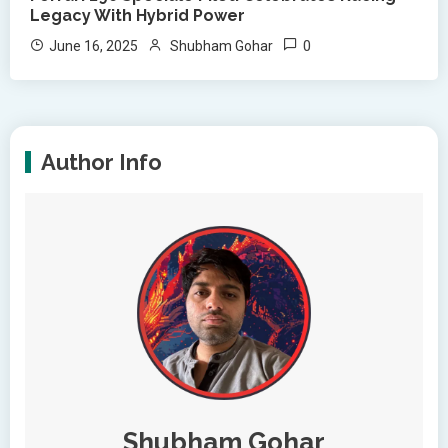
Legacy With Hybrid Power
0
June 16, 2025
Shubham Gohar
Author Info
Shubham Gohar