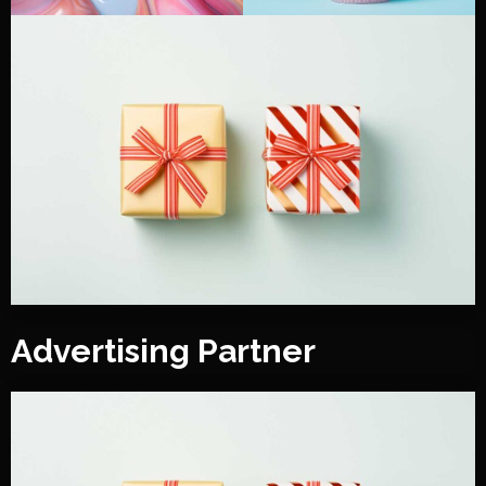
Advertising Partner