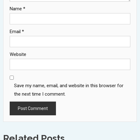
Name
*
Email
*
Website
Save my name, email, and website in this browser for
the next time I comment.
Related Posts