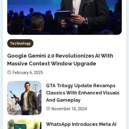
Technology
Google Gemini 2.0 Revolutionizes AI With
Massive Context Window Upgrade
February 6, 2025
GTA Trilogy Update Revamps
Classics With Enhanced Visuals
And Gameplay
November 16, 2024
WhatsApp Introduces Meta AI