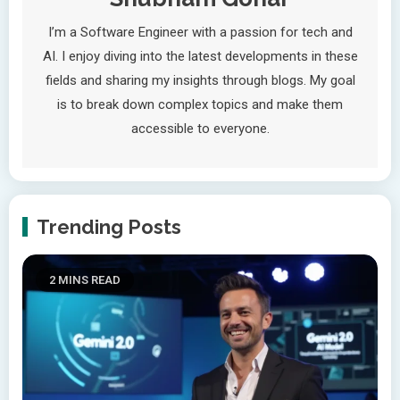
I’m a Software Engineer with a passion for tech and
AI. I enjoy diving into the latest developments in these
fields and sharing my insights through blogs. My goal
is to break down complex topics and make them
accessible to everyone.
Trending Posts
2 MINS READ