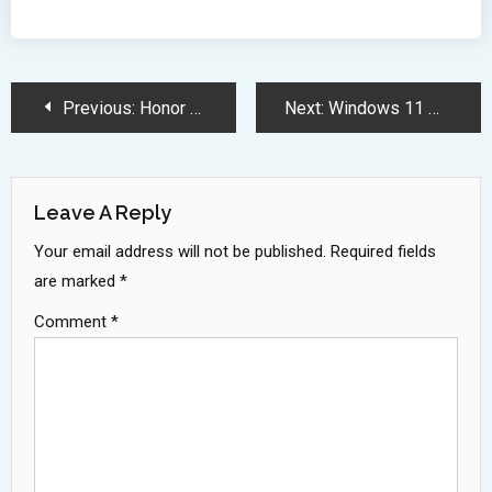
Post
Previous:
Honor Revolutionizes Mobile Technology with AI Powered Intelligent Phones Vision
Next:
Windows 11 Market Share Surges to 36 Percent Before Windows 10 Sunset
Navigation
Leave A Reply
Your email address will not be published.
Required fields
are marked
*
Comment
*