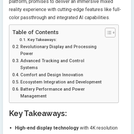
platform, promises to deliver an immersive mixed
reality experience with cutting-edge features like full-
color passthrough and integrated AI capabilities.
Table of Contents
Key Takeaways:
Revolutionary Display and Processing
Power
Advanced Tracking and Control
Systems
Comfort and Design Innovation
Ecosystem Integration and Development
Battery Performance and Power
Management
Key Takeaways:
High-end display technology
with 4K resolution