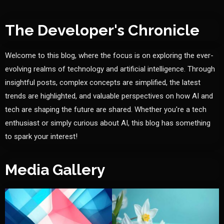
The Developer's Chronicle
Welcome to this blog, where the focus is on exploring the ever-
evolving realms of technology and artificial intelligence. Through
insightful posts, complex concepts are simplified, the latest
trends are highlighted, and valuable perspectives on how AI and
tech are shaping the future are shared. Whether you're a tech
enthusiast or simply curious about AI, this blog has something
to spark your interest!
Media Gallery