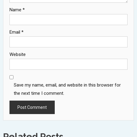
Name
*
Email
*
Website
Save my name, email, and website in this browser for
the next time I comment.
Related Posts