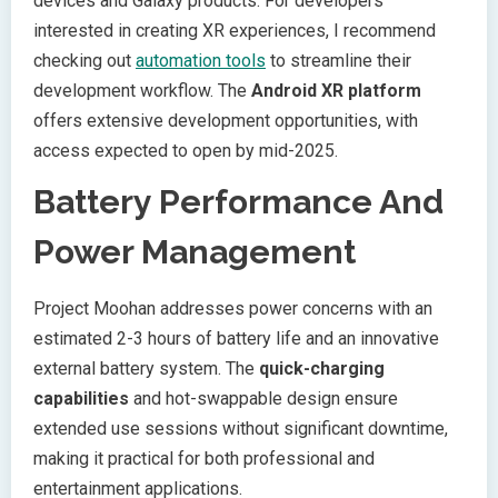
devices and Galaxy products. For developers
interested in creating XR experiences, I recommend
checking out
automation tools
to streamline their
development workflow. The
Android XR platform
offers extensive development opportunities, with
access expected to open by mid-2025.
Battery Performance And
Power Management
Project Moohan addresses power concerns with an
estimated 2-3 hours of battery life and an innovative
external battery system. The
quick-charging
capabilities
and hot-swappable design ensure
extended use sessions without significant downtime,
making it practical for both professional and
entertainment applications.