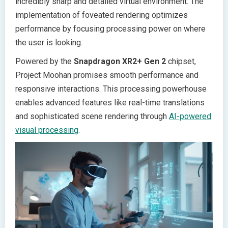
incredibly sharp and detailed virtual environment. The
implementation of foveated rendering optimizes
performance by focusing processing power on where
the user is looking.
Powered by the
Snapdragon XR2+ Gen 2
chipset,
Project Moohan promises smooth performance and
responsive interactions. This processing powerhouse
enables advanced features like real-time translations
and sophisticated scene rendering through
AI-powered
visual processing
.