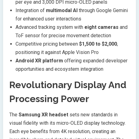
per eye and 3,000 DPI micro-OLED panels
Integration of
multimodal AI
through Google Gemini
for enhanced user interactions
Advanced tracking system with
eight cameras
and
ToF sensor for precise movement detection
Competitive pricing between
$1,500 to $2,000
,
positioning it against Apple Vision Pro
Android XR platform
offering expanded developer
opportunities and ecosystem integration
Revolutionary Display And
Processing Power
The
Samsung XR headset
sets new standards in
visual fidelity with its micro-OLED display technology.
Each eye benefits from 4K resolution, creating an