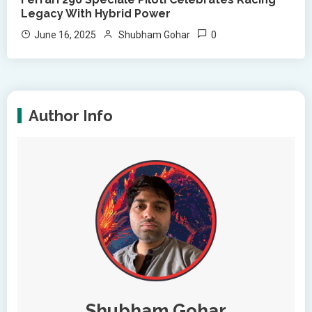
Legacy With Hybrid Power
0
June 16, 2025
Shubham Gohar
Author Info
Shubham Gohar