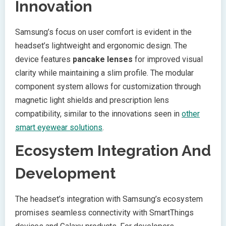
Innovation
Samsung’s focus on user comfort is evident in the
headset’s lightweight and ergonomic design. The
device features
pancake lenses
for improved visual
clarity while maintaining a slim profile. The modular
component system allows for customization through
magnetic light shields and prescription lens
compatibility, similar to the innovations seen in
other
smart eyewear solutions
.
Ecosystem Integration And
Development
The headset’s integration with Samsung’s ecosystem
promises seamless connectivity with SmartThings