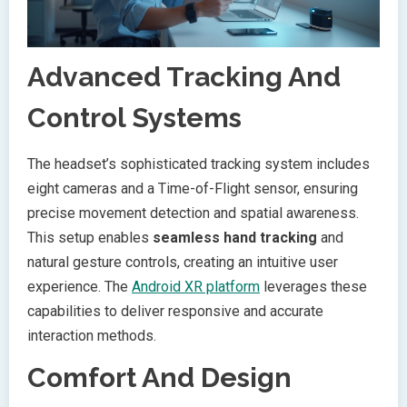
Advanced Tracking And
Control Systems
The headset’s sophisticated tracking system includes
eight cameras and a Time-of-Flight sensor, ensuring
precise movement detection and spatial awareness.
This setup enables
seamless hand tracking
and
natural gesture controls, creating an intuitive user
experience. The
Android XR platform
leverages these
capabilities to deliver responsive and accurate
interaction methods.
Comfort And Design