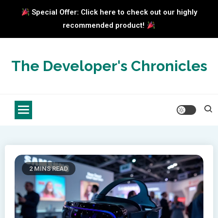
Special Offer: Click here to check out our highly
recommended product!
Skip
to
The Developer's Chronicles
content
2 MINS READ