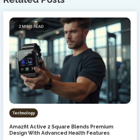
2 MINS READ
Technology
Amazfit Active 2 Square Blends Premium
Design With Advanced Health Features