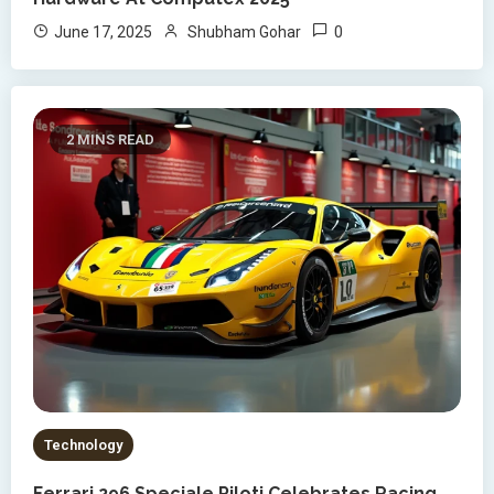
0
June 17, 2025
Shubham Gohar
2 MINS READ
Technology
Ferrari 296 Speciale Piloti Celebrates Racing