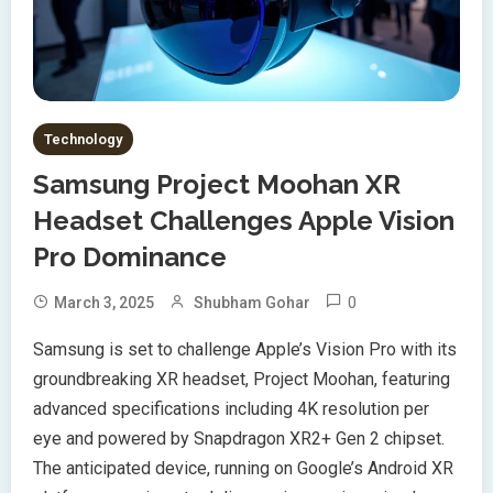
Technology
Samsung Project Moohan XR
Headset Challenges Apple Vision
Pro Dominance
0
March 3, 2025
Shubham Gohar
Samsung is set to challenge Apple’s Vision Pro with its
groundbreaking XR headset, Project Moohan, featuring
advanced specifications including 4K resolution per
eye and powered by Snapdragon XR2+ Gen 2 chipset.
The anticipated device, running on Google’s Android XR