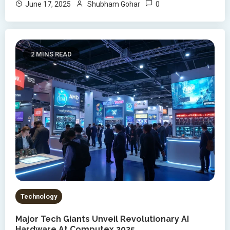
0
June 17, 2025
Shubham Gohar
2 MINS READ
Technology
Major Tech Giants Unveil Revolutionary AI
Hardware At Computex 2025