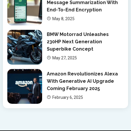
Message Summarization With
End-To-End Encryption
May 8, 2025
BMW Motorrad Unleashes
230HP Next Generation
Superbike Concept
May 27, 2025
Amazon Revolutionizes Alexa
With Generative AI Upgrade
Coming February 2025
February 6, 2025