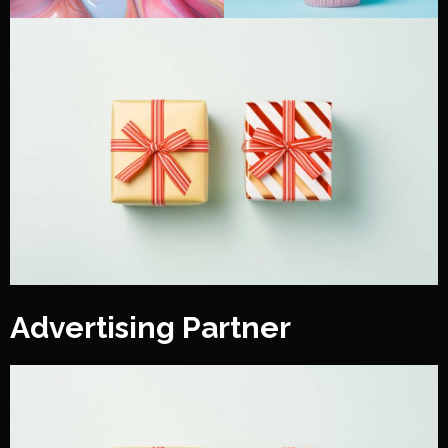
Advertising Partner