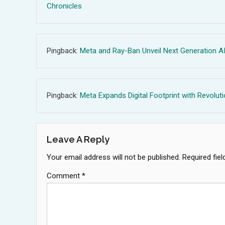
Chronicles
Pingback:
Meta and Ray-Ban Unveil Next Generation AI
Pingback:
Meta Expands Digital Footprint with Revolut
Leave A Reply
Your email address will not be published.
Required fie
Comment
*