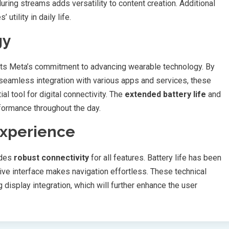
ring streams adds versatility to content creation. Additional
tility in daily life.
gy
nts Meta’s commitment to advancing wearable technology. By
seamless integration with various apps and services, these
 tool for digital connectivity. The
extended battery life
and
formance throughout the day.
Experience
ides
robust connectivity
for all features. Battery life has been
ive interface makes navigation effortless. These technical
display integration, which will further enhance the user