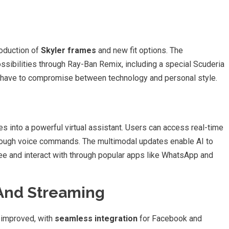
roduction of
Skyler frames
and new fit options. The
ssibilities through Ray-Ban Remix, including a special Scuderia
t have to compromise between technology and personal style.
 into a powerful virtual assistant. Users can access real-time
 through voice commands. The multimodal updates enable AI to
e and interact with through popular apps like WhatsApp and
And Streaming
y improved, with
seamless integration
for Facebook and