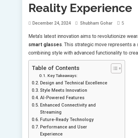
Reality Experience
5
December 24, 2024
Shubham Gohar
Meta’s latest innovation aims to revolutionize wear
smart glasses
. This strategic move represents a 
combining style with advanced functionality to cr
Table of Contents
Key Takeaways:
Design and Technical Excellence
Style Meets Innovation
AI-Powered Features
Enhanced Connectivity and
Streaming
Future-Ready Technology
Performance and User
Experience