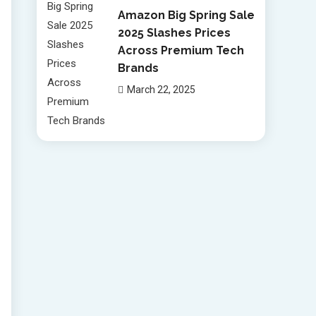
Amazon Big Spring Sale
2025 Slashes Prices
Across Premium Tech
Brands
March 22, 2025