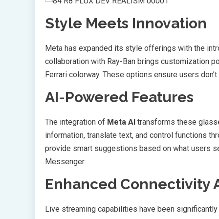
Style Meets Innovation
Meta has expanded its style offerings with the int
collaboration with Ray-Ban brings customization po
Ferrari colorway. These options ensure users don’
AI-Powered Features
The integration of
Meta AI
transforms these glasses
information, translate text, and control functions
provide smart suggestions based on what users se
Messenger.
Enhanced Connectivity 
Live streaming capabilities have been significantl