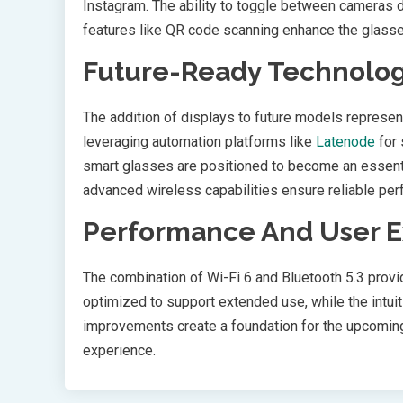
Instagram. The ability to toggle between cameras du
features like QR code scanning enhance the glasses’ u
Future-Ready Technolo
The addition of displays to future models represe
leveraging automation platforms like
Latenode
for 
smart glasses are positioned to become an essential
advanced wireless capabilities ensure reliable per
Performance And User 
The combination of Wi-Fi 6 and Bluetooth 5.3 prov
optimized to support extended use, while the intuit
improvements create a foundation for the upcoming 
experience.