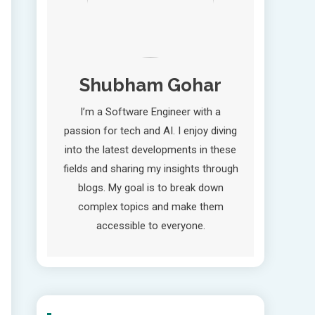
Shubham Gohar
I’m a Software Engineer with a
passion for tech and AI. I enjoy diving
into the latest developments in these
fields and sharing my insights through
blogs. My goal is to break down
complex topics and make them
accessible to everyone.