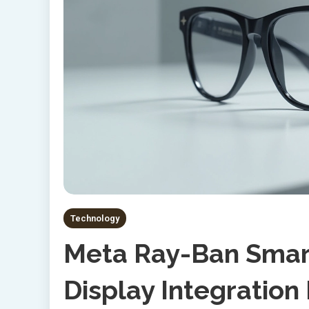
Technology
Meta Ray-Ban Smart
Display Integratio