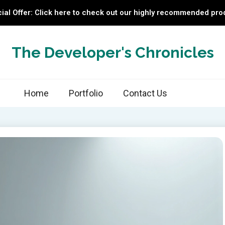
ial Offer: Click here to check out our highly recommended pro
The Developer's Chronicles
Home
Portfolio
Contact Us