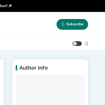
duct! 🎉
Subscribe
Author Info