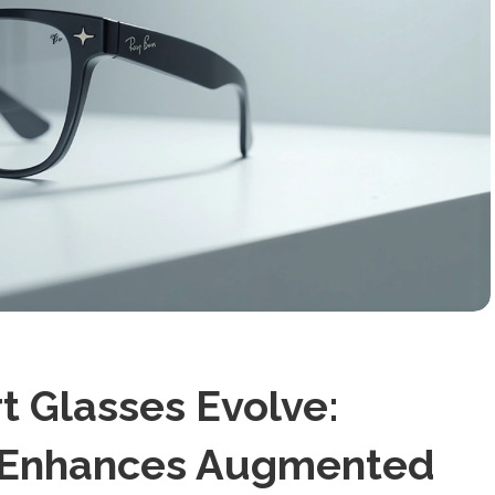
 Glasses Evolve:
n Enhances Augmented