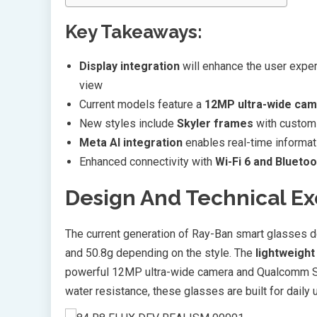
Key Takeaways:
Display integration
will enhance the user experi
view
Current models feature a
12MP ultra-wide ca
New styles include
Skyler frames
with customi
Meta AI integration
enables real-time informat
Enhanced connectivity with
Wi-Fi 6 and Bluetoo
Design And Technical E
The current generation of Ray-Ban smart glasses 
and 50.8g depending on the style. The
lightweight
powerful 12MP ultra-wide camera and Qualcomm S
water resistance, these glasses are built for daily 