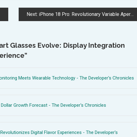
Next:
iPhone 18 Pro: Revolutionary Variable Aperture Camera Brings DSLR-Like Control
t Glasses Evolve: Display Integration
erience
”
onitoring Meets Wearable Technology - The Developer's Chronicles
 Dollar Growth Forecast - The Developer's Chronicles
 Revolutionizes Digital Flavor Experiences - The Developer's