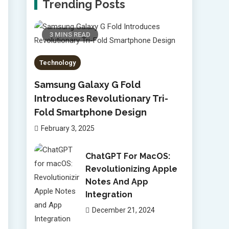
Trending Posts
3 MINS READ
Technology
Samsung Galaxy G Fold
Introduces Revolutionary Tri-
Fold Smartphone Design
February 3, 2025
ChatGPT For MacOS:
Revolutionizing Apple
Notes And App
Integration
December 21, 2024