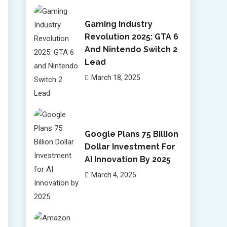
Gaming Industry
Revolution 2025: GTA 6
And Nintendo Switch 2
Lead
March 18, 2025
Google Plans 75 Billion
Dollar Investment For
AI Innovation By 2025
March 4, 2025