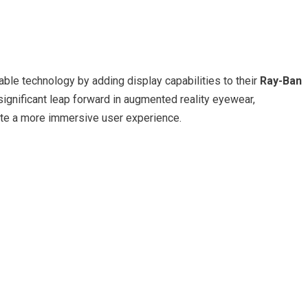
able technology by adding display capabilities to their
Ray-Ban
significant leap forward in augmented reality eyewear,
eate a more immersive user experience.