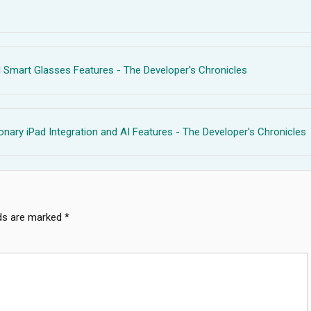
 Smart Glasses Features - The Developer's Chronicles
ionary iPad Integration and AI Features - The Developer's Chronicles
lds are marked
*