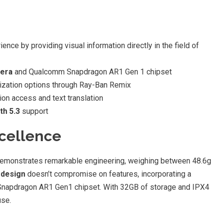
ence by providing visual information directly in the field of
mera
and Qualcomm Snapdragon AR1 Gen 1 chipset
zation options through Ray-Ban Remix
ion access and text translation
th 5.3
support
xcellence
demonstrates remarkable engineering, weighing between 48.6g
 design
doesn’t compromise on features, incorporating a
napdragon AR1 Gen1 chipset. With 32GB of storage and IPX4
use.