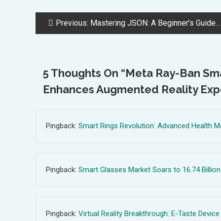
Post
Previous:
Mastering JSON: A Beginner’s Guide to Efficient Data Exchange in Web Development
Navigation
5 Thoughts On “
Meta Ray-Ban Smar
Enhances Augmented Reality Exp
Pingback:
Smart Rings Revolution: Advanced Health M
Pingback:
Smart Glasses Market Soars to 16.74 Billion
Pingback:
Virtual Reality Breakthrough: E-Taste Device