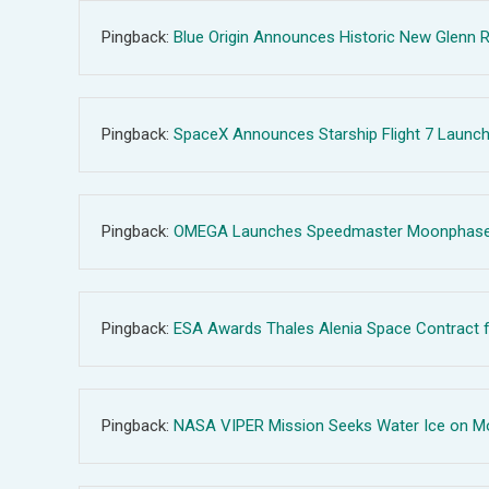
Pingback:
Blue Origin Announces Historic New Glenn R
Pingback:
SpaceX Announces Starship Flight 7 Launch 
Pingback:
OMEGA Launches Speedmaster Moonphase Wat
Pingback:
ESA Awards Thales Alenia Space Contract f
Pingback:
NASA VIPER Mission Seeks Water Ice on Moo