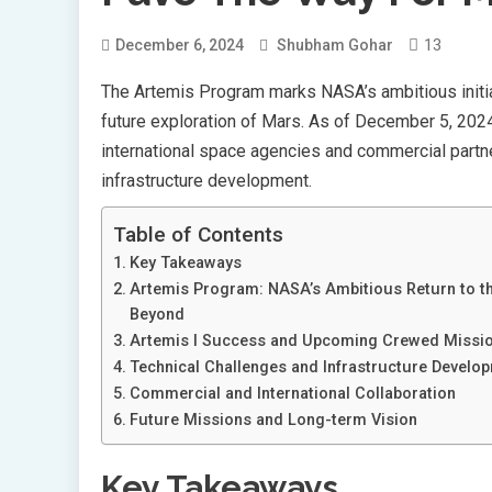
13
December 6, 2024
Shubham Gohar
The Artemis Program marks NASA’s ambitious initia
future exploration of Mars. As of December 5, 2024
international space agencies and commercial partner
infrastructure development.
Table of Contents
Key Takeaways
Artemis Program: NASA’s Ambitious Return to 
Beyond
Artemis I Success and Upcoming Crewed Missi
Technical Challenges and Infrastructure Develo
Commercial and International Collaboration
Future Missions and Long-term Vision
Key Takeaways