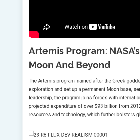
Artemis Program: NASA’s
Moon And Beyond
The Artemis program, named after the Greek goddes
exploration and set up a permanent Moon base, se
leadership, the program joins forces with internatio
projected expenditure of over $93 billion from 2012
resources and technology, which further bolsters gl