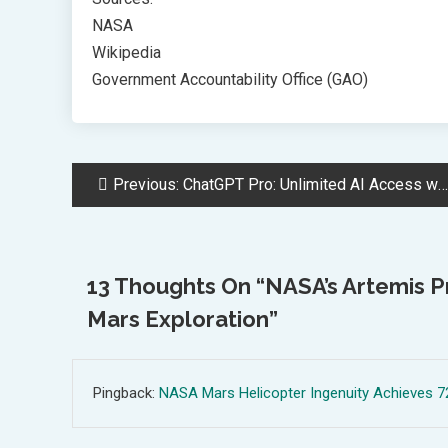
NASA
Wikipedia
Government Accountability Office (GAO)
Post
Previous:
ChatGPT Pro: Unlimited AI Access with Advanced Features for Businesses
Navigation
13 Thoughts On “
NASA’s Artemis 
Mars Exploration
”
Pingback:
NASA Mars Helicopter Ingenuity Achieves 72