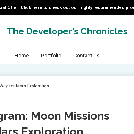
ial Offer: Click here to check out our highly recommended pro
The Developer's Chronicles
Home
Portfolio
Contact Us
gram: Moon Missions
ars Exploration