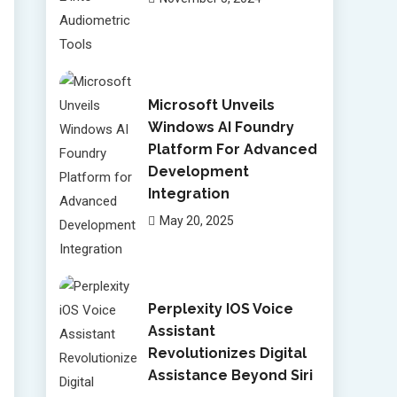
Microsoft Unveils
Windows AI Foundry
Platform For Advanced
Development
Integration
May 20, 2025
Perplexity IOS Voice
Assistant
Revolutionizes Digital
Assistance Beyond Siri