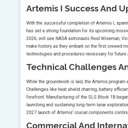
Artemis I Success And 
With the successful completion of Artemis I, sp
has set a strong foundation for its upcoming missio
2026, will see NASA astronauts Reid Wiseman, Vic
make history as they embark on the first crewed m
technologies and procedures necessary for future 
Technical Challenges A
While the groundwork is laid, the Artemis program 
Challenges like heat shield charring, battery effic
forefront. Manufacturing of the SLS Block 1B began 
launching and sustaining long-term lunar exploratio
2027 launch of Artemis’ crucial components continu
Commercial And Internat