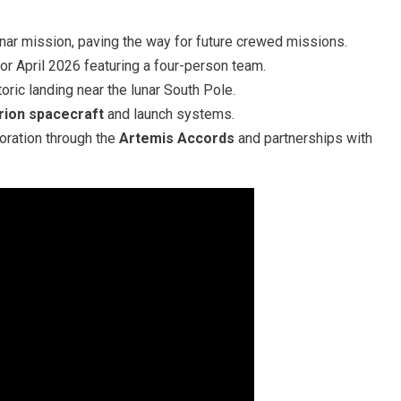
ar mission, paving the way for future crewed missions.
for April 2026 featuring a four-person team.
oric landing near the lunar South Pole.
rion spacecraft
and launch systems.
oration through the
Artemis Accords
and partnerships with