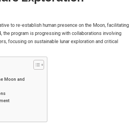
tive to re-establish human presence on the Moon, facilitating
, the program is progressing with collaborations involving
s, focusing on sustainable lunar exploration and critical
the Moon and
ons
pment