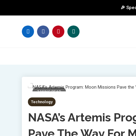
🎉 Spec
Skip
to
content
3 MINS READ
Technology
NASA’s Artemis Pro
Pave The Way For M