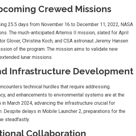
Upcoming Crewed Missions
anning 25.5 days from November 16 to December 11, 2022, NASA
ns. The much-anticipated Artemis II mission, slated for April
tor Glover, Christina Koch, and CSA astronaut Jeremy Hansen
ission of the program. The mission aims to validate new
extended lunar missions.
nd Infrastructure Development
encounters technical hurdles that require addressing.
iency, and enhancements to environmental systems are at the
in March 2024, advancing the infrastructure crucial for
n. Despite delays in Mobile Launcher 2, preparations for the
e steadfastly.
ional Collaboration