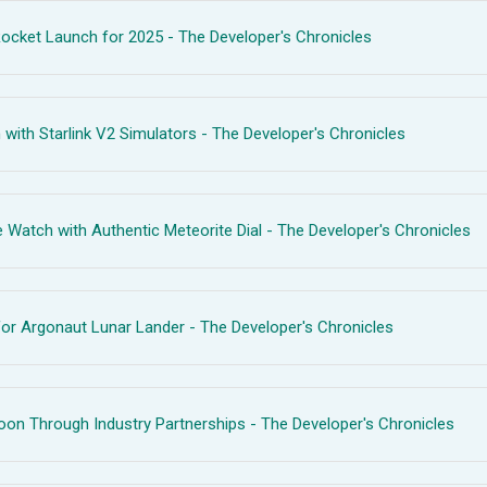
ocket Launch for 2025 - The Developer's Chronicles
with Starlink V2 Simulators - The Developer's Chronicles
ch with Authentic Meteorite Dial - The Developer's Chronicles
or Argonaut Lunar Lander - The Developer's Chronicles
n Through Industry Partnerships - The Developer's Chronicles