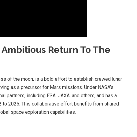
 Ambitious Return To The
s of the moon, is a bold effort to establish crewed lunar
rving as a precursor for Mars missions. Under NASA’s
nal partners, including ESA, JAXA, and others, and has a
 to 2025. This collaborative effort benefits from shared
obal space exploration capabilities.