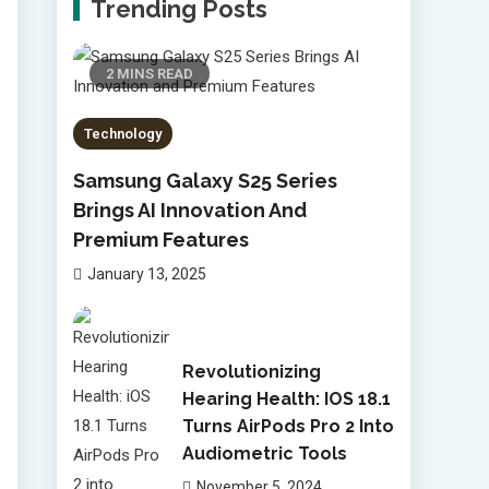
Trending Posts
2 MINS READ
Technology
Samsung Galaxy S25 Series
Brings AI Innovation And
Premium Features
January 13, 2025
Revolutionizing
Hearing Health: IOS 18.1
Turns AirPods Pro 2 Into
Audiometric Tools
November 5, 2024