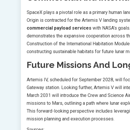
SpaceX plays a pivotal role as a primary human land
Origin is contracted for the Artemis V landing syst
commercial payload services
with NASA’s goals.
demonstrates the expansive cooperation across the
Construction of the International Habitation Module
constructing sustainable habitats for future lunar m
Future Missions And Lon
Artemis IV, scheduled for September 2028, will focu
Gateway station. Looking further, Artemis V will int
March 2031 will introduce the Crew and Science A
missions to Mars, outlining a path where lunar exp
This forward-looking perspective includes leverag
mission planning and execution processes.
Sources: