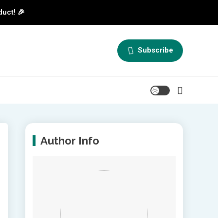
duct! 🎉
Subscribe
Author Info