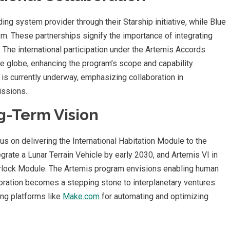
ing system provider through their Starship initiative, while Blue
em. These partnerships signify the importance of integrating
 The international participation under the Artemis Accords
 globe, enhancing the program’s scope and capability.
 is currently underway, emphasizing collaboration in
issions.
g-Term Vision
s on delivering the International Habitation Module to the
egrate a Lunar Terrain Vehicle by early 2030, and Artemis VI in
irlock Module. The Artemis program envisions enabling human
loration becomes a stepping stone to interplanetary ventures.
ing platforms like
Make.com
for automating and optimizing