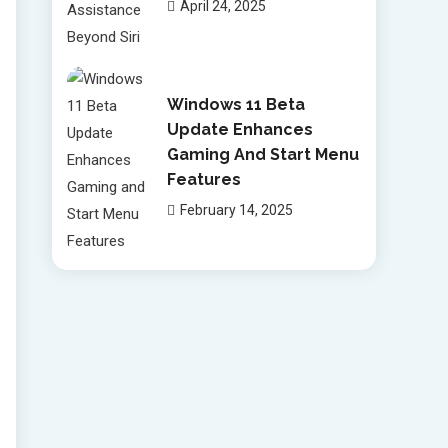
April 24, 2025
Windows 11 Beta
Update Enhances
Gaming And Start Menu
Features
February 14, 2025