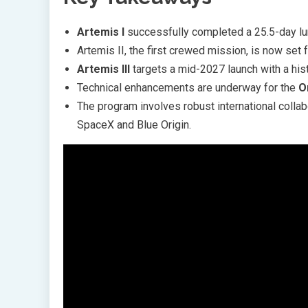
Artemis I
successfully completed a 25.5-day lun
Artemis II, the first crewed mission, is now set 
Artemis III
targets a mid-2027 launch with a hist
Technical enhancements are underway for the
O
The program involves robust international collab
SpaceX and Blue Origin.