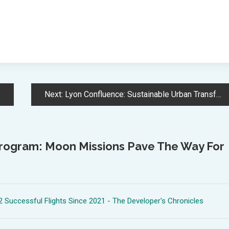
Next:
Lyon Confluence: Sustainable Urban Transformation Reshapes Former Industrial District
Program: Moon Missions Pave The Way For
 Successful Flights Since 2021 - The Developer's Chronicles