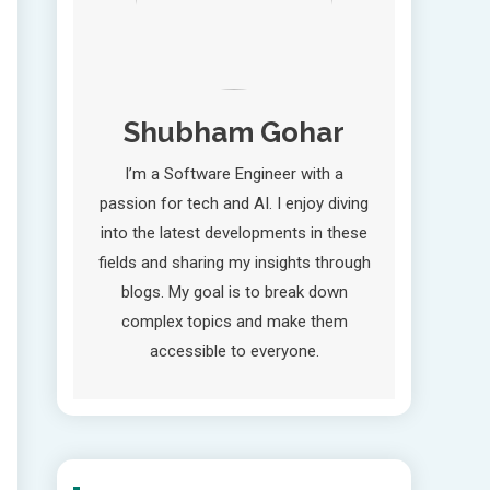
Shubham Gohar
I’m a Software Engineer with a
passion for tech and AI. I enjoy diving
into the latest developments in these
fields and sharing my insights through
blogs. My goal is to break down
complex topics and make them
accessible to everyone.