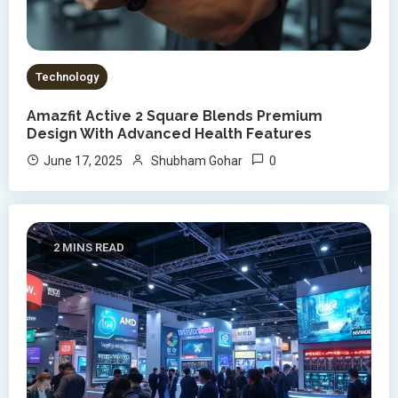
Technology
Amazfit Active 2 Square Blends Premium
Design With Advanced Health Features
0
June 17, 2025
Shubham Gohar
2 MINS READ