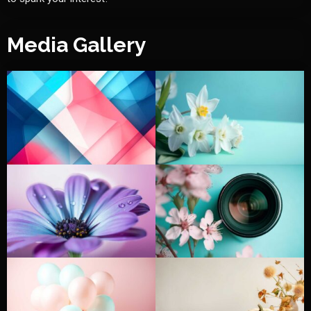
Media Gallery