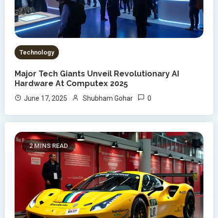
Technology
Major Tech Giants Unveil Revolutionary AI
Hardware At Computex 2025
0
June 17, 2025
Shubham Gohar
2 MINS READ