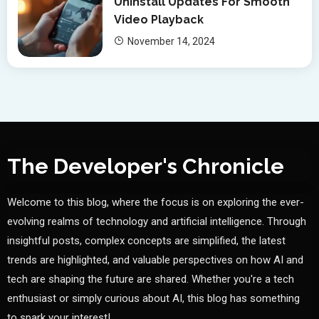
Uninstall Updates For Smooth
Video Playback
November 14, 2024
The Developer's Chronicle
Welcome to this blog, where the focus is on exploring the ever-
evolving realms of technology and artificial intelligence. Through
insightful posts, complex concepts are simplified, the latest
trends are highlighted, and valuable perspectives on how AI and
tech are shaping the future are shared. Whether you're a tech
enthusiast or simply curious about AI, this blog has something
to spark your interest!