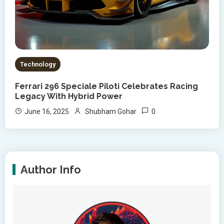
Technology
Ferrari 296 Speciale Piloti Celebrates Racing
Legacy With Hybrid Power
0
June 16, 2025
Shubham Gohar
Author Info