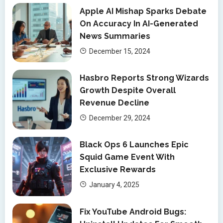
Apple AI Mishap Sparks Debate
On Accuracy In AI-Generated
News Summaries
December 15, 2024
Hasbro Reports Strong Wizards
Growth Despite Overall
Revenue Decline
December 29, 2024
Black Ops 6 Launches Epic
Squid Game Event With
Exclusive Rewards
January 4, 2025
Fix YouTube Android Bugs: