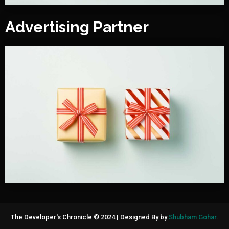
Advertising Partner
The Developer's Chronicle © 2024
|
Designed By by
Shubham Gohar
.