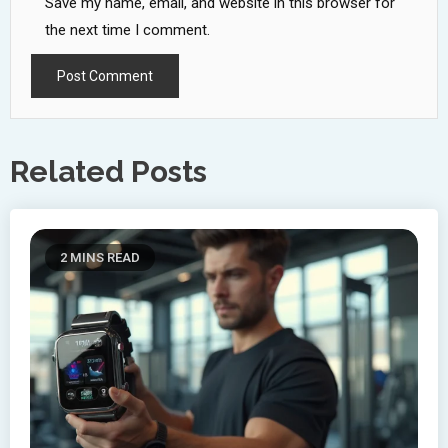
Save my name, email, and website in this browser for
the next time I comment.
Related Posts
2 MINS READ