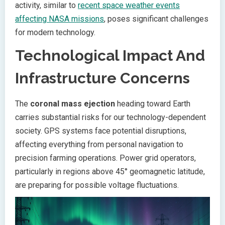
activity, similar to
recent space weather events
affecting NASA missions
, poses significant challenges
for modern technology.
Technological Impact And
Infrastructure Concerns
The
coronal mass ejection
heading toward Earth
carries substantial risks for our technology-dependent
society. GPS systems face potential disruptions,
affecting everything from personal navigation to
precision farming operations. Power grid operators,
particularly in regions above 45° geomagnetic latitude,
are preparing for possible voltage fluctuations.