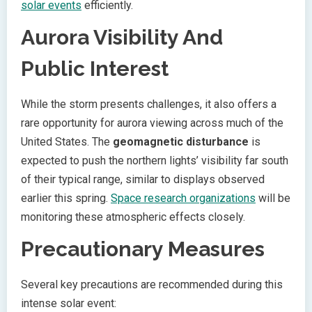
solar events
efficiently.
Aurora Visibility And
Public Interest
While the storm presents challenges, it also offers a
rare opportunity for aurora viewing across much of the
United States. The
geomagnetic disturbance
is
expected to push the northern lights’ visibility far south
of their typical range, similar to displays observed
earlier this spring.
Space research organizations
will be
monitoring these atmospheric effects closely.
Precautionary Measures
Several key precautions are recommended during this
intense solar event: