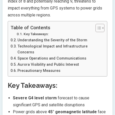
index of 8 and potentially reaching 9, threatens to
impact everything from GPS systems to power grids
across multiple regions.
Table of Contents
Key Takeaways:
Understanding the Severity of the Storm
Technological Impact and Infrastructure
Concerns
Space Operations and Communications
Aurora Visibility and Public Interest
Precautionary Measures
Key Takeaways:
Severe G4 level storm
forecast to cause
significant GPS and satellite disruptions
Power grids above
45° geomagnetic latitude
face