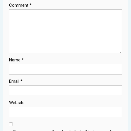
Comment
*
Name
*
Email
*
Website