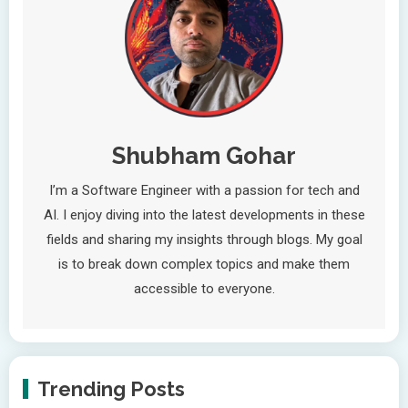
Shubham Gohar
I’m a Software Engineer with a passion for tech and
AI. I enjoy diving into the latest developments in these
fields and sharing my insights through blogs. My goal
is to break down complex topics and make them
accessible to everyone.
Trending Posts