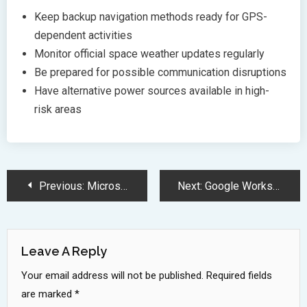
Keep backup navigation methods ready for GPS-
dependent activities
Monitor official space weather updates regularly
Be prepared for possible communication disruptions
Have alternative power sources available in high-
risk areas
Post
Previous:
Microsoft Notepad Gets Major Overhaul with Dark Mode and Modern Features
Next:
Google Workspace Revolutionizes Business Productivity with Advanced AI Integration
Navigation
Leave A Reply
Your email address will not be published.
Required fields
are marked
*