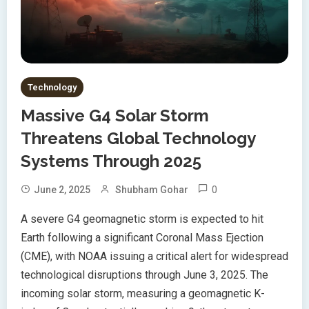
Technology
Massive G4 Solar Storm
Threatens Global Technology
Systems Through 2025
0
June 2, 2025
Shubham Gohar
A severe G4 geomagnetic storm is expected to hit
Earth following a significant Coronal Mass Ejection
(CME), with NOAA issuing a critical alert for widespread
technological disruptions through June 3, 2025. The
incoming solar storm, measuring a geomagnetic K-