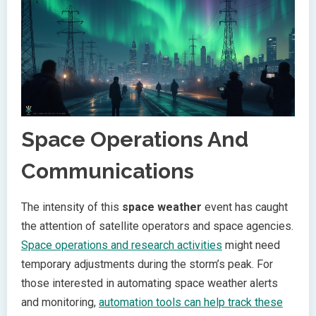
Space Operations And
Communications
The intensity of this
space weather
event has caught
the attention of satellite operators and space agencies.
Space operations and research activities
might need
temporary adjustments during the storm’s peak. For
those interested in automating space weather alerts
and monitoring,
automation tools can help track these