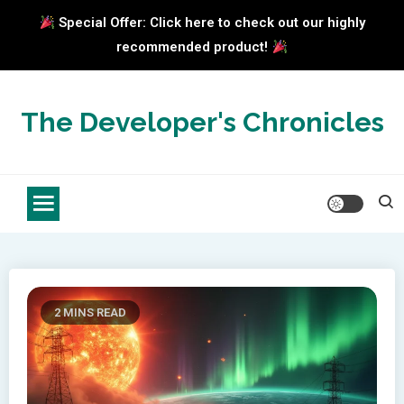
Special Offer: Click here to check out our highly
recommended product!
Skip
to
The Developer's Chronicles
content
2 MINS READ