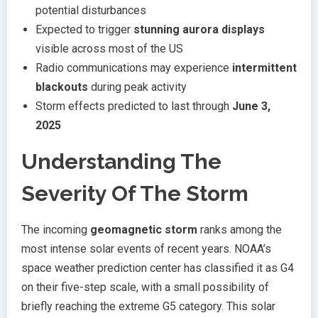
potential disturbances
Expected to trigger
stunning aurora displays
visible across most of the US
Radio communications may experience
intermittent
blackouts
during peak activity
Storm effects predicted to last through
June 3,
2025
Understanding The
Severity Of The Storm
The incoming
geomagnetic storm
ranks among the
most intense solar events of recent years. NOAA’s
space weather prediction center has classified it as G4
on their five-step scale, with a small possibility of
briefly reaching the extreme G5 category. This solar