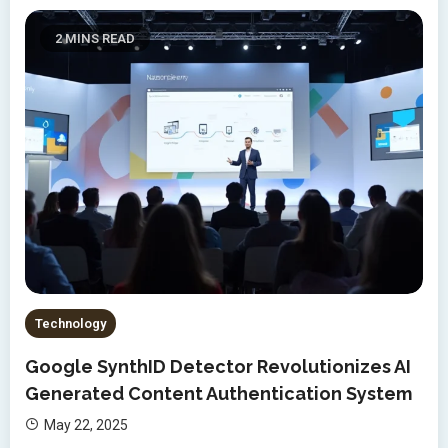
2 MINS READ
Technology
Google SynthID Detector Revolutionizes AI
Generated Content Authentication System
May 22, 2025