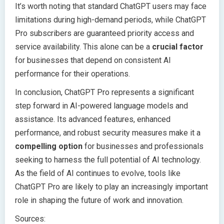
It’s worth noting that standard ChatGPT users may face
limitations during high-demand periods, while ChatGPT
Pro subscribers are guaranteed priority access and
service availability. This alone can be a
crucial factor
for businesses that depend on consistent AI
performance for their operations.
In conclusion, ChatGPT Pro represents a significant
step forward in AI-powered language models and
assistance. Its advanced features, enhanced
performance, and robust security measures make it a
compelling option
for businesses and professionals
seeking to harness the full potential of AI technology.
As the field of AI continues to evolve, tools like
ChatGPT Pro are likely to play an increasingly important
role in shaping the future of work and innovation.
Sources: