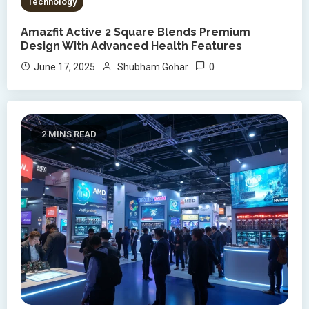
Technology
Amazfit Active 2 Square Blends Premium
Design With Advanced Health Features
0
June 17, 2025
Shubham Gohar
2 MINS READ