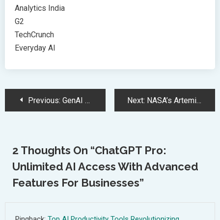
Analytics India
G2
TechCrunch
Everyday AI
Post
Previous:
GenAI Smartphones: Revolutionizing Mobile Technology with AI-Powered Features
Next:
NASA’s Artemis Program: Moon Missions Pave the Way for Mars Exploration
Navigation
2 Thoughts On “
ChatGPT Pro:
Unlimited AI Access With Advanced
Features For Businesses
”
Pingback:
Top AI Productivity Tools Revolutionizing