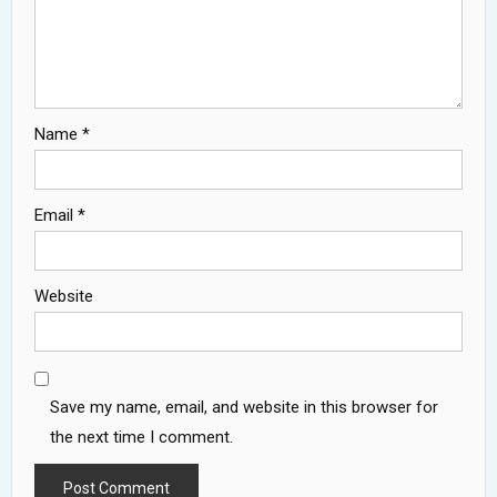
Name
*
Email
*
Website
Save my name, email, and website in this browser for
the next time I comment.