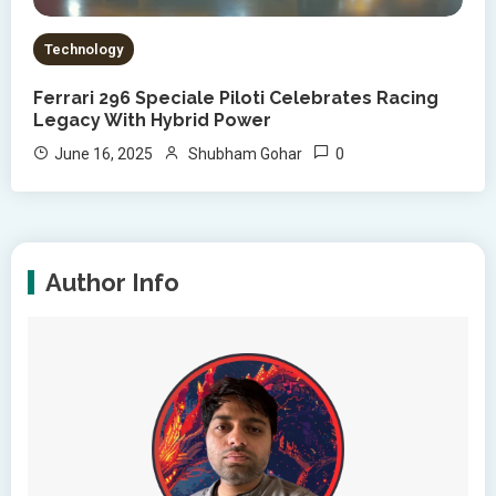
Technology
Ferrari 296 Speciale Piloti Celebrates Racing
Legacy With Hybrid Power
0
June 16, 2025
Shubham Gohar
Author Info