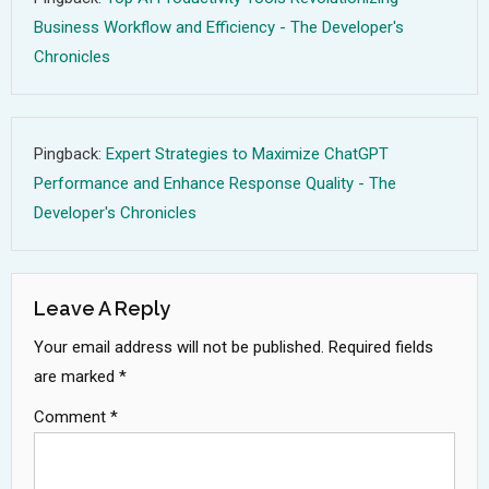
Business Workflow and Efficiency - The Developer's
Chronicles
Pingback:
Expert Strategies to Maximize ChatGPT
Performance and Enhance Response Quality - The
Developer's Chronicles
Leave A Reply
Your email address will not be published.
Required fields
are marked
*
Comment
*