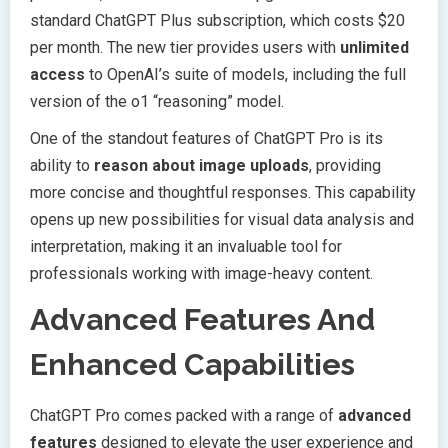
standard ChatGPT Plus subscription, which costs $20
per month. The new tier provides users with
unlimited
access
to OpenAI’s suite of models, including the full
version of the o1 “reasoning” model.
One of the standout features of ChatGPT Pro is its
ability to
reason about image uploads
, providing
more concise and thoughtful responses. This capability
opens up new possibilities for visual data analysis and
interpretation, making it an invaluable tool for
professionals working with image-heavy content.
Advanced Features And
Enhanced Capabilities
ChatGPT Pro comes packed with a range of
advanced
features
designed to elevate the user experience and