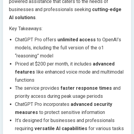
powered assistance that caters to the needs of
businesses and professionals seeking
cutting-edge
AI solutions
.
Key Takeaways:
ChatGPT Pro offers
unlimited access
to OpenAI’s
models, including the full version of the o1
“reasoning” model
Priced at $200 per month, it includes
advanced
features
like enhanced voice mode and multimodal
functions
The service provides
faster response times
and
priority access during peak usage periods
ChatGPT Pro incorporates
advanced security
measures
to protect sensitive information
It’s designed for businesses and professionals
requiring
versatile AI capabilities
for various tasks