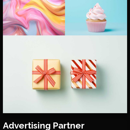
Advertising Partner