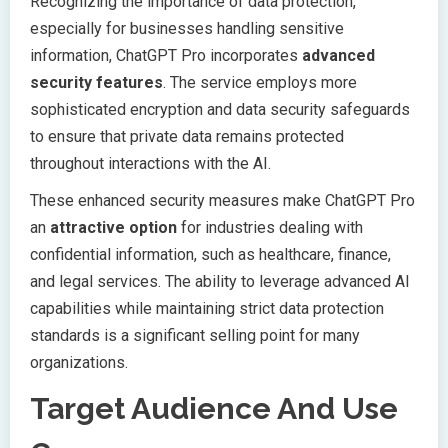
Recognizing the importance of data protection,
especially for businesses handling sensitive
information, ChatGPT Pro incorporates
advanced
security features
. The service employs more
sophisticated encryption and data security safeguards
to ensure that private data remains protected
throughout interactions with the AI.
These enhanced security measures make ChatGPT Pro
an
attractive option
for industries dealing with
confidential information, such as healthcare, finance,
and legal services. The ability to leverage advanced AI
capabilities while maintaining strict data protection
standards is a significant selling point for many
organizations.
Target Audience And Use