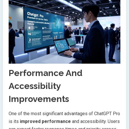
Performance And
Accessibility
Improvements
One of the most significant advantages of ChatGPT Pro
is its
improved performance
and accessibility. Users