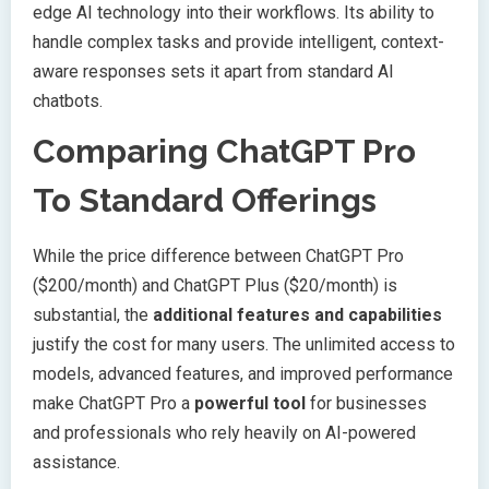
edge AI technology into their workflows. Its ability to
handle complex tasks and provide intelligent, context-
aware responses sets it apart from standard AI
chatbots.
Comparing ChatGPT Pro
To Standard Offerings
While the price difference between ChatGPT Pro
($200/month) and ChatGPT Plus ($20/month) is
substantial, the
additional features and capabilities
justify the cost for many users. The unlimited access to
models, advanced features, and improved performance
make ChatGPT Pro a
powerful tool
for businesses
and professionals who rely heavily on AI-powered
assistance.