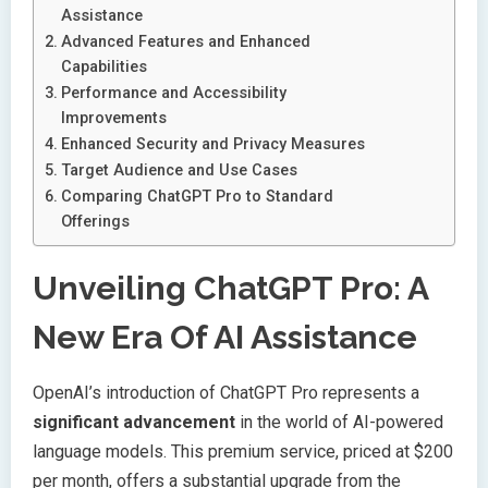
Assistance
Advanced Features and Enhanced
Capabilities
Performance and Accessibility
Improvements
Enhanced Security and Privacy Measures
Target Audience and Use Cases
Comparing ChatGPT Pro to Standard
Offerings
Unveiling ChatGPT Pro: A
New Era Of AI Assistance
OpenAI’s introduction of ChatGPT Pro represents a
significant advancement
in the world of AI-powered
language models. This premium service, priced at $200
per month, offers a substantial upgrade from the