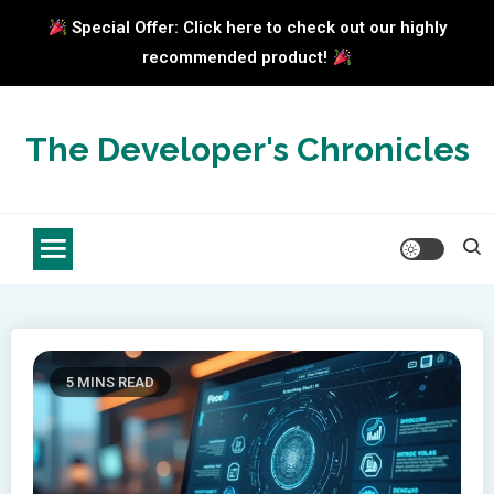
Special Offer: Click here to check out our highly
recommended product!
Skip
to
The Developer's Chronicles
content
5 MINS READ