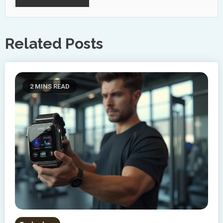
Related Posts
2 MINS READ