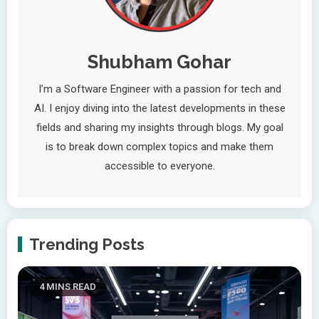
Shubham Gohar
I’m a Software Engineer with a passion for tech and
AI. I enjoy diving into the latest developments in these
fields and sharing my insights through blogs. My goal
is to break down complex topics and make them
accessible to everyone.
Trending Posts
4 MINS READ