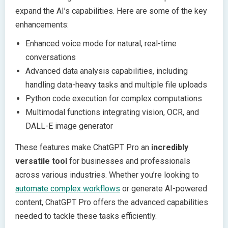
expand the AI’s capabilities. Here are some of the key
enhancements:
Enhanced voice mode for natural, real-time
conversations
Advanced data analysis capabilities, including
handling data-heavy tasks and multiple file uploads
Python code execution for complex computations
Multimodal functions integrating vision, OCR, and
DALL-E image generator
These features make ChatGPT Pro an
incredibly
versatile tool
for businesses and professionals
across various industries. Whether you’re looking to
automate complex workflows
or generate AI-powered
content, ChatGPT Pro offers the advanced capabilities
needed to tackle these tasks efficiently.