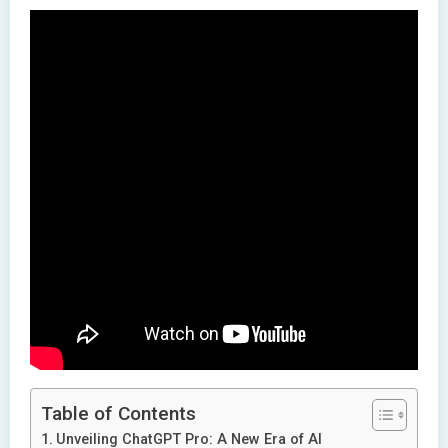
Table of Contents
Unveiling ChatGPT Pro: A New Era of AI