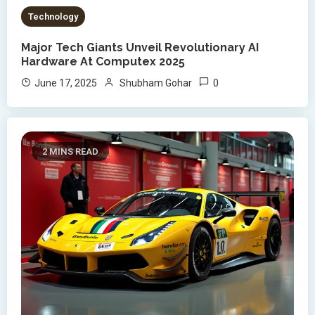
Technology
Major Tech Giants Unveil Revolutionary AI
Hardware At Computex 2025
0
June 17, 2025
Shubham Gohar
2 MINS READ