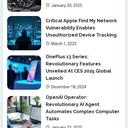
January 20, 2025
Critical Apple Find My Network
Vulnerability Enables
Unauthorized Device Tracking
March 1, 2025
OnePlus 13 Series:
Revolutionary Features
Unveiled At CES 2025 Global
Launch
December 18, 2024
OpenAI Operator:
Revolutionary AI Agent
Automates Complex Computer
Tasks
January 23, 2025