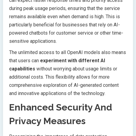
can expect faster response times and priority access
during peak usage periods, ensuring that the service
remains available even when demand is high. This is
particularly beneficial for businesses that rely on AI-
powered chatbots for customer service or other time-
sensitive applications.
The unlimited access to all OpenAI models also means
that users can
experiment with different AI
capabilities
without worrying about usage limits or
additional costs. This flexibility allows for more
comprehensive exploration of AI-generated content
and innovative applications of the technology.
Enhanced Security And
Privacy Measures