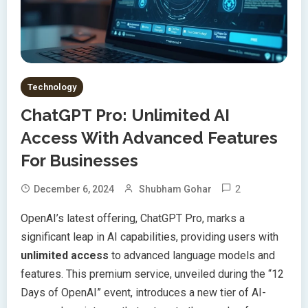
Technology
ChatGPT Pro: Unlimited AI
Access With Advanced Features
For Businesses
2
December 6, 2024
Shubham Gohar
OpenAI’s latest offering, ChatGPT Pro, marks a
significant leap in AI capabilities, providing users with
unlimited access
to advanced language models and
features. This premium service, unveiled during the “12
Days of OpenAI” event, introduces a new tier of AI-