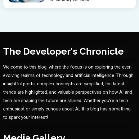
The Developer's Chronicle
Welcome to this blog, where the focus is on exploring the ever-
evolving realms of technology and artificial intelligence. Through
insightful posts, complex concepts are simplified, the latest
trends are highlighted, and valuable perspectives on how AI and
tech are shaping the future are shared. Whether you're a tech
enthusiast or simply curious about AI, this blog has something
to spark your interest!
Media Gallery