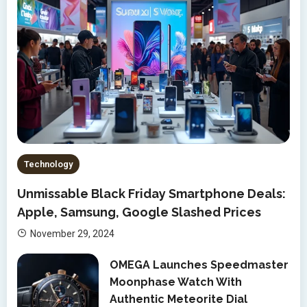
Technology
Unmissable Black Friday Smartphone Deals:
Apple, Samsung, Google Slashed Prices
November 29, 2024
OMEGA Launches Speedmaster
Moonphase Watch With
Authentic Meteorite Dial