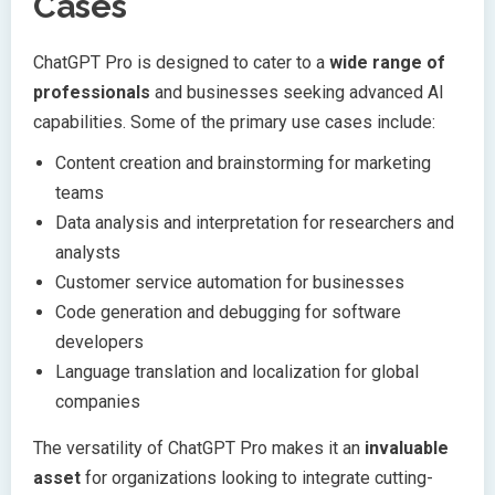
Cases
ChatGPT Pro is designed to cater to a
wide range of
professionals
and businesses seeking advanced AI
capabilities. Some of the primary use cases include:
Content creation and brainstorming for marketing
teams
Data analysis and interpretation for researchers and
analysts
Customer service automation for businesses
Code generation and debugging for software
developers
Language translation and localization for global
companies
The versatility of ChatGPT Pro makes it an
invaluable
asset
for organizations looking to integrate cutting-