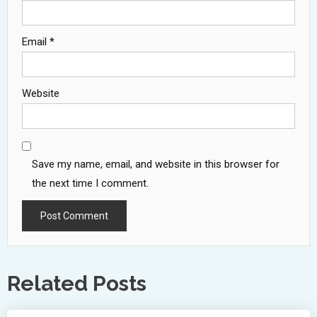
Email
*
Website
Save my name, email, and website in this browser for
the next time I comment.
Related Posts