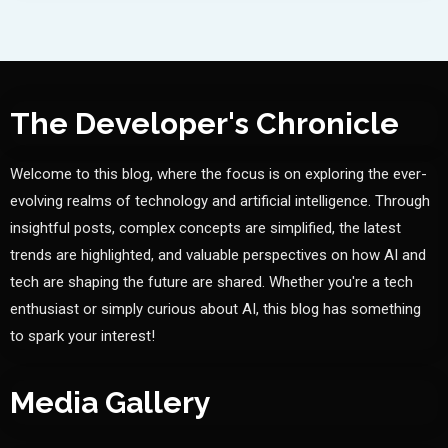
The Developer's Chronicle
Welcome to this blog, where the focus is on exploring the ever-
evolving realms of technology and artificial intelligence. Through
insightful posts, complex concepts are simplified, the latest
trends are highlighted, and valuable perspectives on how AI and
tech are shaping the future are shared. Whether you're a tech
enthusiast or simply curious about AI, this blog has something
to spark your interest!
Media Gallery