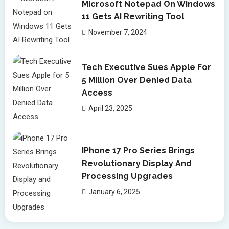
Microsoft Notepad On Windows
11 Gets AI Rewriting Tool
November 7, 2024
Tech Executive Sues Apple For
5 Million Over Denied Data
Access
April 23, 2025
IPhone 17 Pro Series Brings
Revolutionary Display And
Processing Upgrades
January 6, 2025