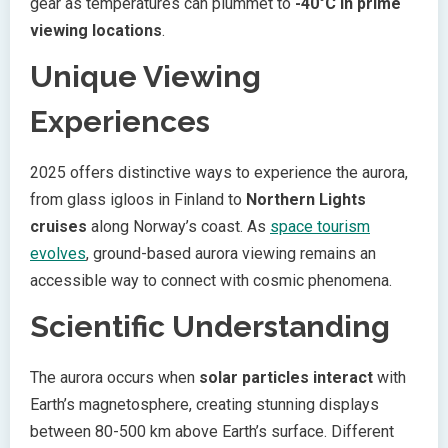
gear as temperatures can plummet to
-40°C in prime
viewing locations
.
Unique Viewing
Experiences
2025 offers distinctive ways to experience the aurora,
from glass igloos in Finland to
Northern Lights
cruises
along Norway’s coast. As
space tourism
evolves
, ground-based aurora viewing remains an
accessible way to connect with cosmic phenomena.
Scientific Understanding
The aurora occurs when
solar particles interact
with
Earth’s magnetosphere, creating stunning displays
between 80-500 km above Earth’s surface. Different