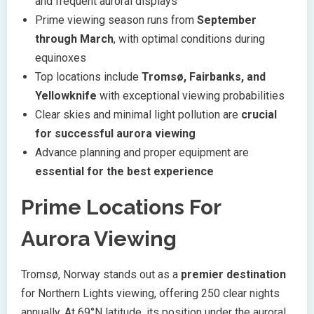
and frequent auroral displays
Prime viewing season runs from
September
through March
, with optimal conditions during
equinoxes
Top locations include
Tromsø, Fairbanks, and
Yellowknife
with exceptional viewing probabilities
Clear skies and minimal light pollution are
crucial
for successful aurora viewing
Advance planning and proper equipment are
essential for the best experience
Prime Locations For
Aurora Viewing
Tromsø, Norway stands out as a
premier destination
for Northern Lights viewing, offering 250 clear nights
annually. At 69°N latitude, its position under the auroral