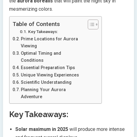
the
aurora borealis
that will paint the night sky in
mesmerizing colors.
Table of Contents
Key Takeaways:
Prime Locations for Aurora
Viewing
Optimal Timing and
Conditions
Essential Preparation Tips
Unique Viewing Experiences
Scientific Understanding
Planning Your Aurora
Adventure
Key Takeaways:
Solar maximum in 2025
will produce more intense