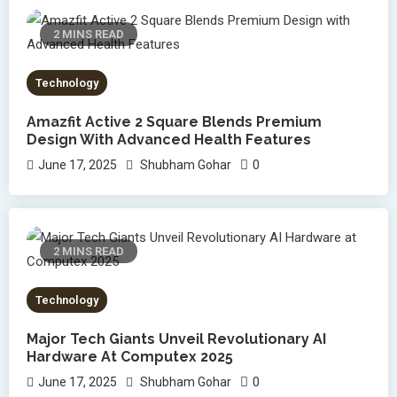
2 MINS READ
Technology
Amazfit Active 2 Square Blends Premium
Design With Advanced Health Features
0
June 17, 2025
Shubham Gohar
2 MINS READ
Technology
Major Tech Giants Unveil Revolutionary AI
Hardware At Computex 2025
0
June 17, 2025
Shubham Gohar