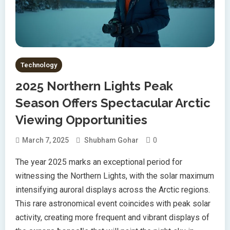
Technology
2025 Northern Lights Peak
Season Offers Spectacular Arctic
Viewing Opportunities
0
March 7, 2025
Shubham Gohar
The year 2025 marks an exceptional period for
witnessing the Northern Lights, with the solar maximum
intensifying auroral displays across the Arctic regions.
This rare astronomical event coincides with peak solar
activity, creating more frequent and vibrant displays of