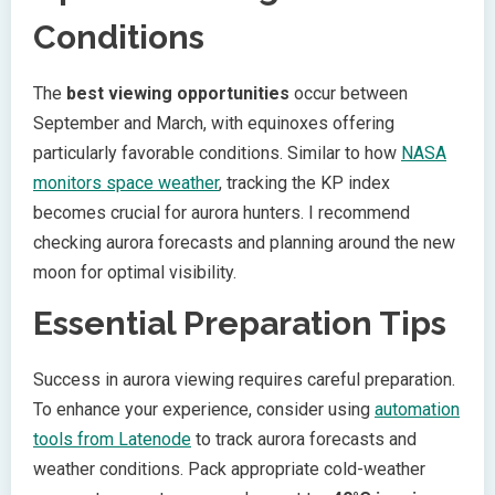
Conditions
The
best viewing opportunities
occur between
September and March, with equinoxes offering
particularly favorable conditions. Similar to how
NASA
monitors space weather
, tracking the KP index
becomes crucial for aurora hunters. I recommend
checking aurora forecasts and planning around the new
moon for optimal visibility.
Essential Preparation Tips
Success in aurora viewing requires careful preparation.
To enhance your experience, consider using
automation
tools from Latenode
to track aurora forecasts and
weather conditions. Pack appropriate cold-weather