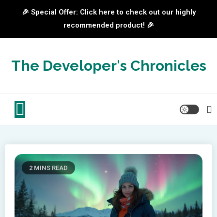
🎉 Special Offer: Click here to check out our highly
recommended product! 🎉
Skip
to
The Developer's Chronicles
content
2 MINS READ