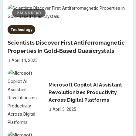
2 MINS READ
Technology
Scientists Discover First Antiferromagnetic
Properties In Gold-Based Quasicrystals
April 14, 2025
Microsoft Copilot AI Assistant
Revolutionizes Productivity
Across Digital Platforms
April 5, 2025