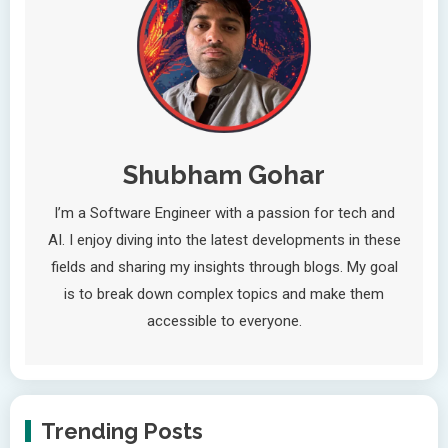
Shubham Gohar
I’m a Software Engineer with a passion for tech and
AI. I enjoy diving into the latest developments in these
fields and sharing my insights through blogs. My goal
is to break down complex topics and make them
accessible to everyone.
Trending Posts