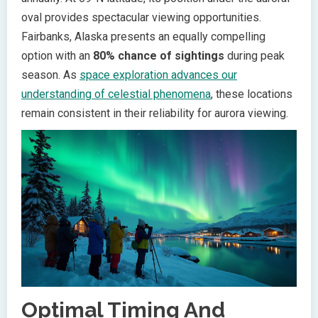
oval provides spectacular viewing opportunities.
Fairbanks, Alaska presents an equally compelling
option with an
80% chance of sightings
during peak
season. As
space exploration advances our
understanding of celestial phenomena
, these locations
remain consistent in their reliability for aurora viewing.
Optimal Timing And