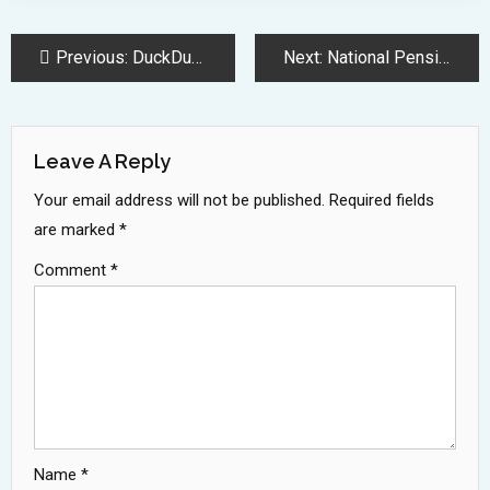
Post
Previous:
DuckDuckGo Launches Privacy-Focused AI Search Features Without Data Collection
Next:
National Pension System Equity Funds Deliver Strong 16 Percent Returns
Navigation
Leave A Reply
Your email address will not be published.
Required fields
are marked
*
Comment
*
Name
*