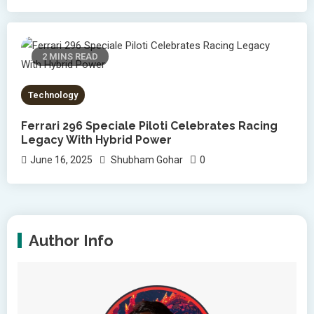
2 MINS READ
Technology
Ferrari 296 Speciale Piloti Celebrates Racing
Legacy With Hybrid Power
0
June 16, 2025
Shubham Gohar
Author Info