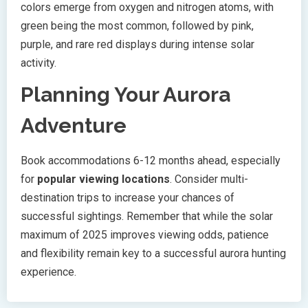
colors emerge from oxygen and nitrogen atoms, with
green being the most common, followed by pink,
purple, and rare red displays during intense solar
activity.
Planning Your Aurora
Adventure
Book accommodations 6-12 months ahead, especially
for
popular viewing locations
. Consider multi-
destination trips to increase your chances of
successful sightings. Remember that while the solar
maximum of 2025 improves viewing odds, patience
and flexibility remain key to a successful aurora hunting
experience.