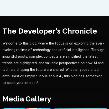
The Developer's Chronicle
Welcome to this blog, where the focus is on exploring the ever-
evolving realms of technology and artificial intelligence. Through
insightful posts, complex concepts are simplified, the latest
trends are highlighted, and valuable perspectives on how AI and
tech are shaping the future are shared. Whether you're a tech
enthusiast or simply curious about AI, this blog has something
to spark your interest!
Media Gallery