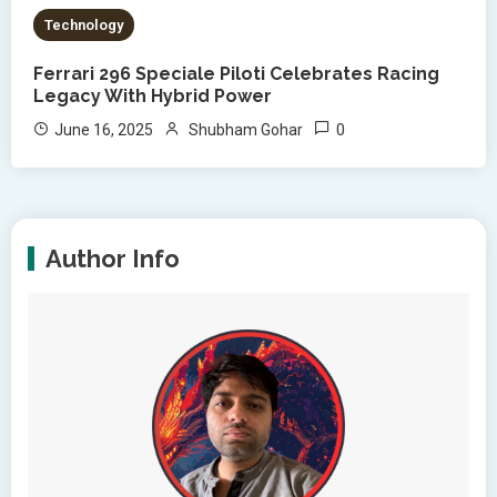
Technology
Ferrari 296 Speciale Piloti Celebrates Racing
Legacy With Hybrid Power
0
June 16, 2025
Shubham Gohar
Author Info