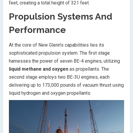
feet, creating a total height of 321 feet.
Propulsion Systems And
Performance
At the core of New Glenn’s capabilities lies its
sophisticated propulsion system. The first stage
harnesses the power of seven BE-4 engines, utilizing
liquid methane and oxygen
as propellants. The
second stage employs two BE-3U engines, each
delivering up to 173,000 pounds of vacuum thrust using
liquid hydrogen and oxygen propellants.