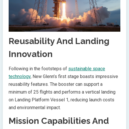
Reusability And Landing
Innovation
Following in the footsteps of
sustainable space
technology
, New Glenn’s first stage boasts impressive
reusability features. The booster can support a
minimum of 25 flights and performs a vertical landing
on Landing Platform Vessel 1, reducing launch costs
and environmental impact.
Mission Capabilities And