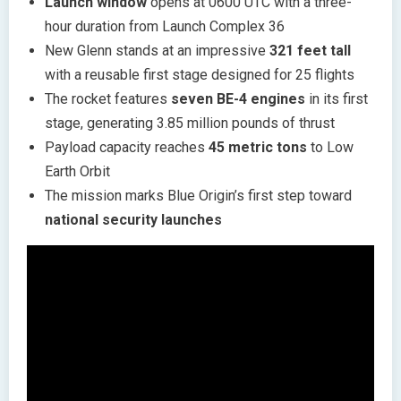
Launch window
opens at 0600 UTC with a three-
hour duration from Launch Complex 36
New Glenn stands at an impressive
321 feet tall
with a reusable first stage designed for 25 flights
The rocket features
seven BE-4 engines
in its first
stage, generating 3.85 million pounds of thrust
Payload capacity reaches
45 metric tons
to Low
Earth Orbit
The mission marks Blue Origin’s first step toward
national security launches