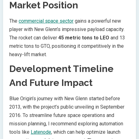
Market Position
The
commercial space sector
gains a powerful new
player with New Glenn’s impressive payload capacity.
The rocket can deliver
45 metric tons to LEO
and 13
metric tons to GTO, positioning it competitively in the
heavy-lift market.
Development Timeline
And Future Impact
Blue Origin’s journey with New Glenn started before
2013, with the project’s public unveiling in September
2016. To streamline future space operations and
mission planning, I recommend exploring automation
tools like
Latenode
, which can help optimize launch