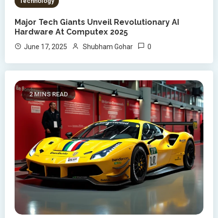
Technology
Major Tech Giants Unveil Revolutionary AI
Hardware At Computex 2025
0
June 17, 2025
Shubham Gohar
2 MINS READ