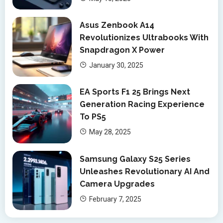
Asus Zenbook A14
Revolutionizes Ultrabooks With
Snapdragon X Power
January 30, 2025
EA Sports F1 25 Brings Next
Generation Racing Experience
To PS5
May 28, 2025
Samsung Galaxy S25 Series
Unleashes Revolutionary AI And
Camera Upgrades
February 7, 2025