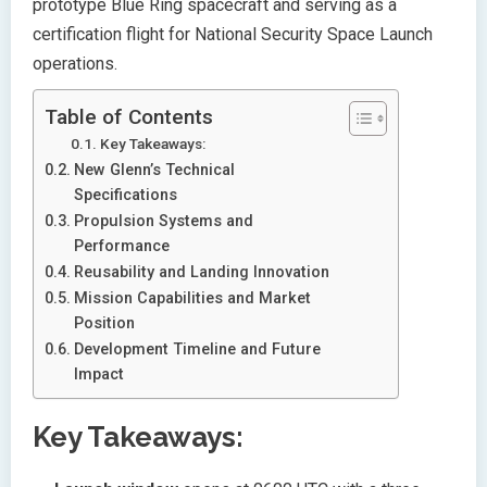
prototype Blue Ring spacecraft and serving as a
certification flight for National Security Space Launch
operations.
Table of Contents
Key Takeaways:
New Glenn’s Technical
Specifications
Propulsion Systems and
Performance
Reusability and Landing Innovation
Mission Capabilities and Market
Position
Development Timeline and Future
Impact
Key Takeaways: