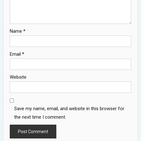
Name
*
Email
*
Website
Save my name, email, and website in this browser for
the next time I comment.