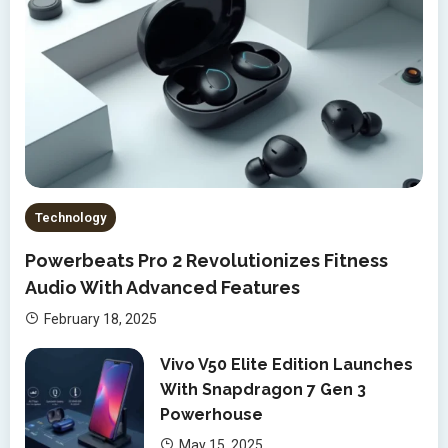
Technology
Powerbeats Pro 2 Revolutionizes Fitness
Audio With Advanced Features
February 18, 2025
Vivo V50 Elite Edition Launches
With Snapdragon 7 Gen 3
Powerhouse
May 15, 2025