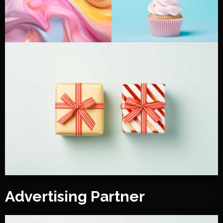
Advertising Partner