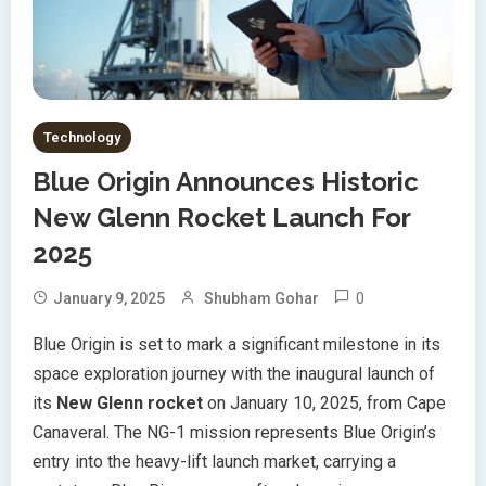
Technology
Blue Origin Announces Historic
New Glenn Rocket Launch For
2025
0
January 9, 2025
Shubham Gohar
Blue Origin is set to mark a significant milestone in its
space exploration journey with the inaugural launch of
its
New Glenn rocket
on January 10, 2025, from Cape
Canaveral. The NG-1 mission represents Blue Origin’s
entry into the heavy-lift launch market, carrying a