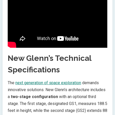
New Glenn’s Technical
Specifications
The
next generation of space exploration
demands
innovative solutions. New Glenn’s architecture includes
a
two-stage configuration
with an optional third
stage. The first stage, designated GS1, measures 188.5
feet in height, while the second stage (GS2) extends 88