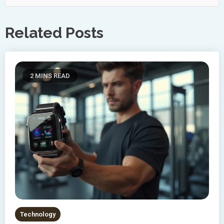
Related Posts
2 MINS READ
Technology