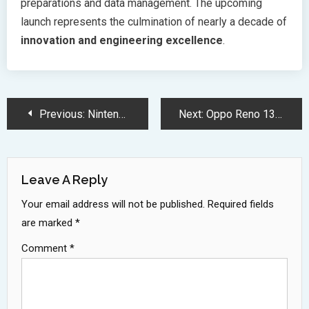
preparations and data management. The upcoming
launch represents the culmination of nearly a decade of
innovation and engineering excellence
.
Post
Previous:
Nintendo Switch 2 Leak Reveals Powerful Hardware and Design Upgrades
Next:
Oppo Reno 13 Series Launches with MediaTek 8350 Premium Features
Navigation
Leave A Reply
Your email address will not be published.
Required fields
are marked
*
Comment
*