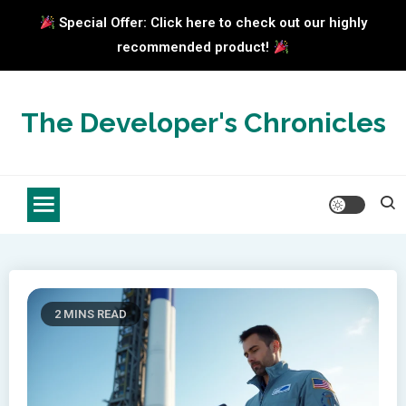
Special Offer: Click here to check out our highly
recommended product!
Skip
to
The Developer's Chronicles
content
2 MINS READ