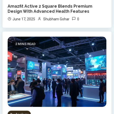
Amazfit Active 2 Square Blends Premium
Design With Advanced Health Features
0
June 17, 2025
Shubham Gohar
2 MINS READ