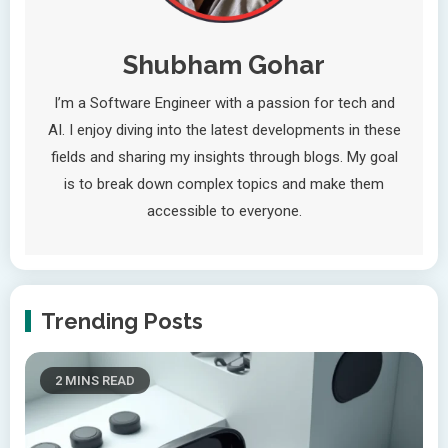
Shubham Gohar
I’m a Software Engineer with a passion for tech and
AI. I enjoy diving into the latest developments in these
fields and sharing my insights through blogs. My goal
is to break down complex topics and make them
accessible to everyone.
Trending Posts
2 MINS READ