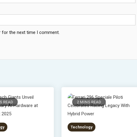
 for the next time I comment.
S READ
2 MINS READ
gy
Technology