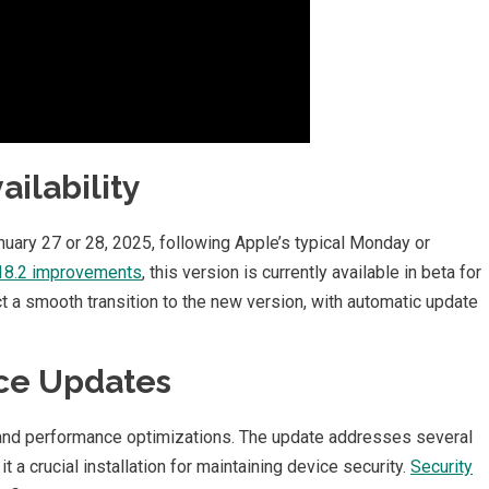
ilability
nuary 27 or 28, 2025, following Apple’s typical Monday or
 18.2 improvements
, this version is currently available in beta for
t a smooth transition to the new version, with automatic update
ce Updates
nd performance optimizations. The update addresses several
 it a crucial installation for maintaining device security.
Security