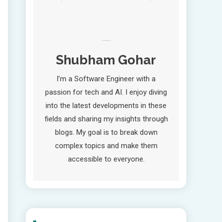
Shubham Gohar
I’m a Software Engineer with a
passion for tech and AI. I enjoy diving
into the latest developments in these
fields and sharing my insights through
blogs. My goal is to break down
complex topics and make them
accessible to everyone.