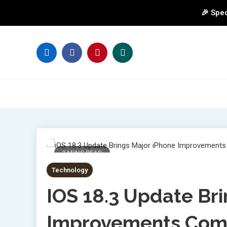
🎉 Spec
Skip
to
content
2 MINS READ
Technology
IOS 18.3 Update Br
Improvements Comi