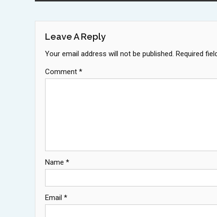
Navigation
Leave A Reply
Your email address will not be published.
Required fie
Comment
*
Name
*
Email
*