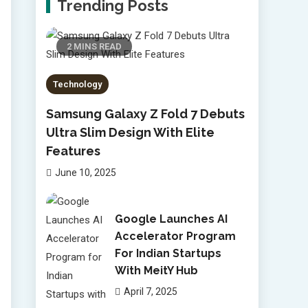
Trending Posts
2 MINS READ
Technology
Samsung Galaxy Z Fold 7 Debuts
Ultra Slim Design With Elite
Features
June 10, 2025
Google Launches AI
Accelerator Program
For Indian Startups
With MeitY Hub
April 7, 2025