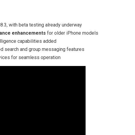
8.3, with beta testing already underway
mance enhancements
for older iPhone models
lligence capabilities added
d search and group messaging features
ices for seamless operation