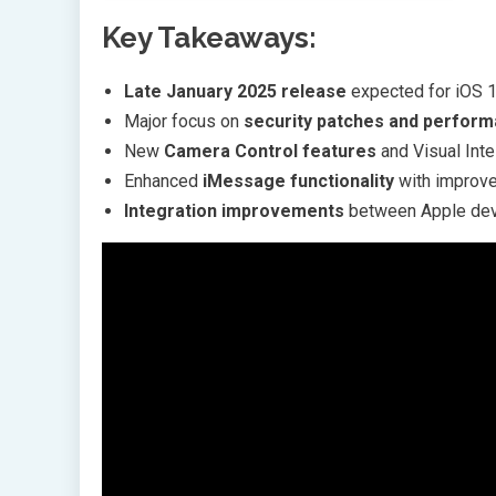
Key Takeaways:
Late January 2025 release
expected for iOS 1
Major focus on
security patches and perfor
New
Camera Control features
and Visual Inte
Enhanced
iMessage functionality
with improve
Integration improvements
between Apple dev