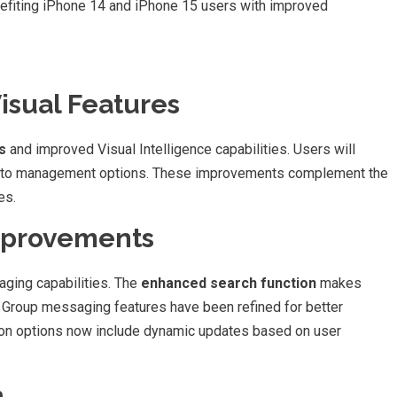
enefiting iPhone 14 and iPhone 15 users with improved
sual Features
s
and improved Visual Intelligence capabilities. Users will
hoto management options. These improvements complement the
es.
mprovements
ging capabilities. The
enhanced search function
makes
. Group messaging features have been refined for better
ion options now include dynamic updates based on user
n