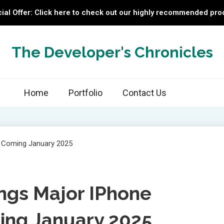
ial Offer: Click here to check out our highly recommended pro
The Developer's Chronicles
Home
Portfolio
Contact Us
ings Major IPhone
ng January 2025