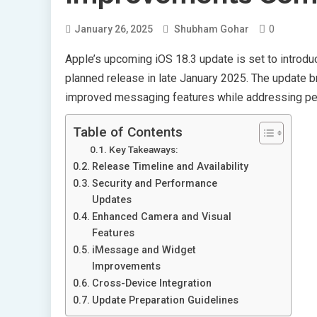
0
January 26, 2025
Shubham Gohar
Apple’s upcoming iOS 18.3 update is set to introduc
planned release in late January 2025. The update br
improved messaging features while addressing per
Table of Contents
Key Takeaways:
Release Timeline and Availability
Security and Performance
Updates
Enhanced Camera and Visual
Features
iMessage and Widget
Improvements
Cross-Device Integration
Update Preparation Guidelines