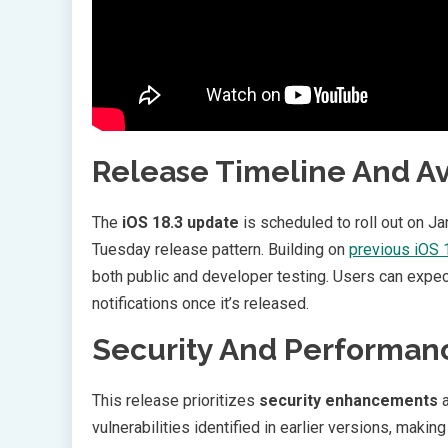
Release Timeline And Ava
The
iOS 18.3 update
is scheduled to roll out on Ja
Tuesday release pattern. Building on
previous iOS
both public and developer testing. Users can expec
notifications once it’s released.
Security And Performan
This release prioritizes
security enhancements
a
vulnerabilities identified in earlier versions, making