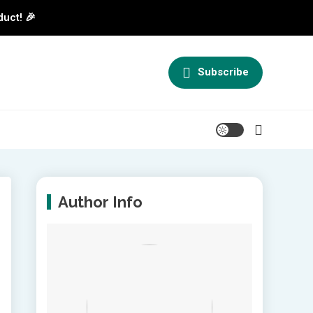
duct! 🎉
Subscribe
Author Info