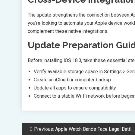
The update strengthens the connection between App
you’re looking to automate your Apple device work
complement these native integrations.
Update Preparation Gui
Before installing iOS 18.3, take these essential ste
Verify available storage space in Settings > Ge
Create an iCloud or computer backup
Update all apps to ensure compatibility
Connect to a stable Wi-Fi network before beginni
Post
Previous:
Apple Watch Bands Face Legal Battle Over Toxic PFAS Chemical Concerns