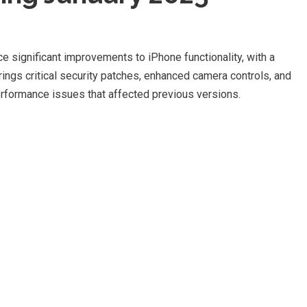
e significant improvements to iPhone functionality, with a
ings critical security patches, enhanced camera controls, and
formance issues that affected previous versions.