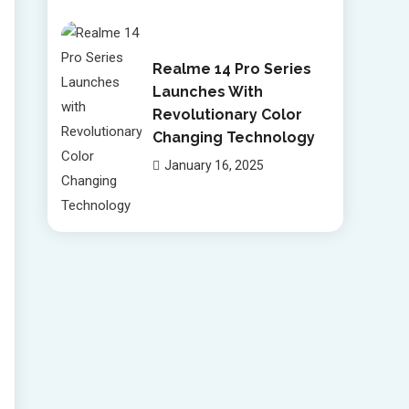
Realme 14 Pro Series
Launches With
Revolutionary Color
Changing Technology
January 16, 2025