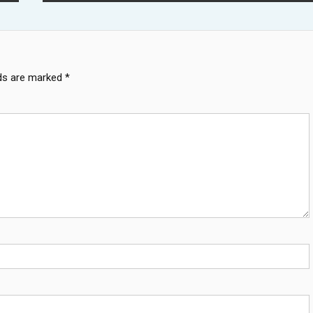
lds are marked
*