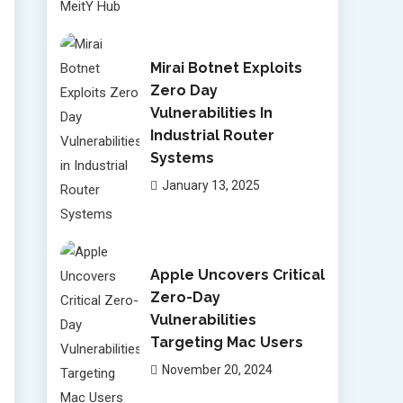
Mirai Botnet Exploits
Zero Day
Vulnerabilities In
Industrial Router
Systems
January 13, 2025
Apple Uncovers Critical
Zero-Day
Vulnerabilities
Targeting Mac Users
November 20, 2024