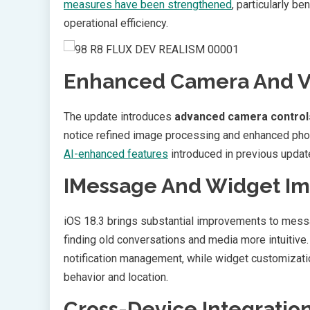
measures have been strengthened
, particularly b
operational efficiency.
Enhanced Camera And Vi
The update introduces
advanced camera control
notice refined image processing and enhanced p
AI-enhanced features
introduced in previous updat
IMessage And Widget I
iOS 18.3 brings substantial improvements to messa
finding old conversations and media more intuitive
notification management, while widget customizat
behavior and location.
Cross-Device Integratio