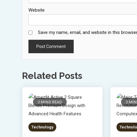
Website
Save my name, email, and website in this browser
Related Posts
2 MINS READ
2 MIN
Technology
Technolo