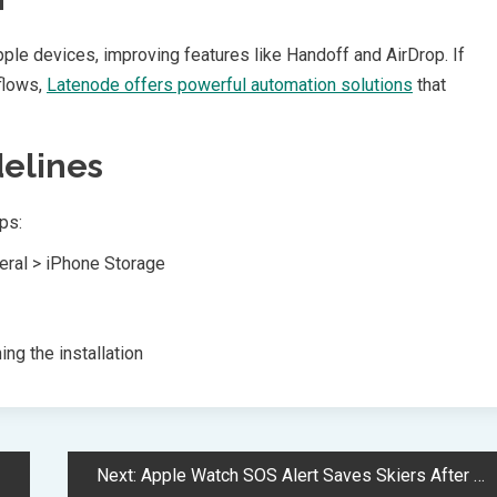
le devices, improving features like Handoff and AirDrop. If
flows,
Latenode offers powerful automation solutions
that
delines
ps:
neral > iPhone Storage
ng the installation
Next:
Apple Watch SOS Alert Saves Skiers After 1000-Foot Mountain Fall