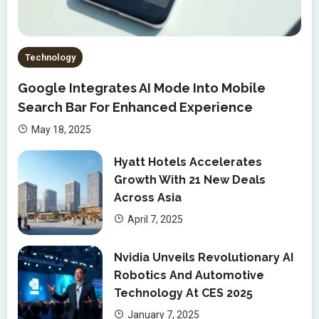
Technology
Google Integrates AI Mode Into Mobile
Search Bar For Enhanced Experience
May 18, 2025
Hyatt Hotels Accelerates
Growth With 21 New Deals
Across Asia
April 7, 2025
Nvidia Unveils Revolutionary AI
Robotics And Automotive
Technology At CES 2025
January 7, 2025