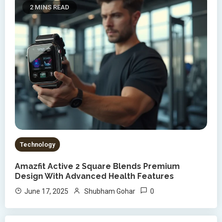
2 MINS READ
Technology
Amazfit Active 2 Square Blends Premium
Design With Advanced Health Features
0
June 17, 2025
Shubham Gohar