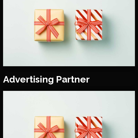
Advertising Partner