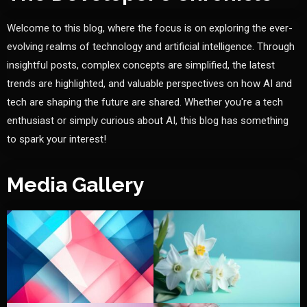
Welcome to this blog, where the focus is on exploring the ever-
evolving realms of technology and artificial intelligence. Through
insightful posts, complex concepts are simplified, the latest
trends are highlighted, and valuable perspectives on how AI and
tech are shaping the future are shared. Whether you're a tech
enthusiast or simply curious about AI, this blog has something
to spark your interest!
Media Gallery