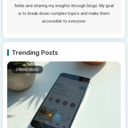
fields and sharing my insights through blogs. My goal
is to break down complex topics and make them
accessible to everyone.
Trending Posts
2 MINS READ