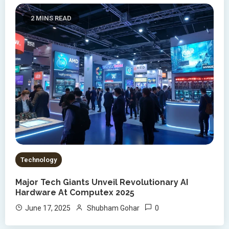
2 MINS READ
Technology
Major Tech Giants Unveil Revolutionary AI
Hardware At Computex 2025
0
June 17, 2025
Shubham Gohar