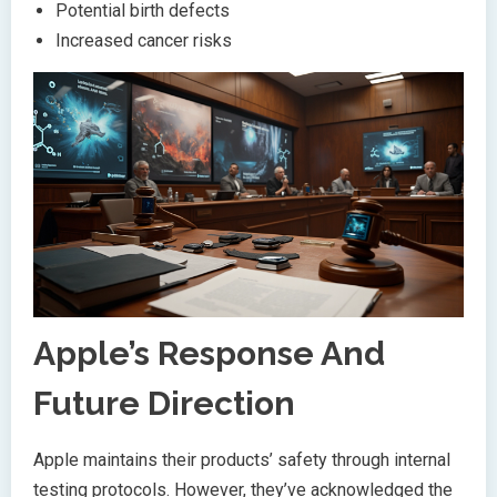
Potential birth defects
Increased cancer risks
Apple’s Response And
Future Direction
Apple maintains their products’ safety through internal
testing protocols. However, they’ve acknowledged the