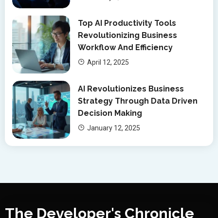
Top AI Productivity Tools
Revolutionizing Business
Workflow And Efficiency
April 12, 2025
AI Revolutionizes Business
Strategy Through Data Driven
Decision Making
January 12, 2025
The Developer's Chronicle