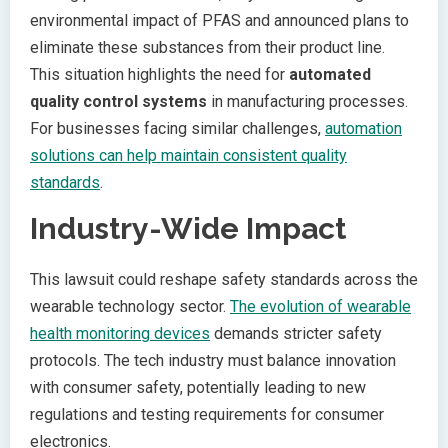
environmental impact of PFAS and announced plans to
eliminate these substances from their product line.
This situation highlights the need for
automated
quality control systems
in manufacturing processes.
For businesses facing similar challenges,
automation
solutions can help maintain consistent quality
standards
.
Industry-Wide Impact
This lawsuit could reshape safety standards across the
wearable technology sector.
The evolution of wearable
health monitoring devices
demands stricter safety
protocols. The tech industry must balance innovation
with consumer safety, potentially leading to new
regulations and testing requirements for consumer
electronics.