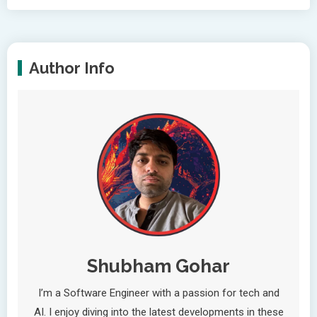
Author Info
Shubham Gohar
I’m a Software Engineer with a passion for tech and
AI. I enjoy diving into the latest developments in these