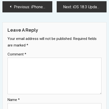
Post
Previous:
iPhone 17 Series Brings Revolutionary Features and Slimmest Design Ever
Next:
iOS 18.3 Update Brings Major iPhone Improvements Coming January 2025
Navigation
Leave A Reply
Your email address will not be published.
Required fields
are marked
*
Comment
*
Name
*