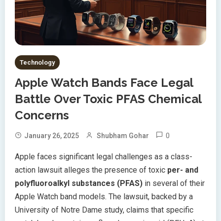
Technology
Apple Watch Bands Face Legal
Battle Over Toxic PFAS Chemical
Concerns
0
January 26, 2025
Shubham Gohar
Apple faces significant legal challenges as a class-
action lawsuit alleges the presence of toxic
per- and
polyfluoroalkyl substances (PFAS)
in several of their
Apple Watch band models. The lawsuit, backed by a
University of Notre Dame study, claims that specific