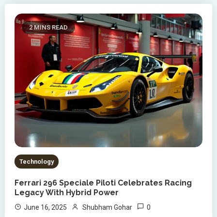
2 MINS READ
Technology
Ferrari 296 Speciale Piloti Celebrates Racing
Legacy With Hybrid Power
0
June 16, 2025
Shubham Gohar