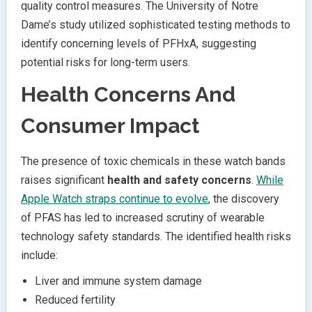
quality control measures. The University of Notre
Dame’s study utilized sophisticated testing methods to
identify concerning levels of PFHxA, suggesting
potential risks for long-term users.
Health Concerns And
Consumer Impact
The presence of toxic chemicals in these watch bands
raises significant
health and safety concerns
.
While
Apple Watch straps continue to evolve
, the discovery
of PFAS has led to increased scrutiny of wearable
technology safety standards. The identified health risks
include:
Liver and immune system damage
Reduced fertility