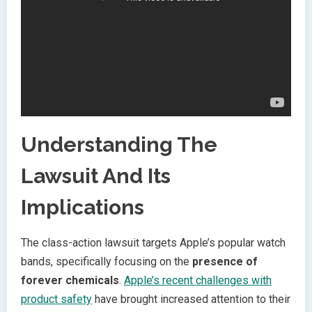
Understanding The
Lawsuit And Its
Implications
The class-action lawsuit targets Apple’s popular watch
bands, specifically focusing on the
presence of
forever chemicals
.
Apple’s recent challenges with
product safety
have brought increased attention to their