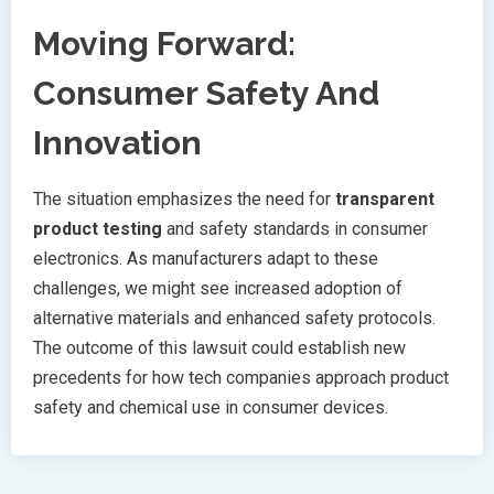
Moving Forward:
Consumer Safety And
Innovation
The situation emphasizes the need for
transparent
product testing
and safety standards in consumer
electronics. As manufacturers adapt to these
challenges, we might see increased adoption of
alternative materials and enhanced safety protocols.
The outcome of this lawsuit could establish new
precedents for how tech companies approach product
safety and chemical use in consumer devices.