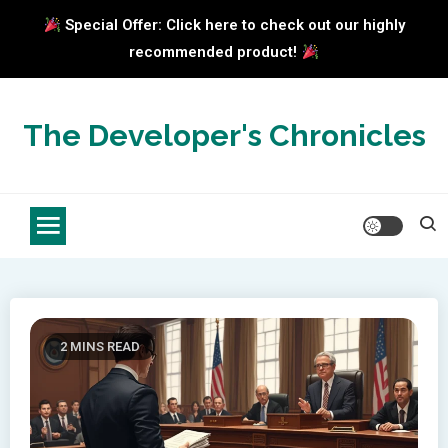
Special Offer: Click here to check out our highly
recommended product!
Skip
to
The Developer's Chronicles
content
2 MINS READ