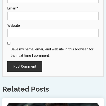
Email
*
Website
Save my name, email, and website in this browser for
the next time I comment.
Related Posts