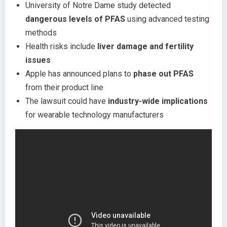
University of Notre Dame study detected
dangerous levels of PFAS
using advanced testing
methods
Health risks include
liver damage and fertility
issues
Apple has announced plans to
phase out PFAS
from their product line
The lawsuit could have
industry-wide implications
for wearable technology manufacturers