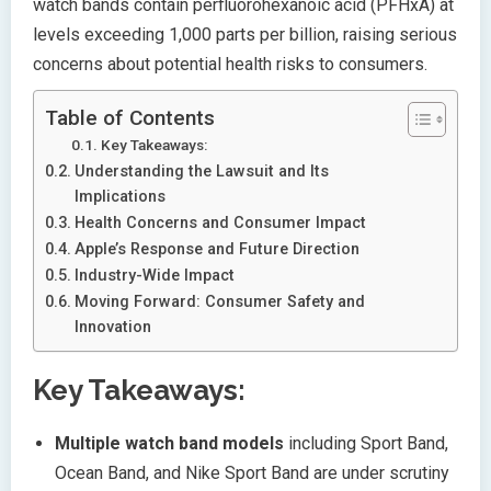
watch bands contain perfluorohexanoic acid (PFHxA) at
levels exceeding 1,000 parts per billion, raising serious
concerns about potential health risks to consumers.
Table of Contents
Key Takeaways:
Understanding the Lawsuit and Its
Implications
Health Concerns and Consumer Impact
Apple’s Response and Future Direction
Industry-Wide Impact
Moving Forward: Consumer Safety and
Innovation
Key Takeaways:
Multiple watch band models
including Sport Band,
Ocean Band, and Nike Sport Band are under scrutiny