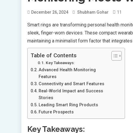
11
December 26, 2024
Shubham Gohar
Smart rings are transforming personal health monit
sleek, finger-worn devices. These compact wearable
maintaining a minimalist form factor that integrate
Table of Contents
Key Takeaways:
Advanced Health Monitoring
Features
Connectivity and Smart Features
Real-World Impact and Success
Stories
Leading Smart Ring Products
Future Prospects
Key Takeaways: