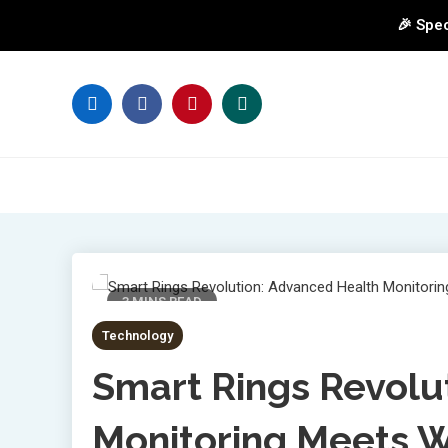
🎉 Spec
Skip
to
content
3 MINS READ
Technology
Smart Rings Revolu
Monitoring Meets 