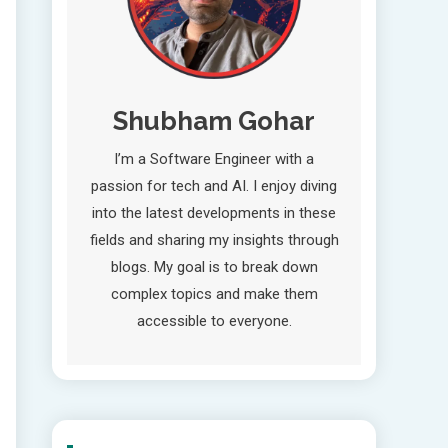
Shubham Gohar
I’m a Software Engineer with a
passion for tech and AI. I enjoy diving
into the latest developments in these
fields and sharing my insights through
blogs. My goal is to break down
complex topics and make them
accessible to everyone.