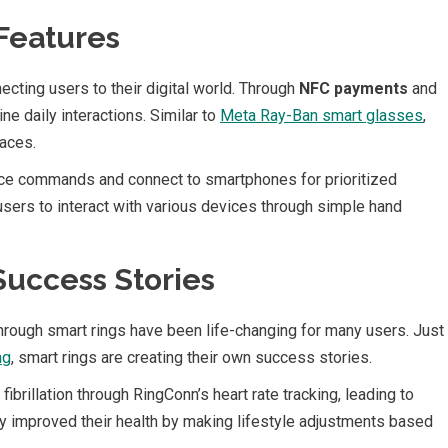
Features
ecting users to their digital world. Through
NFC payments
and
ne daily interactions. Similar to
Meta Ray-Ban smart glasses
,
faces.
ice commands and connect to smartphones for prioritized
sers to interact with various devices through simple hand
uccess Stories
hrough smart rings have been life-changing for many users. Just
ng
, smart rings are creating their own success stories.
ibrillation through RingConn’s heart rate tracking, leading to
tly improved their health by making lifestyle adjustments based