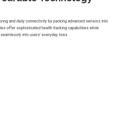
oring and daily connectivity by packing advanced sensors into
s offer sophisticated health tracking capabilities while
s seamlessly into users’ everyday lives.