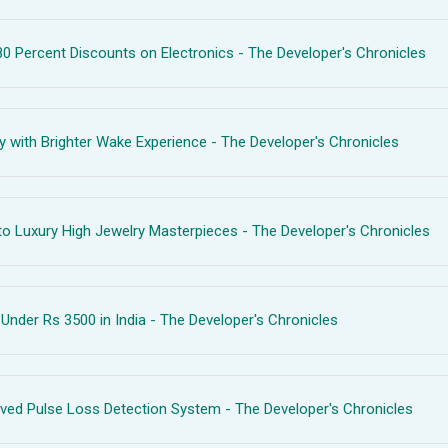
 Percent Discounts on Electronics - The Developer's Chronicles
with Brighter Wake Experience - The Developer's Chronicles
o Luxury High Jewelry Masterpieces - The Developer's Chronicles
nder Rs 3500 in India - The Developer's Chronicles
ved Pulse Loss Detection System - The Developer's Chronicles