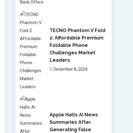
TECNO Phantom V Fold
2: Affordable Premium
Foldable Phone
Challenges Market
Leaders
December 8, 2024
Apple Halts AI News
Summaries After
Generating False