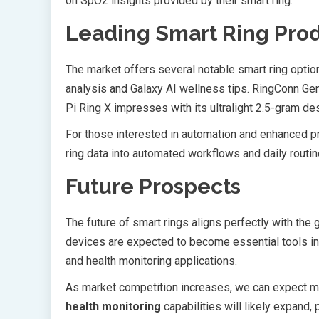
on SpO2 insights provided by their smart ring.
Leading Smart Ring Pro
The market offers several notable smart ring opti
analysis and Galaxy AI wellness tips. RingConn Gen
Pi Ring X impresses with its ultralight 2.5-gram de
For those interested in automation and enhanced pr
ring data into automated workflows and daily routin
Future Prospects
The future of smart rings aligns perfectly with the 
devices are expected to become essential tools in 
and health monitoring applications.
As market competition increases, we can expect m
health monitoring
capabilities will likely expand,