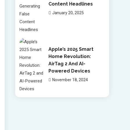
Content Headlines
January 20, 2025
Apple’s 2025 Smart
Home Revolution:
AirTag 2 And AI-
Powered Devices
November 18, 2024