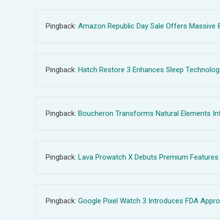
Pingback:
Amazon Republic Day Sale Offers Massive 80
Pingback:
Hatch Restore 3 Enhances Sleep Technology 
Pingback:
Boucheron Transforms Natural Elements Int
Pingback:
Lava Prowatch X Debuts Premium Features U
Pingback:
Google Pixel Watch 3 Introduces FDA Appro