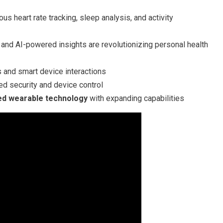
us heart rate tracking, sleep analysis, and activity
and AI-powered insights are revolutionizing personal health
and smart device interactions
d security and device control
zed wearable technology
with expanding capabilities