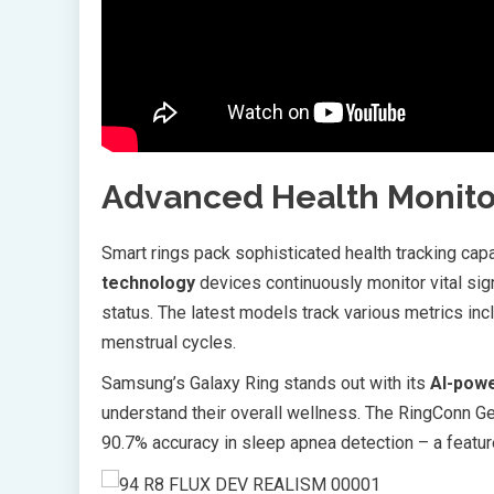
Advanced Health Monito
Smart rings pack sophisticated health tracking cap
technology
devices continuously monitor vital sign
status. The latest models track various metrics incl
menstrual cycles.
Samsung’s Galaxy Ring stands out with its
AI-powe
understand their overall wellness. The RingConn Ge
90.7% accuracy in sleep apnea detection – a featur