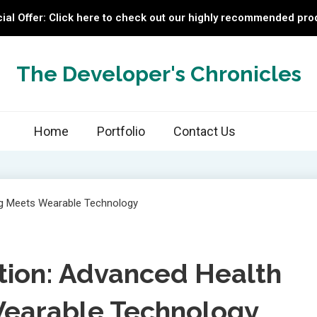
ial Offer: Click here to check out our highly recommended pro
The Developer's Chronicles
Home
Portfolio
Contact Us
tion: Advanced Health
Wearable Technology