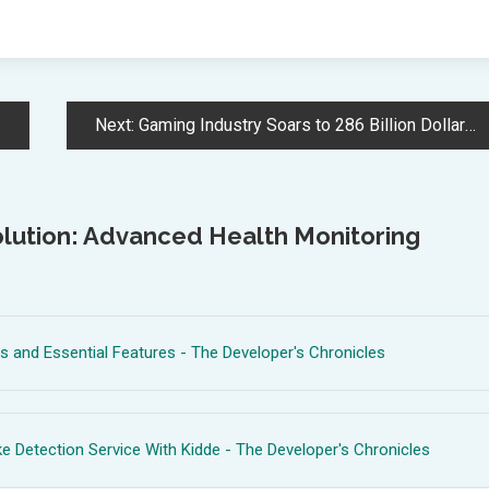
Next:
Gaming Industry Soars to 286 Billion Dollar Market Value in 2024
lution: Advanced Health Monitoring
 and Essential Features - The Developer's Chronicles
 Detection Service With Kidde - The Developer's Chronicles