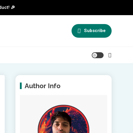
duct! 🎉
Subscribe
Author Info