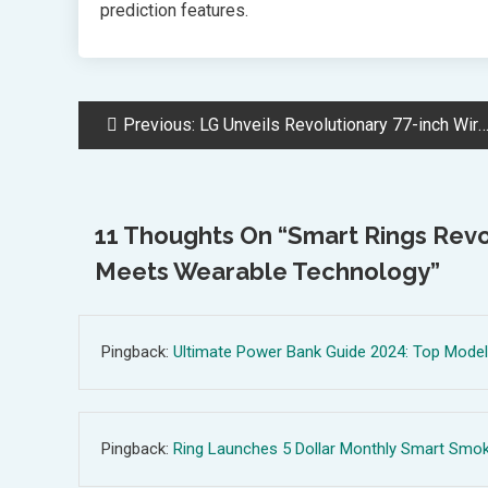
prediction features.
Post
Previous:
LG Unveils Revolutionary 77-inch Wireless Transparent OLED TV at CES
Navigation
11 Thoughts On “
Smart Rings Revo
Meets Wearable Technology
”
Pingback:
Ultimate Power Bank Guide 2024: Top Models
Pingback:
Ring Launches 5 Dollar Monthly Smart Smoke