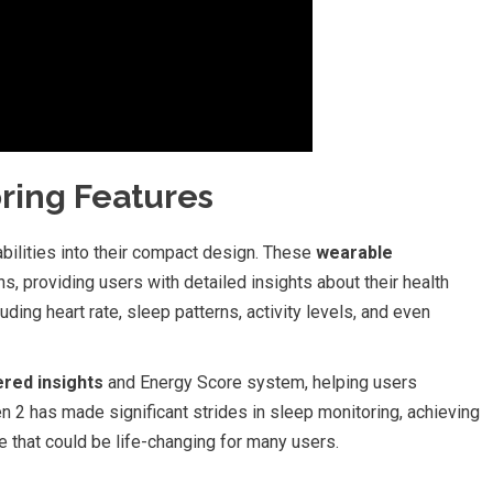
ring Features
abilities into their compact design. These
wearable
s, providing users with detailed insights about their health
uding heart rate, sleep patterns, activity levels, and even
red insights
and Energy Score system, helping users
n 2 has made significant strides in sleep monitoring, achieving
e that could be life-changing for many users.