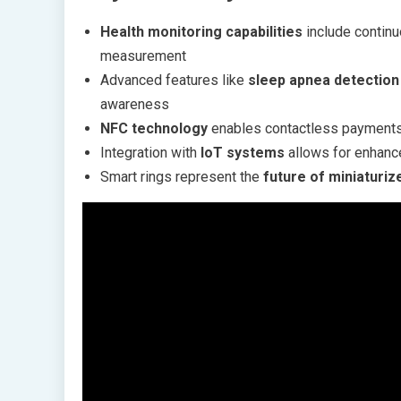
Health monitoring capabilities
include continuo
measurement
Advanced features like
sleep apnea detection
awareness
NFC technology
enables contactless payments 
Integration with
IoT systems
allows for enhance
Smart rings represent the
future of miniaturi