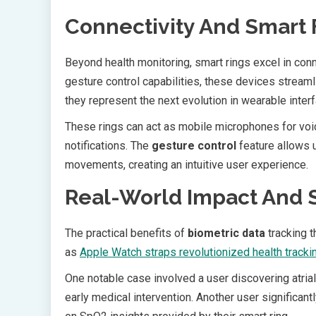
Connectivity And Smart 
Beyond health monitoring, smart rings excel in conn
gesture control capabilities, these devices streamli
they represent the next evolution in wearable inter
These rings can act as mobile microphones for vo
notifications. The
gesture control
feature allows u
movements, creating an intuitive user experience.
Real-World Impact And S
The practical benefits of
biometric data
tracking t
as
Apple Watch straps revolutionized health tracki
One notable case involved a user discovering atrial f
early medical intervention. Another user significan