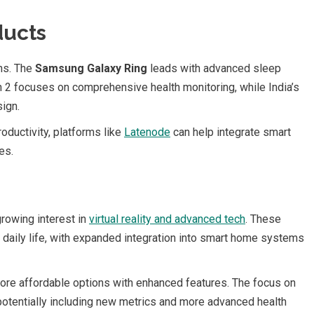
ducts
ons. The
Samsung Galaxy Ring
leads with advanced sleep
 2 focuses on comprehensive health monitoring, while India’s
sign.
oductivity, platforms like
Latenode
can help integrate smart
es.
growing interest in
virtual reality and advanced tech
. These
daily life, with expanded integration into smart home systems
ore affordable options with enhanced features. The focus on
 potentially including new metrics and more advanced health