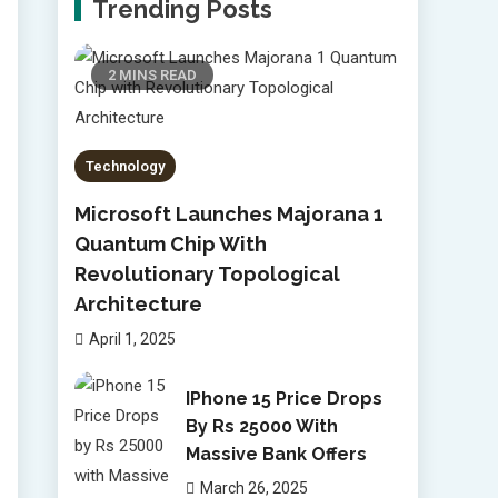
Trending Posts
2 MINS READ
Technology
Microsoft Launches Majorana 1
Quantum Chip With
Revolutionary Topological
Architecture
April 1, 2025
IPhone 15 Price Drops
By Rs 25000 With
Massive Bank Offers
March 26, 2025