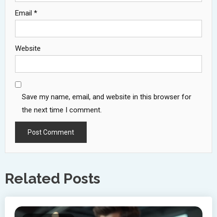
Email
*
Website
Save my name, email, and website in this browser for
the next time I comment.
Related Posts