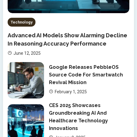
Technology
Advanced AI Models Show Alarming Decline
In Reasoning Accuracy Performance
June 12, 2025
Google Releases PebbleOS
Source Code For Smartwatch
Revival Mission
February 1, 2025
CES 2025 Showcases
Groundbreaking AI And
Healthcare Technology
Innovations