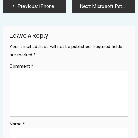
Post
Previous:
iPhone 17 Pro Series Brings Revolutionary Display and Processing Upgrades
Next:
Microsoft Patches 90 Security Flaws Including Ten Critical Zero Day Vulnerabilities
Navigation
Leave A Reply
Your email address will not be published.
Required fields
are marked
*
Comment
*
Name
*