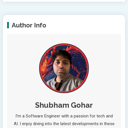
Author Info
Shubham Gohar
I’m a Software Engineer with a passion for tech and
AI. I enjoy diving into the latest developments in these