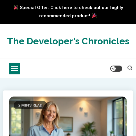
Special Offer: Click here to check out our highly
recommended product!
Skip
to
The Developer's Chronicles
content
2 MINS READ