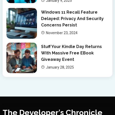
January 9, 2025
Windows 11 Recall Feature
Delayed: Privacy And Security
Concerns Persist
November 23, 2024
Stuff Your Kindle Day Returns
With Massive Free EBook
Giveaway Event
January 28, 2025
The Developer's Chronicle