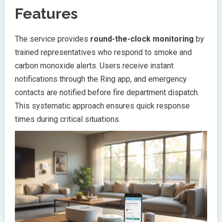
Features
The service provides
round-the-clock monitoring
by
trained representatives who respond to smoke and
carbon monoxide alerts. Users receive instant
notifications through the Ring app, and emergency
contacts are notified before fire department dispatch.
This systematic approach ensures quick response
times during critical situations.