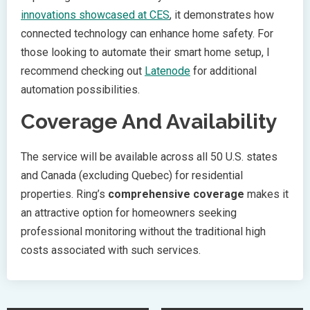
innovations showcased at CES
, it demonstrates how
connected technology can enhance home safety. For
those looking to automate their smart home setup, I
recommend checking out
Latenode
for additional
automation possibilities.
Coverage And Availability
The service will be available across all 50 U.S. states
and Canada (excluding Quebec) for residential
properties. Ring’s
comprehensive coverage
makes it
an attractive option for homeowners seeking
professional monitoring without the traditional high
costs associated with such services.