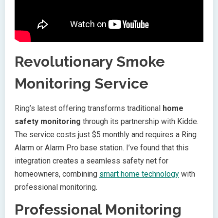
Revolutionary Smoke
Monitoring Service
Ring’s latest offering transforms traditional
home
safety monitoring
through its partnership with Kidde.
The service costs just $5 monthly and requires a Ring
Alarm or Alarm Pro base station. I’ve found that this
integration creates a seamless safety net for
homeowners, combining
smart home technology
with
professional monitoring.
Professional Monitoring