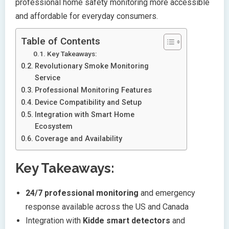
professional home safety monitoring more accessible
and affordable for everyday consumers.
Table of Contents
Key Takeaways:
Revolutionary Smoke Monitoring
Service
Professional Monitoring Features
Device Compatibility and Setup
Integration with Smart Home
Ecosystem
Coverage and Availability
Key Takeaways:
24/7 professional monitoring
and emergency
response available across the US and Canada
Integration with
Kidde smart detectors
and