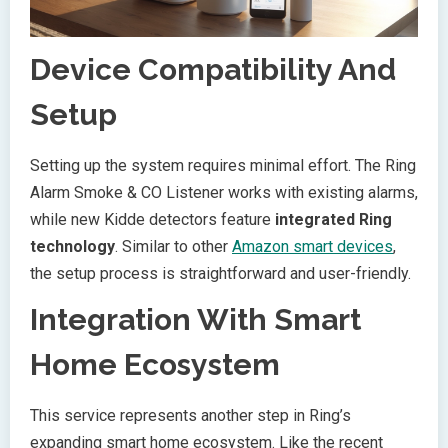
Device Compatibility And
Setup
Setting up the system requires minimal effort. The Ring
Alarm Smoke & CO Listener works with existing alarms,
while new Kidde detectors feature
integrated Ring
technology
. Similar to other
Amazon smart devices
,
the setup process is straightforward and user-friendly.
Integration With Smart
Home Ecosystem
This service represents another step in Ring’s
expanding smart home ecosystem. Like the recent