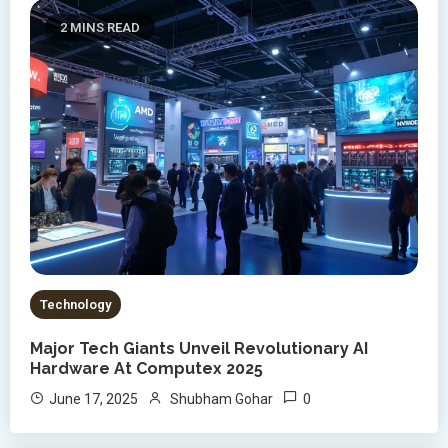
2 MINS READ
Technology
Major Tech Giants Unveil Revolutionary AI
Hardware At Computex 2025
0
June 17, 2025
Shubham Gohar