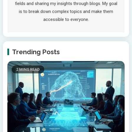
fields and sharing my insights through blogs. My goal
is to break down complex topics and make them
accessible to everyone.
Trending Posts
2 MINS READ