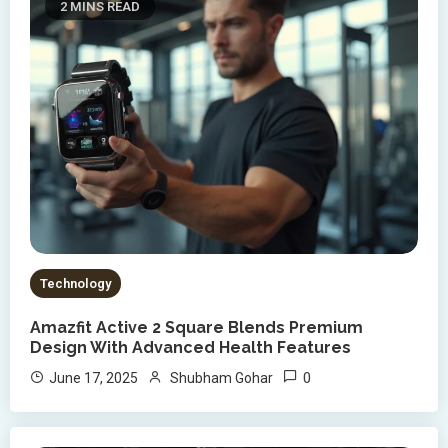
2 MINS READ
Technology
Amazfit Active 2 Square Blends Premium
Design With Advanced Health Features
0
June 17, 2025
Shubham Gohar