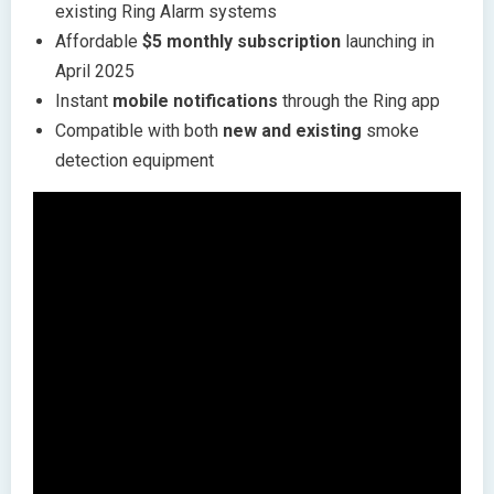
existing Ring Alarm systems
Affordable
$5 monthly subscription
launching in
April 2025
Instant
mobile notifications
through the Ring app
Compatible with both
new and existing
smoke
detection equipment