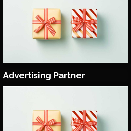
Advertising Partner