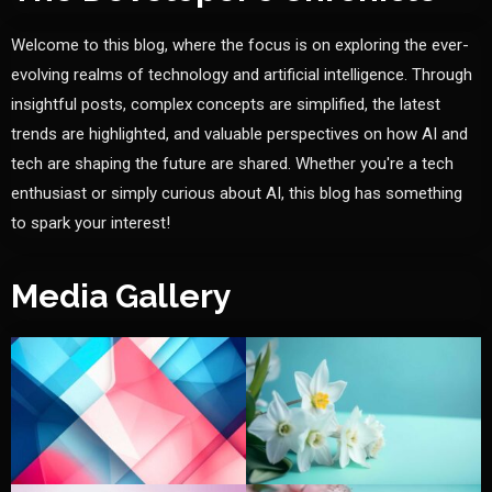
Welcome to this blog, where the focus is on exploring the ever-
evolving realms of technology and artificial intelligence. Through
insightful posts, complex concepts are simplified, the latest
trends are highlighted, and valuable perspectives on how AI and
tech are shaping the future are shared. Whether you're a tech
enthusiast or simply curious about AI, this blog has something
to spark your interest!
Media Gallery