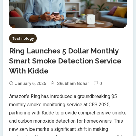
Technology
Ring Launches 5 Dollar Monthly
Smart Smoke Detection Service
With Kidde
0
January 6, 2025
Shubham Gohar
Amazon’s Ring has introduced a groundbreaking $5
monthly smoke monitoring service at CES 2025,
partnering with Kidde to provide comprehensive smoke
and carbon monoxide detection for homeowners. This
new service marks a significant shift in making