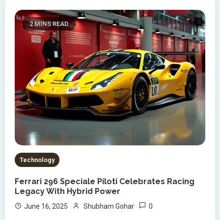
2 MINS READ
Technology
Ferrari 296 Speciale Piloti Celebrates Racing
Legacy With Hybrid Power
0
June 16, 2025
Shubham Gohar