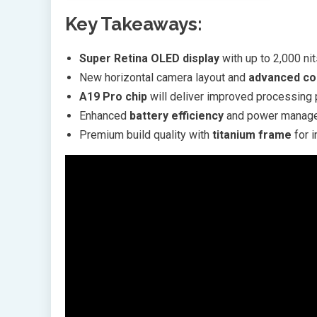
Key Takeaways:
Super Retina OLED display
with up to 2,000 ni
New horizontal camera layout and
advanced co
A19 Pro chip
will deliver improved processing 
Enhanced
battery efficiency
and power manage
Premium build quality with
titanium frame
for i