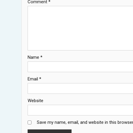
Comment
*
Name
*
Email
*
Website
Save my name, email, and website in this browser