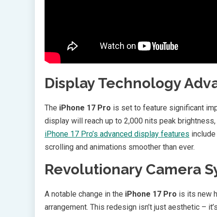
Display Technology Ad
The
iPhone 17 Pro
is set to feature significant 
display will reach up to 2,000 nits peak brightness, 
iPhone 17 Pro’s advanced display features
include
scrolling and animations smoother than ever.
Revolutionary Camera 
A notable change in the
iPhone 17 Pro
is its new h
arrangement. This redesign isn’t just aesthetic – i