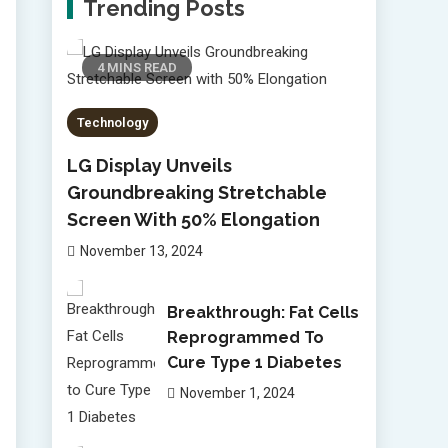
Trending Posts
4 MINS READ
Technology
LG Display Unveils
Groundbreaking Stretchable
Screen With 50% Elongation
November 13, 2024
Breakthrough: Fat Cells
Reprogrammed To
Cure Type 1 Diabetes
November 1, 2024