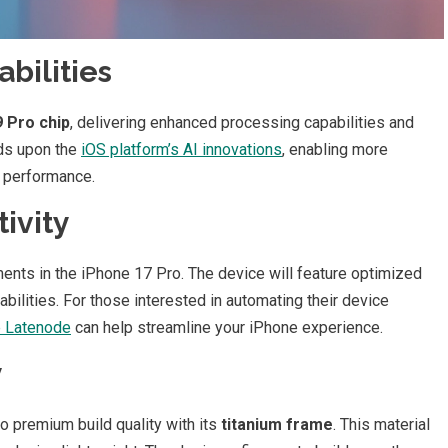
bilities
 Pro chip
, delivering enhanced processing capabilities and
lds upon the
iOS platform’s AI innovations
, enabling more
r performance.
ivity
nts in the iPhone 17 Pro. The device will feature optimized
ities. For those interested in automating their device
e Latenode
can help streamline your iPhone experience.
y
 premium build quality with its
titanium frame
. This material