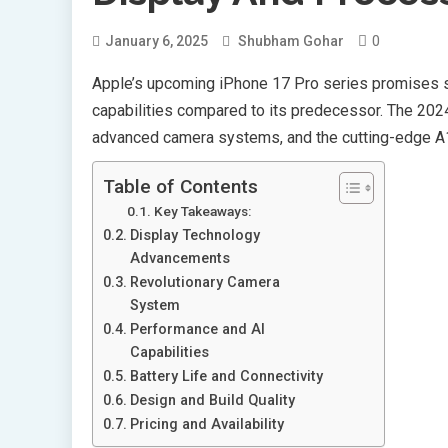
0
January 6, 2025
Shubham Gohar
Apple’s upcoming iPhone 17 Pro series promises s
capabilities compared to its predecessor. The 202
advanced camera systems, and the cutting-edge A1
Table of Contents
Key Takeaways:
Display Technology
Advancements
Revolutionary Camera
System
Performance and AI
Capabilities
Battery Life and Connectivity
Design and Build Quality
Pricing and Availability