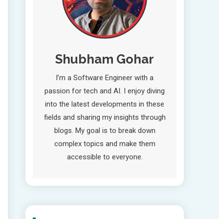
Shubham Gohar
I’m a Software Engineer with a
passion for tech and AI. I enjoy diving
into the latest developments in these
fields and sharing my insights through
blogs. My goal is to break down
complex topics and make them
accessible to everyone.