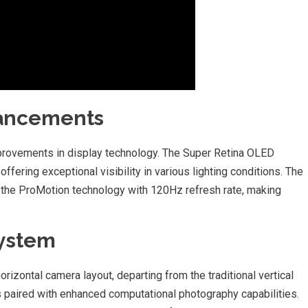
vancements
improvements in display technology. The Super Retina OLED
offering exceptional visibility in various lighting conditions. The
 the ProMotion technology with 120Hz refresh rate, making
System
orizontal camera layout, departing from the traditional vertical
t’s paired with enhanced computational photography capabilities.