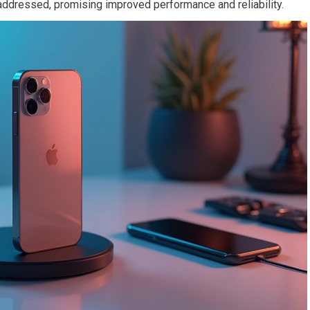
ddressed, promising improved performance and reliability.