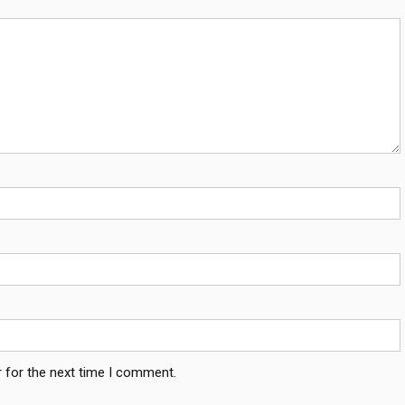
 for the next time I comment.