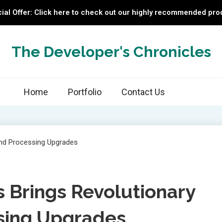
ial Offer: Click here to check out our highly recommended pro
The Developer's Chronicles
Home
Portfolio
Contact Us
s Brings Revolutionary
sing Upgrades