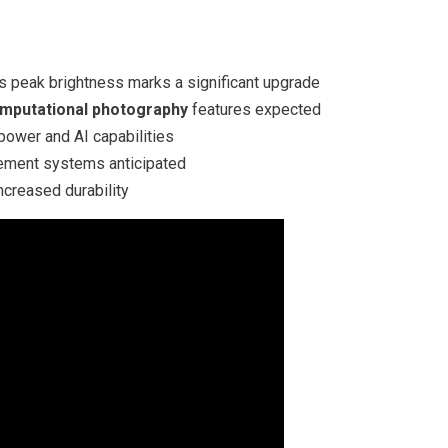
ts peak brightness marks a significant upgrade
mputational photography
features expected
power and AI capabilities
ment systems anticipated
ncreased durability