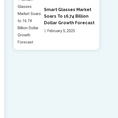
Smart Glasses Market
Soars To 16.74 Billion
Dollar Growth Forecast
February 5, 2025