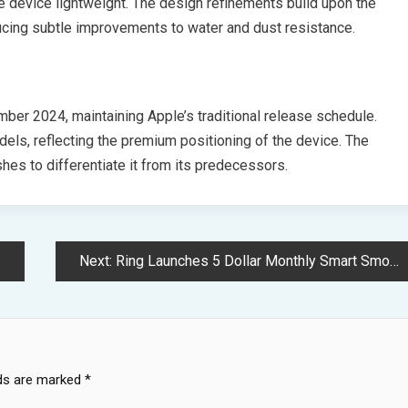
he device lightweight. The design refinements build upon the
ucing subtle improvements to water and dust resistance.
ber 2024, maintaining Apple’s traditional release schedule.
odels, reflecting the premium positioning of the device. The
ishes to differentiate it from its predecessors.
Next:
Ring Launches 5 Dollar Monthly Smart Smoke Detection Service With Kidde
lds are marked
*