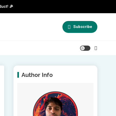
duct! 🎉
Subscribe
Author Info