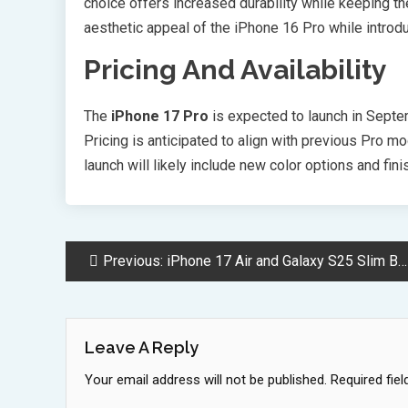
choice offers increased durability while keeping t
aesthetic appeal of the iPhone 16 Pro while introd
Pricing And Availability
The
iPhone 17 Pro
is expected to launch in Septem
Pricing is anticipated to align with previous Pro m
launch will likely include new color options and fin
Post
Previous:
iPhone 17 Air and Galaxy S25 Slim Battle for Thinnest Smartphone Crown
Navigation
Leave A Reply
Your email address will not be published.
Required fie