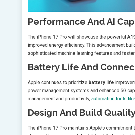
Performance And AI Capa
The iPhone 17 Pro will showcase the powerful
A19
improved energy efficiency. This advancement bui
sophisticated machine learning features and faste
Battery Life And Connect
Apple continues to prioritize
battery life
improveme
power management systems and enhanced 5G capabil
management and productivity,
automation tools lik
Design And Build Qualit
The iPhone 17 Pro maintains Apple’s commitment to