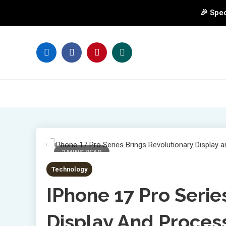
🎉 Spec
Skip
to
content
2 MINS READ
Technology
IPhone 17 Pro Serie
Display And Proces