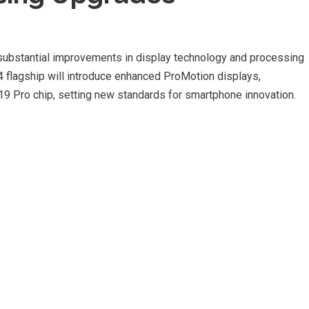
ubstantial improvements in display technology and processing
4 flagship will introduce enhanced ProMotion displays,
9 Pro chip, setting new standards for smartphone innovation.