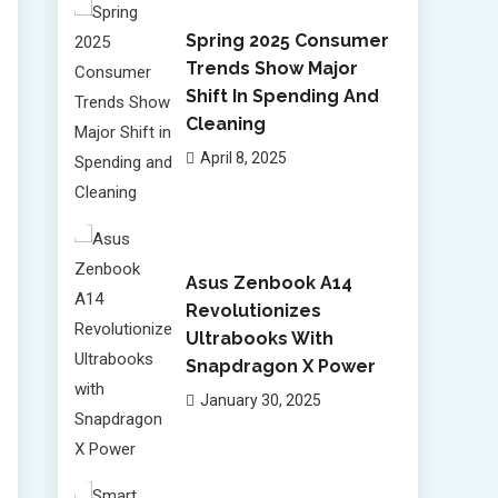
Spring 2025 Consumer
Trends Show Major
Shift In Spending And
Cleaning
April 8, 2025
Asus Zenbook A14
Revolutionizes
Ultrabooks With
Snapdragon X Power
January 30, 2025