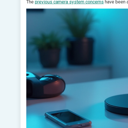
The
previous camera system concerns
have been a