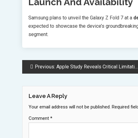
Launch And Availability
Samsung plans to unveil the Galaxy Z Fold 7 at a
d
expected to showcase the device’s groundbreaking
segment.
Post
Previous:
Apple Study Reveals Critical Limitations in AI Complex Reasoning Abilities
Navigation
Leave A Reply
Your email address will not be published.
Required fie
Comment
*