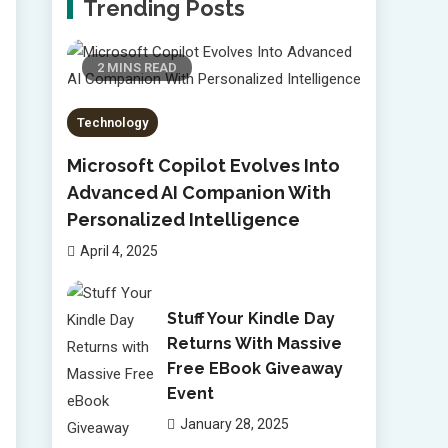
Trending Posts
2 MINS READ
Technology
Microsoft Copilot Evolves Into
Advanced AI Companion With
Personalized Intelligence
April 4, 2025
Stuff Your Kindle Day
Returns With Massive
Free EBook Giveaway
Event
January 28, 2025