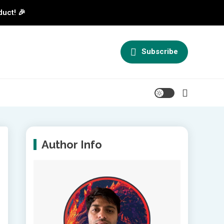
duct! 🎉
Subscribe
Author Info