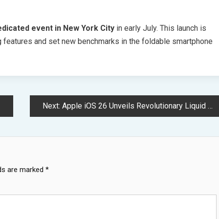
edicated event in New York City
in early July. This launch is
 features and set new benchmarks in the foldable smartphone
Next:
Apple iOS 26 Unveils Revolutionary Liquid Glass Interface Design System
lds are marked
*