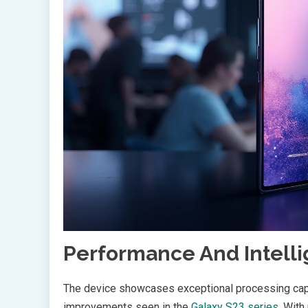
Performance And Intell
The device showcases exceptional processing capa
improvements seen in the
Galaxy S23 series
. Wit