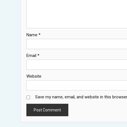
Name
*
Email
*
Website
Save my name, email, and website in this browser