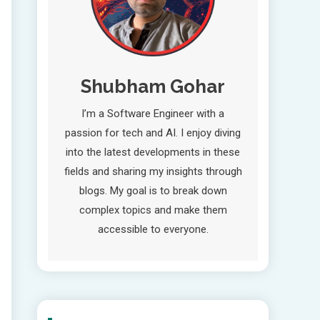
Shubham Gohar
I’m a Software Engineer with a
passion for tech and AI. I enjoy diving
into the latest developments in these
fields and sharing my insights through
blogs. My goal is to break down
complex topics and make them
accessible to everyone.