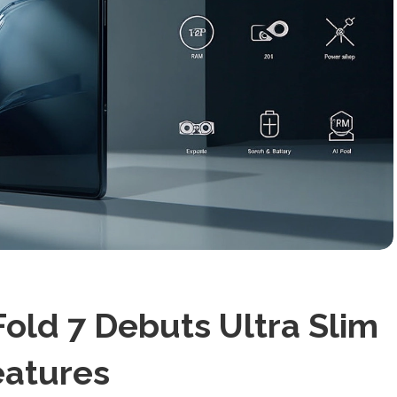
old 7 Debuts Ultra Slim
eatures