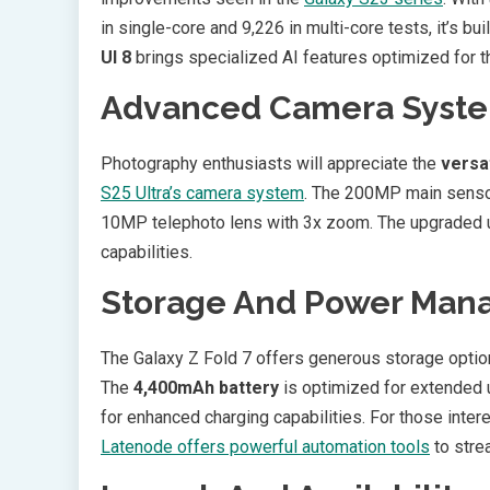
in single-core and 9,226 in multi-core tests, it’s bu
UI 8
brings specialized AI features optimized for t
Advanced Camera Syst
Photography enthusiasts will appreciate the
versa
S25 Ultra’s camera system
. The 200MP main senso
10MP telephoto lens with 3x zoom. The upgraded 
capabilities.
Storage And Power Ma
The Galaxy Z Fold 7 offers generous storage option
The
4,400mAh battery
is optimized for extended 
for enhanced charging capabilities. For those intere
Latenode offers powerful automation tools
to stre