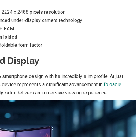
 2224 x 2488 pixels resolution
nced under-display camera technology
GB RAM
nfolded
foldable form factor
d Display
smartphone design with its incredibly slim profile. At just
device represents a significant advancement in
foldable
y ratio
delivers an immersive viewing experience.