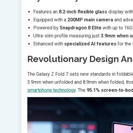
Features an
8.2-inch flexible glass
display with
Equipped with a
200MP main camera
and adva
Powered by
Snapdragon 8 Elite
with up to 16
Ultra-slim profile measuring just
3.9mm when u
Enhanced with
specialized AI features
for the 
Revolutionary Design An
The Galaxy Z Fold 7 sets new standards in foldable 
3.9mm when unfolded and 8.9mm when folded, this 
smartphone technology
. The
95.1% screen-to-bod