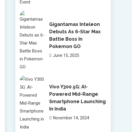
Gigantamax Inteleon
Debuts As 6-Star Max
Battle Boss In
Pokemon GO
June 15, 2025
Vivo Y300 5G: AI-
Powered Mid-Range
Smartphone Launching
In India
November 14, 2024