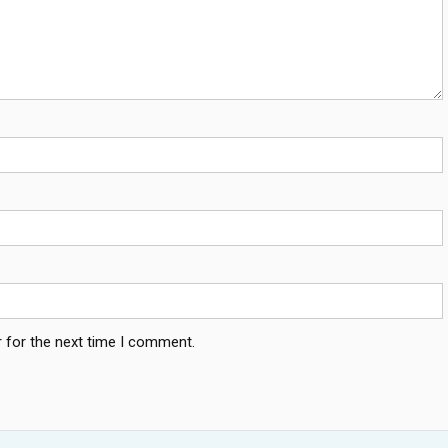
 for the next time I comment.