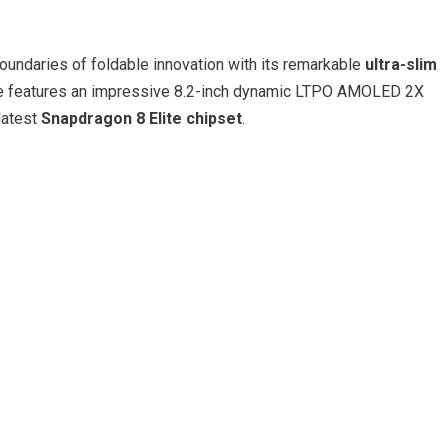
undaries of foldable innovation with its remarkable
ultra-slim
ce features an impressive 8.2-inch dynamic LTPO AMOLED 2X
latest
Snapdragon 8 Elite chipset
.