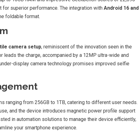
ilt for superior performance. The integration with
Android 16 and
he foldable format.
em
tile camera setup
, reminiscent of the innovation seen in the
r leads the charge, accompanied by a 12MP ultra-wide and
under-display camera technology promises improved selfie
nagement
s ranging from 256GB to 1TB, catering to different user needs.
use, and the device introduces magnetic power profile support
sted in automation solutions to manage their device efficiently,
amline your smartphone experience.