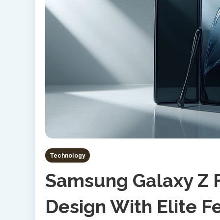
Technology
Samsung Galaxy Z F
Design With Elite F