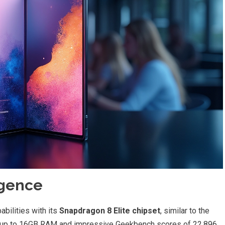
igence
bilities with its
Snapdragon 8 Elite chipset
, similar to the
h up to 16GB RAM and impressive Geekbench scores of 22,896