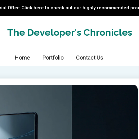
ial Offer: Click here to check out our highly recommended pro
The Developer's Chronicles
Home
Portfolio
Contact Us