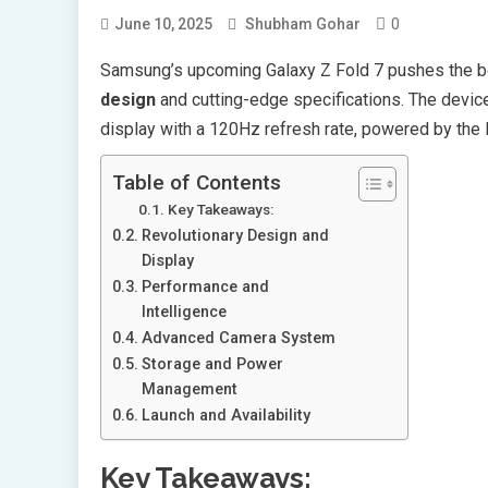
0
June 10, 2025
Shubham Gohar
Samsung’s upcoming Galaxy Z Fold 7 pushes the bo
design
and cutting-edge specifications. The devi
display with a 120Hz refresh rate, powered by the 
Table of Contents
Key Takeaways:
Revolutionary Design and
Display
Performance and
Intelligence
Advanced Camera System
Storage and Power
Management
Launch and Availability
Key Takeaways: