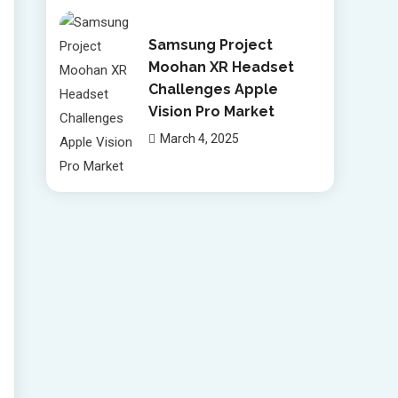
Samsung Project
Moohan XR Headset
Challenges Apple
Vision Pro Market
March 4, 2025