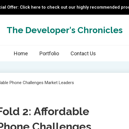
ial Offer: Click here to check out our highly recommended pro
The Developer's Chronicles
Home
Portfolio
Contact Us
ld 2: Affordable
Phone Challenges