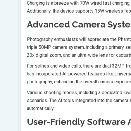
Charging is a breeze with 70W wired fast charging s
Additionally, the device supports 15W wireless fa
Advanced Camera Syste
Photography enthusiasts will appreciate the Phant
triple 50MP camera system, including a primary senso
20x digital zoom, and an ultra-wide lens for captu
For selfies and video calls, there are dual 32MP f
has incorporated AI-powered features like Univer
photography, enhancing the overall camera experie
Various shooting modes, including a dedicated low-
scenarios. The AI tools integrated into the camera
automatically.
User-Friendly Software 