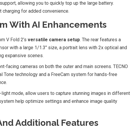
upport, allowing you to quickly top up the large battery.
st charging for added convenience.
m With AI Enhancements
om V Fold 2’s
versatile camera setup
. The rear features a
r with a large 1/1.3″ size, a portrait lens with 2x optical and
ring expansive scenes.
ront-facing cameras on both the outer and main screens. TECNO
sal Tone technology and a FreeCam system for hands-free
nce.
light mode, allow users to capture stunning images in different
 system help optimize settings and enhance image quality
And Additional Features