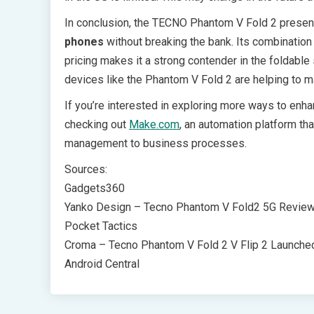
In conclusion, the TECNO Phantom V Fold 2 present
phones
without breaking the bank. Its combination
pricing makes it a strong contender in the foldabl
devices like the Phantom V Fold 2 are helping to
If you’re interested in exploring more ways to enh
checking out
Make.com
, an automation platform th
management to business processes.
Sources:
Gadgets360
Yanko Design – Tecno Phantom V Fold2 5G Revie
Pocket Tactics
Croma – Tecno Phantom V Fold 2 V Flip 2 Launche
Android Central