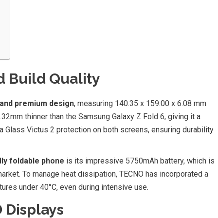
 Build Quality
 and premium design
, measuring 140.35 x 159.00 x 6.08 mm
 0.32mm thinner than the Samsung Galaxy Z Fold 6, giving it a
lla Glass Victus 2 protection on both screens, ensuring durability
ly foldable phone
is its impressive 5750mAh battery, which is
e market. To manage heat dissipation, TECNO has incorporated a
res under 40°C, even during intensive use.
 Displays