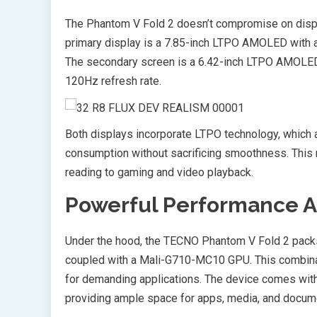
The Phantom V Fold 2 doesn’t compromise on displa
primary display is a 7.85-inch LTPO AMOLED with a
The secondary screen is a 6.42-inch LTPO AMOLED 
120Hz refresh rate.
Both displays incorporate LTPO technology, which 
consumption without sacrificing smoothness. This 
reading to gaming and video playback.
Powerful Performance 
Under the hood, the TECNO Phantom V Fold 2 pack
coupled with a Mali-G710-MC10 GPU. This combin
for demanding applications. The device comes wit
providing ample space for apps, media, and docum