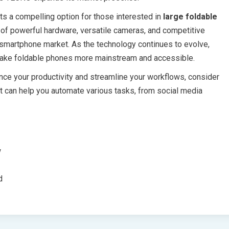
s a compelling option for those interested in
large foldable
 of powerful hardware, versatile cameras, and competitive
e smartphone market. As the technology continues to evolve,
 make foldable phones more mainstream and accessible.
ance your productivity and streamline your workflows, consider
at can help you automate various tasks, from social media
w
d