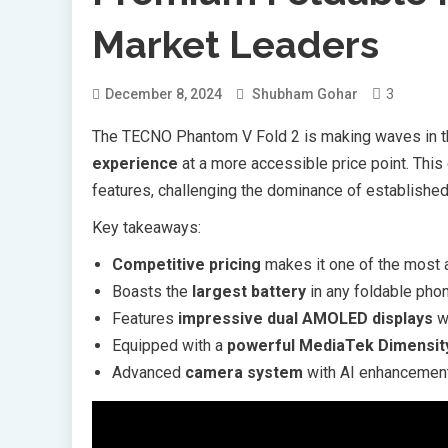
Market Leaders
3
December 8, 2024
Shubham Gohar
The TECNO Phantom V Fold 2 is making waves in th
experience
at a more accessible price point. This
features, challenging the dominance of established
Key takeaways:
Competitive pricing
makes it one of the most 
Boasts the
largest battery
in any foldable ph
Features
impressive dual AMOLED displays
wi
Equipped with a
powerful MediaTek Dimensit
Advanced
camera system
with AI enhancement