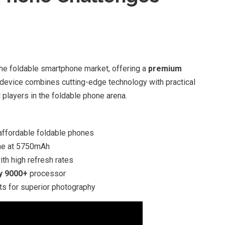
e foldable smartphone market, offering a
premium
 device combines cutting-edge technology with practical
 players in the foldable phone arena.
affordable foldable phones
one at 5750mAh
th high refresh rates
y 9000+
processor
s for superior photography