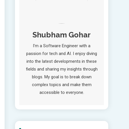
Shubham Gohar
I’m a Software Engineer with a
passion for tech and AI. I enjoy diving
into the latest developments in these
fields and sharing my insights through
blogs. My goal is to break down
complex topics and make them
accessible to everyone.