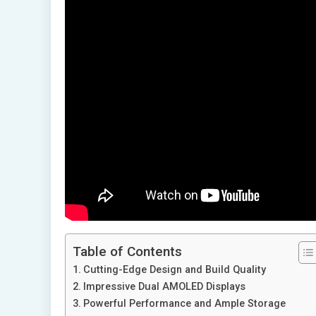
Table of Contents
Cutting-Edge Design and Build Quality
Impressive Dual AMOLED Displays
Powerful Performance and Ample Storage