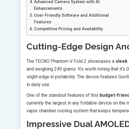
Advanced Camera System with AI
Enhancements
User-Friendly Software and Additional
Features
Competitive Pricing and Availability
Cutting-Edge Design And
The TECNO Phantom V Fold 2 showcases a
sleek
and weighing 249 grams. It’s worth noting that it’s
slight edge in portability. The device features Gori
in daily use.
One of the standout features of this
budget-friend
currently the largest in any foldable device on th
vapor chamber cooling system that keeps temperatu
Impressive Dual AMOLED