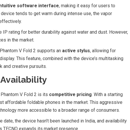
intuitive software interface
, making it easy for users to
 device tends to get warm during intense use, the vapor
ffectively.
IP rating for better durability against water and dust. However,
es in the market.
he Phantom V Fold 2 supports an
active stylus
, allowing for
 display. This feature, combined with the device’s multitasking
k and creative pursuits.
Availability
Phantom V Fold 2 is its
competitive pricing
. With a starting
most affordable foldable phones in the market. This aggressive
technology more accessible to a broader range of consumers.
e date, the device hasn’t been launched in India, and availability
e as TECNO expands its market presence.