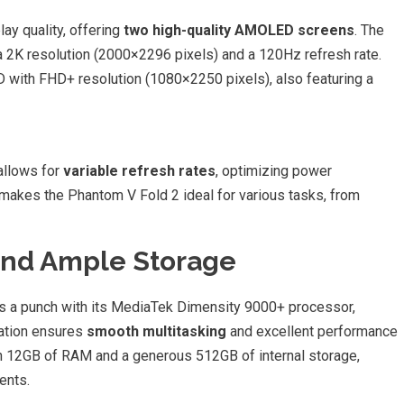
y quality, offering
two high-quality AMOLED screens
. The
 2K resolution (2000×2296 pixels) and a 120Hz refresh rate.
with FHD+ resolution (1080×2250 pixels), also featuring a
allows for
variable refresh rates
, optimizing power
makes the Phantom V Fold 2 ideal for various tasks, from
And Ample Storage
s a punch with its MediaTek Dimensity 9000+ processor,
ation ensures
smooth multitasking
and excellent performance
h 12GB of RAM and a generous 512GB of internal storage,
ents.