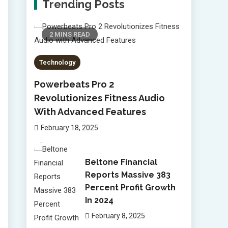
Trending Posts
2 MINS READ
Technology
Powerbeats Pro 2
Revolutionizes Fitness Audio
With Advanced Features
February 18, 2025
Beltone Financial
Reports Massive 383
Percent Profit Growth
In 2024
February 8, 2025