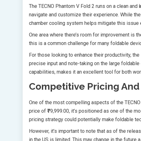
The TECNO Phantom V Fold 2 runs on a clean and
navigate and customize their experience. While the
chamber cooling system helps mitigate this issue e
One area where there’s room for improvement is the 
this is a common challenge for many foldable devic
For those looking to enhance their productivity, t
precise input and note-taking on the large foldable
capabilities, makes it an excellent tool for both wor
Competitive Pricing And 
One of the most compelling aspects of the TECNO 
price of ₹79,999.00, it’s positioned as one of the 
pricing strategy could potentially make foldable 
However, it’s important to note that as of the releas
in the US is limited. This may change in the futur