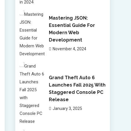
Mastering JSON:
Essential Guide For
Modern Web
Development
November 4, 2024
Grand Theft Auto 6
Launches Fall 2025 With
Staggered Console PC
Release
January 3, 2025