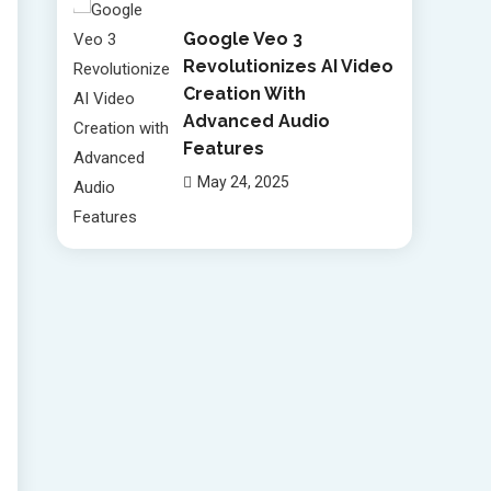
Google Veo 3
Revolutionizes AI Video
Creation With
Advanced Audio
Features
May 24, 2025