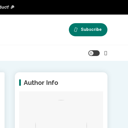
duct! 🎉
Subscribe
Author Info