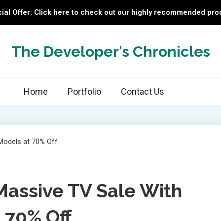
ial Offer: Click here to check out our highly recommended pro
The Developer's Chronicles
Home
Portfolio
Contact Us
assive TV Sale With
 70% Off