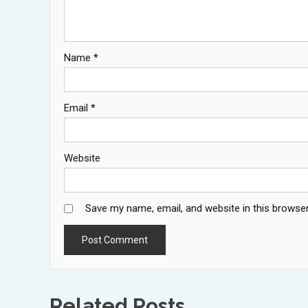
Name
*
Email
*
Website
Save my name, email, and website in this browser
Related Posts