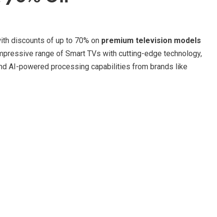
with discounts of up to 70% on
premium television models
impressive range of Smart TVs with cutting-edge technology,
nd AI-powered processing capabilities from brands like