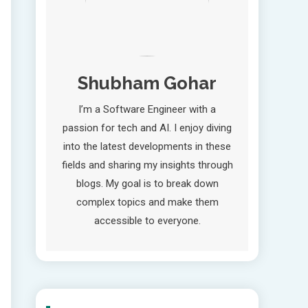
Shubham Gohar
I’m a Software Engineer with a
passion for tech and AI. I enjoy diving
into the latest developments in these
fields and sharing my insights through
blogs. My goal is to break down
complex topics and make them
accessible to everyone.