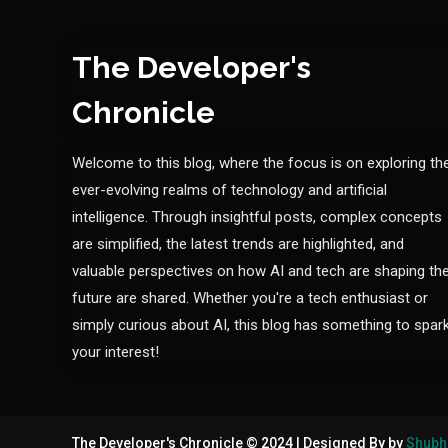
The Developer's
Chronicle
Welcome to this blog, where the focus is on exploring th
ever-evolving realms of technology and artificial
intelligence. Through insightful posts, complex concepts
are simplified, the latest trends are highlighted, and
valuable perspectives on how AI and tech are shaping th
future are shared. Whether you're a tech enthusiast or
simply curious about AI, this blog has something to spar
your interest!
The Developer's Chronicle © 2024
|
Designed By by
Shubh