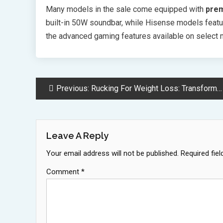
Many models in the sale come equipped with
prem
built-in 50W soundbar, while Hisense models featur
the advanced gaming features available on select m
Post
Previous:
Rucking For Weight Loss: Transform Walks Into High Impact Workouts
Navigation
Leave A Reply
Your email address will not be published.
Required fie
Comment
*