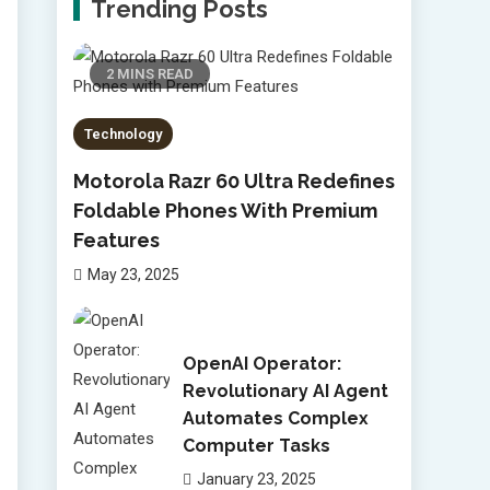
Trending Posts
2 MINS READ
Technology
Motorola Razr 60 Ultra Redefines
Foldable Phones With Premium
Features
May 23, 2025
OpenAI Operator:
Revolutionary AI Agent
Automates Complex
Computer Tasks
January 23, 2025