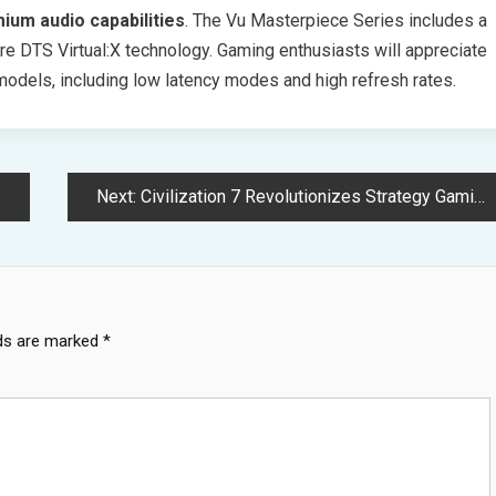
ium audio capabilities
. The Vu Masterpiece Series includes a
e DTS Virtual:X technology. Gaming enthusiasts will appreciate
odels, including low latency modes and high refresh rates.
Next:
Civilization 7 Revolutionizes Strategy Gaming with Three Age System
lds are marked
*