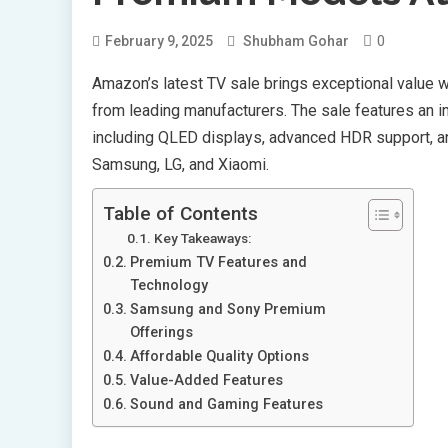
0
February 9, 2025
Shubham Gohar
Amazon’s latest TV sale brings exceptional value 
from leading manufacturers. The sale features an 
including QLED displays, advanced HDR support, a
Samsung, LG, and Xiaomi.
Table of Contents
Key Takeaways:
Premium TV Features and
Technology
Samsung and Sony Premium
Offerings
Affordable Quality Options
Value-Added Features
Sound and Gaming Features