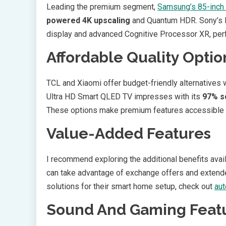
Leading the premium segment,
Samsung’s 85-inch
powered 4K upscaling
and Quantum HDR. Sony’s B
display and advanced Cognitive Processor XR, perf
Affordable Quality Optio
TCL and Xiaomi offer budget-friendly alternatives
Ultra HD Smart QLED TV impresses with its
97% s
These options make premium features accessible a
Value-Added Features
I recommend exploring the additional benefits avail
can take advantage of exchange offers and extende
solutions for their smart home setup, check out
aut
Sound And Gaming Feat