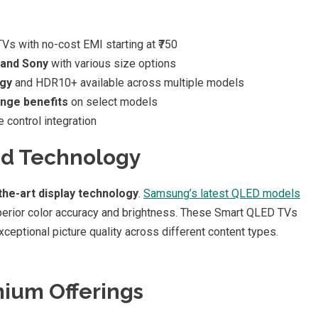
s with no-cost EMI starting at ₹750
 and Sony
with various size options
gy
and HDR10+ available across multiple models
ange benefits
on select models
 control integration
nd Technology
the-art display technology
.
Samsung’s latest QLED models
perior color accuracy and brightness. These Smart QLED TVs
eptional picture quality across different content types.
ium Offerings