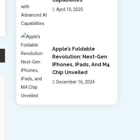
April 10, 2025
Apple’s Foldable
Revolution: Next-Gen
IPhones, IPads, And M4
Chip Unveiled
December 16, 2024