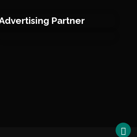
Advertising Partner