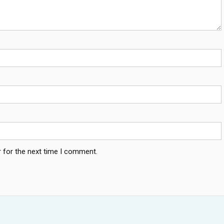
 for the next time I comment.