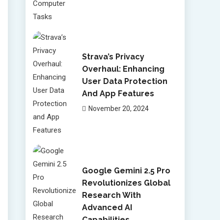
Strava’s Privacy
Overhaul: Enhancing
User Data Protection
And App Features
November 20, 2024
Google Gemini 2.5 Pro
Revolutionizes Global
Research With
Advanced AI
Capabilities