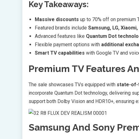
Key Takeaways:
Massive discounts
up to 70% off on premium TV
Featured brands include
Samsung, LG, Xiaomi,
Advanced features like
Quantum Dot technolo
Flexible payment options with
additional exch
Smart TV capabilities
with Google TV and voice
Premium TV Features A
The sale showcases TVs equipped with
state-of-
incorporate Quantum Dot technology, delivering su
support both Dolby Vision and HDR10+, ensuring exc
Samsung And Sony Prem