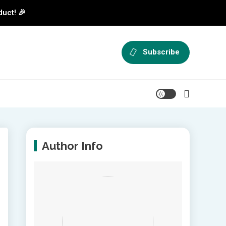
duct! 🎉
Subscribe
Author Info