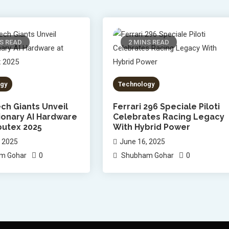
S READ
2 MINS READ
gy
Technology
ch Giants Unveil
Ferrari 296 Speciale Piloti
ionary AI Hardware
Celebrates Racing Legacy
utex 2025
With Hybrid Power
, 2025
June 16, 2025
0
0
m Gohar
Shubham Gohar