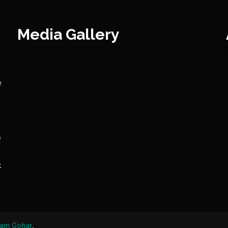
Media Gallery
e
e
k
am Gohar
.