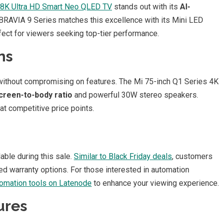
 8K Ultra HD Smart Neo QLED TV
stands out with its
AI-
RAVIA 9 Series matches this excellence with its Mini LED
ect for viewers seeking top-tier performance.
ns
 without compromising on features. The Mi 75-inch Q1 Series 4K
creen-to-body ratio
and powerful 30W stereo speakers.
t competitive price points.
able during this sale.
Similar to Black Friday deals
, customers
d warranty options. For those interested in automation
omation tools on Latenode
to enhance your viewing experience.
ures