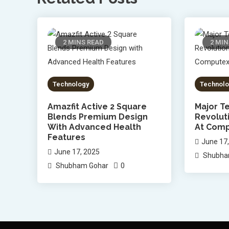
2 MINS READ
2 MIN
Technology
Technolo
Amazfit Active 2 Square
Major Te
Blends Premium Design
Revolut
With Advanced Health
At Comp
Features
June 17
June 17, 2025
Shubha
0
Shubham Gohar