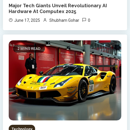
Major Tech Giants Unveil Revolutionary AI
Hardware At Computex 2025
0
June 17, 2025
Shubham Gohar
2 MINS READ
Technology