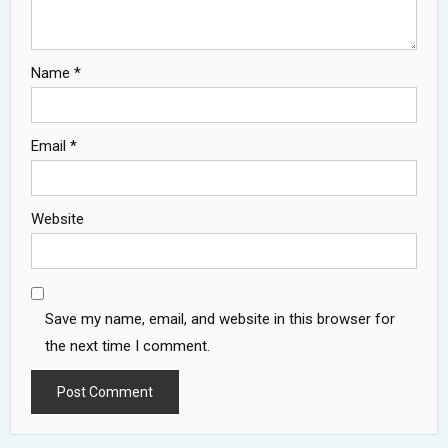
Name
*
Email
*
Website
Save my name, email, and website in this browser for
the next time I comment.