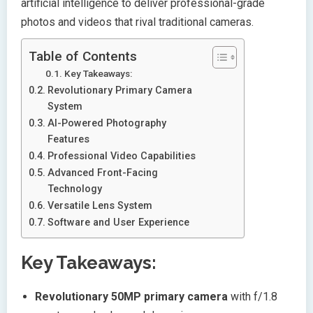
artificial intelligence to deliver professional-grade
photos and videos that rival traditional cameras.
Table of Contents
Key Takeaways:
Revolutionary Primary Camera
System
AI-Powered Photography
Features
Professional Video Capabilities
Advanced Front-Facing
Technology
Versatile Lens System
Software and User Experience
Key Takeaways:
Revolutionary 50MP primary camera
with f/1.8