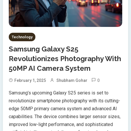
Technology
Samsung Galaxy S25
Revolutionizes Photography With
50MP AI Camera System
0
February 1, 2025
Shubham Gohar
Samsung’s upcoming Galaxy S25 series is set to
revolutionize smartphone photography with its cutting-
edge 50MP primary camera system and advanced AI
capabilities. The device combines larger sensor sizes,
improved low-light performance, and sophisticated