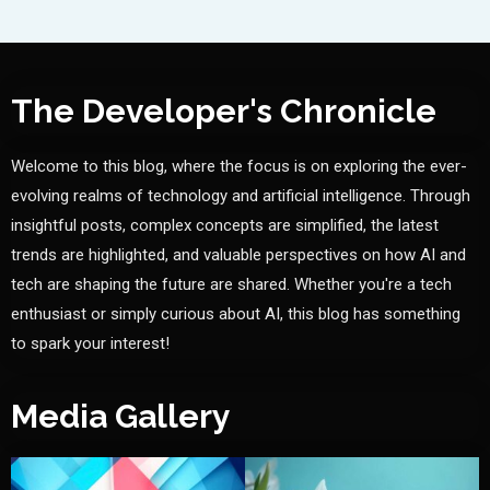
The Developer's Chronicle
Welcome to this blog, where the focus is on exploring the ever-
evolving realms of technology and artificial intelligence. Through
insightful posts, complex concepts are simplified, the latest
trends are highlighted, and valuable perspectives on how AI and
tech are shaping the future are shared. Whether you're a tech
enthusiast or simply curious about AI, this blog has something
to spark your interest!
Media Gallery