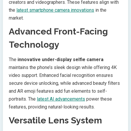
creators and videographers. These features align with
the
latest smartphone camera innovations
in the
market.
Advanced Front-Facing
Technology
The
innovative under-display selfie camera
maintains the phone’s sleek design while offering 4K
video support. Enhanced facial recognition ensures
secure device unlocking, while advanced beauty filters
and AR emoji features add fun elements to self-
portraits. The
latest AI advancements
power these
features, providing natural-looking results.
Versatile Lens System