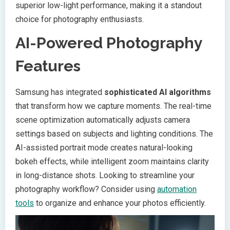
superior low-light performance, making it a standout
choice for photography enthusiasts.
AI-Powered Photography
Features
Samsung has integrated
sophisticated AI algorithms
that transform how we capture moments. The real-time
scene optimization automatically adjusts camera
settings based on subjects and lighting conditions. The
AI-assisted portrait mode creates natural-looking
bokeh effects, while intelligent zoom maintains clarity
in long-distance shots. Looking to streamline your
photography workflow? Consider using
automation
tools
to organize and enhance your photos efficiently.