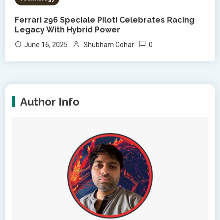
Ferrari 296 Speciale Piloti Celebrates Racing
Legacy With Hybrid Power
0
June 16, 2025
Shubham Gohar
Author Info