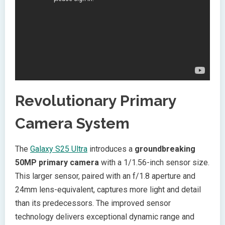
Revolutionary Primary
Camera System
The
Galaxy S25 Ultra
introduces a
groundbreaking
50MP primary camera
with a 1/1.56-inch sensor size.
This larger sensor, paired with an f/1.8 aperture and
24mm lens-equivalent, captures more light and detail
than its predecessors. The improved sensor
technology delivers exceptional dynamic range and