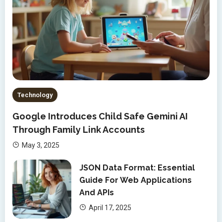
Technology
Google Introduces Child Safe Gemini AI
Through Family Link Accounts
May 3, 2025
JSON Data Format: Essential
Guide For Web Applications
And APIs
April 17, 2025