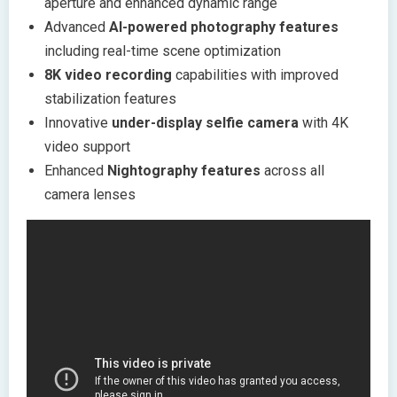
aperture and enhanced dynamic range
Advanced
AI-powered photography features
including real-time scene optimization
8K video recording
capabilities with improved
stabilization features
Innovative
under-display selfie camera
with 4K
video support
Enhanced
Nightography features
across all
camera lenses