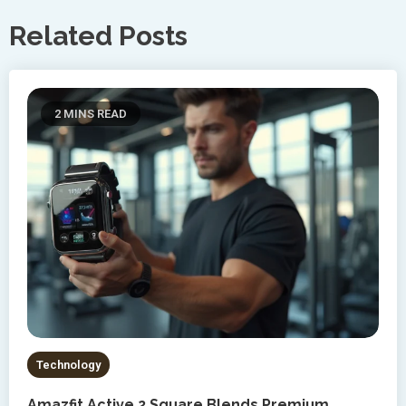
Related Posts
2 MINS READ
Technology
Amazfit Active 2 Square Blends Premium