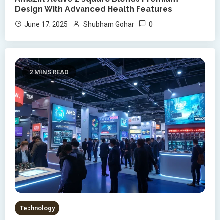
Design With Advanced Health Features
0
June 17, 2025
Shubham Gohar
2 MINS READ
Technology