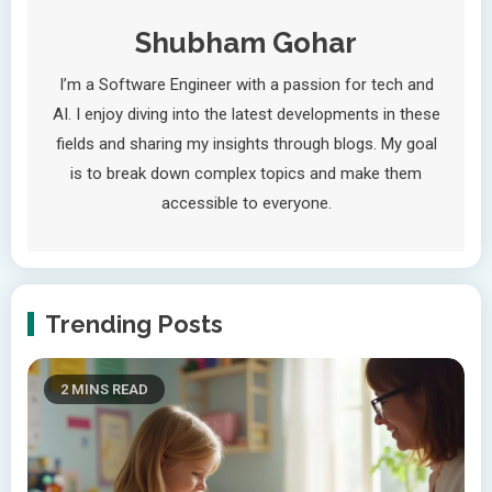
Shubham Gohar
I’m a Software Engineer with a passion for tech and
AI. I enjoy diving into the latest developments in these
fields and sharing my insights through blogs. My goal
is to break down complex topics and make them
accessible to everyone.
Trending Posts
2 MINS READ