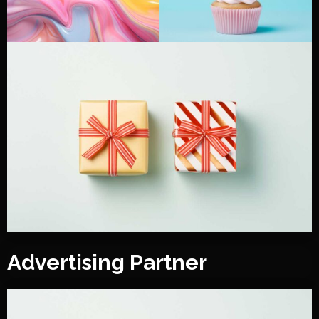
Advertising Partner