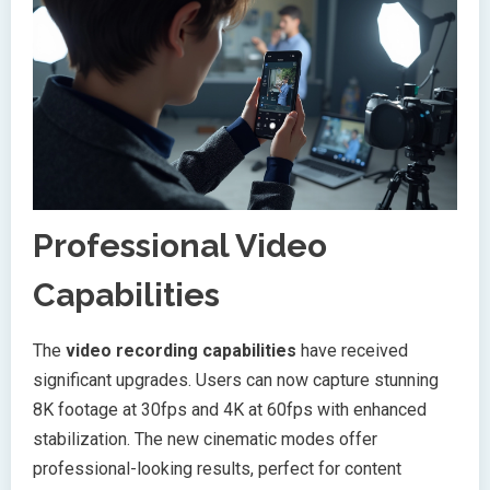
Professional Video
Capabilities
The
video recording capabilities
have received
significant upgrades. Users can now capture stunning
8K footage at 30fps and 4K at 60fps with enhanced
stabilization. The new cinematic modes offer
professional-looking results, perfect for content