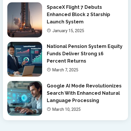
SpaceX Flight 7 Debuts
Enhanced Block 2 Starship
Launch System
January 15, 2025
National Pension System Equity
Funds Deliver Strong 16
Percent Returns
March 7, 2025
Google AI Mode Revolutionizes
Search With Enhanced Natural
Language Processing
March 10, 2025