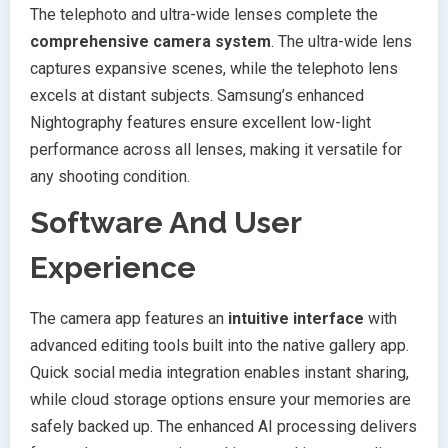
The telephoto and ultra-wide lenses complete the
comprehensive camera system
. The ultra-wide lens
captures expansive scenes, while the telephoto lens
excels at distant subjects. Samsung’s enhanced
Nightography features ensure excellent low-light
performance across all lenses, making it versatile for
any shooting condition.
Software And User
Experience
The camera app features an
intuitive interface
with
advanced editing tools built into the native gallery app.
Quick social media integration enables instant sharing,
while cloud storage options ensure your memories are
safely backed up. The enhanced AI processing delivers