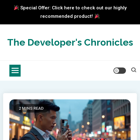
Special Offer: Click here to check out our highly
recommended product!
Skip
to
The Developer's Chronicles
content
2 MINS READ