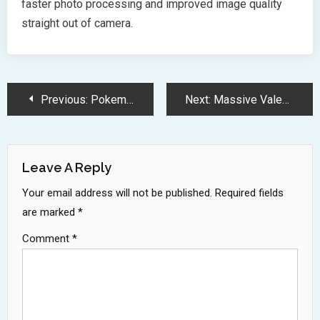
faster photo processing and improved image quality
straight out of camera.
Post
Previous:
Pokemon TCG Pocket Adds Trading System and Space Time Smackdown Update
Next:
Massive Valentine’s Day iPad Deals Offer Up to 200 Dollar Savings
Navigation
Leave A Reply
Your email address will not be published.
Required fields
are marked
*
Comment
*