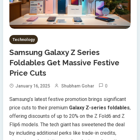
Technology
Samsung Galaxy Z Series
Foldables Get Massive Festive
Price Cuts
0
January 16, 2025
Shubham Gohar
Samsung’s latest festive promotion brings significant
price cuts to their premium
Galaxy Z-series foldables
,
offering discounts of up to 20% on the Z Fold6 and Z
Flip6 models. The tech giant has sweetened the deal
by including additional perks like trade-in credits,