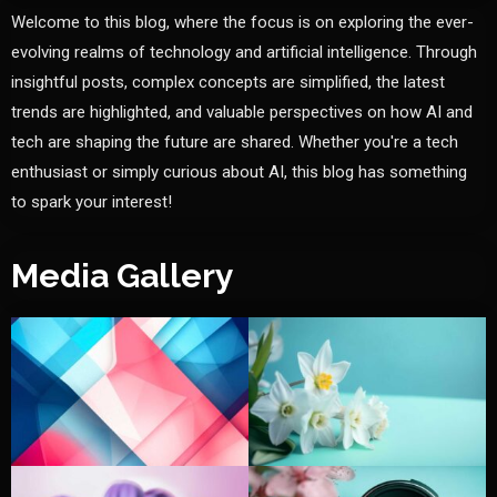
Welcome to this blog, where the focus is on exploring the ever-
evolving realms of technology and artificial intelligence. Through
insightful posts, complex concepts are simplified, the latest
trends are highlighted, and valuable perspectives on how AI and
tech are shaping the future are shared. Whether you're a tech
enthusiast or simply curious about AI, this blog has something
to spark your interest!
Media Gallery