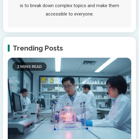
is to break down complex topics and make them
accessible to everyone.
Trending Posts
2 MINS READ