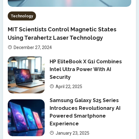
Technology
MIT Scientists Control Magnetic States
Using Terahertz Laser Technology
December 27, 2024
HP EliteBook X G1i Combines
Intel Ultra Power With AI
Security
April 22, 2025
Samsung Galaxy S25 Series
Introduces Revolutionary AI
Powered Smartphone
Experience
January 23, 2025