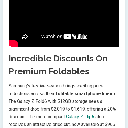
Incredible Discounts On
Premium Foldables
Samsung’s festive season brings exciting price
reductions across their
foldable smartphone lineup
.
The Galaxy Z Fold6 with 512GB storage sees a
significant drop from $2,019 to $1,619, offering a 20%
discount. The more compact
Galaxy Z Flip6
also
receives an attractive price cut, now available at $965