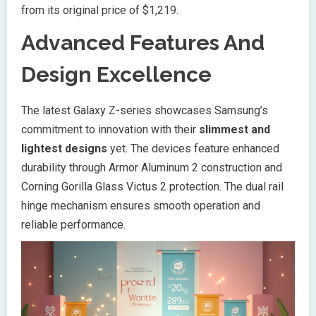
from its original price of $1,219.
Advanced Features And
Design Excellence
The latest Galaxy Z-series showcases Samsung’s
commitment to innovation with their
slimmest and
lightest designs
yet. The devices feature enhanced
durability through Armor Aluminum 2 construction and
Corning Gorilla Glass Victus 2 protection. The dual rail
hinge mechanism ensures smooth operation and
reliable performance.