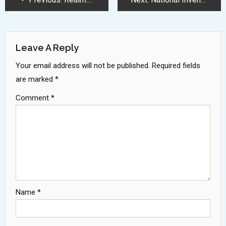
Navigation
Leave A Reply
Your email address will not be published.
Required fields
are marked
*
Comment
*
Name
*