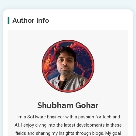
Author Info
Shubham Gohar
I’m a Software Engineer with a passion for tech and
AI. I enjoy diving into the latest developments in these
fields and sharing my insights through blogs. My goal