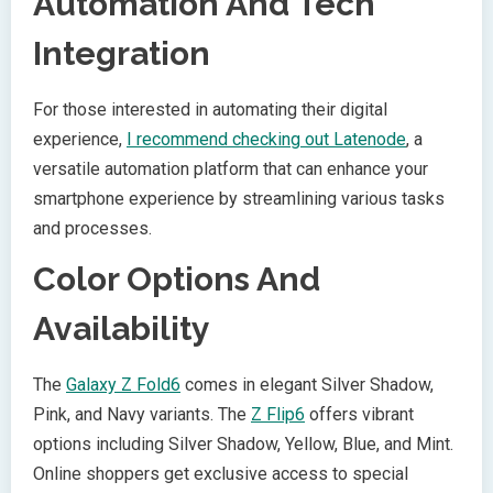
Automation And Tech
Integration
For those interested in automating their digital
experience,
I recommend checking out Latenode
, a
versatile automation platform that can enhance your
smartphone experience by streamlining various tasks
and processes.
Color Options And
Availability
The
Galaxy Z Fold6
comes in elegant Silver Shadow,
Pink, and Navy variants. The
Z Flip6
offers vibrant
options including Silver Shadow, Yellow, Blue, and Mint.
Online shoppers get exclusive access to special