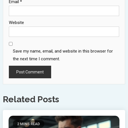
Email
*
Website
Save my name, email, and website in this browser for
the next time I comment.
Related Posts
2 MINS READ