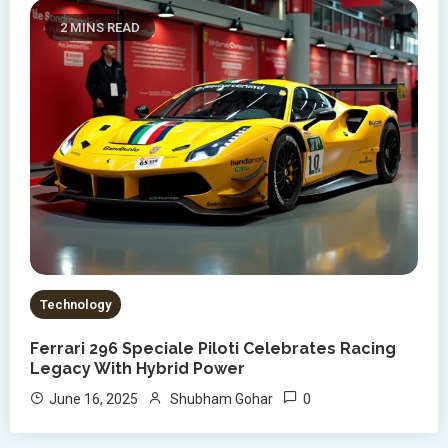
2 MINS READ
Technology
Ferrari 296 Speciale Piloti Celebrates Racing
Legacy With Hybrid Power
0
June 16, 2025
Shubham Gohar