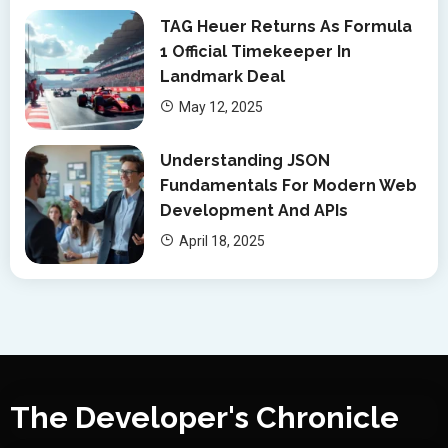
TAG Heuer Returns As Formula
1 Official Timekeeper In
Landmark Deal
May 12, 2025
Understanding JSON
Fundamentals For Modern Web
Development And APIs
April 18, 2025
The Developer's Chronicle