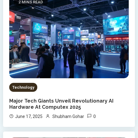
2 MINS READ
Technology
Major Tech Giants Unveil Revolutionary AI
Hardware At Computex 2025
0
June 17, 2025
Shubham Gohar