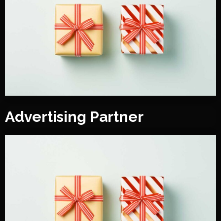
Advertising Partner