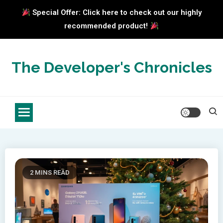
Special Offer: Click here to check out our highly
recommended product!
Skip
to
The Developer's Chronicles
content
2 MINS READ