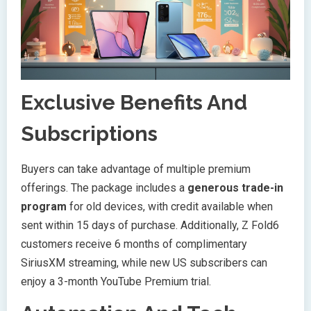
Exclusive Benefits And
Subscriptions
Buyers can take advantage of multiple premium
offerings. The package includes a
generous trade-in
program
for old devices, with credit available when
sent within 15 days of purchase. Additionally, Z Fold6
customers receive 6 months of complimentary
SiriusXM streaming, while new US subscribers can
enjoy a 3-month YouTube Premium trial.