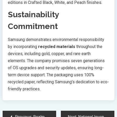
editions in Crafted Black, White, and Peach finishes.
Sustainability
Commitment
Samsung demonstrates environmental responsibility
by incorporating
recycled materials
throughout the
devices, including gold, copper, and rare earth
elements. The company promises seven generations
of OS upgrades and security updates, ensuring long-
term device support. The packaging uses 100%
recycled paper, reflecting Samsung’s dedication to eco-
friendly practices.
Post
Previous:
Realme 14 Pro Series Launches with Revolutionary Color Changing Technology
Next:
National Inventors Hall of Fame Honors Revolutionary Medical and Technology Pioneers