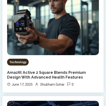
Technology
Amazfit Active 2 Square Blends Premium
Design With Advanced Health Features
0
June 17, 2025
Shubham Gohar