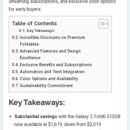
streaming subscriptions, and exclusive color options
for early buyers.
Table of Contents
Key Takeaways:
Incredible Discounts on Premium
Foldables
Advanced Features and Design
Excellence
Exclusive Benefits and Subscriptions
Automation and Tech Integration
Color Options and Availability
Sustainability Commitment
Key Takeaways:
Substantial savings
with the Galaxy Z Fold6 512GB
now available at $1,619, down from $2,019