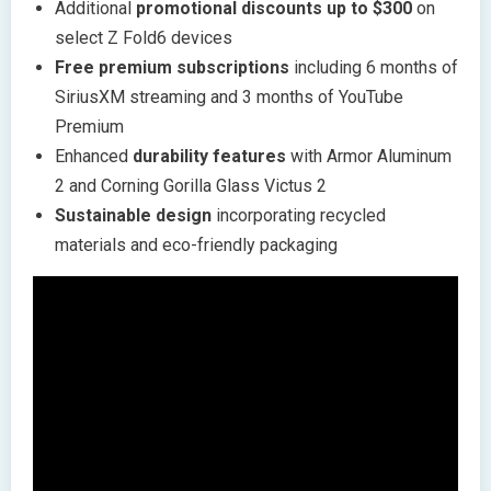
Additional
promotional discounts up to $300
on
select Z Fold6 devices
Free premium subscriptions
including 6 months of
SiriusXM streaming and 3 months of YouTube
Premium
Enhanced
durability features
with Armor Aluminum
2 and Corning Gorilla Glass Victus 2
Sustainable design
incorporating recycled
materials and eco-friendly packaging