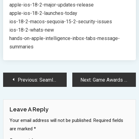
apple-ios-18-2-major-updates-release
apple-ios-18-2-launches-today
ios-18-2-macos-sequoia-15-2-security-issues
ios-18-2-whats-new
hands-on-apple-intelligence-inbox-tabs-message-
summaries
Post
Previous:
Seamless iPhone to Windows File Sharing: Microsoft’s Game-Changing Feature
Next:
Game Awards 2024: Unveiling the Future of Gaming with Exciting Announcements
Navigation
Leave A Reply
Your email address will not be published.
Required fields
are marked
*