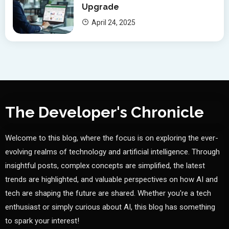
Upgrade
April 24, 2025
The Developer's Chronicle
Welcome to this blog, where the focus is on exploring the ever-
evolving realms of technology and artificial intelligence. Through
insightful posts, complex concepts are simplified, the latest
trends are highlighted, and valuable perspectives on how AI and
tech are shaping the future are shared. Whether you're a tech
enthusiast or simply curious about AI, this blog has something
to spark your interest!