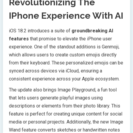
Revolutionizing The
IPhone Experience With AI
iOS 18.2 introduces a suite of
groundbreaking AI
features
that promise to elevate the iPhone user
experience. One of the standout additions is Genmoji,
which allows users to create custom emojis directly
from their keyboard. These personalized emojis can be
synced across devices via iCloud, ensuring a
consistent experience across your Apple ecosystem.
The update also brings Image Playground, a fun tool
that lets users generate playful images using
descriptions or elements from their photo library. This
feature is perfect for creating unique content for social
media or personal projects. Additionally, the new Image
Wand feature converts sketches or handwritten notes