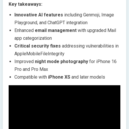
Key takeaways:
Innovative AI features
including Genmoji, Image
Playground, and ChatGPT integration
Enhanced
email management
with upgraded Mail
app categorization
Critical security fixes
addressing vulnerabilities in
AppleMobileFileIntegrity
Improved
night mode photography
for iPhone 16
Pro and Pro Max
Compatible with
iPhone XS
and later models