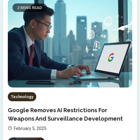
2 MINS READ
Technology
Google Removes AI Restrictions For
Weapons And Surveillance Development
February 5, 2025