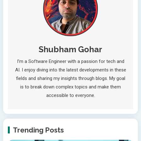
Shubham Gohar
I’m a Software Engineer with a passion for tech and
AI. I enjoy diving into the latest developments in these
fields and sharing my insights through blogs. My goal
is to break down complex topics and make them
accessible to everyone.
Trending Posts