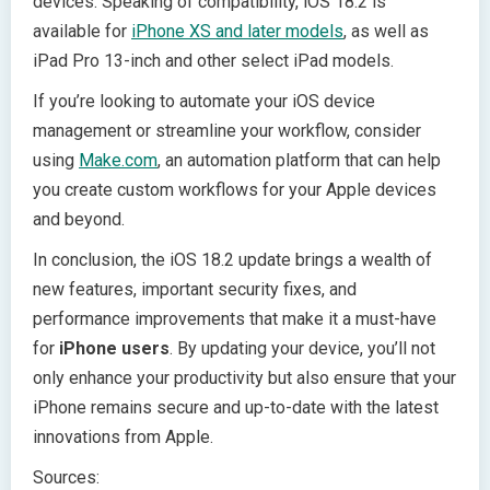
devices. Speaking of compatibility, iOS 18.2 is
available for
iPhone XS and later models
, as well as
iPad Pro 13-inch and other select iPad models.
If you’re looking to automate your iOS device
management or streamline your workflow, consider
using
Make.com
, an automation platform that can help
you create custom workflows for your Apple devices
and beyond.
In conclusion, the iOS 18.2 update brings a wealth of
new features, important security fixes, and
performance improvements that make it a must-have
for
iPhone users
. By updating your device, you’ll not
only enhance your productivity but also ensure that your
iPhone remains secure and up-to-date with the latest
innovations from Apple.
Sources: