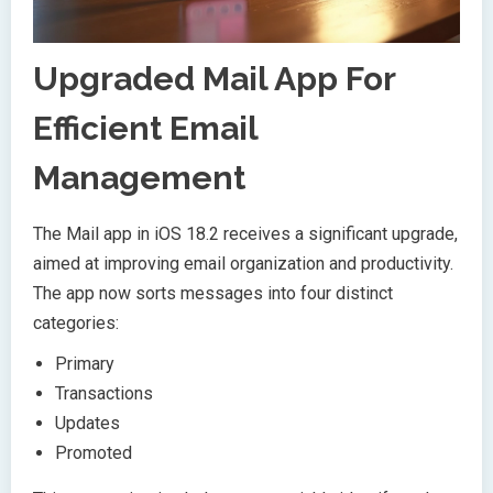
Upgraded Mail App For
Efficient Email
Management
The Mail app in iOS 18.2 receives a significant upgrade,
aimed at improving email organization and productivity.
The app now sorts messages into four distinct
categories:
Primary
Transactions
Updates
Promoted