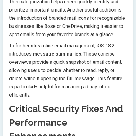
This categorization helps users quickly identify and
prioritize important emails. Another useful addition is
the introduction of branded mail icons for recognizable
businesses like Bose or OneDrive, making it easier to
spot emails from your favorite brands at a glance.
To further streamline email management, iOS 18.2
introduces
message summaries
. These concise
overviews provide a quick snapshot of email content,
allowing users to decide whether to read, reply, or
delete without opening the full message. This feature
is particularly helpful for managing a busy inbox
efficiently.
Critical Security Fixes And
Performance