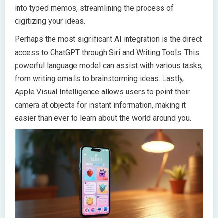
into typed memos, streamlining the process of
digitizing your ideas.
Perhaps the most significant AI integration is the direct
access to ChatGPT through Siri and Writing Tools. This
powerful language model can assist with various tasks,
from writing emails to brainstorming ideas. Lastly,
Apple Visual Intelligence allows users to point their
camera at objects for instant information, making it
easier than ever to learn about the world around you.