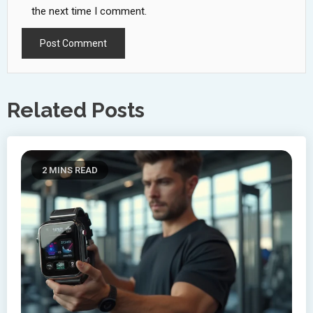
the next time I comment.
Related Posts
2 MINS READ