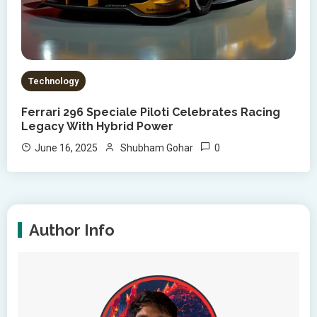
Technology
Ferrari 296 Speciale Piloti Celebrates Racing
Legacy With Hybrid Power
0
June 16, 2025
Shubham Gohar
Author Info