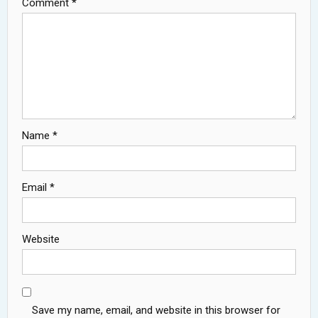
Comment
*
Name
*
Email
*
Website
Save my name, email, and website in this browser for