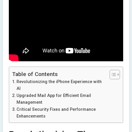
Table of Contents
Revolutionizing the iPhone Experience with
AI
Upgraded Mail App for Efficient Email
Management
Critical Security Fixes and Performance
Enhancements