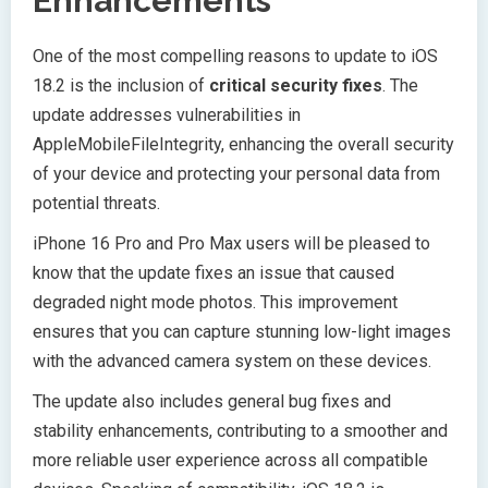
Enhancements
One of the most compelling reasons to update to iOS
18.2 is the inclusion of
critical security fixes
. The
update addresses vulnerabilities in
AppleMobileFileIntegrity, enhancing the overall security
of your device and protecting your personal data from
potential threats.
iPhone 16 Pro and Pro Max users will be pleased to
know that the update fixes an issue that caused
degraded night mode photos. This improvement
ensures that you can capture stunning low-light images
with the advanced camera system on these devices.
The update also includes general bug fixes and
stability enhancements, contributing to a smoother and
more reliable user experience across all compatible