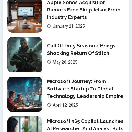
Apple Sonos Acquisition
Rumors Face Skepticism From
Industry Experts
January 21, 2025
Call Of Duty Season 4 Brings
Shocking Return Of Stitch
May 20, 2025
Microsoft Journey: From
Software Startup To Global
Technology Leadership Empire
April 12, 2025
Microsoft 365 Copilot Launches
AI Researcher And Analyst Bots