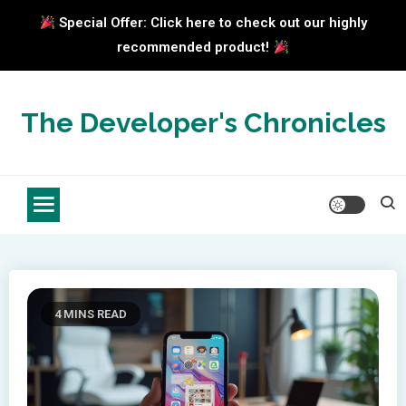
Special Offer: Click here to check out our highly
recommended product!
Skip
to
The Developer's Chronicles
content
4 MINS READ