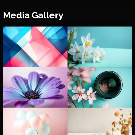
Media Gallery