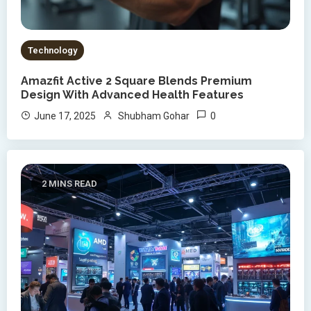
Technology
Amazfit Active 2 Square Blends Premium
Design With Advanced Health Features
0
June 17, 2025
Shubham Gohar
2 MINS READ