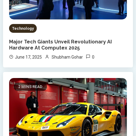
Technology
Major Tech Giants Unveil Revolutionary AI
Hardware At Computex 2025
0
June 17, 2025
Shubham Gohar
2 MINS READ