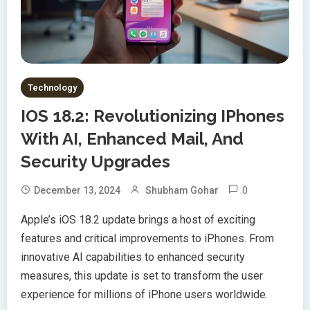
Technology
IOS 18.2: Revolutionizing IPhones
With AI, Enhanced Mail, And
Security Upgrades
0
December 13, 2024
Shubham Gohar
Apple’s iOS 18.2 update brings a host of exciting
features and critical improvements to iPhones. From
innovative AI capabilities to enhanced security
measures, this update is set to transform the user
experience for millions of iPhone users worldwide.