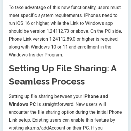
To take advantage of this new functionality, users must
meet specific system requirements. iPhones need to
run iOS 16 or higher, while the Link to Windows app
should be version 1.24112.73 or above. On the PC side,
Phone Link version 1.24112.89.0 or higher is required,
along with Windows 10 or 11 and enrollment in the
Windows Insider Program.
Setting Up File Sharing: A
Seamless Process
Setting up file sharing between your
iPhone and
Windows PC
is straightforward. New users will
encounter the file sharing option during the initial Phone
Link setup. Existing users can enable this feature by
visiting aka.ms/addAccount on their PC. If you