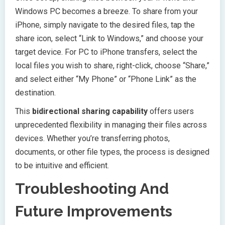
Windows PC becomes a breeze. To share from your
iPhone, simply navigate to the desired files, tap the
share icon, select “Link to Windows,” and choose your
target device. For PC to iPhone transfers, select the
local files you wish to share, right-click, choose “Share,”
and select either “My Phone” or “Phone Link” as the
destination.
This
bidirectional sharing capability
offers users
unprecedented flexibility in managing their files across
devices. Whether you’re transferring photos,
documents, or other file types, the process is designed
to be intuitive and efficient.
Troubleshooting And
Future Improvements