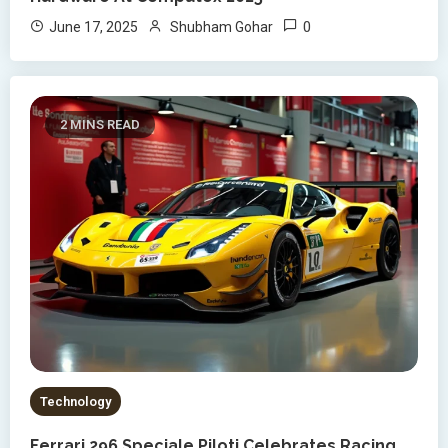
0
June 17, 2025
Shubham Gohar
2 MINS READ
Technology
Ferrari 296 Speciale Piloti Celebrates Racing