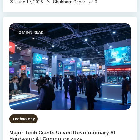
0
June 17, 2025
Shubham Gohar
2 MINS READ
Technology
Major Tech Giants Unveil Revolutionary AI
Hardware At Computex 2025