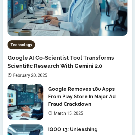
Technology
Google AI Co-Scientist Tool Transforms
Scientific Research With Gemini 2.0
February 20, 2025
Google Removes 180 Apps
From Play Store In Major Ad
Fraud Crackdown
March 15, 2025
IQOO 13: Unleashing