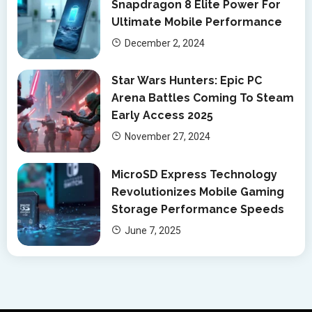
Snapdragon 8 Elite Power For
Ultimate Mobile Performance
December 2, 2024
Star Wars Hunters: Epic PC
Arena Battles Coming To Steam
Early Access 2025
November 27, 2024
MicroSD Express Technology
Revolutionizes Mobile Gaming
Storage Performance Speeds
June 7, 2025