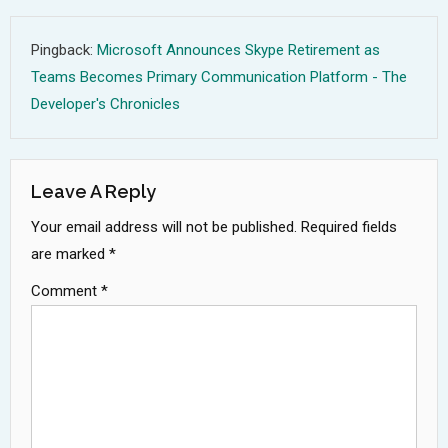
Pingback:
Microsoft Announces Skype Retirement as
Teams Becomes Primary Communication Platform - The
Developer's Chronicles
Leave A Reply
Your email address will not be published.
Required fields
are marked
*
Comment
*