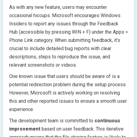
As with any new feature, users may encounter
occasional hiccups. Microsoft encourages Windows
Insiders to report any issues through the Feedback
Hub (accessible by pressing WIN + F) under the Apps >
Phone Link category. When submitting feedback, it’s
crucial to include detailed bug reports with clear
descriptions, steps to reproduce the issue, and
relevant screenshots or videos.
One known issue that users should be aware of is a
potential redirection problem during the setup process.
However, Microsoft is actively working on resolving
this and other reported issues to ensure a smooth user
experience.
The development team is committed to
continuous
improvement
based on user feedback. This iterative