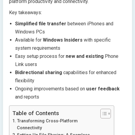
platform productivity and connectivity.
Key takeaways:
Simplified file transfer
between iPhones and
Windows PCs
Available for
Windows Insiders
with specific
system requirements
Easy setup process for
new and existing
Phone
Link users
Bidirectional sharing
capabilities for enhanced
flexibility
Ongoing improvements based on
user feedback
and reports
Table of Contents
Transforming Cross-Platform
Connectivity