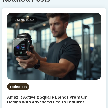
2 MINS READ
Technology
Amazfit Active 2 Square Blends Premium
Design With Advanced Health Features