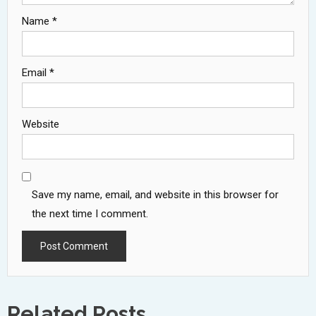
Name
*
Email
*
Website
Save my name, email, and website in this browser for
the next time I comment.
Related Posts