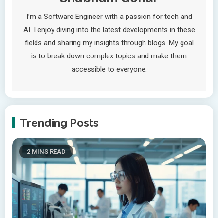
I’m a Software Engineer with a passion for tech and
AI. I enjoy diving into the latest developments in these
fields and sharing my insights through blogs. My goal
is to break down complex topics and make them
accessible to everyone.
Trending Posts
2 MINS READ