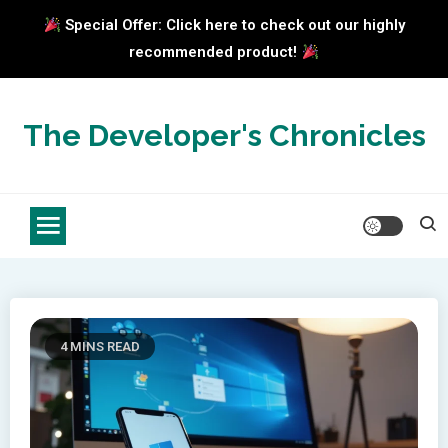
Special Offer: Click here to check out our highly
recommended product!
Skip
to
The Developer's Chronicles
content
4 MINS READ