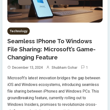
Technology
Seamless IPhone To Windows
File Sharing: Microsoft’s Game-
Changing Feature
1
December 13, 2024
Shubham Gohar
Microsoft’s latest innovation bridges the gap between
iOS and Windows ecosystems, introducing seamless
file sharing between iPhones and Windows PCs. This
groundbreaking feature, currently rolling out to
Windows Insiders, promises to revolutionize cross-