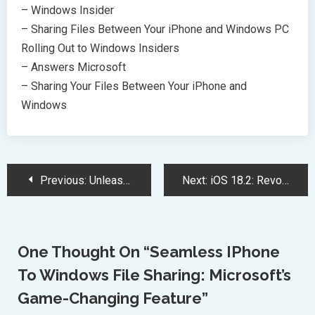
– Windows Insider
– Sharing Files Between Your iPhone and Windows PC
Rolling Out to Windows Insiders
– Answers Microsoft
– Sharing Your Files Between Your iPhone and
Windows
Post
Previous:
Unleash the Jungle: Donkey Kong’s Epic Adventure Debuts at Universal Studios Japan
Next:
iOS 18.2: Revolutionizing iPhones with AI, Enhanced Mail, and Security Upgrades
Navigation
One Thought On “
Seamless IPhone
To Windows File Sharing: Microsoft’s
Game-Changing Feature
”