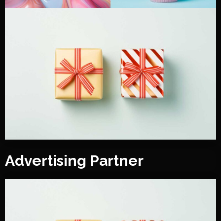
Advertising Partner