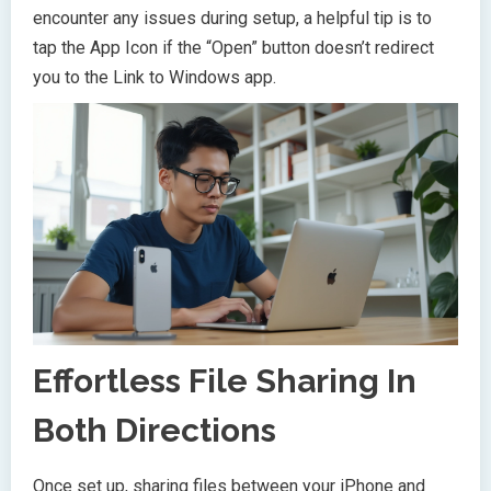
encounter any issues during setup, a helpful tip is to
tap the App Icon if the “Open” button doesn’t redirect
you to the Link to Windows app.
Effortless File Sharing In
Both Directions
Once set up, sharing files between your iPhone and