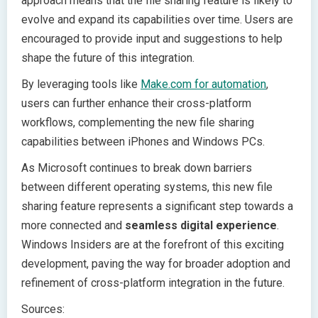
approach means that the file sharing feature is likely to
evolve and expand its capabilities over time. Users are
encouraged to provide input and suggestions to help
shape the future of this integration.
By leveraging tools like
Make.com for automation
,
users can further enhance their cross-platform
workflows, complementing the new file sharing
capabilities between iPhones and Windows PCs.
As Microsoft continues to break down barriers
between different operating systems, this new file
sharing feature represents a significant step towards a
more connected and
seamless digital experience
.
Windows Insiders are at the forefront of this exciting
development, paving the way for broader adoption and
refinement of cross-platform integration in the future.
Sources: