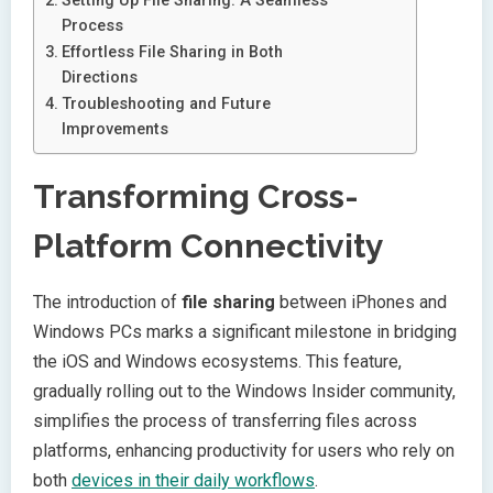
Setting Up File Sharing: A Seamless
Process
Effortless File Sharing in Both
Directions
Troubleshooting and Future
Improvements
Transforming Cross-
Platform Connectivity
The introduction of
file sharing
between iPhones and
Windows PCs marks a significant milestone in bridging
the iOS and Windows ecosystems. This feature,
gradually rolling out to the Windows Insider community,
simplifies the process of transferring files across
platforms, enhancing productivity for users who rely on
both
devices in their daily workflows
.