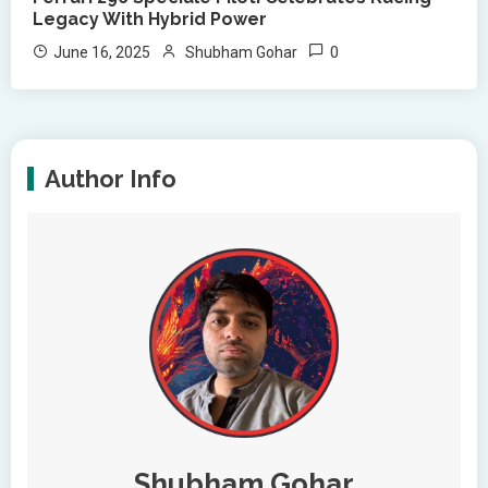
Legacy With Hybrid Power
0
June 16, 2025
Shubham Gohar
Author Info
Shubham Gohar