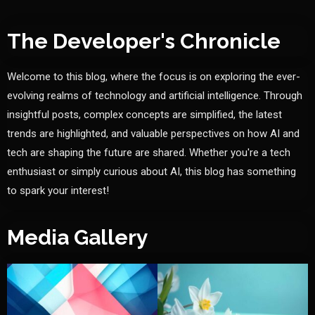
The Developer's Chronicle
Welcome to this blog, where the focus is on exploring the ever-
evolving realms of technology and artificial intelligence. Through
insightful posts, complex concepts are simplified, the latest
trends are highlighted, and valuable perspectives on how AI and
tech are shaping the future are shared. Whether you're a tech
enthusiast or simply curious about AI, this blog has something
to spark your interest!
Media Gallery