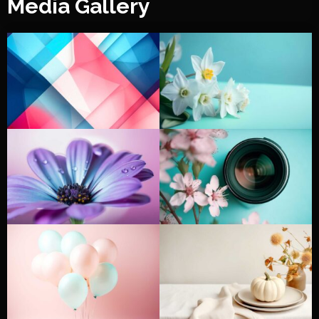
Media Gallery