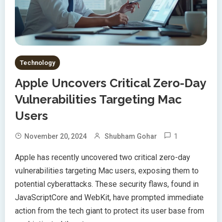
Technology
Apple Uncovers Critical Zero-Day
Vulnerabilities Targeting Mac
Users
1
November 20, 2024
Shubham Gohar
Apple has recently uncovered two critical zero-day
vulnerabilities targeting Mac users, exposing them to
potential cyberattacks. These security flaws, found in
JavaScriptCore and WebKit, have prompted immediate
action from the tech giant to protect its user base from