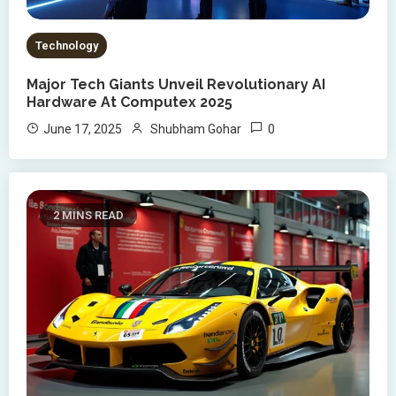
Technology
Major Tech Giants Unveil Revolutionary AI
Hardware At Computex 2025
0
June 17, 2025
Shubham Gohar
2 MINS READ