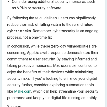
Consider using additional security measures such
as VPNs or security software
By following these guidelines, users can significantly
reduce their risk of falling victim to these and future
cyberattacks
. Remember, cybersecurity is an ongoing
process, not a one-time fix.
In conclusion, while these zero-day vulnerabilities are
concerning, Apple’s swift response demonstrates their
commitment to user security. By staying informed and
taking proactive measures, Mac users can continue to
enjoy the benefits of their devices while minimizing
security risks. If you’re looking to enhance your digital
security further, consider exploring automation tools
like
Make.com
, which can help streamline your security
processes and keep your digital life running smoothly.
Sources: