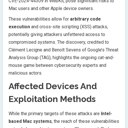
CVE-2024-44309 in WebKit, pose significant risks to
Mac users and other Apple device owners.
These vulnerabilities allow for
arbitrary code
execution
and cross-site scripting (XSS) attacks,
potentially giving attackers unfettered access to
compromised systems. The discovery, credited to
Clément Lecigne and Benoît Sevens of Google’s Threat
Analysis Group (TAG), highlights the ongoing cat-and-
mouse game between cybersecurity experts and
malicious actors.
Affected Devices And
Exploitation Methods
While the primary targets of these attacks are
Intel-
based Mac systems
, the reach of these vulnerabilities