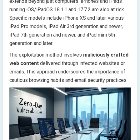
extends beyond just computers. iPhones and iPads
running iOS/iPadOS 18.1.1 and 17.7.2 are also at risk.
Specific models include iPhone XS and later, various
iPad Pro models, iPad Air 3rd generation and newer,
iPad 7th generation and newer, and iPad mini 5th
generation and later.
The exploitation method involves
maliciously crafted
web content
delivered through infected websites or
emails. This approach underscores the importance of
cautious browsing habits and email security practices.