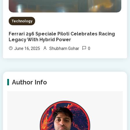
Technology
Ferrari 296 Speciale Piloti Celebrates Racing
Legacy With Hybrid Power
0
June 16, 2025
Shubham Gohar
Author Info