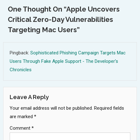
One Thought On “
Apple Uncovers
Critical Zero-Day Vulnerabilities
Targeting Mac Users
”
Pingback:
Sophisticated Phishing Campaign Targets Mac
Users Through Fake Apple Support - The Developer's
Chronicles
Leave A Reply
Your email address will not be published.
Required fields
are marked
*
Comment
*