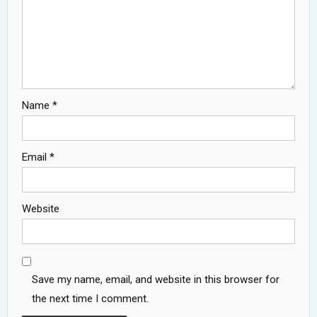
Name
*
Email
*
Website
Save my name, email, and website in this browser for
the next time I comment.