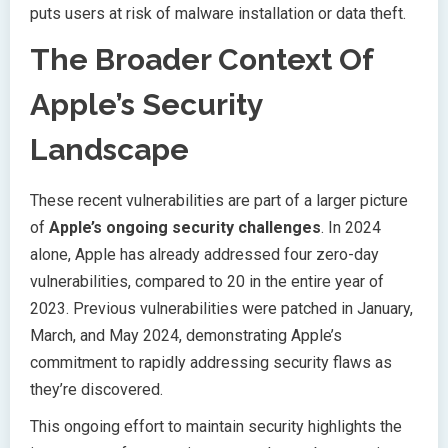
puts users at risk of malware installation or data theft.
The Broader Context Of
Apple’s Security
Landscape
These recent vulnerabilities are part of a larger picture
of
Apple’s ongoing security challenges
. In 2024
alone, Apple has already addressed four zero-day
vulnerabilities, compared to 20 in the entire year of
2023. Previous vulnerabilities were patched in January,
March, and May 2024, demonstrating Apple’s
commitment to rapidly addressing security flaws as
they’re discovered.
This ongoing effort to maintain security highlights the