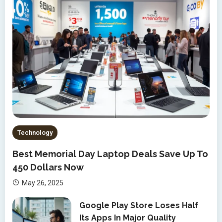
Technology
Best Memorial Day Laptop Deals Save Up To
450 Dollars Now
May 26, 2025
Google Play Store Loses Half
Its Apps In Major Quality