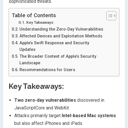
sophisticated threats.
Table of Contents
Key Takeaways:
Understanding the Zero-Day Vulnerabilities
Affected Devices and Exploitation Methods
Apple’s Swift Response and Security
Updates
The Broader Context of Apple’s Security
Landscape
Recommendations for Users
Key Takeaways:
Two zero-day vulnerabilities
discovered in
JavaScriptCore and WebKit
Attacks primarily target
Intel-based Mac systems
but also affect iPhones and iPads