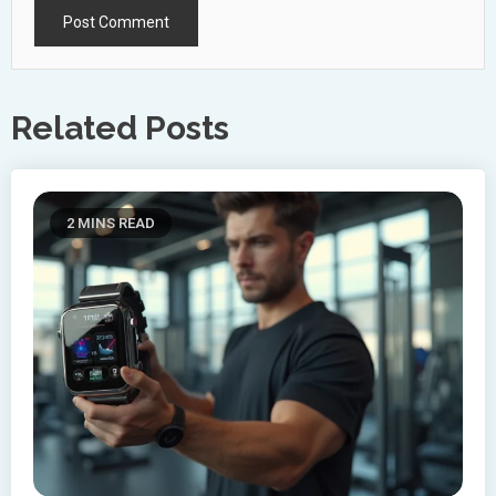
Related Posts
2 MINS READ