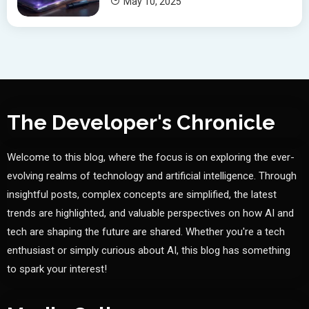
May 10, 2025
The Developer's Chronicle
Welcome to this blog, where the focus is on exploring the ever-
evolving realms of technology and artificial intelligence. Through
insightful posts, complex concepts are simplified, the latest
trends are highlighted, and valuable perspectives on how AI and
tech are shaping the future are shared. Whether you're a tech
enthusiast or simply curious about AI, this blog has something
to spark your interest!