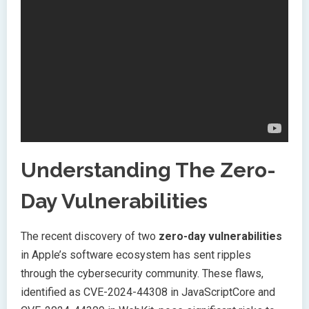
Understanding The Zero-
Day Vulnerabilities
The recent discovery of two
zero-day vulnerabilities
in Apple’s software ecosystem has sent ripples
through the cybersecurity community. These flaws,
identified as CVE-2024-44308 in JavaScriptCore and