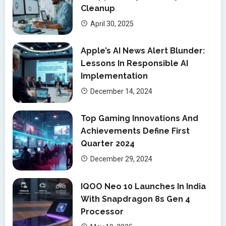
Cleanup
April 30, 2025
Apple’s AI News Alert Blunder:
Lessons In Responsible AI
Implementation
December 14, 2024
Top Gaming Innovations And
Achievements Define First
Quarter 2024
December 29, 2024
IQOO Neo 10 Launches In India
With Snapdragon 8s Gen 4
Processor