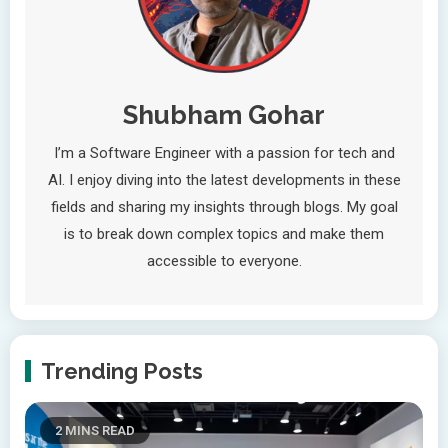
Shubham Gohar
I’m a Software Engineer with a passion for tech and
AI. I enjoy diving into the latest developments in these
fields and sharing my insights through blogs. My goal
is to break down complex topics and make them
accessible to everyone.
Trending Posts
2 MINS READ