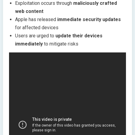
Exploitation occurs through
maliciously crafted
web content
Apple has released
immediate security updates
for affected devices
Users are urged to
update their devices
immediately
to mitigate risks