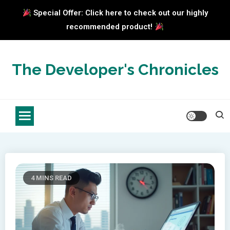
Special Offer: Click here to check out our highly
recommended product!
Skip
to
The Developer's Chronicles
content
4 MINS READ