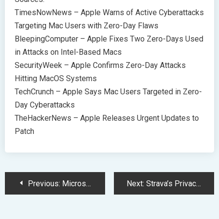
TimesNowNews – Apple Warns of Active Cyberattacks
Targeting Mac Users with Zero-Day Flaws
BleepingComputer – Apple Fixes Two Zero-Days Used
in Attacks on Intel-Based Macs
SecurityWeek – Apple Confirms Zero-Day Attacks
Hitting MacOS Systems
TechCrunch – Apple Says Mac Users Targeted in Zero-
Day Cyberattacks
TheHackerNews – Apple Releases Urgent Updates to
Patch
Post
Previous:
Microsoft Unveils Windows 11 on Meta Quest 3 in December
Next:
Strava’s Privacy Overhaul: Enhancing User Data Protection and App Features
Navigation