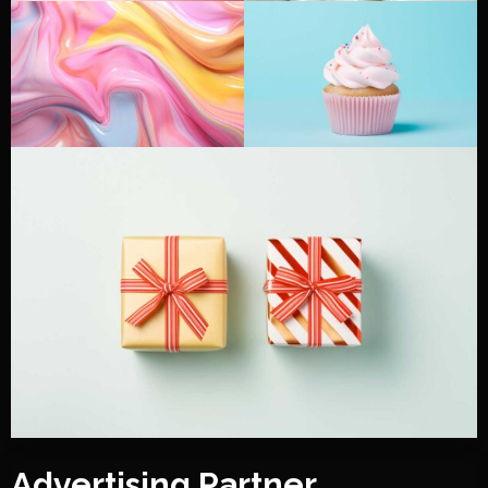
Advertising Partner