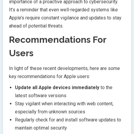
importance of a proactive approach to cybersecurity.
It’s a reminder that even well-regarded systems like
Apple’s require constant vigilance and updates to stay
ahead of potential threats.
Recommendations For
Users
In light of these recent developments, here are some
key recommendations for Apple users:
Update all Apple devices immediately
to the
latest software versions
Stay vigilant when interacting with web content,
especially from unknown sources
Regularly check for and install software updates to
maintain optimal security