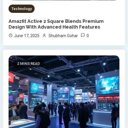
Technology
Amazfit Active 2 Square Blends Premium
Design With Advanced Health Features
0
June 17, 2025
Shubham Gohar
2 MINS READ