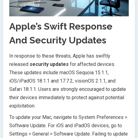
Apple’s Swift Response
And Security Updates
In response to these threats, Apple has swiftly
released
security updates
for affected devices.
These updates include macOS Sequoia 15.1.1,
iOS/iPadOS 18.1.1 and 17.7.2, visionOS 2.1.1, and
Safari 18.1.1. Users are strongly encouraged to update
their devices immediately to protect against potential
exploitation.
To update your Mac, navigate to System Preferences >
Software Update. For iOS and iPadOS devices, go to
Settings > General > Software Update. Failing to update