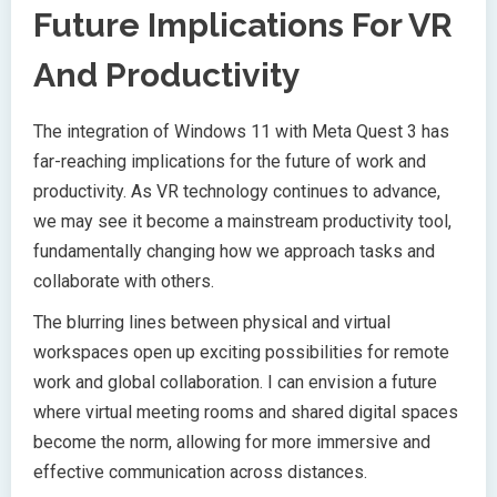
Future Implications For VR
And Productivity
The integration of Windows 11 with Meta Quest 3 has
far-reaching implications for the future of work and
productivity. As VR technology continues to advance,
we may see it become a mainstream productivity tool,
fundamentally changing how we approach tasks and
collaborate with others.
The blurring lines between physical and virtual
workspaces open up exciting possibilities for remote
work and global collaboration. I can envision a future
where virtual meeting rooms and shared digital spaces
become the norm, allowing for more immersive and
effective communication across distances.