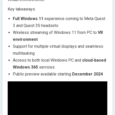
Key takeaways:
Full Windows 11
experience coming to Meta Quest
3 and Quest 3S headsets
Wireless streaming of Windows 11 from PC to
VR
environment
Support for multiple virtual displays and seamless
multitasking
Access to both local Windows PC and
cloud-based
Windows 365
services
Public preview available starting
December 2024