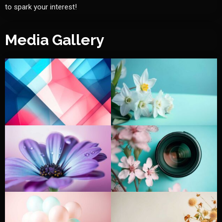
to spark your interest!
Media Gallery