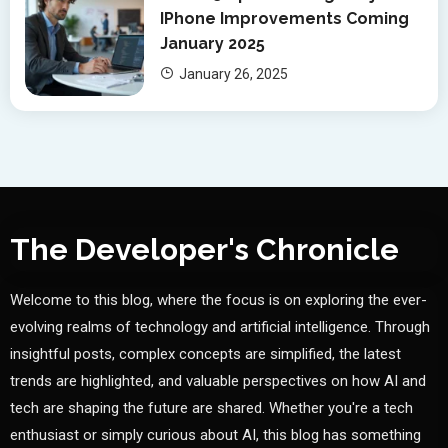
IPhone Improvements Coming
January 2025
January 26, 2025
The Developer's Chronicle
Welcome to this blog, where the focus is on exploring the ever-
evolving realms of technology and artificial intelligence. Through
insightful posts, complex concepts are simplified, the latest
trends are highlighted, and valuable perspectives on how AI and
tech are shaping the future are shared. Whether you're a tech
enthusiast or simply curious about AI, this blog has something