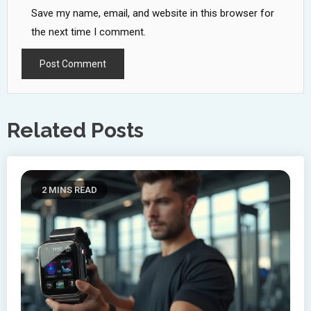
Save my name, email, and website in this browser for
the next time I comment.
Related Posts
2 MINS READ