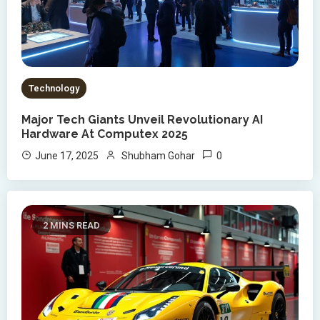
Technology
Major Tech Giants Unveil Revolutionary AI
Hardware At Computex 2025
0
June 17, 2025
Shubham Gohar
2 MINS READ