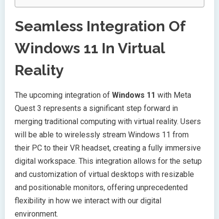
Seamless Integration Of
Windows 11 In Virtual
Reality
The upcoming integration of
Windows 11
with Meta
Quest 3 represents a significant step forward in
merging traditional computing with virtual reality. Users
will be able to wirelessly stream Windows 11 from
their PC to their VR headset, creating a fully immersive
digital workspace. This integration allows for the setup
and customization of virtual desktops with resizable
and positionable monitors, offering unprecedented
flexibility in how we interact with our digital
environment.