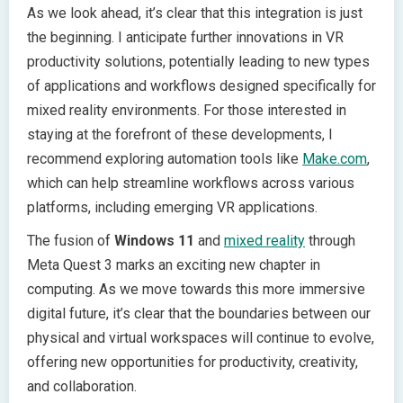
As we look ahead, it’s clear that this integration is just
the beginning. I anticipate further innovations in VR
productivity solutions, potentially leading to new types
of applications and workflows designed specifically for
mixed reality environments. For those interested in
staying at the forefront of these developments, I
recommend exploring automation tools like
Make.com
,
which can help streamline workflows across various
platforms, including emerging VR applications.
The fusion of
Windows 11
and
mixed reality
through
Meta Quest 3 marks an exciting new chapter in
computing. As we move towards this more immersive
digital future, it’s clear that the boundaries between our
physical and virtual workspaces will continue to evolve,
offering new opportunities for productivity, creativity,
and collaboration.