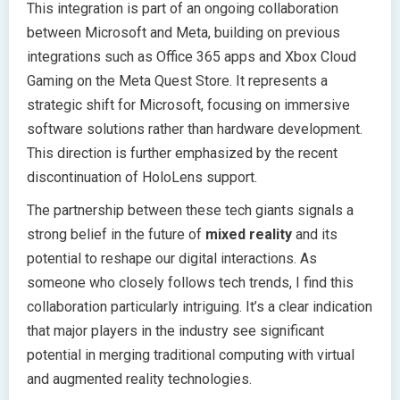
This integration is part of an ongoing collaboration
between Microsoft and Meta, building on previous
integrations such as Office 365 apps and Xbox Cloud
Gaming on the Meta Quest Store. It represents a
strategic shift for Microsoft, focusing on immersive
software solutions rather than hardware development.
This direction is further emphasized by the recent
discontinuation of HoloLens support.
The partnership between these tech giants signals a
strong belief in the future of
mixed reality
and its
potential to reshape our digital interactions. As
someone who closely follows tech trends, I find this
collaboration particularly intriguing. It’s a clear indication
that major players in the industry see significant
potential in merging traditional computing with virtual
and augmented reality technologies.