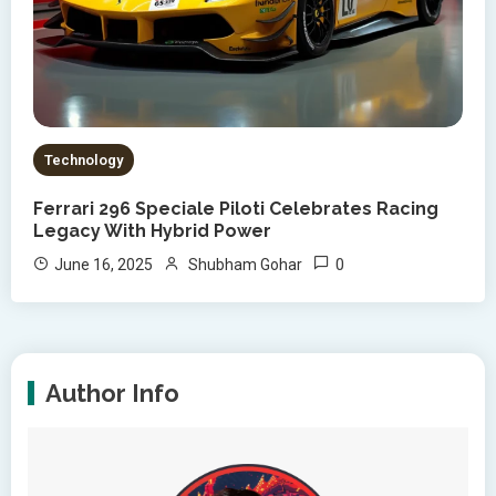
Technology
Ferrari 296 Speciale Piloti Celebrates Racing
Legacy With Hybrid Power
0
June 16, 2025
Shubham Gohar
Author Info