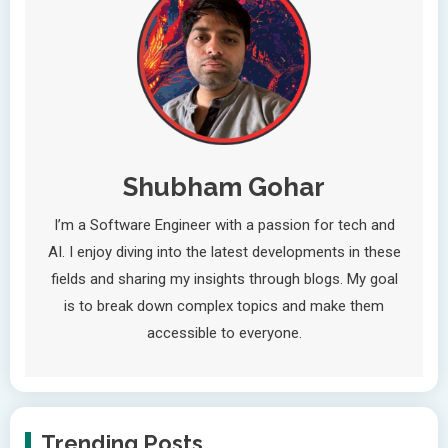
Shubham Gohar
I’m a Software Engineer with a passion for tech and
AI. I enjoy diving into the latest developments in these
fields and sharing my insights through blogs. My goal
is to break down complex topics and make them
accessible to everyone.
Trending Posts