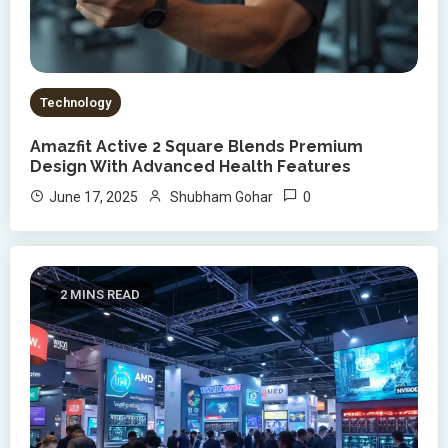
Technology
Amazfit Active 2 Square Blends Premium
Design With Advanced Health Features
0
June 17, 2025
Shubham Gohar
2 MINS READ