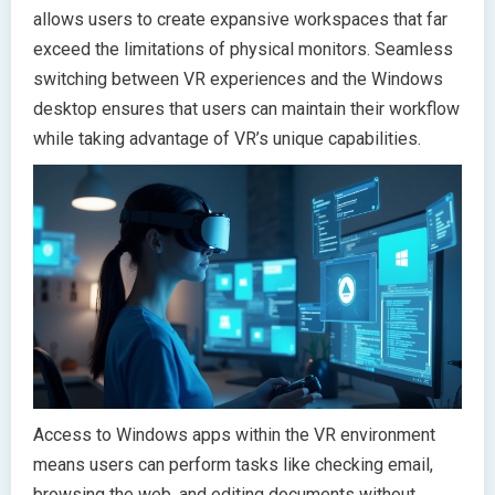
allows users to create expansive workspaces that far
exceed the limitations of physical monitors. Seamless
switching between VR experiences and the Windows
desktop ensures that users can maintain their workflow
while taking advantage of VR’s unique capabilities.
Access to Windows apps within the VR environment
means users can perform tasks like checking email,
browsing the web, and editing documents without