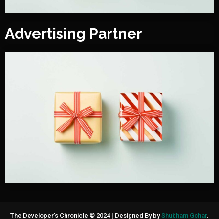
Advertising Partner
The Developer's Chronicle © 2024
|
Designed By by
Shubham Gohar
.