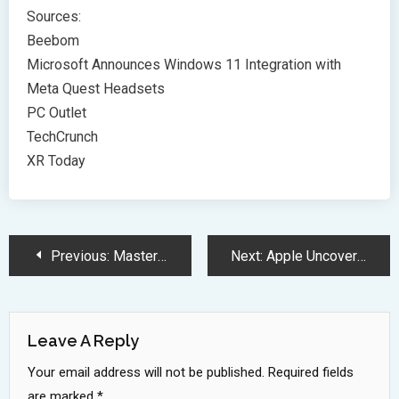
Sources:
Beebom
Microsoft Announces Windows 11 Integration with
Meta Quest Headsets
PC Outlet
TechCrunch
XR Today
Post
Previous:
Mastering Google’s Interview Process: Top Strategies for 2024 Success
Next:
Apple Uncovers Critical Zero-Day Vulnerabilities Targeting Mac Users
Navigation
Leave A Reply
Your email address will not be published.
Required fields
are marked
*