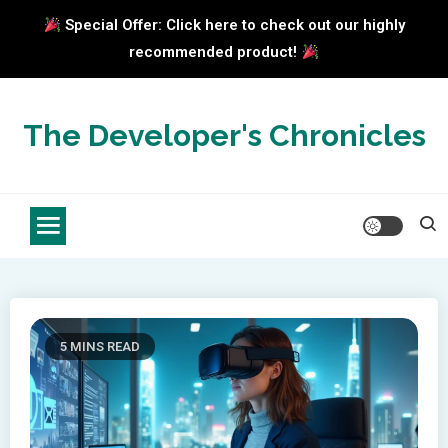
Special Offer: Click here to check out our highly
recommended product!
Skip
to
The Developer's Chronicles
content
5 MINS READ