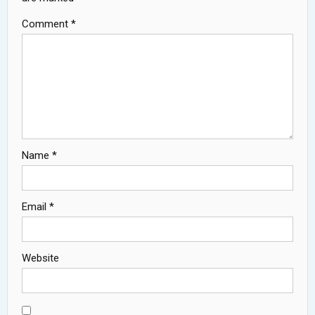
Comment
*
Name
*
Email
*
Website