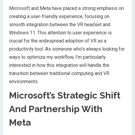
Microsoft and Meta have placed a strong emphasis on
creating a user-friendly experience, focusing on
smooth integration between the VR headset and
Windows 11. This attention to user experience is
crucial for the widespread adoption of VR as a
productivity tool. As someone who’s always looking for
ways to optimize my workflow, I’m particularly
interested in how this integration will handle the
transition between traditional computing and VR
environments.
Microsoft’s Strategic Shift
And Partnership With
Meta