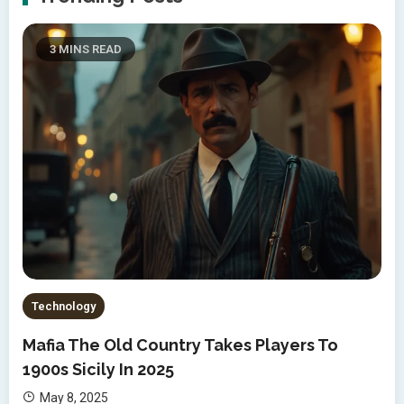
3 MINS READ
Technology
Mafia The Old Country Takes Players To
1900s Sicily In 2025
May 8, 2025