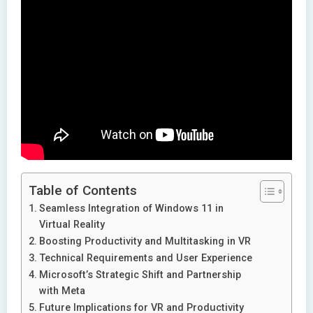
Table of Contents
Seamless Integration of Windows 11 in
Virtual Reality
Boosting Productivity and Multitasking in VR
Technical Requirements and User Experience
Microsoft’s Strategic Shift and Partnership
with Meta
Future Implications for VR and Productivity