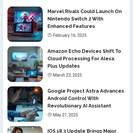
Marvel Rivals Could Launch On
Nintendo Switch 2 With
Enhanced Features
February 16, 2025
Amazon Echo Devices Shift To
Cloud Processing For Alexa
Plus Updates
March 23, 2025
Google Project Astra Advances
Android Control With
Revolutionary AI Assistant
May 21, 2025
IOS 18.3 Update Brings Major