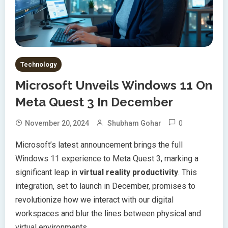
Technology
Microsoft Unveils Windows 11 On
Meta Quest 3 In December
0
November 20, 2024
Shubham Gohar
Microsoft’s latest announcement brings the full
Windows 11 experience to Meta Quest 3, marking a
significant leap in
virtual reality productivity
. This
integration, set to launch in December, promises to
revolutionize how we interact with our digital
workspaces and blur the lines between physical and
virtual environments.