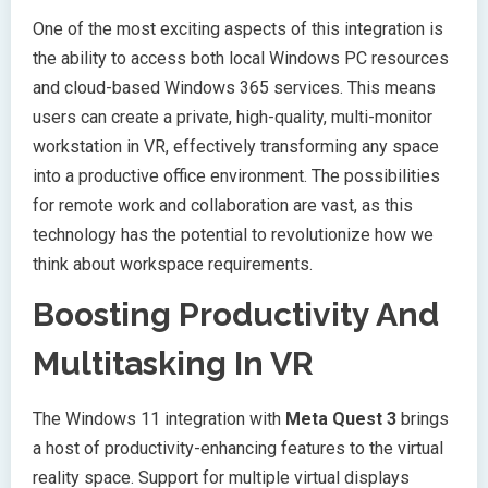
One of the most exciting aspects of this integration is
the ability to access both local Windows PC resources
and cloud-based Windows 365 services. This means
users can create a private, high-quality, multi-monitor
workstation in VR, effectively transforming any space
into a productive office environment. The possibilities
for remote work and collaboration are vast, as this
technology has the potential to revolutionize how we
think about workspace requirements.
Boosting Productivity And
Multitasking In VR
The Windows 11 integration with
Meta Quest 3
brings
a host of productivity-enhancing features to the virtual
reality space. Support for multiple virtual displays