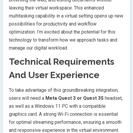
leaving their virtual workspace. This enhanced
multitasking capability in a virtual setting opens up new
possibilities for productivity and workflow
optimization. I’m excited about the potential for this
technology to transform how we approach tasks and
manage our digital workload.
Technical Requirements
And User Experience
To take advantage of this groundbreaking integration,
users will need a
Meta Quest 3 or Quest 3S
headset,
as well as a Windows 11 PC with a compatible
graphics card. A strong Wi-Fi connection is essential
for optimal streaming performance, ensuring a smooth
and responsive experience in the virtual environment.