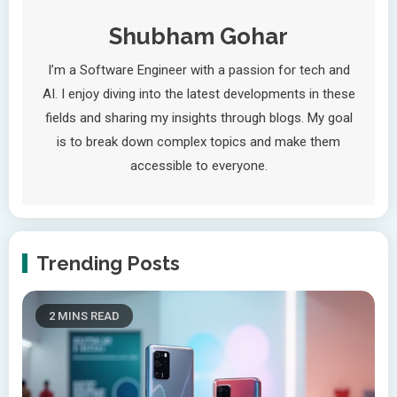
Shubham Gohar
I’m a Software Engineer with a passion for tech and
AI. I enjoy diving into the latest developments in these
fields and sharing my insights through blogs. My goal
is to break down complex topics and make them
accessible to everyone.
Trending Posts
2 MINS READ