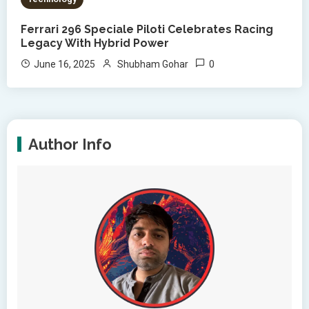
Ferrari 296 Speciale Piloti Celebrates Racing
Legacy With Hybrid Power
0
June 16, 2025
Shubham Gohar
Author Info