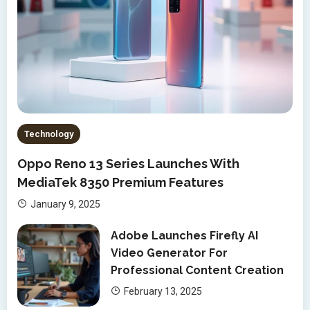
Technology
Oppo Reno 13 Series Launches With
MediaTek 8350 Premium Features
January 9, 2025
Adobe Launches Firefly AI
Video Generator For
Professional Content Creation
February 13, 2025