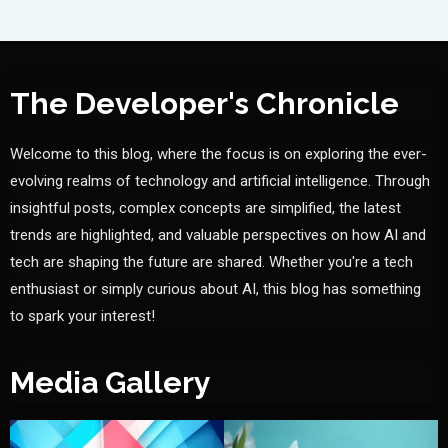
The Developer's Chronicle
Welcome to this blog, where the focus is on exploring the ever-
evolving realms of technology and artificial intelligence. Through
insightful posts, complex concepts are simplified, the latest
trends are highlighted, and valuable perspectives on how AI and
tech are shaping the future are shared. Whether you're a tech
enthusiast or simply curious about AI, this blog has something
to spark your interest!
Media Gallery