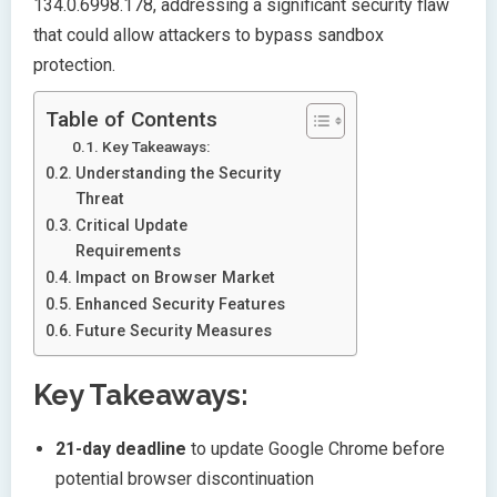
134.0.6998.178, addressing a significant security flaw
that could allow attackers to bypass sandbox
protection.
Table of Contents
Key Takeaways:
Understanding the Security
Threat
Critical Update
Requirements
Impact on Browser Market
Enhanced Security Features
Future Security Measures
Key Takeaways:
21-day deadline
to update Google Chrome before
potential browser discontinuation