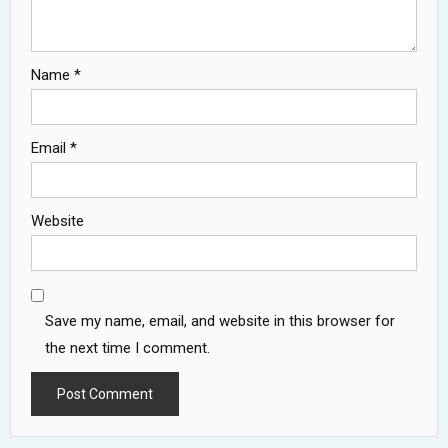
Name
*
Email
*
Website
Save my name, email, and website in this browser for
the next time I comment.