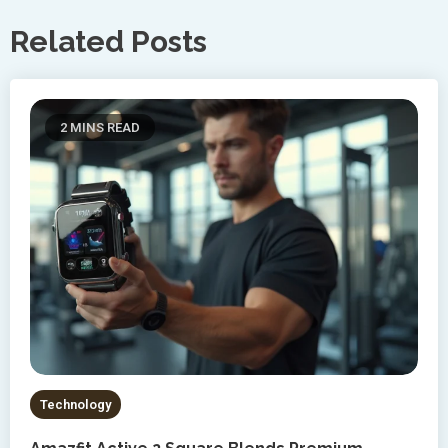
Related Posts
2 MINS READ
Technology