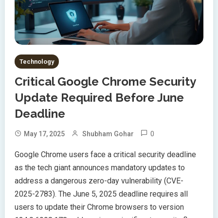
Technology
Critical Google Chrome Security
Update Required Before June
Deadline
0
May 17, 2025
Shubham Gohar
Google Chrome users face a critical security deadline
as the tech giant announces mandatory updates to
address a dangerous zero-day vulnerability (CVE-
2025-2783). The June 5, 2025 deadline requires all
users to update their Chrome browsers to version