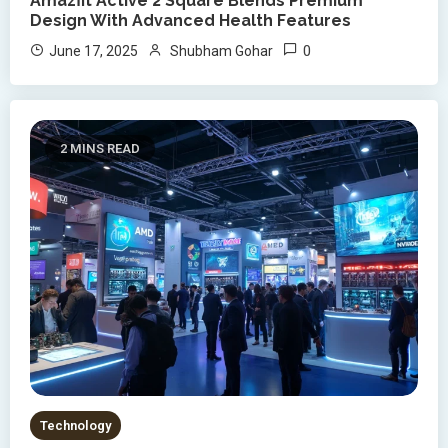
Amazfit Active 2 Square Blends Premium
Design With Advanced Health Features
0
June 17, 2025
Shubham Gohar
2 MINS READ
Technology