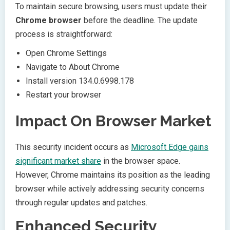
To maintain secure browsing, users must update their
Chrome browser
before the deadline. The update
process is straightforward:
Open Chrome Settings
Navigate to About Chrome
Install version 134.0.6998.178
Restart your browser
Impact On Browser Market
This security incident occurs as
Microsoft Edge gains
significant market share
in the browser space.
However, Chrome maintains its position as the leading
browser while actively addressing security concerns
through regular updates and patches.
Enhanced Security