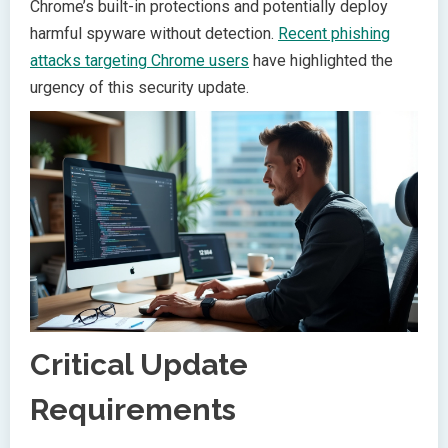
Chrome’s built-in protections and potentially deploy
harmful spyware without detection.
Recent phishing
attacks targeting Chrome users
have highlighted the
urgency of this security update.
Critical Update
Requirements