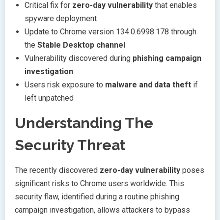
Critical fix for
zero-day vulnerability
that enables
spyware deployment
Update to Chrome version 134.0.6998.178 through
the
Stable Desktop channel
Vulnerability discovered during
phishing campaign
investigation
Users risk exposure to
malware and data theft
if
left unpatched
Understanding The
Security Threat
The recently discovered
zero-day vulnerability
poses
significant risks to Chrome users worldwide. This
security flaw, identified during a routine phishing
campaign investigation, allows attackers to bypass