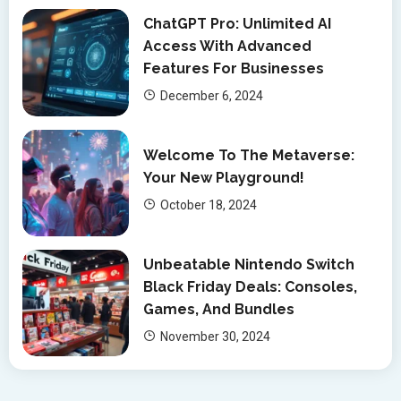
ChatGPT Pro: Unlimited AI
Access With Advanced
Features For Businesses
December 6, 2024
Welcome To The Metaverse:
Your New Playground!
October 18, 2024
Unbeatable Nintendo Switch
Black Friday Deals: Consoles,
Games, And Bundles
November 30, 2024