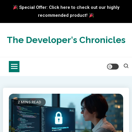
Special Offer: Click here to check out our highly
recommended product!
Skip
to
The Developer's Chronicles
content
2 MINS READ