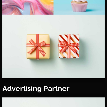
Advertising Partner