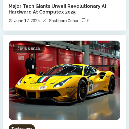
Major Tech Giants Unveil Revolutionary AI
Hardware At Computex 2025
0
June 17, 2025
Shubham Gohar
2 MINS READ
Technology