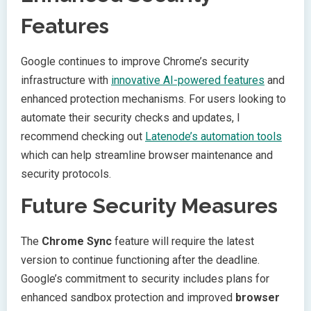
Features
Google continues to improve Chrome’s security
infrastructure with
innovative AI-powered features
and
enhanced protection mechanisms. For users looking to
automate their security checks and updates, I
recommend checking out
Latenode’s automation tools
which can help streamline browser maintenance and
security protocols.
Future Security Measures
The
Chrome Sync
feature will require the latest
version to continue functioning after the deadline.
Google’s commitment to security includes plans for
enhanced sandbox protection and improved
browser