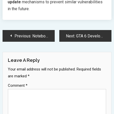
update
mechanisms to prevent similar vulnerabilities
in the future.
Post
Previous:
NotebookLM: Google Gemini AI Research Assistant Revolutionizes Information Processing
Next:
GTA 6 Development Cost Breaks Records Surpassing One Billion Dollars
Navigation
Leave A Reply
Your email address will not be published.
Required fields
are marked
*
Comment
*