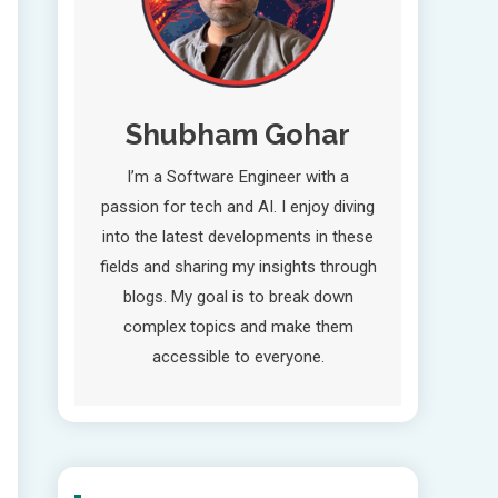
Shubham Gohar
I’m a Software Engineer with a
passion for tech and AI. I enjoy diving
into the latest developments in these
fields and sharing my insights through
blogs. My goal is to break down
complex topics and make them
accessible to everyone.