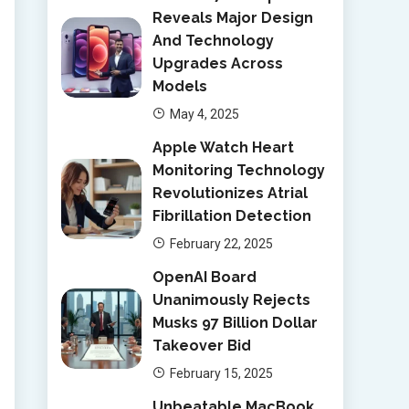
Reveals Major Design
And Technology
Upgrades Across
Models
May 4, 2025
Apple Watch Heart
Monitoring Technology
Revolutionizes Atrial
Fibrillation Detection
February 22, 2025
OpenAI Board
Unanimously Rejects
Musks 97 Billion Dollar
Takeover Bid
February 15, 2025
Unbeatable MacBook