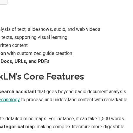
lysis of text, slideshows, audio, and web videos
texts, supporting visual learning
itten content
ion
with customized guide creation
 Docs, URLs, and PDFs
LM’s Core Features
search assistant
that goes beyond basic document analysis.
technology
to process and understand content with remarkable
rate detailed mind maps. For instance, it can take 1,500 words
 categorical map
, making complex literature more digestible.