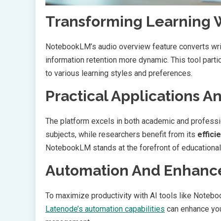
Transforming Learning 
NotebookLM’s audio overview feature converts wri
information retention more dynamic. This tool part
to various learning styles and preferences.
Practical Applications A
The platform excels in both academic and professi
subjects, while researchers benefit from its
effici
NotebookLM stands at the forefront of educational
Automation And Enhance
To maximize productivity with AI tools like Notebo
Latenode’s automation capabilities
can enhance you