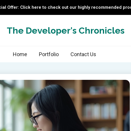
ial Offer: Click here to check out our highly recommended pro
The Developer's Chronicles
Home
Portfolio
Contact Us