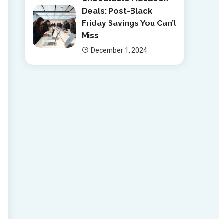
Deals: Post-Black
Friday Savings You Can’t
Miss
December 1, 2024