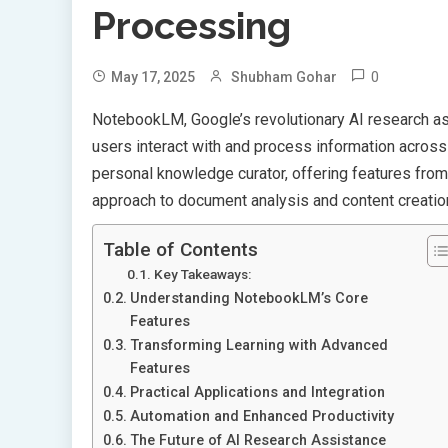
Processing
0
May 17, 2025
Shubham Gohar
NotebookLM, Google’s revolutionary AI research 
users interact with and process information across 
personal knowledge curator, offering features from
approach to document analysis and content creatio
Table of Contents
Key Takeaways:
Understanding NotebookLM’s Core
Features
Transforming Learning with Advanced
Features
Practical Applications and Integration
Automation and Enhanced Productivity
The Future of AI Research Assistance