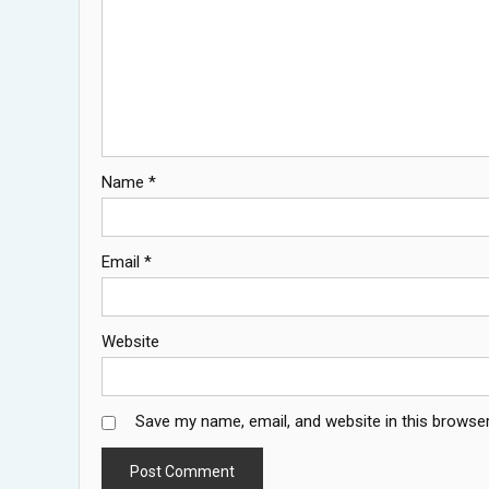
Name
*
Email
*
Website
Save my name, email, and website in this browser