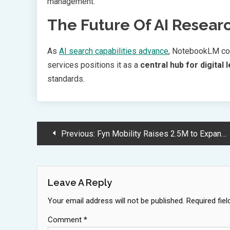
management.
The Future Of AI Resear
As
AI search capabilities advance
, NotebookLM con
services positions it as a
central hub for digital 
standards.
Post
Previous:
Fyn Mobility Raises 2.5M to Expand Electric Vehicle Service Globally
Navigation
Leave A Reply
Your email address will not be published.
Required fie
Comment
*