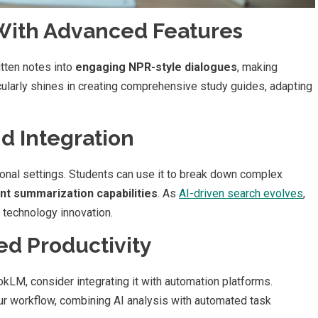
With Advanced Features
tten notes into
engaging NPR-style dialogues
, making
icularly shines in creating comprehensive study guides, adapting
nd Integration
onal settings. Students can use it to break down complex
ent summarization capabilities
. As
AI-driven search evolves
,
 technology innovation.
d Productivity
okLM, consider integrating it with automation platforms.
r workflow, combining AI analysis with automated task