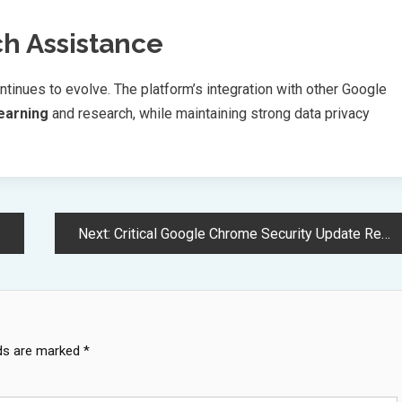
ch Assistance
tinues to evolve. The platform’s integration with other Google
learning
and research, while maintaining strong data privacy
Next:
Critical Google Chrome Security Update Required Before June Deadline
lds are marked
*