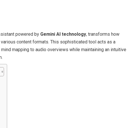
assistant powered by
Gemini AI technology
, transforms how
various content formats. This sophisticated tool acts as a
 mind mapping to audio overviews while maintaining an intuitive
n.