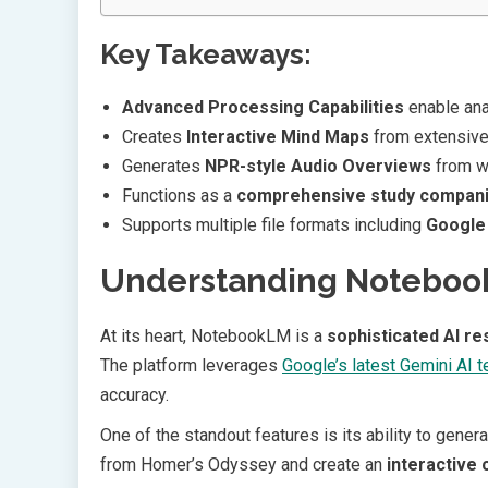
Key Takeaways:
Advanced Processing Capabilities
enable ana
Creates
Interactive Mind Maps
from extensive 
Generates
NPR-style Audio Overviews
from wr
Functions as a
comprehensive study compan
Supports multiple file formats including
Google
Understanding Notebook
At its heart, NotebookLM is a
sophisticated AI re
The platform leverages
Google’s latest Gemini AI 
accuracy.
One of the standout features is its ability to gene
from Homer’s Odyssey and create an
interactive