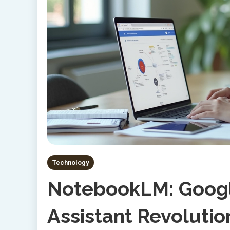
Technology
NotebookLM: Googl
Assistant Revolutio