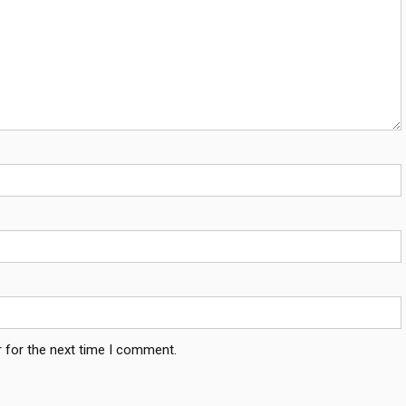
 for the next time I comment.