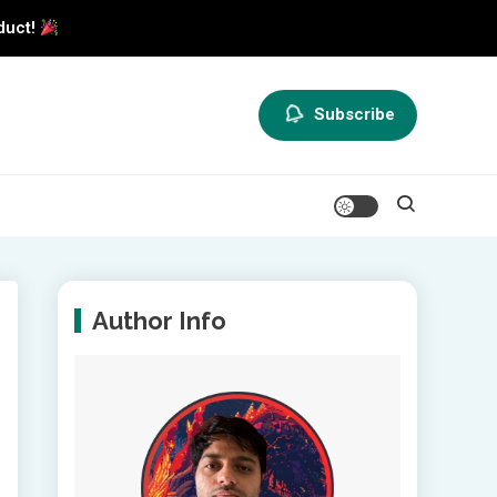
duct!
Subscribe
Author Info