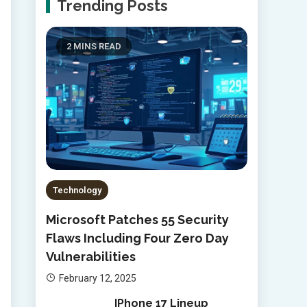
Trending Posts
2 MINS READ
Technology
Microsoft Patches 55 Security
Flaws Including Four Zero Day
Vulnerabilities
February 12, 2025
IPhone 17 Lineup