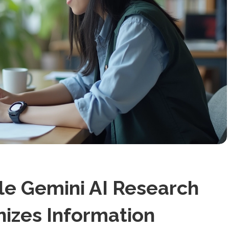
e Gemini AI Research
nizes Information