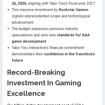
26, 2026
, aligning with Take-Two’s fiscal year 2027
This massive investment by
Rockstar Games
signals unprecedented scope and technological
advancement
The budget surpasses previous industry
speculations and sets new
standards for AAA
game development
Take-Two Interactive’s financial commitment
demonstrates their
confidence in the franchise’s
future
Record-Breaking
Investment In Gaming
Excellence