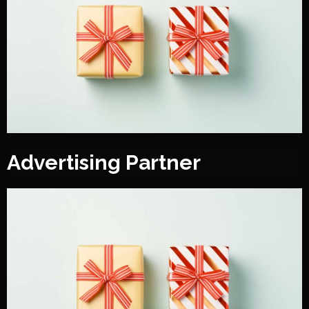
Advertising Partner