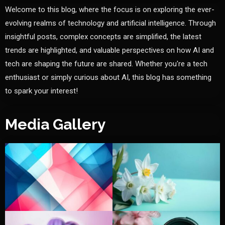
Welcome to this blog, where the focus is on exploring the ever-
evolving realms of technology and artificial intelligence. Through
insightful posts, complex concepts are simplified, the latest
trends are highlighted, and valuable perspectives on how AI and
tech are shaping the future are shared. Whether you're a tech
enthusiast or simply curious about AI, this blog has something
to spark your interest!
Media Gallery