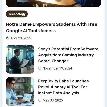
Technology
Notre Dame Empowers Students With Free
Google AI Tools Access
April 23, 2025
Sony’s Potential FromSoftware
Acquisition: Gaming Industry
Game-Changer
November 19, 2024
Perplexity Labs Launches
Revolutionary AI Tool For
Instant Data Analysis
May 30, 2025