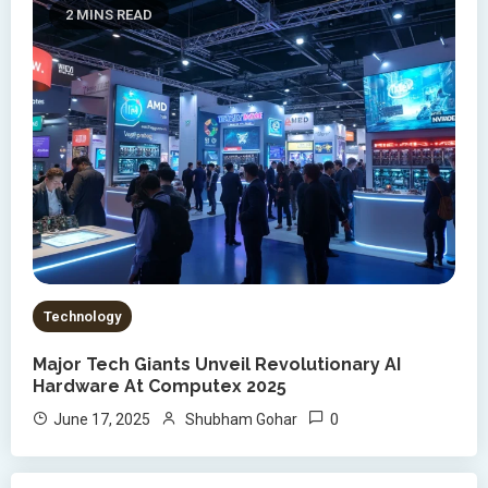
2 MINS READ
Technology
Major Tech Giants Unveil Revolutionary AI
Hardware At Computex 2025
0
June 17, 2025
Shubham Gohar