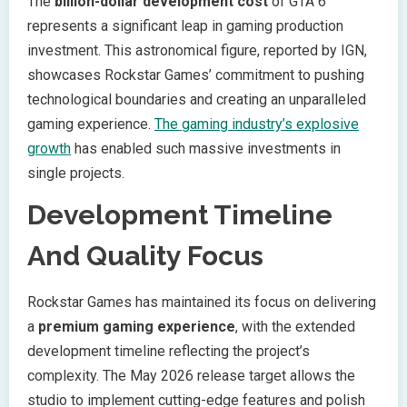
The
billion-dollar development cost
of GTA 6
represents a significant leap in gaming production
investment. This astronomical figure, reported by IGN,
showcases Rockstar Games’ commitment to pushing
technological boundaries and creating an unparalleled
gaming experience.
The gaming industry’s explosive
growth
has enabled such massive investments in
single projects.
Development Timeline
And Quality Focus
Rockstar Games has maintained its focus on delivering
a
premium gaming experience
, with the extended
development timeline reflecting the project’s
complexity. The May 2026 release target allows the
studio to implement cutting-edge features and polish