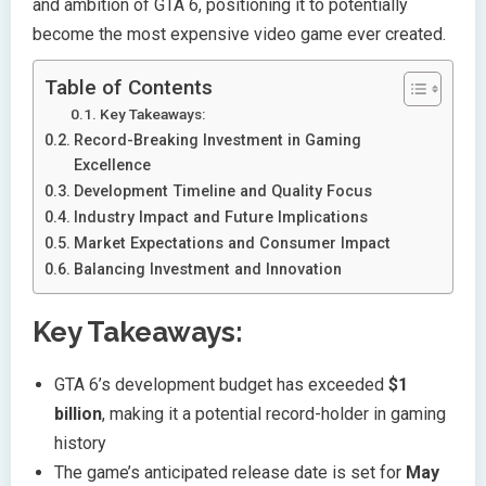
and ambition of GTA 6, positioning it to potentially
become the most expensive video game ever created.
Table of Contents
Key Takeaways:
Record-Breaking Investment in Gaming
Excellence
Development Timeline and Quality Focus
Industry Impact and Future Implications
Market Expectations and Consumer Impact
Balancing Investment and Innovation
Key Takeaways:
GTA 6’s development budget has exceeded
$1
billion
, making it a potential record-holder in gaming
history
The game’s anticipated release date is set for
May