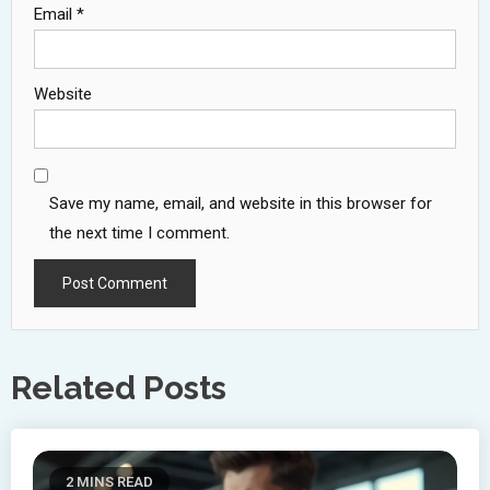
Email
*
Website
Save my name, email, and website in this browser for
the next time I comment.
Related Posts
2 MINS READ