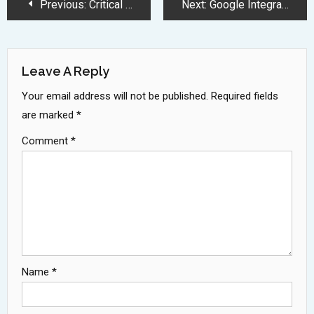
Post
Previous:
Critical Google Chrome Security Update Required Before June Deadline
Next:
Google Integrates AI Mode Into Mobile Search Bar For Enhanced Experience
Navigation
Leave A Reply
Your email address will not be published.
Required fields
are marked
*
Comment
*
Name
*