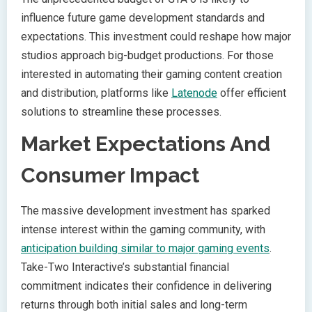
influence future game development standards and
expectations. This investment could reshape how major
studios approach big-budget productions. For those
interested in automating their gaming content creation
and distribution, platforms like
Latenode
offer efficient
solutions to streamline these processes.
Market Expectations And
Consumer Impact
The massive development investment has sparked
intense interest within the gaming community, with
anticipation building similar to major gaming events
.
Take-Two Interactive’s substantial financial
commitment indicates their confidence in delivering
returns through both initial sales and long-term