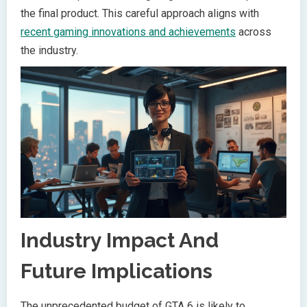
the final product. This careful approach aligns with
recent gaming innovations and achievements
across
the industry.
Industry Impact And
Future Implications
The unprecedented budget of GTA 6 is likely to