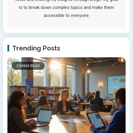
is to break down complex topics and make them
accessible to everyone.
Trending Posts
2 MINS READ