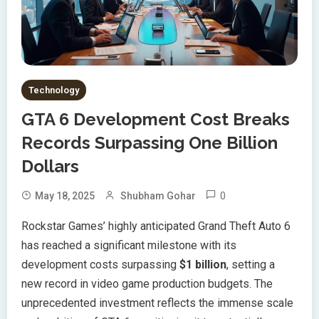
Technology
GTA 6 Development Cost Breaks
Records Surpassing One Billion
Dollars
0
May 18, 2025
Shubham Gohar
Rockstar Games’ highly anticipated Grand Theft Auto 6
has reached a significant milestone with its
development costs surpassing
$1 billion
, setting a
new record in video game production budgets. The
unprecedented investment reflects the immense scale