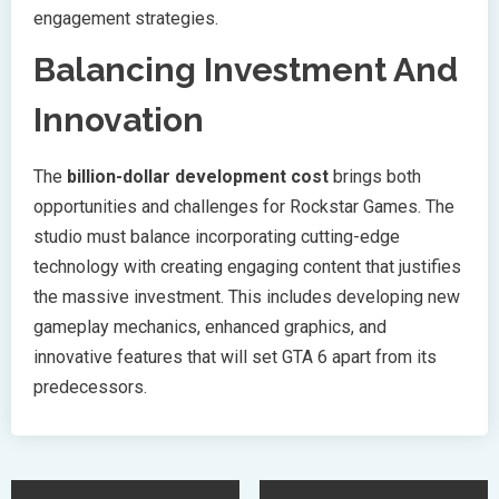
engagement strategies.
Balancing Investment And
Innovation
The
billion-dollar development cost
brings both
opportunities and challenges for Rockstar Games. The
studio must balance incorporating cutting-edge
technology with creating engaging content that justifies
the massive investment. This includes developing new
gameplay mechanics, enhanced graphics, and
innovative features that will set GTA 6 apart from its
predecessors.