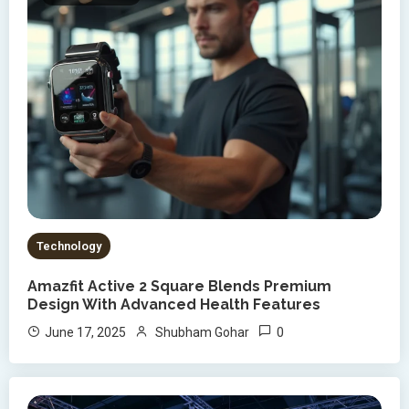
Technology
Amazfit Active 2 Square Blends Premium
Design With Advanced Health Features
0
June 17, 2025
Shubham Gohar