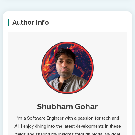
Author Info
Shubham Gohar
I’m a Software Engineer with a passion for tech and
AI. I enjoy diving into the latest developments in these
fields and sharing my insights through blogs. My goal