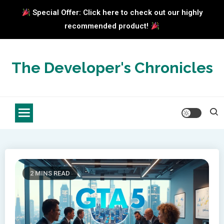
Special Offer: Click here to check out our highly
recommended product!
Skip
to
The Developer's Chronicles
content
2 MINS READ