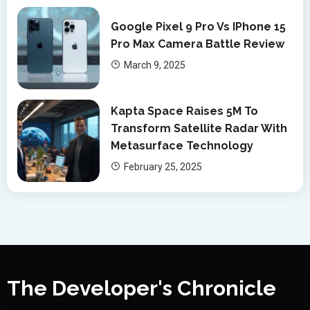
Google Pixel 9 Pro Vs IPhone 15
Pro Max Camera Battle Review
March 9, 2025
Kapta Space Raises 5M To
Transform Satellite Radar With
Metasurface Technology
February 25, 2025
The Developer's Chronicle