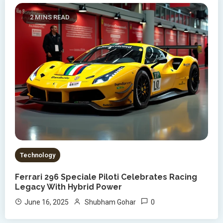
2 MINS READ
Technology
Ferrari 296 Speciale Piloti Celebrates Racing
Legacy With Hybrid Power
0
June 16, 2025
Shubham Gohar