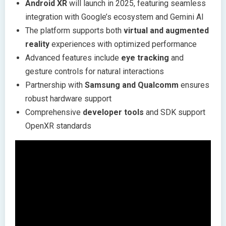
Android XR
will launch in 2025, featuring seamless
integration with Google’s ecosystem and Gemini AI
The platform supports both
virtual and augmented
reality
experiences with optimized performance
Advanced features include
eye tracking
and
gesture controls for natural interactions
Partnership with
Samsung and Qualcomm
ensures
robust hardware support
Comprehensive
developer tools
and SDK support
OpenXR standards