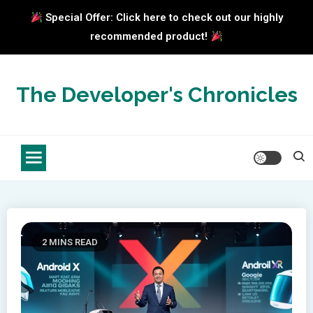
Special Offer: Click here to check out our highly
recommended product!
Skip
to
The Developer's Chronicles
content
2 MINS READ