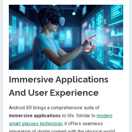
Immersive Applications
And User Experience
Android XR brings a comprehensive suite of
immersive applications
to life. Similar to
modern
smart glasses technology
, it offers seamless
integration of digital content with the physical world.