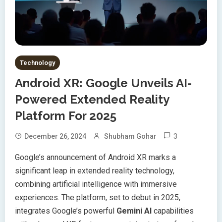
Technology
Android XR: Google Unveils AI-
Powered Extended Reality
Platform For 2025
3
December 26, 2024
Shubham Gohar
Google’s announcement of Android XR marks a
significant leap in extended reality technology,
combining artificial intelligence with immersive
experiences. The platform, set to debut in 2025,
integrates Google’s powerful
Gemini AI
capabilities