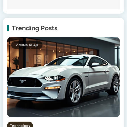
Trending Posts
2 MINS READ
Technology