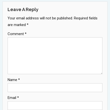
Leave A Reply
Your email address will not be published.
Required fields
are marked
*
Comment
*
Name
*
Email
*