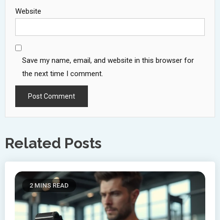
Website
Save my name, email, and website in this browser for
the next time I comment.
Related Posts
2 MINS READ