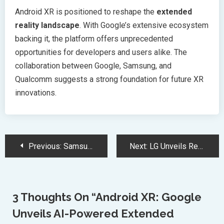
Android XR is positioned to reshape the
extended
reality landscape
. With Google’s extensive ecosystem
backing it, the platform offers unprecedented
opportunities for developers and users alike. The
collaboration between Google, Samsung, and
Qualcomm suggests a strong foundation for future XR
innovations.
Post
Previous:
Samsung Galaxy S23 Series Unleashes Revolutionary Performance With Advanced Features
Next:
LG Unveils Revolutionary 77-inch Wireless Transparent OLED TV at CES
Navigation
3 Thoughts On “
Android XR: Google
Unveils AI-Powered Extended