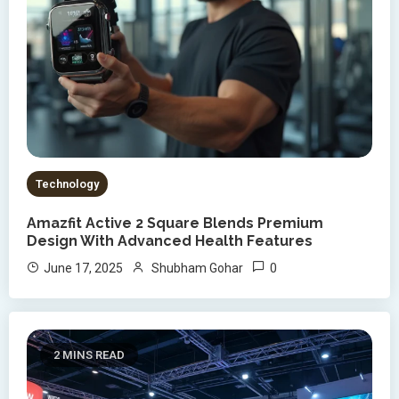
Technology
Amazfit Active 2 Square Blends Premium
Design With Advanced Health Features
0
June 17, 2025
Shubham Gohar
2 MINS READ