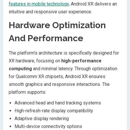
features in mobile technology
, Android XR delivers an
intuitive and responsive user experience.
Hardware Optimization
And Performance
The platform’s architecture is specifically designed for
XR hardware, focusing on
high-performance
computing
and minimal latency. Through optimization
for Qualcomm XR chipsets, Android XR ensures
smooth graphics and responsive interactions. The
platform supports:
Advanced head and hand tracking systems
High-refresh-rate display compatibility
Adaptive display rendering
Multi-device connectivity options