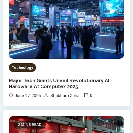
Technology
Major Tech Giants Unveil Revolutionary AI
Hardware At Computex 2025
0
June 17, 2025
Shubham Gohar
2 MINS READ