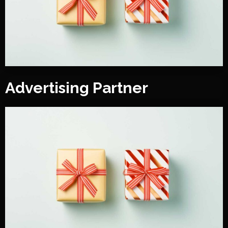
Advertising Partner