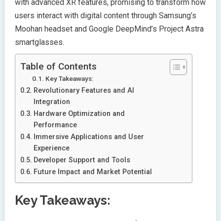
with advanced XR features, promising to transform how
users interact with digital content through Samsung’s
Moohan headset and Google DeepMind’s Project Astra
smartglasses.
Table of Contents
Key Takeaways:
Revolutionary Features and AI
Integration
Hardware Optimization and
Performance
Immersive Applications and User
Experience
Developer Support and Tools
Future Impact and Market Potential
Key Takeaways: