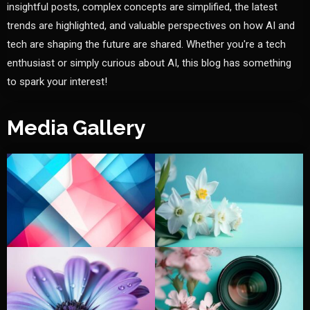
insightful posts, complex concepts are simplified, the latest
trends are highlighted, and valuable perspectives on how AI and
tech are shaping the future are shared. Whether you're a tech
enthusiast or simply curious about AI, this blog has something
to spark your interest!
Media Gallery