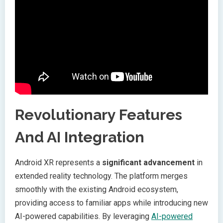
Revolutionary Features
And AI Integration
Android XR represents a
significant advancement
in
extended reality technology. The platform merges
smoothly with the existing Android ecosystem,
providing access to familiar apps while introducing new
AI-powered capabilities. By leveraging
AI-powered