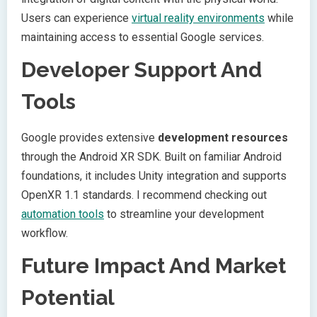
Users can experience
virtual reality environments
while
maintaining access to essential Google services.
Developer Support And
Tools
Google provides extensive
development resources
through the Android XR SDK. Built on familiar Android
foundations, it includes Unity integration and supports
OpenXR 1.1 standards. I recommend checking out
automation tools
to streamline your development
workflow.
Future Impact And Market
Potential