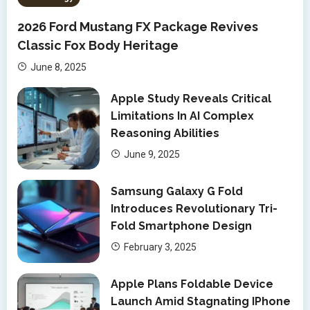
2026 Ford Mustang FX Package Revives
Classic Fox Body Heritage
June 8, 2025
Apple Study Reveals Critical
Limitations In AI Complex
Reasoning Abilities
June 9, 2025
Samsung Galaxy G Fold
Introduces Revolutionary Tri-
Fold Smartphone Design
February 3, 2025
Apple Plans Foldable Device
Launch Amid Stagnating IPhone