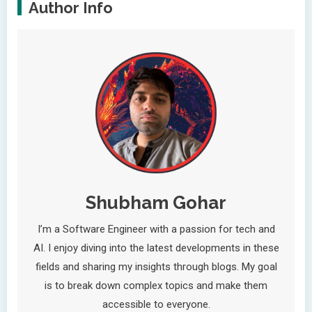
Author Info
Shubham Gohar
I’m a Software Engineer with a passion for tech and
AI. I enjoy diving into the latest developments in these
fields and sharing my insights through blogs. My goal
is to break down complex topics and make them
accessible to everyone.