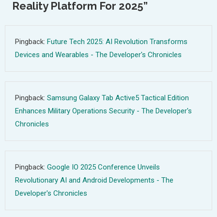
Reality Platform For 2025
”
Pingback:
Future Tech 2025: AI Revolution Transforms
Devices and Wearables - The Developer's Chronicles
Pingback:
Samsung Galaxy Tab Active5 Tactical Edition
Enhances Military Operations Security - The Developer's
Chronicles
Pingback:
Google IO 2025 Conference Unveils
Revolutionary AI and Android Developments - The
Developer's Chronicles