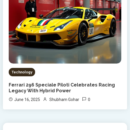
Technology
Ferrari 296 Speciale Piloti Celebrates Racing
Legacy With Hybrid Power
0
June 16, 2025
Shubham Gohar