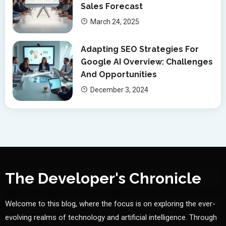
Sales Forecast
March 24, 2025
Adapting SEO Strategies For
Google AI Overview: Challenges
And Opportunities
December 3, 2024
The Developer's Chronicle
Welcome to this blog, where the focus is on exploring the ever-
evolving realms of technology and artificial intelligence. Through