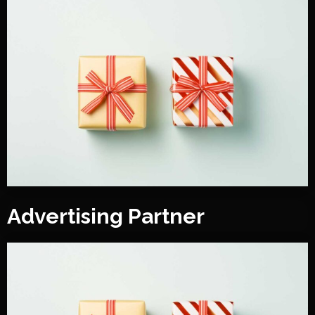
Advertising Partner