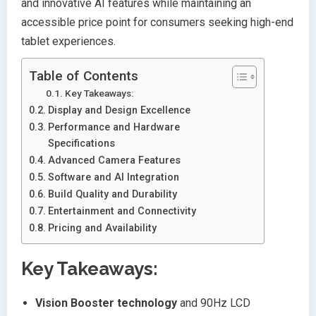
and innovative AI features while maintaining an
accessible price point for consumers seeking high-end
tablet experiences.
Table of Contents
Key Takeaways:
Display and Design Excellence
Performance and Hardware
Specifications
Advanced Camera Features
Software and AI Integration
Build Quality and Durability
Entertainment and Connectivity
Pricing and Availability
Key Takeaways:
Vision Booster technology
and 90Hz LCD