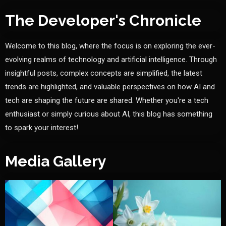
The Developer's Chronicle
Welcome to this blog, where the focus is on exploring the ever-
evolving realms of technology and artificial intelligence. Through
insightful posts, complex concepts are simplified, the latest
trends are highlighted, and valuable perspectives on how AI and
tech are shaping the future are shared. Whether you're a tech
enthusiast or simply curious about AI, this blog has something
to spark your interest!
Media Gallery