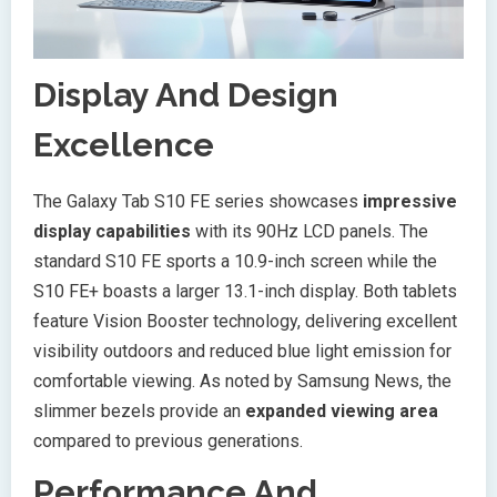
Display And Design
Excellence
The Galaxy Tab S10 FE series showcases
impressive
display capabilities
with its 90Hz LCD panels. The
standard S10 FE sports a 10.9-inch screen while the
S10 FE+ boasts a larger 13.1-inch display. Both tablets
feature Vision Booster technology, delivering excellent
visibility outdoors and reduced blue light emission for
comfortable viewing. As noted by Samsung News, the
slimmer bezels provide an
expanded viewing area
compared to previous generations.
Performance And