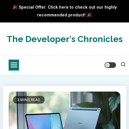
Special Offer: Click here to check out our highly
recommended product!
Skip
to
The Developer's Chronicles
content
3 MINS READ