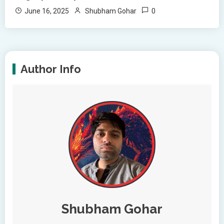
0
June 16, 2025
Shubham Gohar
Author Info
Shubham Gohar