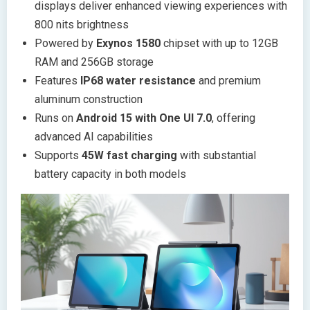
displays deliver enhanced viewing experiences with
800 nits brightness
Powered by
Exynos 1580
chipset with up to 12GB
RAM and 256GB storage
Features
IP68 water resistance
and premium
aluminum construction
Runs on
Android 15 with One UI 7.0
, offering
advanced AI capabilities
Supports
45W fast charging
with substantial
battery capacity in both models