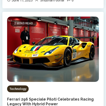
0
June 17, 2025
Shubham Gohar
2 MINS READ
Technology
Ferrari 296 Speciale Piloti Celebrates Racing
Legacy With Hybrid Power