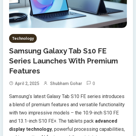
Technology
Samsung Galaxy Tab S10 FE
Series Launches With Premium
Features
0
April 2, 2025
Shubham Gohar
Samsung’s latest Galaxy Tab S10 FE series introduces
a blend of premium features and versatile functionality
with two impressive models – the 10.9-inch S10 FE
and 13.1-inch S10 FE+. The tablets pack
advanced
display technology
, powerful processing capabilities,