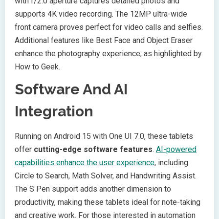
with f/2.0 aperture captures detailed photos and
supports 4K video recording. The 12MP ultra-wide
front camera proves perfect for video calls and selfies.
Additional features like Best Face and Object Eraser
enhance the photography experience, as highlighted by
How to Geek.
Software And AI
Integration
Running on Android 15 with One UI 7.0, these tablets
offer
cutting-edge software features
.
AI-powered
capabilities enhance the user experience
, including
Circle to Search, Math Solver, and Handwriting Assist.
The S Pen support adds another dimension to
productivity, making these tablets ideal for note-taking
and creative work. For those interested in automation