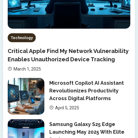
Technology
Critical Apple Find My Network Vulnerability
Enables Unauthorized Device Tracking
March 1, 2025
Microsoft Copilot AI Assistant
Revolutionizes Productivity
Across Digital Platforms
April 5, 2025
Samsung Galaxy S25 Edge
Launching May 2025 With Elite