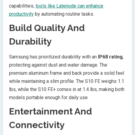
capabilities,
tools like Latenode can enhance
productivity
by automating routine tasks.
Build Quality And
Durability
Samsung has prioritized durability with an
IP68 rating
,
protecting against dust and water damage. The
premium aluminum frame and back provide a solid feel
while maintaining a slim profile. The S10 FE weighs 1.1
lbs, while the S10 FE+ comes in at 1.4 lbs, making both
models portable enough for daily use.
Entertainment And
Connectivity