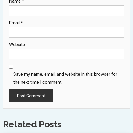
Name
*
Email
*
Website
Save my name, email, and website in this browser for
the next time I comment.
Related Posts