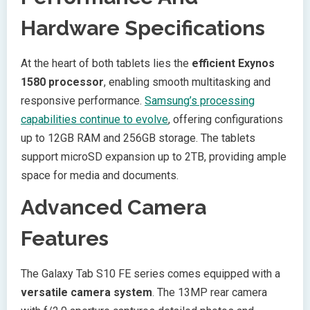
Hardware Specifications
At the heart of both tablets lies the
efficient Exynos
1580 processor
, enabling smooth multitasking and
responsive performance.
Samsung’s processing
capabilities continue to evolve
, offering configurations
up to 12GB RAM and 256GB storage. The tablets
support microSD expansion up to 2TB, providing ample
space for media and documents.
Advanced Camera
Features
The Galaxy Tab S10 FE series comes equipped with a
versatile camera system
. The 13MP rear camera