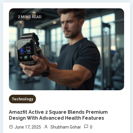
2 MINS READ
Technology
Amazfit Active 2 Square Blends Premium
Design With Advanced Health Features
0
June 17, 2025
Shubham Gohar