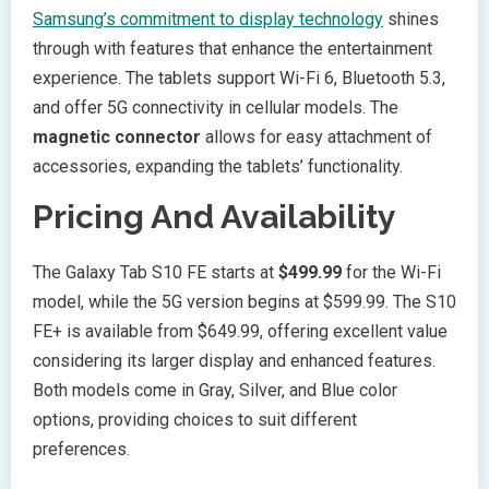
Samsung’s commitment to display technology
shines
through with features that enhance the entertainment
experience. The tablets support Wi-Fi 6, Bluetooth 5.3,
and offer 5G connectivity in cellular models. The
magnetic connector
allows for easy attachment of
accessories, expanding the tablets’ functionality.
Pricing And Availability
The Galaxy Tab S10 FE starts at
$499.99
for the Wi-Fi
model, while the 5G version begins at $599.99. The S10
FE+ is available from $649.99, offering excellent value
considering its larger display and enhanced features.
Both models come in Gray, Silver, and Blue color
options, providing choices to suit different
preferences.