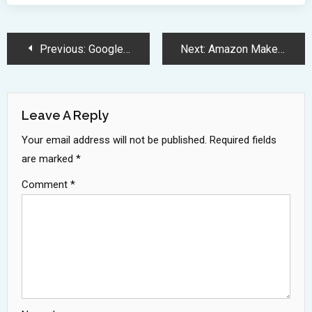
Post
Previous:
Google DeepMind Shifts AI Ethics Focus Towards National Security Priorities
Next:
Amazon Makes Surprise Bid for TikTok Ahead of Divestment Deadline
Navigation
Leave A Reply
Your email address will not be published.
Required fields
are marked
*
Comment
*