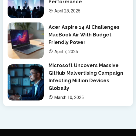
Performance
April 28, 2025
Acer Aspire 14 AI Challenges
MacBook Air With Budget
Friendly Power
April 7, 2025
Microsoft Uncovers Massive
GitHub Malvertising Campaign
Infecting Million Devices
Globally
March 10, 2025