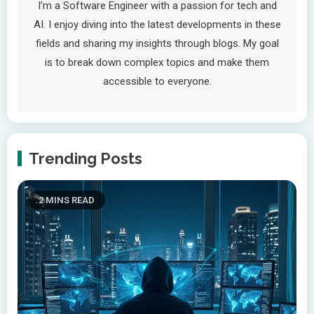
I’m a Software Engineer with a passion for tech and
AI. I enjoy diving into the latest developments in these
fields and sharing my insights through blogs. My goal
is to break down complex topics and make them
accessible to everyone.
Trending Posts
2 MINS READ