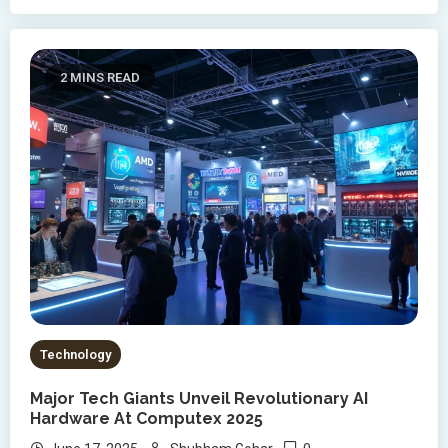
2 MINS READ
Technology
Major Tech Giants Unveil Revolutionary AI
Hardware At Computex 2025