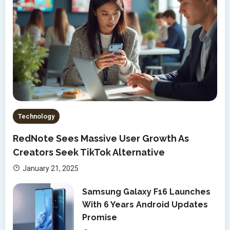
Technology
RedNote Sees Massive User Growth As
Creators Seek TikTok Alternative
January 21, 2025
Samsung Galaxy F16 Launches
With 6 Years Android Updates
Promise