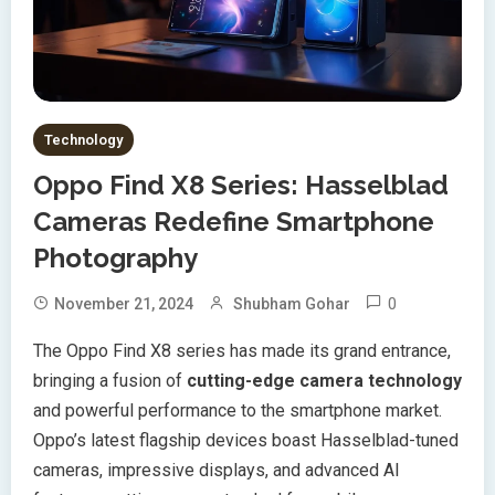
Technology
Oppo Find X8 Series: Hasselblad
Cameras Redefine Smartphone
Photography
0
November 21, 2024
Shubham Gohar
The Oppo Find X8 series has made its grand entrance,
bringing a fusion of
cutting-edge camera technology
and powerful performance to the smartphone market.
Oppo’s latest flagship devices boast Hasselblad-tuned
cameras, impressive displays, and advanced AI