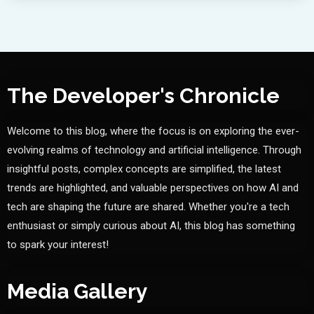
The Developer's Chronicle
Welcome to this blog, where the focus is on exploring the ever-
evolving realms of technology and artificial intelligence. Through
insightful posts, complex concepts are simplified, the latest
trends are highlighted, and valuable perspectives on how AI and
tech are shaping the future are shared. Whether you're a tech
enthusiast or simply curious about AI, this blog has something
to spark your interest!
Media Gallery