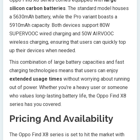
silicon carbon batteries
. The standard model houses
a 5630mAh battery, while the Pro variant boasts a
5910mAh capacity. Both devices support 80W
SUPERVOOC wired charging and 50W AIRVOOC
wireless charging, ensuring that users can quickly top
up their devices when needed.
This combination of large battery capacities and fast
charging technologies means that users can enjoy
extended usage times
without worrying about running
out of power. Whether you’re a heavy user or someone
who values long-lasting battery life, the Oppo Find X8
series has you covered.
Pricing And Availability
The Oppo Find X8 series is set to hit the market with