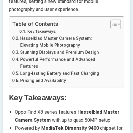
features, setting a new standard for mobile
photography and user experience.
Table of Contents
Key Takeaways:
Hasselblad Master Camera System:
Elevating Mobile Photography
Stunning Displays and Premium Design
Powerful Performance and Advanced
Features
Long-lasting Battery and Fast Charging
Pricing and Availability
Key Takeaways:
Oppo Find X8 series features
Hasselblad Master
Camera System
with up to quad 50MP setup
Powered by
MediaTek Dimensity 9400
chipset for