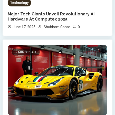
Technology
Major Tech Giants Unveil Revolutionary AI
Hardware At Computex 2025
0
June 17, 2025
Shubham Gohar
2 MINS READ