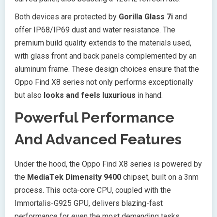
Both devices are protected by
Gorilla Glass 7i
and
offer IP68/IP69 dust and water resistance. The
premium build quality extends to the materials used,
with glass front and back panels complemented by an
aluminum frame. These design choices ensure that the
Oppo Find X8 series not only performs exceptionally
but also
looks and feels luxurious
in hand.
Powerful Performance
And Advanced Features
Under the hood, the Oppo Find X8 series is powered by
the
MediaTek Dimensity 9400
chipset, built on a 3nm
process. This octa-core CPU, coupled with the
Immortalis-G925 GPU, delivers blazing-fast
performance for even the most demanding tasks.