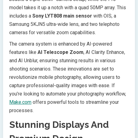
model takes it up a notch with a quad 50MP array. This
includes a
Sony LYT808 main sensor
with OIS, a
Samsung 5KJN5 ultra-wide lens, and two telephoto
cameras for versatile zoom capabilities.
The camera system is enhanced by AI-powered
features like
AI Telescope Zoom
, AI Clarity Enhance,
and AI Unblur, ensuring stunning results in various
shooting scenarios. These innovations are set to
revolutionize mobile photography, allowing users to
capture professional-quality images with ease. If
you’re looking to automate your photography workflow,
Make.com
offers powerful tools to streamline your
processes.
Stunning Displays And