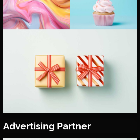
Advertising Partner