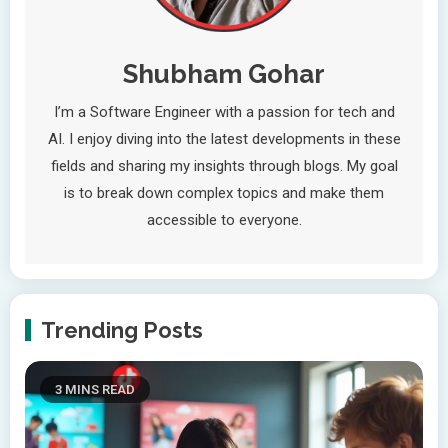
Shubham Gohar
I’m a Software Engineer with a passion for tech and
AI. I enjoy diving into the latest developments in these
fields and sharing my insights through blogs. My goal
is to break down complex topics and make them
accessible to everyone.
Trending Posts
3 MINS READ