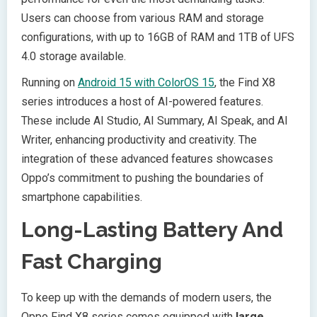
Users can choose from various RAM and storage
configurations, with up to 16GB of RAM and 1TB of UFS
4.0 storage available.
Running on
Android 15 with ColorOS 15
, the Find X8
series introduces a host of AI-powered features.
These include AI Studio, AI Summary, AI Speak, and AI
Writer, enhancing productivity and creativity. The
integration of these advanced features showcases
Oppo’s commitment to pushing the boundaries of
smartphone capabilities.
Long-Lasting Battery And
Fast Charging
To keep up with the demands of modern users, the
Oppo Find X8 series comes equipped with
large