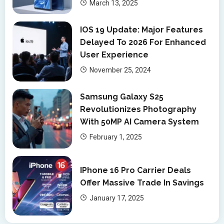
March 13, 2025
IOS 19 Update: Major Features
Delayed To 2026 For Enhanced
User Experience
November 25, 2024
Samsung Galaxy S25
Revolutionizes Photography
With 50MP AI Camera System
February 1, 2025
IPhone 16 Pro Carrier Deals
Offer Massive Trade In Savings
January 17, 2025