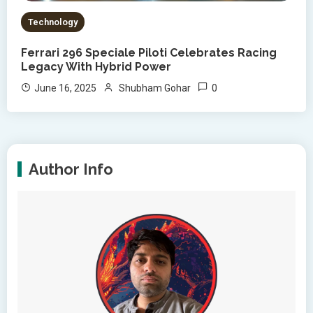
Technology
Ferrari 296 Speciale Piloti Celebrates Racing
Legacy With Hybrid Power
0
June 16, 2025
Shubham Gohar
Author Info