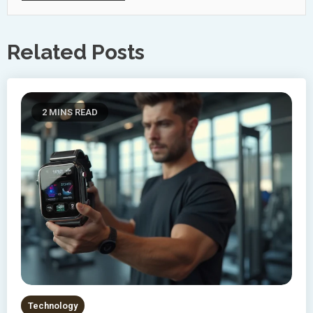
Related Posts
2 MINS READ
Technology