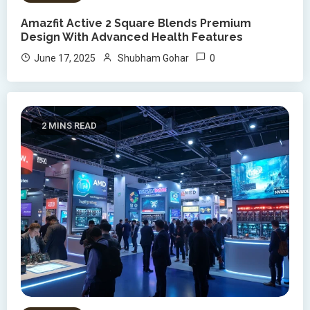
Amazfit Active 2 Square Blends Premium
Design With Advanced Health Features
0
June 17, 2025
Shubham Gohar
2 MINS READ