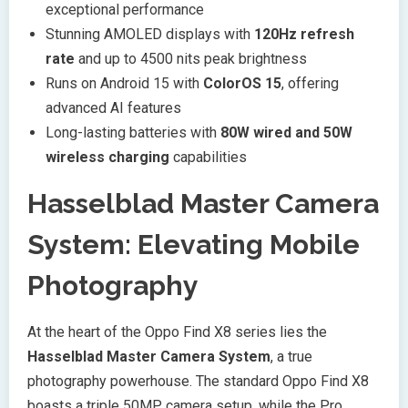
exceptional performance
Stunning AMOLED displays with
120Hz refresh
rate
and up to 4500 nits peak brightness
Runs on Android 15 with
ColorOS 15
, offering
advanced AI features
Long-lasting batteries with
80W wired and 50W
wireless charging
capabilities
Hasselblad Master Camera
System: Elevating Mobile
Photography
At the heart of the Oppo Find X8 series lies the
Hasselblad Master Camera System
, a true
photography powerhouse. The standard Oppo Find X8
boasts a triple 50MP camera setup, while the Pro