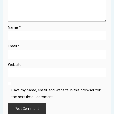
Name
*
Email
*
Website
Save my name, email, and website in this browser for
the next time I comment.