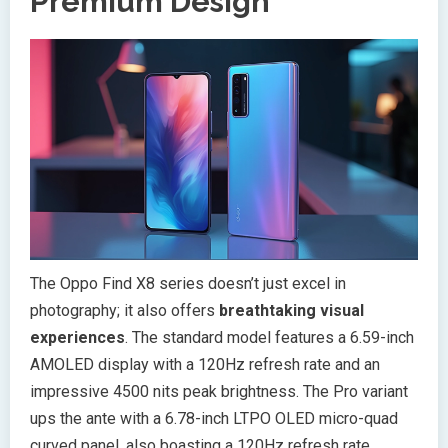
Premium Design
The Oppo Find X8 series doesn’t just excel in
photography; it also offers
breathtaking visual
experiences
. The standard model features a 6.59-inch
AMOLED display with a 120Hz refresh rate and an
impressive 4500 nits peak brightness. The Pro variant
ups the ante with a 6.78-inch LTPO OLED micro-quad
curved panel, also boasting a 120Hz refresh rate.