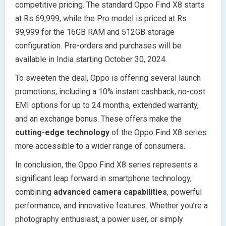
competitive pricing. The standard Oppo Find X8 starts
at Rs 69,999, while the Pro model is priced at Rs
99,999 for the 16GB RAM and 512GB storage
configuration. Pre-orders and purchases will be
available in India starting October 30, 2024.
To sweeten the deal, Oppo is offering several launch
promotions, including a 10% instant cashback, no-cost
EMI options for up to 24 months, extended warranty,
and an exchange bonus. These offers make the
cutting-edge technology
of the Oppo Find X8 series
more accessible to a wider range of consumers.
In conclusion, the Oppo Find X8 series represents a
significant leap forward in smartphone technology,
combining
advanced camera capabilities
, powerful
performance, and innovative features. Whether you’re a
photography enthusiast, a power user, or simply