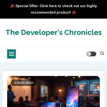
Special Offer: Click here to check out our highly
recommended product!
Skip
to
The Developer's Chronicles
content
5 MINS READ