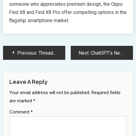
someone who appreciates premium design, the Oppo
Find X8 and Find X8 Pro offer compelling options in the
flagship smartphone market.
Post
Previous:
Threads Introduces Custom Feeds: Personalize Your Social Experience Like Bluesky
Next:
ChatGPT’s New Search Engine: Revolutionizing Information Retrieval and Challenging Google
Navigation
Leave A Reply
Your email address will not be published.
Required fields
are marked
*
Comment
*