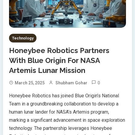
Technology
Honeybee Robotics Partners
With Blue Origin For NASA
Artemis Lunar Mission
0
March 25, 2025
Shubham Gohar
Honeybee Robotics has joined Blue Origin’s National
Team in a groundbreaking collaboration to develop a
human lunar lander for NASA’s Artemis program,
marking a significant advancement in space exploration
technology. The partnership leverages Honeybee