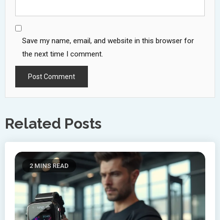
Save my name, email, and website in this browser for
the next time I comment.
Related Posts
2 MINS READ