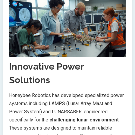
Innovative Power
Solutions
Honeybee Robotics has developed specialized power
systems including LAMPS (Lunar Array Mast and
Power System) and LUNARSABER, engineered
specifically for the
challenging lunar environment
.
These systems are designed to maintain reliable