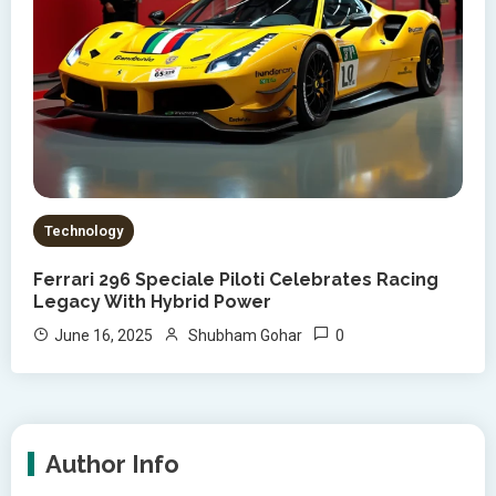
Technology
Ferrari 296 Speciale Piloti Celebrates Racing
Legacy With Hybrid Power
0
June 16, 2025
Shubham Gohar
Author Info