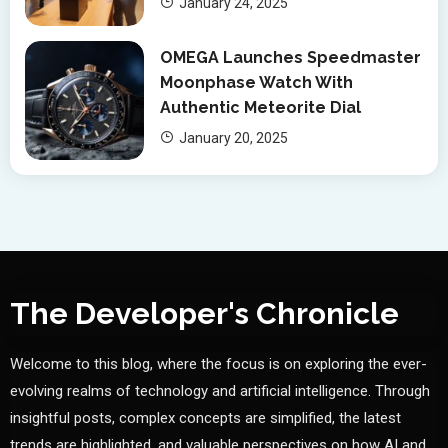
January 24, 2025
OMEGA Launches Speedmaster
Moonphase Watch With
Authentic Meteorite Dial
January 20, 2025
The Developer's Chronicle
Welcome to this blog, where the focus is on exploring the ever-
evolving realms of technology and artificial intelligence. Through
insightful posts, complex concepts are simplified, the latest
trends are highlighted, and valuable perspectives on how AI and