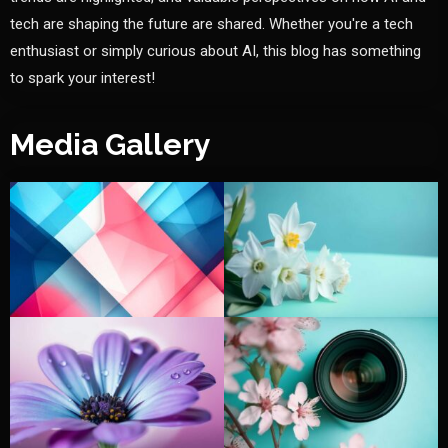
tech are shaping the future are shared. Whether you're a tech
enthusiast or simply curious about AI, this blog has something
to spark your interest!
Media Gallery