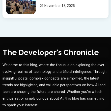
November 18, 2025
The Developer's Chronicle
Welcome to this blog, where the focus is on exploring the ever-
evolving realms of technology and artificial intelligence. Through
insightful posts, complex concepts are simplified, the latest
trends are highlighted, and valuable perspectives on how AI and
tech are shaping the future are shared. Whether you're a tech
enthusiast or simply curious about AI, this blog has something
to spark your interest!