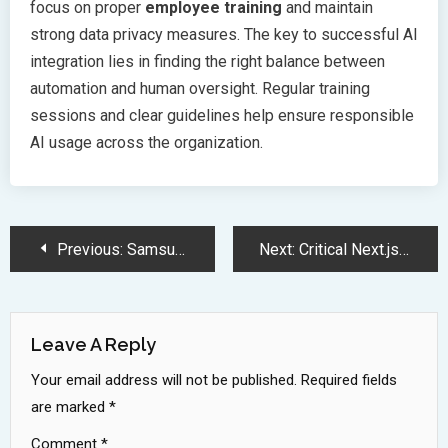
focus on proper
employee training
and maintain
strong data privacy measures. The key to successful AI
integration lies in finding the right balance between
automation and human oversight. Regular training
sessions and clear guidelines help ensure responsible
AI usage across the organization.
Post
Previous:
Samsung Galaxy A26 5G Launches in India with AI Features
Next:
Critical Next.js Security Vulnerability Enables Middleware Authorization Bypass Attack
Navigation
Leave A Reply
Your email address will not be published.
Required fields
are marked
*
Comment
*