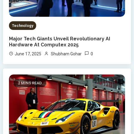
Technology
Major Tech Giants Unveil Revolutionary AI
Hardware At Computex 2025
0
June 17, 2025
Shubham Gohar
2 MINS READ