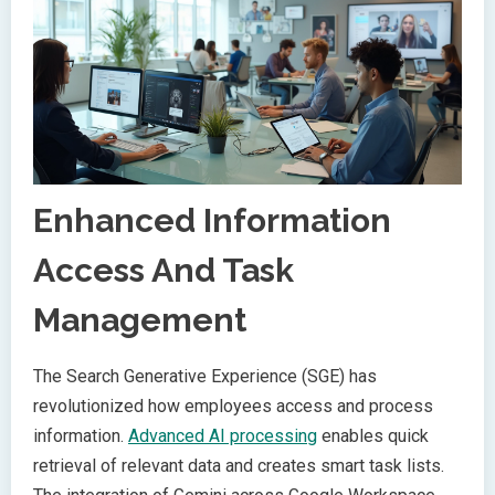
Enhanced Information
Access And Task
Management
The Search Generative Experience (SGE) has
revolutionized how employees access and process
information.
Advanced AI processing
enables quick
retrieval of relevant data and creates smart task lists.