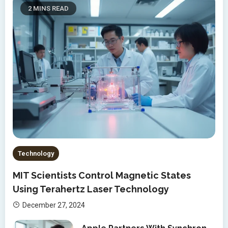
2 MINS READ
Technology
MIT Scientists Control Magnetic States
Using Terahertz Laser Technology
December 27, 2024