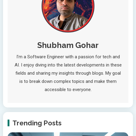
Shubham Gohar
I’m a Software Engineer with a passion for tech and
AI. I enjoy diving into the latest developments in these
fields and sharing my insights through blogs. My goal
is to break down complex topics and make them
accessible to everyone.
Trending Posts