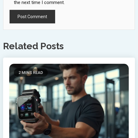
the next time I comment.
Related Posts
2 MINS READ