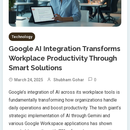
Technology
Google AI Integration Transforms
Workplace Productivity Through
Smart Solutions
0
March 24, 2025
Shubham Gohar
Google’s integration of AI across its workplace tools is
fundamentally transforming how organizations handle
daily operations and boost productivity. The tech giant’s
strategic implementation of AI through Gemini and
various Google Workspace applications has shown