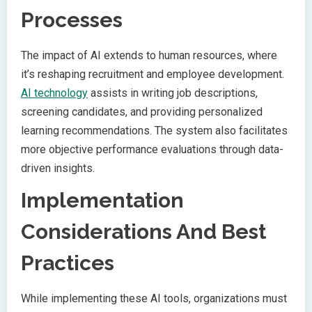
Processes
The impact of AI extends to human resources, where
it’s reshaping recruitment and employee development.
AI technology
assists in writing job descriptions,
screening candidates, and providing personalized
learning recommendations. The system also facilitates
more objective performance evaluations through data-
driven insights.
Implementation
Considerations And Best
Practices
While implementing these AI tools, organizations must