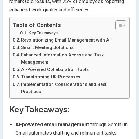
remarkable results, with 75% of employees reporting
enhanced work quality and efficiency.
Table of Contents
Key Takeaways:
Revolutionizing Email Management with AI
Smart Meeting Solutions
Enhanced Information Access and Task
Management
AI-Powered Collaboration Tools
Transforming HR Processes
Implementation Considerations and Best
Practices
Key Takeaways:
AI-powered email management
through Gemini in
Gmail automates drafting and refinement tasks