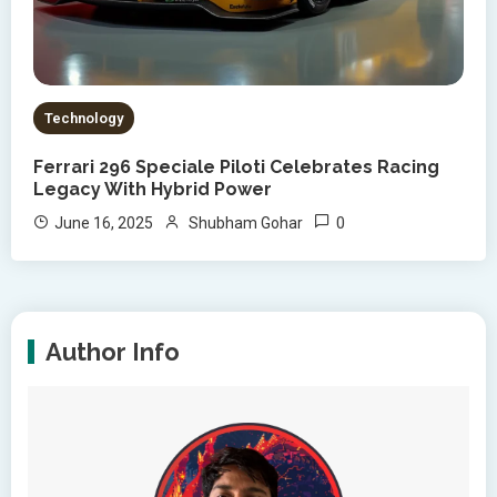
Technology
Ferrari 296 Speciale Piloti Celebrates Racing
Legacy With Hybrid Power
0
June 16, 2025
Shubham Gohar
Author Info