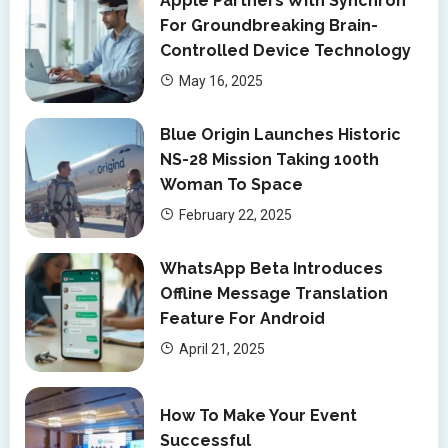
Apple Partners With Synchron
For Groundbreaking Brain-
Controlled Device Technology
May 16, 2025
Blue Origin Launches Historic
NS-28 Mission Taking 100th
Woman To Space
February 22, 2025
WhatsApp Beta Introduces
Offline Message Translation
Feature For Android
April 21, 2025
How To Make Your Event
Successful