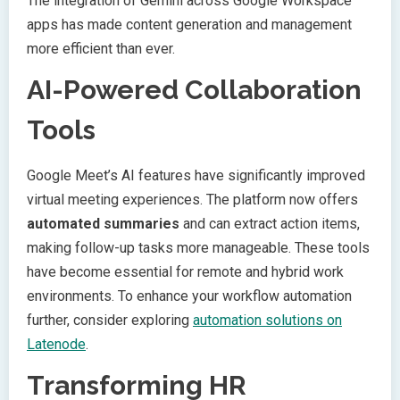
The integration of Gemini across Google Workspace
apps has made content generation and management
more efficient than ever.
AI-Powered Collaboration
Tools
Google Meet’s AI features have significantly improved
virtual meeting experiences. The platform now offers
automated summaries
and can extract action items,
making follow-up tasks more manageable. These tools
have become essential for remote and hybrid work
environments. To enhance your workflow automation
further, consider exploring
automation solutions on
Latenode
.
Transforming HR