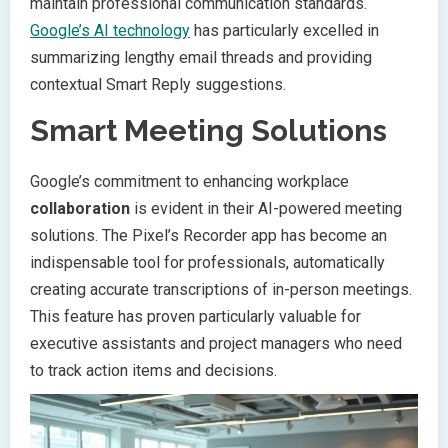
maintain professional communication standards.
Google’s AI technology
has particularly excelled in
summarizing lengthy email threads and providing
contextual Smart Reply suggestions.
Smart Meeting Solutions
Google’s commitment to enhancing workplace
collaboration
is evident in their AI-powered meeting
solutions. The Pixel’s Recorder app has become an
indispensable tool for professionals, automatically
creating accurate transcriptions of in-person meetings.
This feature has proven particularly valuable for
executive assistants and project managers who need
to track action items and decisions.