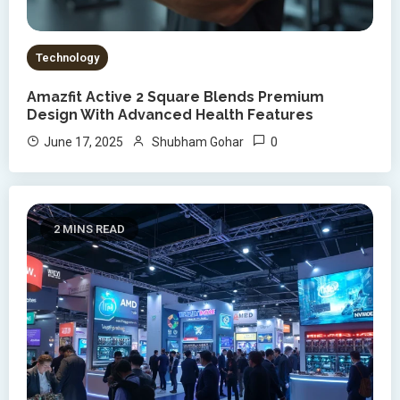
Technology
Amazfit Active 2 Square Blends Premium
Design With Advanced Health Features
0
June 17, 2025
Shubham Gohar
2 MINS READ