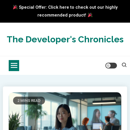
Special Offer: Click here to check out our highly
recommended product!
Skip
to
The Developer's Chronicles
content
2 MINS READ