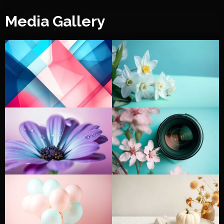
Media Gallery