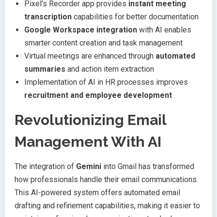
Pixel’s Recorder app provides
instant meeting
transcription
capabilities for better documentation
Google Workspace integration
with AI enables
smarter content creation and task management
Virtual meetings are enhanced through
automated
summaries
and action item extraction
Implementation of AI in HR processes improves
recruitment and employee development
Revolutionizing Email
Management With AI
The integration of
Gemini
into Gmail has transformed
how professionals handle their email communications.
This AI-powered system offers automated email
drafting and refinement capabilities, making it easier to