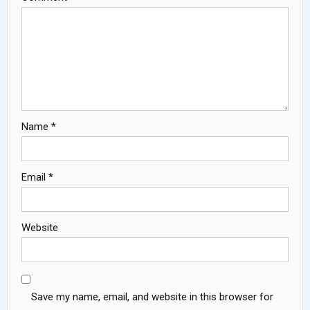
Name
*
Email
*
Website
Save my name, email, and website in this browser for