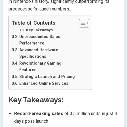
in Nintendo’s history, significantly outperforming its
predecessor’s launch numbers.
Table of Contents
Key Takeaways:
Unprecedented Sales
Performance
Advanced Hardware
Specifications
Revolutionary Gaming
Features
Strategic Launch and Pricing
Enhanced Online Services
Key Takeaways:
Record-breaking sales
of 3.5 million units in just 4
days post-launch