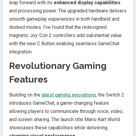
leap forward with its
enhanced display capabilities
and processing power. The upgraded hardware delivers
smooth gameplay experiences in both handheld and
docked modes. I’ve found that the redesigned
magnetic Joy-Con 2 controllers add substantial value
with the new C Button enabling seamless GameChat
integration.
Revolutionary Gaming
Features
Building on the
latest gaming innovations
, the Switch 2
introduces GameChat, a game-changing feature
allowing players to communicate through voice, video,
and screen sharing. The launch title Mario Kart World
showcases these capabilities while delivering
stunning visual performance
.