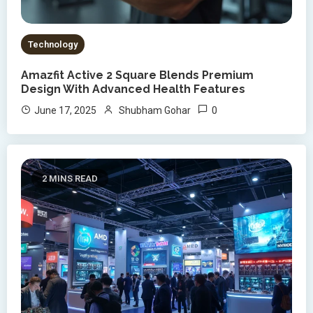
Technology
Amazfit Active 2 Square Blends Premium
Design With Advanced Health Features
0
June 17, 2025
Shubham Gohar
2 MINS READ