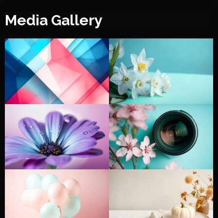
Media Gallery