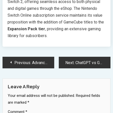
Switch 2, offering seamless access to both physical
and digital games through the eShop. The Nintendo
Switch Online subscription service maintains its value
proposition with the addition of GameCube titles to the
Expansion Pack tier
, providing an extensive gaming
library for subscribers.
Post
Previous:
Advanced AI Models Show Alarming Decline in Reasoning Accuracy Performance
Next:
ChatGPT vs Google: The Battle Reshaping Digital Search Technology
Navigation
Leave A Reply
Your email address will not be published.
Required fields
are marked
*
Comment
*