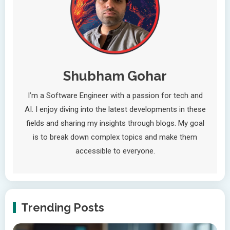
Shubham Gohar
I’m a Software Engineer with a passion for tech and
AI. I enjoy diving into the latest developments in these
fields and sharing my insights through blogs. My goal
is to break down complex topics and make them
accessible to everyone.
Trending Posts