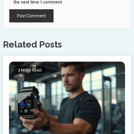
the next time I comment.
Related Posts
2 MINS READ