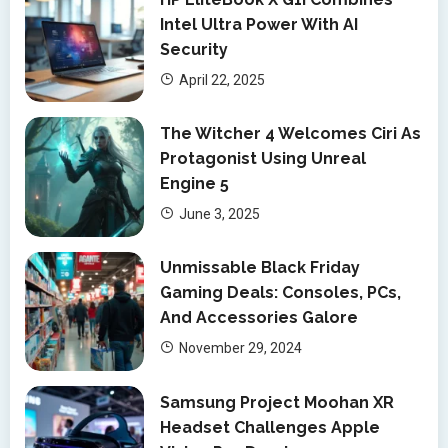
Intel Ultra Power With AI
Security
April 22, 2025
The Witcher 4 Welcomes Ciri As
Protagonist Using Unreal
Engine 5
June 3, 2025
Unmissable Black Friday
Gaming Deals: Consoles, PCs,
And Accessories Galore
November 29, 2024
Samsung Project Moohan XR
Headset Challenges Apple