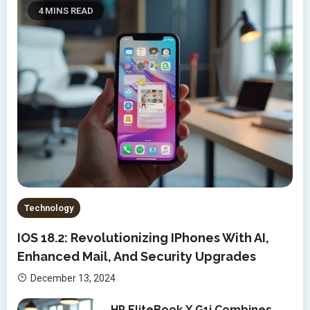
4 MINS READ
Technology
IOS 18.2: Revolutionizing IPhones With AI,
Enhanced Mail, And Security Upgrades
December 13, 2024
HP EliteBook X G1i Combines