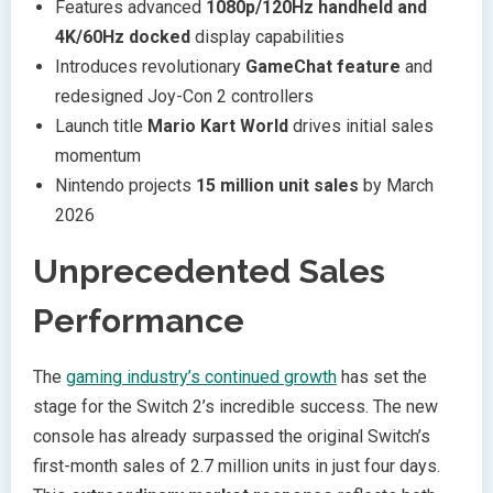
Features advanced
1080p/120Hz handheld and
4K/60Hz docked
display capabilities
Introduces revolutionary
GameChat feature
and
redesigned Joy-Con 2 controllers
Launch title
Mario Kart World
drives initial sales
momentum
Nintendo projects
15 million unit sales
by March
2026
Unprecedented Sales
Performance
The
gaming industry’s continued growth
has set the
stage for the Switch 2’s incredible success. The new
console has already surpassed the original Switch’s
first-month sales of 2.7 million units in just four days.