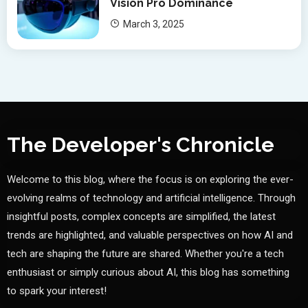
Vision Pro Dominance
March 3, 2025
The Developer's Chronicle
Welcome to this blog, where the focus is on exploring the ever-
evolving realms of technology and artificial intelligence. Through
insightful posts, complex concepts are simplified, the latest
trends are highlighted, and valuable perspectives on how AI and
tech are shaping the future are shared. Whether you're a tech
enthusiast or simply curious about AI, this blog has something
to spark your interest!