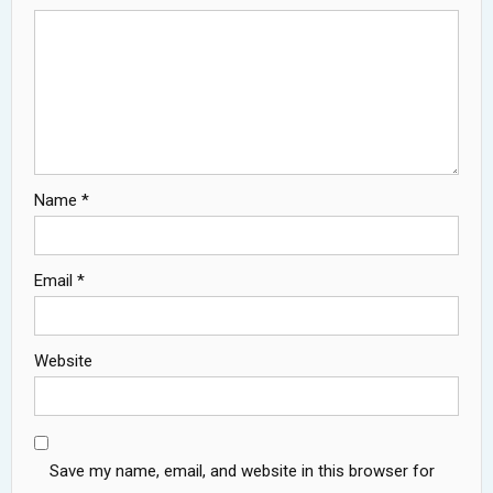
Name
*
Email
*
Website
Save my name, email, and website in this browser for