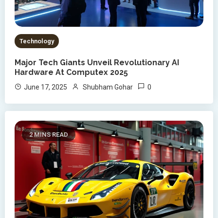
Technology
Major Tech Giants Unveil Revolutionary AI
Hardware At Computex 2025
0
June 17, 2025
Shubham Gohar
2 MINS READ