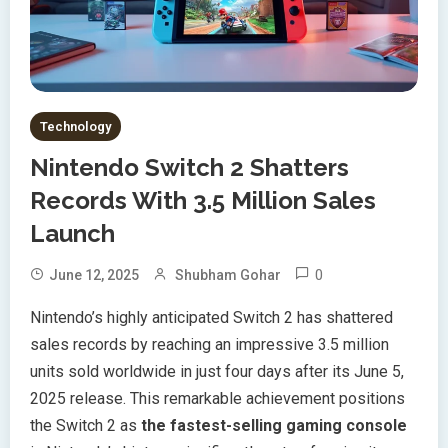
Technology
Nintendo Switch 2 Shatters
Records With 3.5 Million Sales
Launch
0
June 12, 2025
Shubham Gohar
Nintendo’s highly anticipated Switch 2 has shattered
sales records by reaching an impressive 3.5 million
units sold worldwide in just four days after its June 5,
2025 release. This remarkable achievement positions
the Switch 2 as
the fastest-selling gaming console