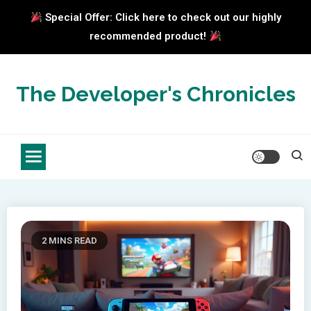
Special Offer: Click here to check out our highly
recommended product!
Skip
to
The Developer's Chronicles
content
2 MINS READ