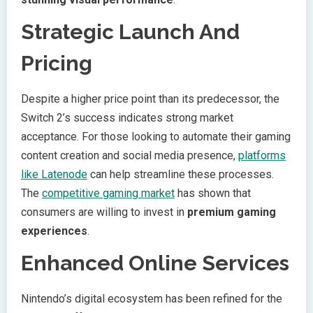
Strategic Launch And
Pricing
Despite a higher price point than its predecessor, the
Switch 2’s success indicates strong market
acceptance. For those looking to automate their gaming
content creation and social media presence,
platforms
like Latenode
can help streamline these processes.
The
competitive gaming market
has shown that
consumers are willing to invest in
premium gaming
experiences
.
Enhanced Online Services
Nintendo’s digital ecosystem has been refined for the