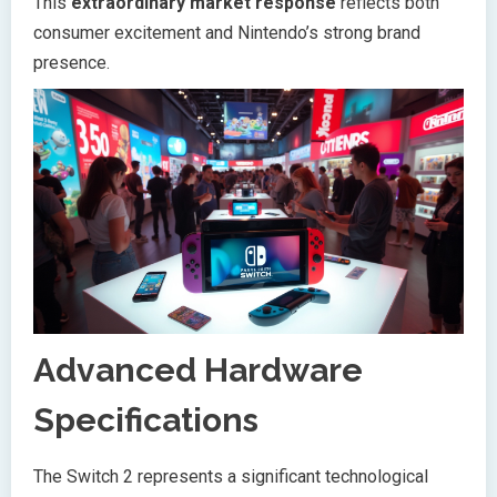
This
extraordinary market response
reflects both
consumer excitement and Nintendo’s strong brand
presence.
Advanced Hardware
Specifications
The Switch 2 represents a significant technological