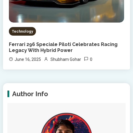
Technology
Ferrari 296 Speciale Piloti Celebrates Racing
Legacy With Hybrid Power
0
June 16, 2025
Shubham Gohar
Author Info