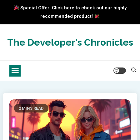
Special Offer: Click here to check out our highly
recommended product!
Skip
to
The Developer's Chronicles
content
2 MINS READ