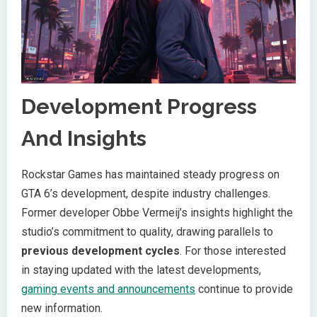
Development Progress
And Insights
Rockstar Games has maintained steady progress on
GTA 6’s development, despite industry challenges.
Former developer Obbe Vermeij’s insights highlight the
studio’s commitment to quality, drawing parallels to
previous development cycles
. For those interested
in staying updated with the latest developments,
gaming events and announcements
continue to provide
new information.