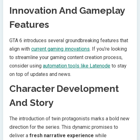
Innovation And Gameplay
Features
GTA 6 introduces several groundbreaking features that
align with
current gaming innovations
. If you’re looking
to streamline your gaming content creation process,
consider using
automation tools like Latenode
to stay
on top of updates and news.
Character Development
And Story
The introduction of twin protagonists marks a bold new
direction for the series. This dynamic promises to
deliver a
fresh narrative experience
while