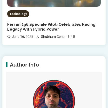
Technology
Ferrari 296 Speciale Piloti Celebrates Racing
Legacy With Hybrid Power
0
June 16, 2025
Shubham Gohar
Author Info