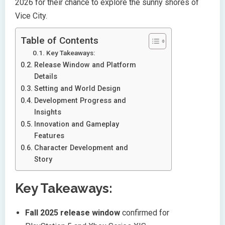
2026 for their chance to explore the sunny shores of
Vice City.
Table of Contents
Key Takeaways:
Release Window and Platform
Details
Setting and World Design
Development Progress and
Insights
Innovation and Gameplay
Features
Character Development and
Story
Key Takeaways:
Fall 2025 release window
confirmed for