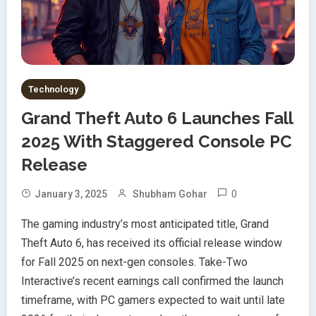
Technology
Grand Theft Auto 6 Launches Fall
2025 With Staggered Console PC
Release
0
January 3, 2025
Shubham Gohar
The gaming industry’s most anticipated title, Grand
Theft Auto 6, has received its official release window
for Fall 2025 on next-gen consoles. Take-Two
Interactive’s recent earnings call confirmed the launch
timeframe, with PC gamers expected to wait until late