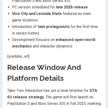
PlayStation 5 and Xbox Series X|S
PC version scheduled for
late 2026 release
Vice City and Leonida State
featured as main
game locations
Introduction of
twin protagonists
for the first time
in series history
Development focuses on
enhanced open-world
mechanics
and character dynamics
{youtube_url}
Release Window And
Platform Details
Take-Two Interactive has set a clear timeline for
GTA
6’s release strategy
. The game will first launch on
PlayStation 5 and Xbox Series X|S in Fall 2025, marking