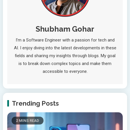
Shubham Gohar
I’m a Software Engineer with a passion for tech and
AI. I enjoy diving into the latest developments in these
fields and sharing my insights through blogs. My goal
is to break down complex topics and make them
accessible to everyone.
Trending Posts
2 MINS READ