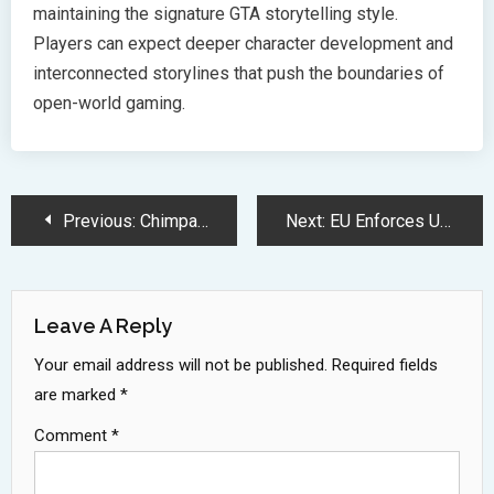
maintaining the signature GTA storytelling style.
Players can expect deeper character development and
interconnected storylines that push the boundaries of
open-world gaming.
Post
Previous:
Chimpanzees Perform Better at Complex Tasks When Observed by Humans
Next:
EU Enforces Universal USB-C Charging Standard Deadline for Electronic Devices
Navigation
Leave A Reply
Your email address will not be published.
Required fields
are marked
*
Comment
*