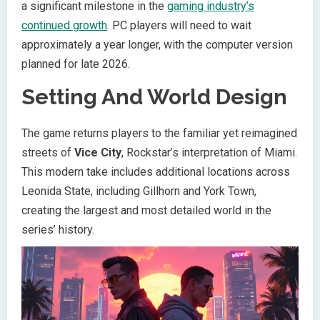
a significant milestone in the
gaming industry’s
continued growth
. PC players will need to wait
approximately a year longer, with the computer version
planned for late 2026.
Setting And World Design
The game returns players to the familiar yet reimagined
streets of
Vice City
, Rockstar’s interpretation of Miami.
This modern take includes additional locations across
Leonida State, including Gillhorn and York Town,
creating the largest and most detailed world in the
series’ history.