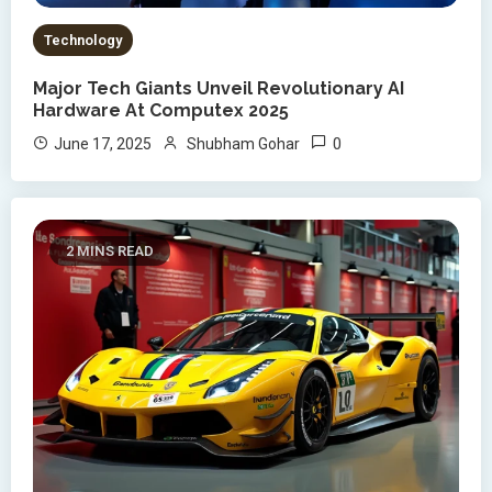
Technology
Major Tech Giants Unveil Revolutionary AI
Hardware At Computex 2025
0
June 17, 2025
Shubham Gohar
2 MINS READ