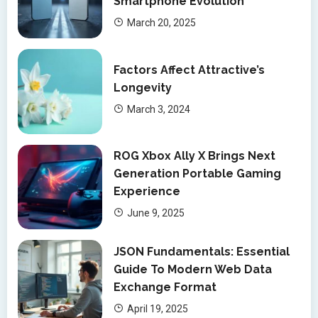
Smartphone Evolution
March 20, 2025
Factors Affect Attractive’s
Longevity
March 3, 2024
ROG Xbox Ally X Brings Next
Generation Portable Gaming
Experience
June 9, 2025
JSON Fundamentals: Essential
Guide To Modern Web Data
Exchange Format
April 19, 2025