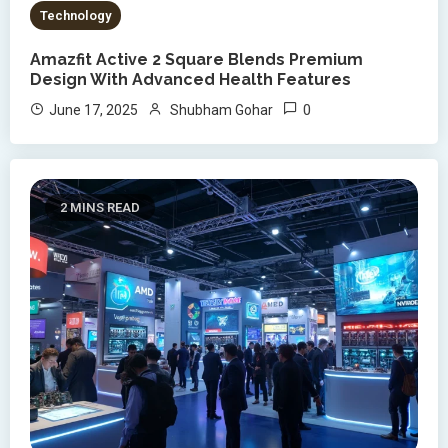
Technology
Amazfit Active 2 Square Blends Premium
Design With Advanced Health Features
0
June 17, 2025
Shubham Gohar
2 MINS READ