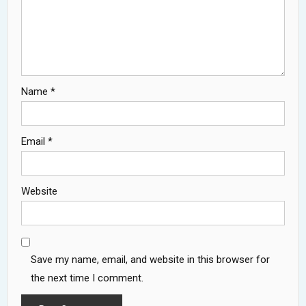
Name
*
Email
*
Website
Save my name, email, and website in this browser for
the next time I comment.