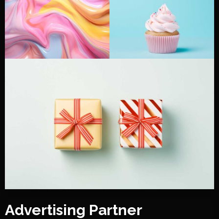
Advertising Partner