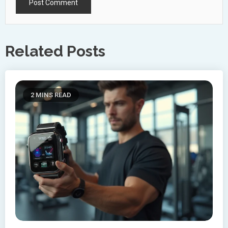
Related Posts
2 MINS READ