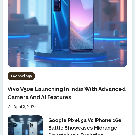
Technology
Vivo V50e Launching In India With Advanced
Camera And AI Features
April 3, 2025
Google Pixel 9a Vs IPhone 16e
Battle Showcases Midrange