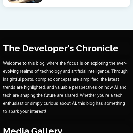
The Developer's Chronicle
Welcome to this blog, where the focus is on exploring the ever-
evolving realms of technology and artificial intelligence. Through
insightful posts, complex concepts are simplified, the latest
trends are highlighted, and valuable perspectives on how AI and
tech are shaping the future are shared. Whether you're a tech
enthusiast or simply curious about AI, this blog has something
to spark your interest!
Media Gallery