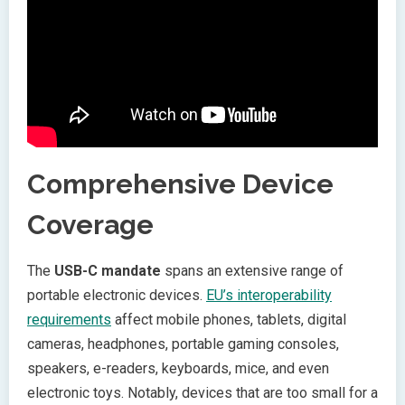
Comprehensive Device
Coverage
The
USB-C mandate
spans an extensive range of
portable electronic devices.
EU’s interoperability
requirements
affect mobile phones, tablets, digital
cameras, headphones, portable gaming consoles,
speakers, e-readers, keyboards, mice, and even
electronic toys. Notably, devices that are too small for a