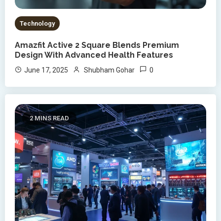
Technology
Amazfit Active 2 Square Blends Premium
Design With Advanced Health Features
0
June 17, 2025
Shubham Gohar
2 MINS READ