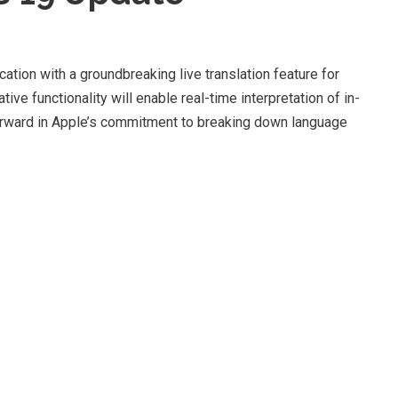
tion with a groundbreaking live translation feature for
ive functionality will enable real-time interpretation of in-
forward in Apple’s commitment to breaking down language