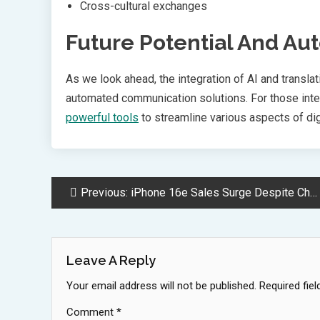
Cross-cultural exchanges
Future Potential And Au
As we look ahead, the integration of AI and transla
automated communication solutions. For those inter
powerful tools
to streamline various aspects of d
Post
Previous:
iPhone 16e Sales Surge Despite Challenges in Chinese Market
Navigation
Leave A Reply
Your email address will not be published.
Required fie
Comment
*