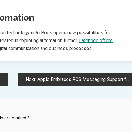
tomation
tion technology in AirPods opens new possibilities for
ested in exploring automation further,
Latenode offers
igital communication and business processes.
Next:
Apple Embraces RCS Messaging Support for iOS Cross Platform Communication
lds are marked
*