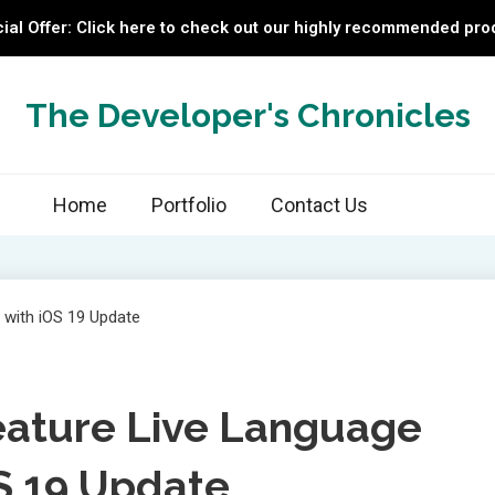
ial Offer: Click here to check out our highly recommended pro
The Developer's Chronicles
Home
Portfolio
Contact Us
eature Live Language
OS 19 Update