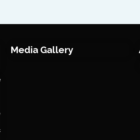
Media Gallery
e
e
k