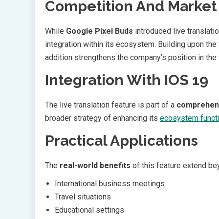
Competition And Market 
While
Google Pixel Buds
introduced live translat
integration within its ecosystem. Building upon the
addition strengthens the company’s position in the
Integration With IOS 19
The live translation feature is part of a
comprehen
broader strategy of enhancing its
ecosystem functi
Practical Applications
The
real-world benefits
of this feature extend bey
International business meetings
Travel situations
Educational settings