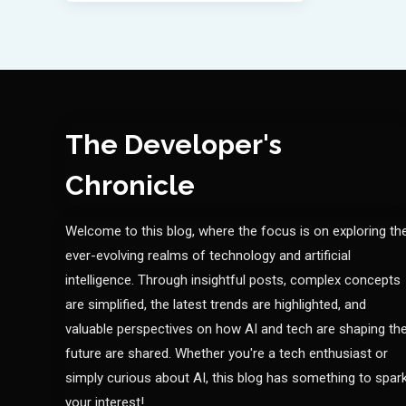
The Developer's
Chronicle
Welcome to this blog, where the focus is on exploring th
ever-evolving realms of technology and artificial
intelligence. Through insightful posts, complex concepts
are simplified, the latest trends are highlighted, and
valuable perspectives on how AI and tech are shaping th
future are shared. Whether you're a tech enthusiast or
simply curious about AI, this blog has something to spar
your interest!