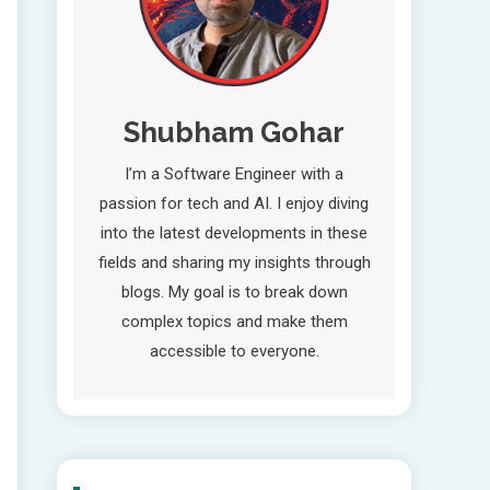
Shubham Gohar
I’m a Software Engineer with a
passion for tech and AI. I enjoy diving
into the latest developments in these
fields and sharing my insights through
blogs. My goal is to break down
complex topics and make them
accessible to everyone.