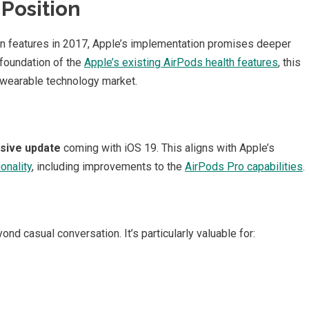
Position
ion features in 2017, Apple’s implementation promises deeper
 foundation of the
Apple’s existing AirPods health features
, this
 wearable technology market.
sive update
coming with iOS 19. This aligns with Apple’s
onality
, including improvements to the
AirPods Pro capabilities
.
ond casual conversation. It’s particularly valuable for: