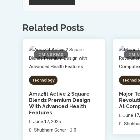
Related Posts
2 MINS READ
2 MIN
Technology
Technolo
Amazfit Active 2 Square
Major Te
Blends Premium Design
Revolut
With Advanced Health
At Comp
Features
June 17
June 17, 2025
Shubha
0
Shubham Gohar