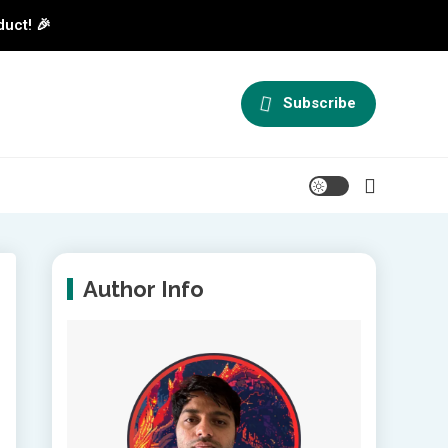
duct! 🎉
Subscribe
Author Info