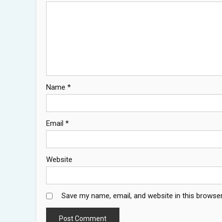
Name
*
Email
*
Website
Save my name, email, and website in this browser