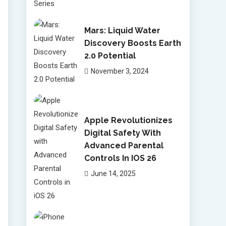
Mars: Liquid Water
Discovery Boosts Earth
2.0 Potential
November 3, 2024
Apple Revolutionizes
Digital Safety With
Advanced Parental
Controls In IOS 26
June 14, 2025