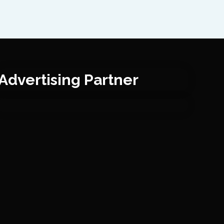
Advertising Partner