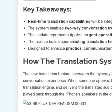
Key Takeaways:
Real-time translation capabilities
will be inte
The system enables
two-way conversation tr
This update represents Apple’s
largest operat
The feature builds upon
existing translation t
Designed to enhance
practical communication
How The Translation Sy
The new translation feature leverages the synerg
conversation experience. When someone speaks, th
translation engine, and delivers the translated aud
played back through the iPhone’s speakers in the o