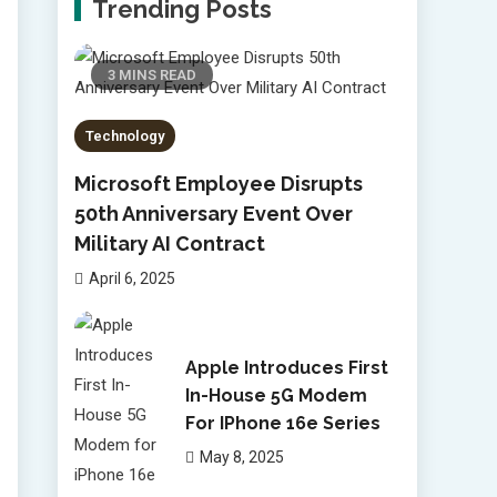
Trending Posts
3 MINS READ
Technology
Microsoft Employee Disrupts
50th Anniversary Event Over
Military AI Contract
April 6, 2025
Apple Introduces First
In-House 5G Modem
For IPhone 16e Series
May 8, 2025