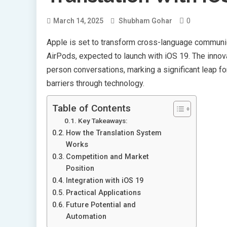
0
March 14, 2025
Shubham Gohar
Apple is set to transform cross-language communica
AirPods, expected to launch with iOS 19. The innovat
person conversations, marking a significant leap 
barriers through technology.
Table of Contents
Key Takeaways:
How the Translation System
Works
Competition and Market
Position
Integration with iOS 19
Practical Applications
Future Potential and
Automation