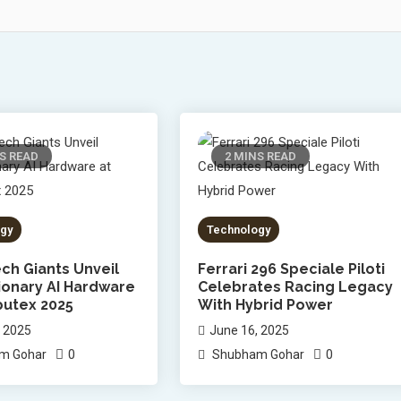
S READ
2 MINS READ
gy
Technology
ch Giants Unveil
Ferrari 296 Speciale Piloti
ionary AI Hardware
Celebrates Racing Legacy
utex 2025
With Hybrid Power
, 2025
June 16, 2025
0
0
m Gohar
Shubham Gohar