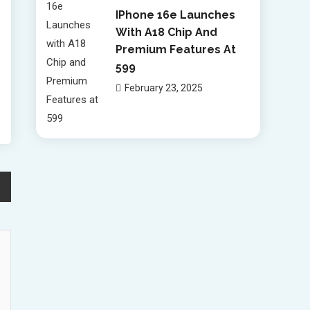
IPhone 16e Launches
With A18 Chip And
Premium Features At
599
February 23, 2025