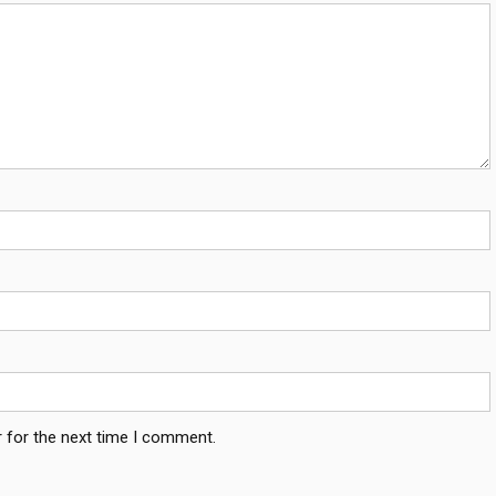
 for the next time I comment.