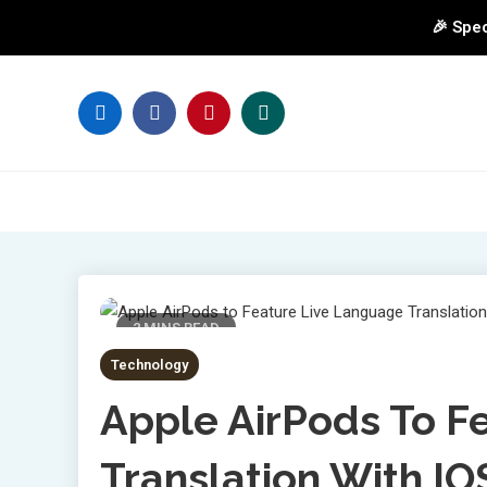
🎉 Spec
Skip
to
content
2 MINS READ
Technology
Apple AirPods To F
Translation With I