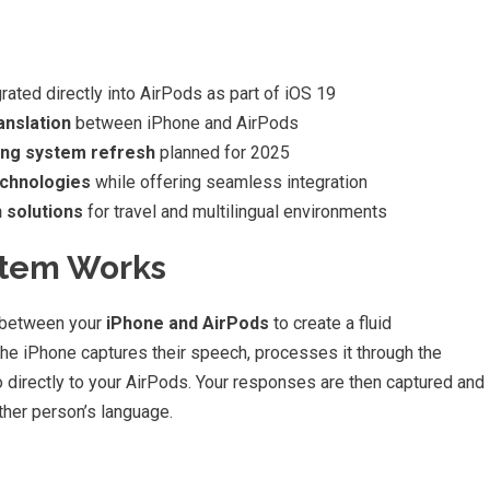
grated directly into AirPods as part of iOS 19
anslation
between iPhone and AirPods
ing system refresh
planned for 2025
echnologies
while offering seamless integration
 solutions
for travel and multilingual environments
stem Works
y between your
iPhone and AirPods
to create a fluid
e iPhone captures their speech, processes it through the
io directly to your AirPods. Your responses are then captured and
ther person’s language.