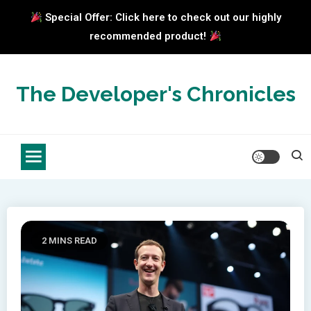
Special Offer: Click here to check out our highly
recommended product!
Skip
to
The Developer's Chronicles
content
2 MINS READ