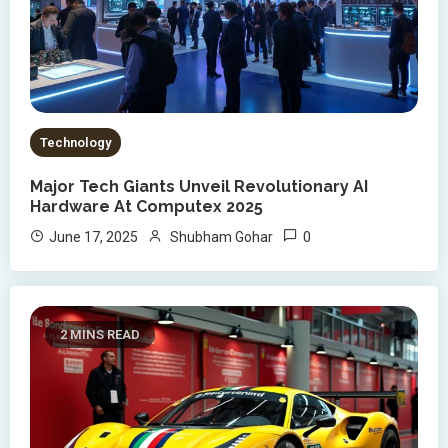
Technology
Major Tech Giants Unveil Revolutionary AI
Hardware At Computex 2025
0
June 17, 2025
Shubham Gohar
2 MINS READ