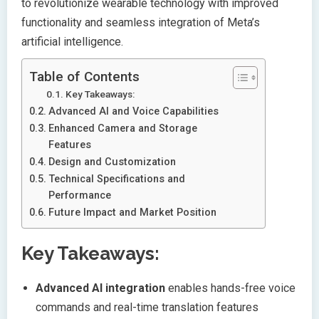
to revolutionize wearable technology with improved
functionality and seamless integration of Meta’s
artificial intelligence.
Table of Contents
Key Takeaways:
Advanced AI and Voice Capabilities
Enhanced Camera and Storage
Features
Design and Customization
Technical Specifications and
Performance
Future Impact and Market Position
Key Takeaways:
Advanced AI integration
enables hands-free voice
commands and real-time translation features