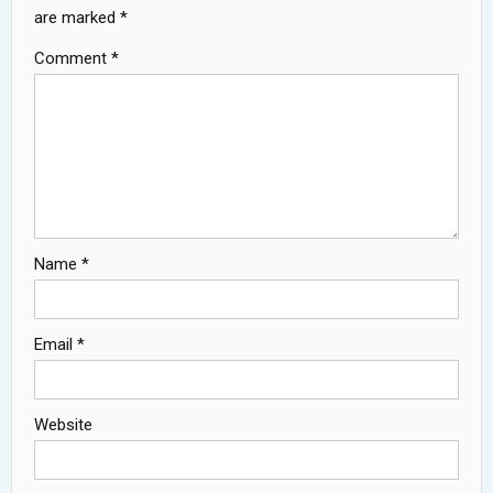
are marked
*
Comment
*
Name
*
Email
*
Website