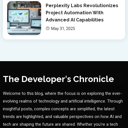
Perplexity Labs Revolutionizes
Project Automation With
Advanced AI Capabilities
May 31, 2025
The Developer's Chronicle
Welcome to this blog, where the focus is on exploring the ever-
evolving realms of technology and artificial intelligence. Through
insightful posts, complex concepts are simplified, the latest
trends are highlighted, and valuable perspectives on how AI and
tech are shaping the future are shared. Whether you're a tech