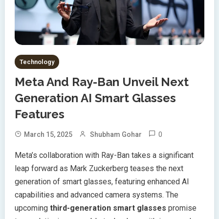
Technology
Meta And Ray-Ban Unveil Next
Generation AI Smart Glasses
Features
0
March 15, 2025
Shubham Gohar
Meta’s collaboration with Ray-Ban takes a significant
leap forward as Mark Zuckerberg teases the next
generation of smart glasses, featuring enhanced AI
capabilities and advanced camera systems. The
upcoming
third-generation smart glasses
promise