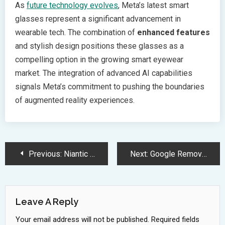
As
future technology evolves
, Meta’s latest smart
glasses represent a significant advancement in
wearable tech. The combination of
enhanced features
and stylish design positions these glasses as a
compelling option in the growing smart eyewear
market. The integration of advanced AI capabilities
signals Meta’s commitment to pushing the boundaries
of augmented reality experiences.
Post
Previous:
Niantic Uses Pokemon Go Player Data to Build Revolutionary 3D Mapping System
Next:
Google Removes 180 Apps from Play Store in Major Ad Fraud Crackdown
Navigation
Leave A Reply
Your email address will not be published.
Required fields