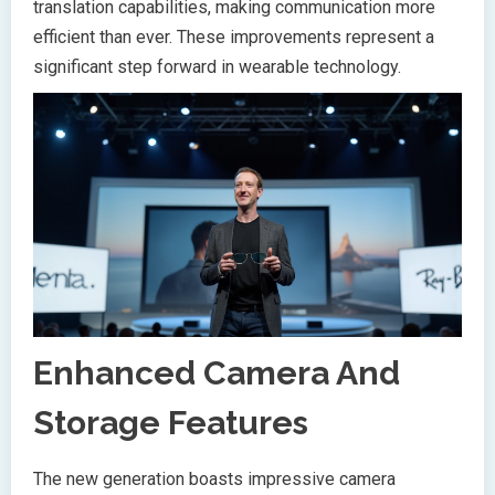
translation capabilities, making communication more
efficient than ever. These improvements represent a
significant step forward in wearable technology.
Enhanced Camera And
Storage Features
The new generation boasts impressive camera