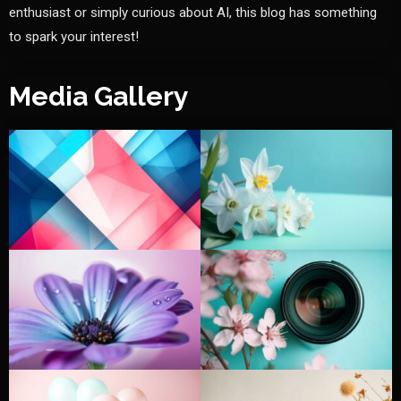
enthusiast or simply curious about AI, this blog has something
to spark your interest!
Media Gallery