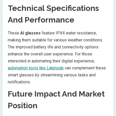
Technical Specifications
And Performance
These
AI glasses
feature IPX4 water resistance,
making them suitable for various weather conditions.
The improved battery life and connectivity options
enhance the overall user experience. For those
interested in automating their digital experience,
automation tools like Latenode
can complement these
smart glasses by streamlining various tasks and
notifications.
Future Impact And Market
Position