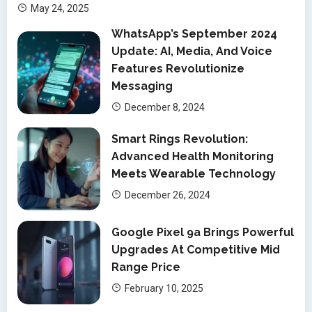
May 24, 2025
WhatsApp’s September 2024
Update: AI, Media, And Voice
Features Revolutionize
Messaging
December 8, 2024
Smart Rings Revolution:
Advanced Health Monitoring
Meets Wearable Technology
December 26, 2024
Google Pixel 9a Brings Powerful
Upgrades At Competitive Mid
Range Price
February 10, 2025