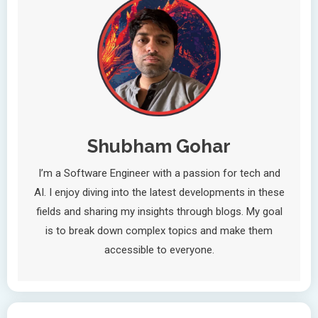
Shubham Gohar
I’m a Software Engineer with a passion for tech and
AI. I enjoy diving into the latest developments in these
fields and sharing my insights through blogs. My goal
is to break down complex topics and make them
accessible to everyone.