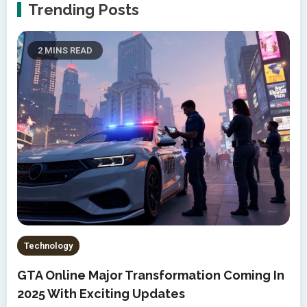
Trending Posts
2 MINS READ
Technology
GTA Online Major Transformation Coming In
2025 With Exciting Updates