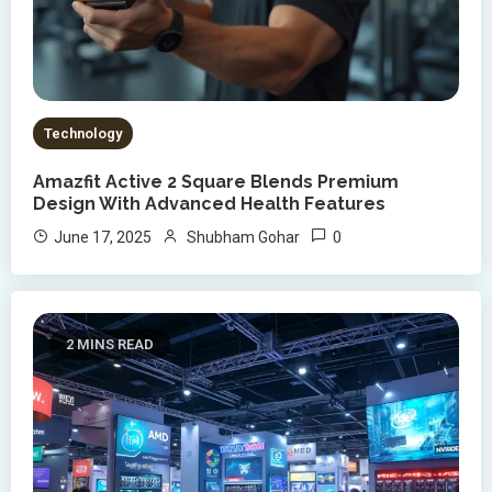
Technology
Amazfit Active 2 Square Blends Premium
Design With Advanced Health Features
0
June 17, 2025
Shubham Gohar
2 MINS READ