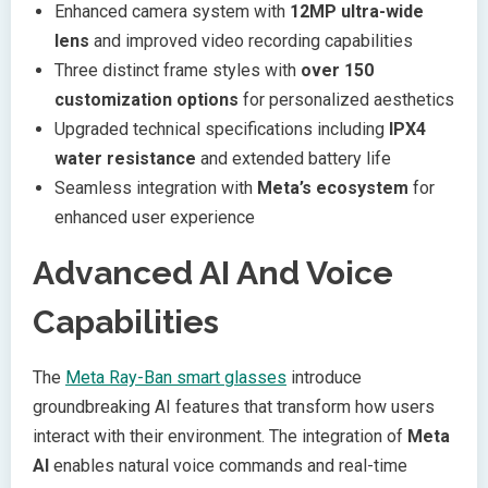
Enhanced camera system with
12MP ultra-wide
lens
and improved video recording capabilities
Three distinct frame styles with
over 150
customization options
for personalized aesthetics
Upgraded technical specifications including
IPX4
water resistance
and extended battery life
Seamless integration with
Meta’s ecosystem
for
enhanced user experience
Advanced AI And Voice
Capabilities
The
Meta Ray-Ban smart glasses
introduce
groundbreaking AI features that transform how users
interact with their environment. The integration of
Meta
AI
enables natural voice commands and real-time