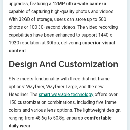
upgrades, featuring a
12MP ultra-wide camera
capable of capturing high-quality photos and videos.
With 32GB of storage, users can store up to 500
photos or 100 30-second videos. The video recording
capabilities have been enhanced to support 1440 x
1920 resolution at 30fps, delivering
superior visual
content
.
Design And Customization
Style meets functionality with three distinct frame
options: Wayfarer, Wayfarer Large, and the new
Headliner. The
smart wearable technology
offers over
150 customization combinations, including five frame
colors and various lens options. The lightweight design,
ranging from 48.6g to 50.8g, ensures
comfortable
daily wear
.