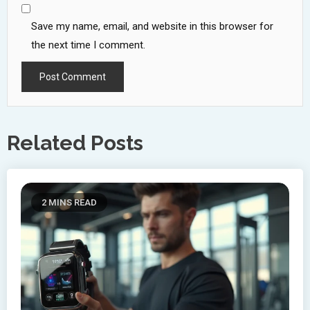
Save my name, email, and website in this browser for
the next time I comment.
Related Posts
2 MINS READ