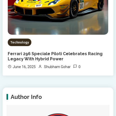
Technology
Ferrari 296 Speciale Piloti Celebrates Racing
Legacy With Hybrid Power
0
June 16, 2025
Shubham Gohar
Author Info