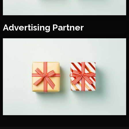
Advertising Partner