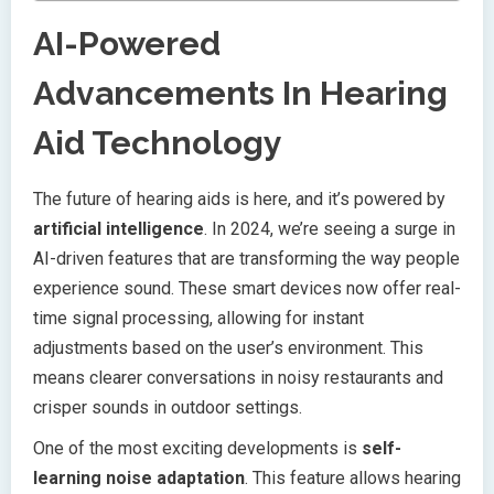
AI-Powered
Advancements In Hearing
Aid Technology
The future of hearing aids is here, and it’s powered by
artificial intelligence
. In 2024, we’re seeing a surge in
AI-driven features that are transforming the way people
experience sound. These smart devices now offer real-
time signal processing, allowing for instant
adjustments based on the user’s environment. This
means clearer conversations in noisy restaurants and
crisper sounds in outdoor settings.
One of the most exciting developments is
self-
learning noise adaptation
. This feature allows hearing