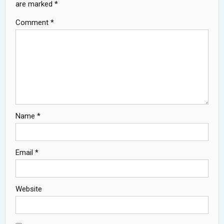
are marked
*
Comment
*
Name
*
Email
*
Website