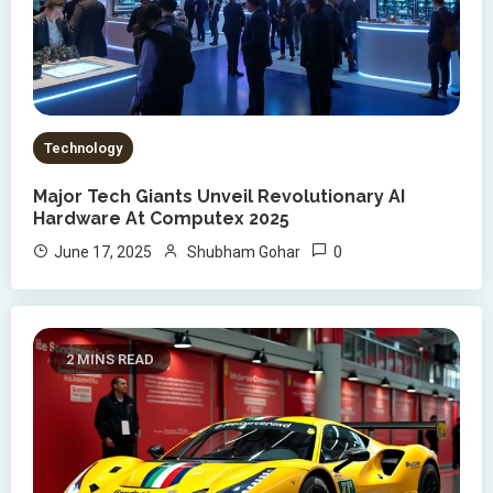
Technology
Major Tech Giants Unveil Revolutionary AI
Hardware At Computex 2025
0
June 17, 2025
Shubham Gohar
2 MINS READ