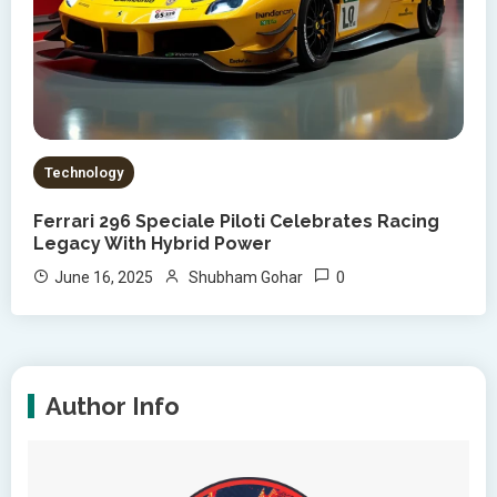
Technology
Ferrari 296 Speciale Piloti Celebrates Racing
Legacy With Hybrid Power
0
June 16, 2025
Shubham Gohar
Author Info