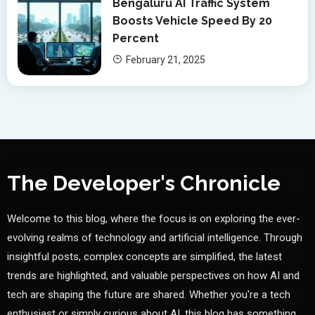
Bengaluru AI Traffic System
Boosts Vehicle Speed By 20
Percent
February 21, 2025
The Developer's Chronicle
Welcome to this blog, where the focus is on exploring the ever-
evolving realms of technology and artificial intelligence. Through
insightful posts, complex concepts are simplified, the latest
trends are highlighted, and valuable perspectives on how AI and
tech are shaping the future are shared. Whether you're a tech
enthusiast or simply curious about AI, this blog has something