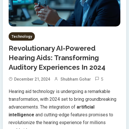
Technology
Revolutionary AI-Powered
Hearing Aids: Transforming
Auditory Experiences In 2024
5
December 21, 2024
Shubham Gohar
Hearing aid technology is undergoing a remarkable
transformation, with 2024 set to bring groundbreaking
advancements. The integration of
artificial
intelligence
and cutting-edge features promises to
revolutionize the hearing experience for millions