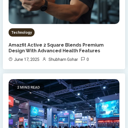
Technology
Amazfit Active 2 Square Blends Premium
Design With Advanced Health Features
0
June 17, 2025
Shubham Gohar
2 MINS READ