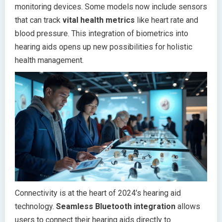
monitoring devices. Some models now include sensors
that can track
vital health metrics
like heart rate and
blood pressure. This integration of biometrics into
hearing aids opens up new possibilities for holistic
health management.
Connectivity is at the heart of 2024’s hearing aid
technology.
Seamless Bluetooth integration
allows
users to connect their hearing aids directly to