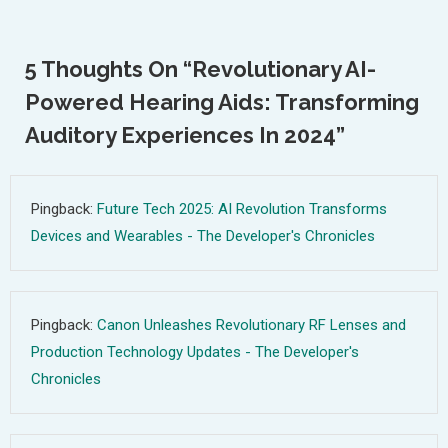
Navigation
5 Thoughts On “
Revolutionary AI-
Powered Hearing Aids: Transforming
Auditory Experiences In 2024
”
Pingback:
Future Tech 2025: AI Revolution Transforms
Devices and Wearables - The Developer's Chronicles
Pingback:
Canon Unleashes Revolutionary RF Lenses and
Production Technology Updates - The Developer's
Chronicles