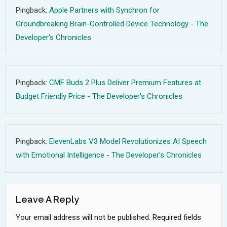
Pingback:
Apple Partners with Synchron for
Groundbreaking Brain-Controlled Device Technology - The
Developer's Chronicles
Pingback:
CMF Buds 2 Plus Deliver Premium Features at
Budget Friendly Price - The Developer's Chronicles
Pingback:
ElevenLabs V3 Model Revolutionizes AI Speech
with Emotional Intelligence - The Developer's Chronicles
Leave A Reply
Your email address will not be published.
Required fields