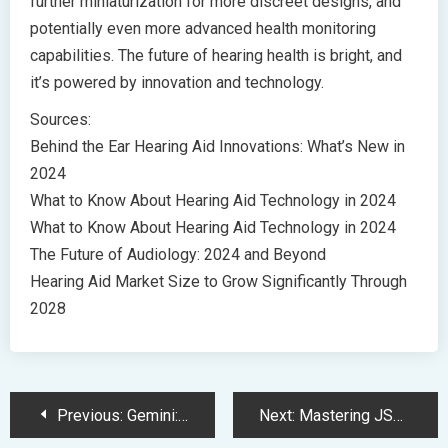
further miniaturization for more discreet designs, and
potentially even more advanced health monitoring
capabilities. The future of hearing health is bright, and
it’s powered by innovation and technology.
Sources:
Behind the Ear Hearing Aid Innovations: What’s New in
2024
What to Know About Hearing Aid Technology in 2024
What to Know About Hearing Aid Technology in 2024
The Future of Audiology: 2024 and Beyond
Hearing Aid Market Size to Grow Significantly Through
2028
Post
Previous:
Gemini: Google’s Revolutionary Multimodal AI Model Redefines AI Capabilities
Next:
Mastering JSON: A Beginner’s Guide to Data Exchange Made Simple