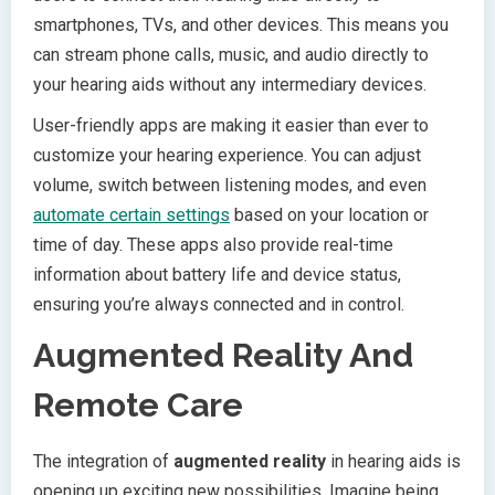
smartphones, TVs, and other devices. This means you
can stream phone calls, music, and audio directly to
your hearing aids without any intermediary devices.
User-friendly apps are making it easier than ever to
customize your hearing experience. You can adjust
volume, switch between listening modes, and even
automate certain settings
based on your location or
time of day. These apps also provide real-time
information about battery life and device status,
ensuring you’re always connected and in control.
Augmented Reality And
Remote Care
The integration of
augmented reality
in hearing aids is
opening up exciting new possibilities. Imagine being