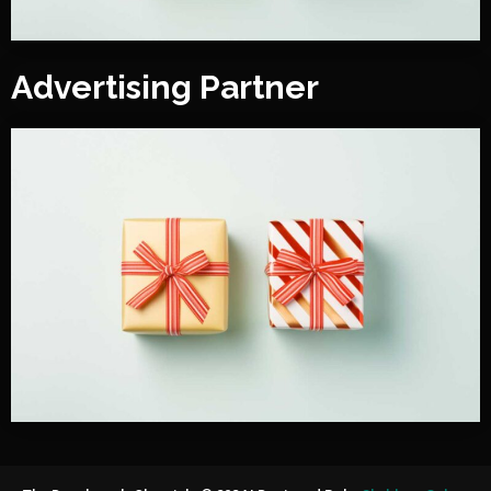
Advertising Partner