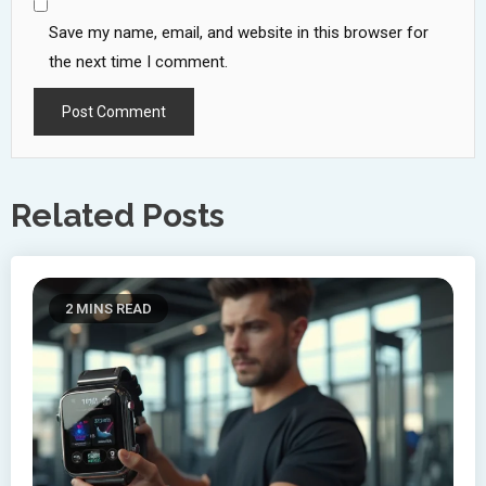
Save my name, email, and website in this browser for
the next time I comment.
Related Posts
2 MINS READ