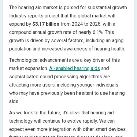
The hearing aid market is poised for substantial growth.
Industry reports project that the global market will
expand by
$3.17 billion
from 2024 to 2028, with a
compound annual growth rate of nearly 6.1%. This
growth is driven by several factors, including an aging
population and increased awareness of hearing health.
Technological advancements are a key driver of this
market expansion.
AI-enabled hearing aids
and
sophisticated sound processing algorithms are
attracting more users, including younger individuals
who may have previously been hesitant to use hearing
aids.
As we look to the future, it’s clear that hearing aid
technology will continue to evolve rapidly. We can
expect even more integration with other smart devices,