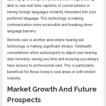
able to see real-time captions of conversations or
having foreign languages instantly translated into your
preferred language. This technology is making
communication more accessible and breaking down
language barriers.
Remote care is another area where hearing aid
technology is making significant strides. Telehealth
consultations allow audiologists to adjust your hearing
aids remotely, saving you time and ensuring you always
have access to professional care. This is particularly
beneficial for those living in rural areas or with limited
mobility.
Market Growth And Future
Prospects