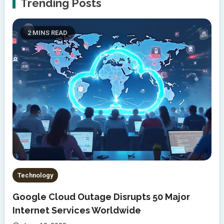
Trending Posts
2 MINS READ
Technology
Google Cloud Outage Disrupts 50 Major
Internet Services Worldwide