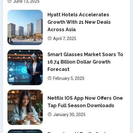
June 13, 2025
Hyatt Hotels Accelerates
Growth With 21 New Deals
Across Asia
April 7, 2025
Smart Glasses Market Soars To
16.74 Billion Dollar Growth
Forecast
February 5, 2025
Netflix IOS App Now Offers One
Tap Full Season Downloads
January 30, 2025