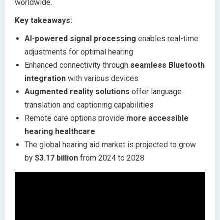
worldwide.
Key takeaways:
AI-powered signal processing
enables real-time
adjustments for optimal hearing
Enhanced connectivity through
seamless Bluetooth
integration
with various devices
Augmented reality solutions
offer language
translation and captioning capabilities
Remote care options provide
more accessible
hearing healthcare
The global hearing aid market is projected to grow
by
$3.17 billion
from 2024 to 2028