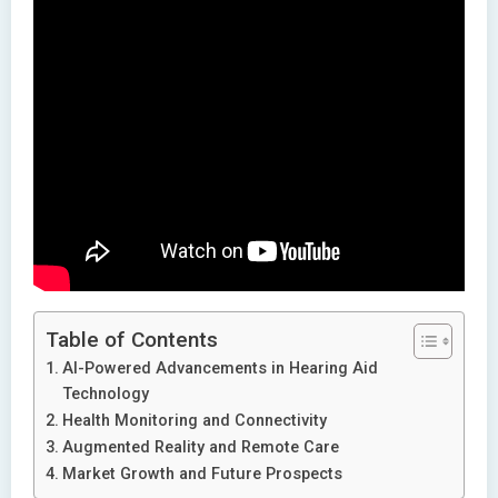
Table of Contents
AI-Powered Advancements in Hearing Aid
Technology
Health Monitoring and Connectivity
Augmented Reality and Remote Care
Market Growth and Future Prospects