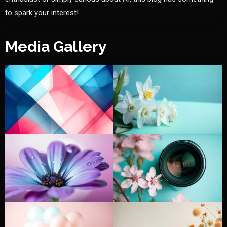
to spark your interest!
Media Gallery