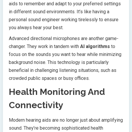
aids to remember and adapt to your preferred settings
in different sound environments. It’s like having a
personal sound engineer working tirelessly to ensure
you always hear your best.
Advanced directional microphones are another game-
changer. They work in tandem with
AI algorithms
to
focus on the sounds you want to hear while minimizing
background noise. This technology is particularly
beneficial in challenging listening situations, such as
crowded public spaces or busy offices.
Health Monitoring And
Connectivity
Modern hearing aids are no longer just about amplifying
sound. They’re becoming sophisticated health