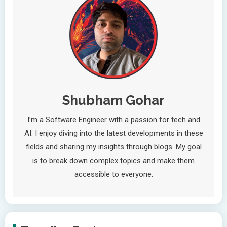
Shubham Gohar
I’m a Software Engineer with a passion for tech and
AI. I enjoy diving into the latest developments in these
fields and sharing my insights through blogs. My goal
is to break down complex topics and make them
accessible to everyone.