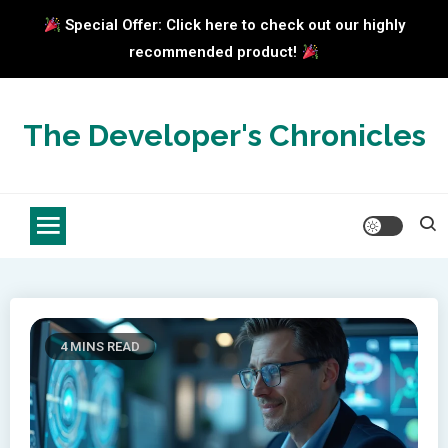
Special Offer: Click here to check out our highly
recommended product!
Skip
to
The Developer's Chronicles
content
4 MINS READ