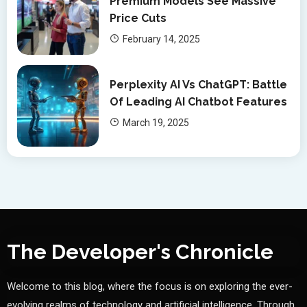
Premium Models See Massive
Price Cuts
February 14, 2025
Perplexity AI Vs ChatGPT: Battle
Of Leading AI Chatbot Features
March 19, 2025
The Developer's Chronicle
Welcome to this blog, where the focus is on exploring the ever-
evolving realms of technology and artificial intelligence. Through