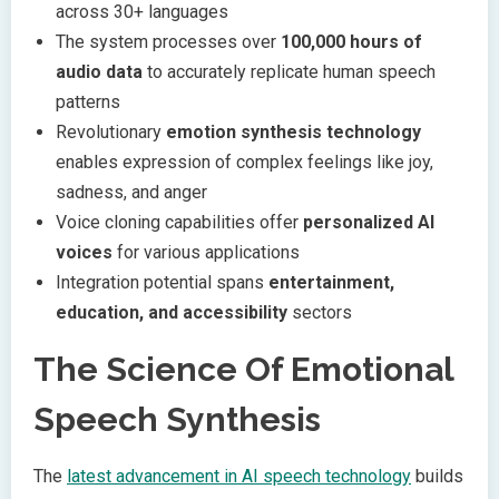
across 30+ languages
The system processes over
100,000 hours of
audio data
to accurately replicate human speech
patterns
Revolutionary
emotion synthesis technology
enables expression of complex feelings like joy,
sadness, and anger
Voice cloning capabilities offer
personalized AI
voices
for various applications
Integration potential spans
entertainment,
education, and accessibility
sectors
The Science Of Emotional
Speech Synthesis
The
latest advancement in AI speech technology
builds