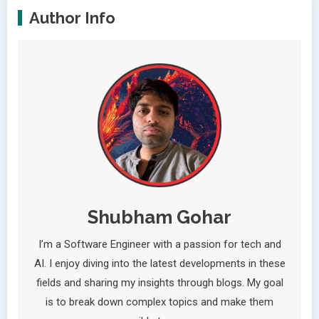
Author Info
Shubham Gohar
I’m a Software Engineer with a passion for tech and
AI. I enjoy diving into the latest developments in these
fields and sharing my insights through blogs. My goal
is to break down complex topics and make them