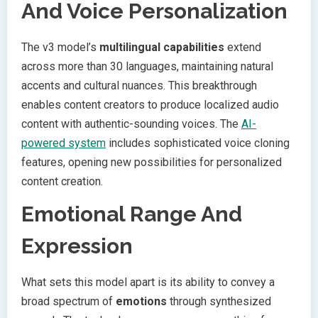
And Voice Personalization
The v3 model’s
multilingual capabilities
extend
across more than 30 languages, maintaining natural
accents and cultural nuances. This breakthrough
enables content creators to produce localized audio
content with authentic-sounding voices. The
AI-
powered system
includes sophisticated voice cloning
features, opening new possibilities for personalized
content creation.
Emotional Range And
Expression
What sets this model apart is its ability to convey a
broad spectrum of
emotions
through synthesized