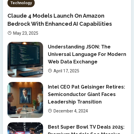
Technology
Claude 4 Models Launch On Amazon
Bedrock With Enhanced AI Capabilities
May 23, 2025
Understanding JSON: The
Universal Language For Modern
Web Data Exchange
April 17, 2025
Intel CEO Pat Gelsinger Retires:
Semiconductor Giant Faces
Leadership Transition
December 4, 2024
Best Super Bowl TV Deals 2025: