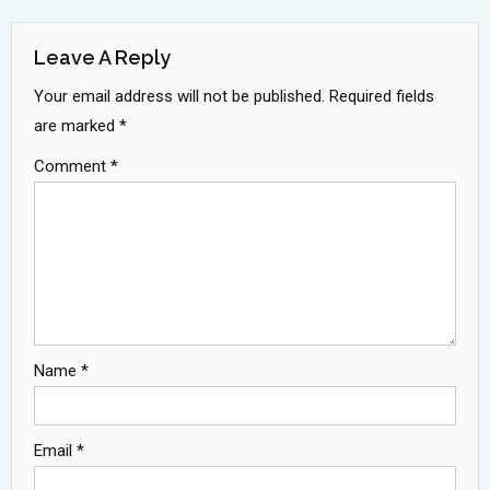
Navigation
Leave A Reply
Your email address will not be published.
Required fields
are marked
*
Comment
*
Name
*
Email
*