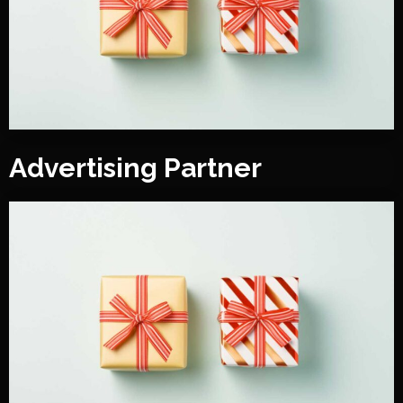
Advertising Partner