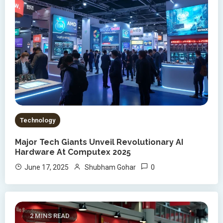
Technology
Major Tech Giants Unveil Revolutionary AI
Hardware At Computex 2025
0
June 17, 2025
Shubham Gohar
2 MINS READ