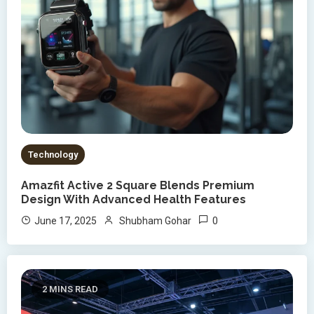
Technology
Amazfit Active 2 Square Blends Premium
Design With Advanced Health Features
0
June 17, 2025
Shubham Gohar
2 MINS READ