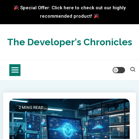
Special Offer: Click here to check out our highly
recommended product!
Skip
to
The Developer's Chronicles
content
2 MINS READ