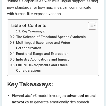
synthesis capabilities with multilingual support, setting
new standards for how machines can communicate
with human-like expressiveness.
Table of Contents
Key Takeaways:
The Science of Emotional Speech Synthesis
Multilingual Excellence and Voice
Personalization
Emotional Range and Expression
Industry Applications and Impact
Future Developments and Ethical
Considerations
Key Takeaways:
ElevenLabs’ v3 model leverages
advanced neural
networks
to generate emotionally rich speech