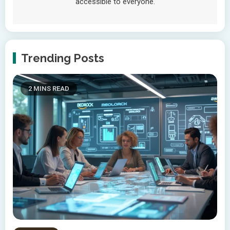
accessible to everyone.
Trending Posts
2 MINS READ