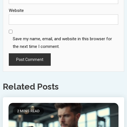
Website
Save my name, email, and website in this browser for
the next time I comment.
Related Posts
2 MINS READ