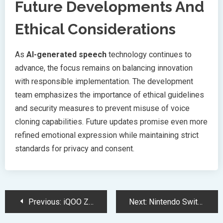
Future Developments And
Ethical Considerations
As
AI-generated speech
technology continues to
advance, the focus remains on balancing innovation
with responsible implementation. The development
team emphasizes the importance of ethical guidelines
and security measures to prevent misuse of voice
cloning capabilities. Future updates promise even more
refined emotional expression while maintaining strict
standards for privacy and consent.
Post
Previous:
iQOO Z10 Lite Launch Brings 6000mAh Battery Power Under 10000
Next:
Nintendo Switch 2 Revolutionizes Gaming with Advanced NVIDIA Technology