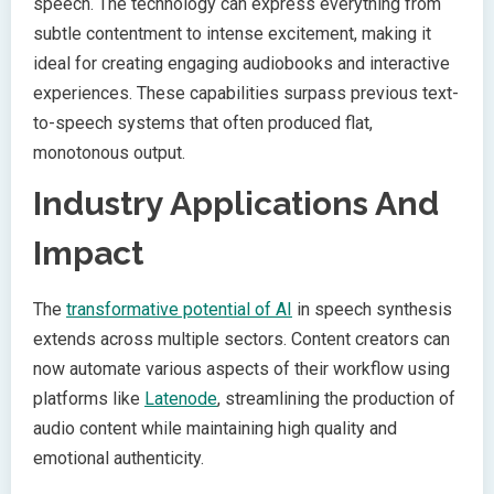
speech. The technology can express everything from
subtle contentment to intense excitement, making it
ideal for creating engaging audiobooks and interactive
experiences. These capabilities surpass previous text-
to-speech systems that often produced flat,
monotonous output.
Industry Applications And
Impact
The
transformative potential of AI
in speech synthesis
extends across multiple sectors. Content creators can
now automate various aspects of their workflow using
platforms like
Latenode
, streamlining the production of
audio content while maintaining high quality and
emotional authenticity.