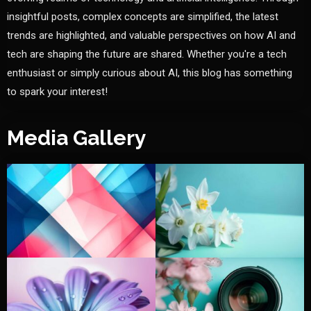
insightful posts, complex concepts are simplified, the latest
trends are highlighted, and valuable perspectives on how AI and
tech are shaping the future are shared. Whether you're a tech
enthusiast or simply curious about AI, this blog has something
to spark your interest!
Media Gallery