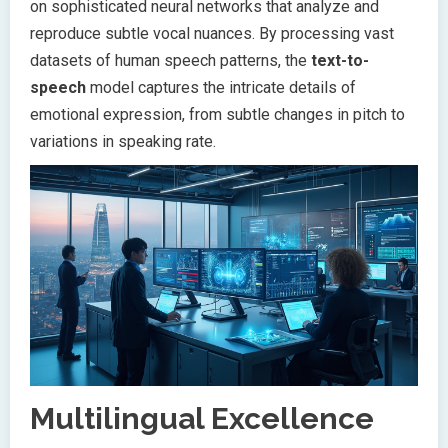
on sophisticated neural networks that analyze and
reproduce subtle vocal nuances. By processing vast
datasets of human speech patterns, the
text-to-
speech
model captures the intricate details of
emotional expression, from subtle changes in pitch to
variations in speaking rate.
Multilingual Excellence