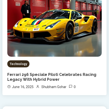
Technology
Ferrari 296 Speciale Piloti Celebrates Racing
Legacy With Hybrid Power
0
June 16, 2025
Shubham Gohar