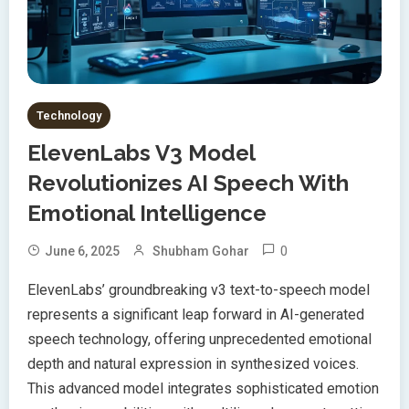
Technology
ElevenLabs V3 Model
Revolutionizes AI Speech With
Emotional Intelligence
0
June 6, 2025
Shubham Gohar
ElevenLabs’ groundbreaking v3 text-to-speech model
represents a significant leap forward in AI-generated
speech technology, offering unprecedented emotional
depth and natural expression in synthesized voices.
This advanced model integrates sophisticated emotion