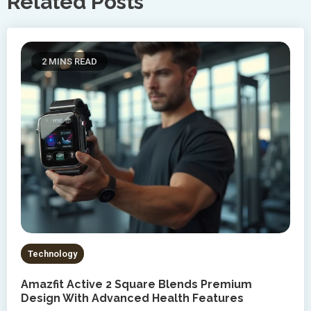
Related Posts
2 MINS READ
Technology
Amazfit Active 2 Square Blends Premium
Design With Advanced Health Features