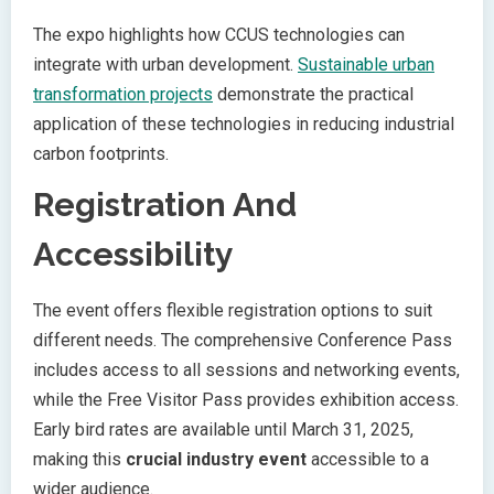
The expo highlights how CCUS technologies can
integrate with urban development.
Sustainable urban
transformation projects
demonstrate the practical
application of these technologies in reducing industrial
carbon footprints.
Registration And
Accessibility
The event offers flexible registration options to suit
different needs. The comprehensive Conference Pass
includes access to all sessions and networking events,
while the Free Visitor Pass provides exhibition access.
Early bird rates are available until March 31, 2025,
making this
crucial industry event
accessible to a
wider audience.