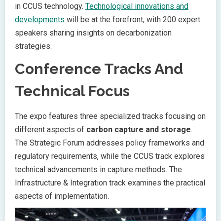
in CCUS technology.
Technological innovations and
developments
will be at the forefront, with 200 expert
speakers sharing insights on decarbonization
strategies.
Conference Tracks And
Technical Focus
The expo features three specialized tracks focusing on
different aspects of
carbon capture and storage
.
The Strategic Forum addresses policy frameworks and
regulatory requirements, while the CCUS track explores
technical advancements in capture methods. The
Infrastructure & Integration track examines the practical
aspects of implementation.