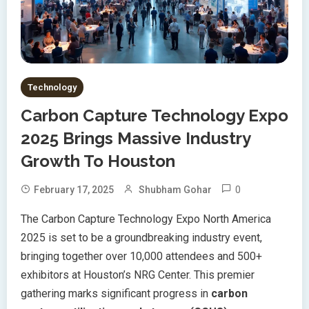
Technology
Carbon Capture Technology Expo
2025 Brings Massive Industry
Growth To Houston
0
February 17, 2025
Shubham Gohar
The Carbon Capture Technology Expo North America
2025 is set to be a groundbreaking industry event,
bringing together over 10,000 attendees and 500+
exhibitors at Houston’s NRG Center. This premier
gathering marks significant progress in
carbon