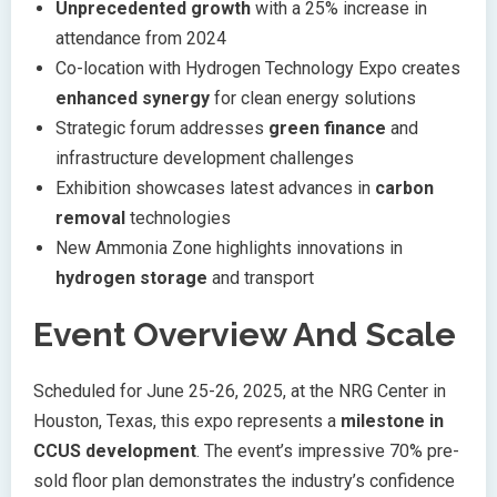
Unprecedented growth
with a 25% increase in
attendance from 2024
Co-location with Hydrogen Technology Expo creates
enhanced synergy
for clean energy solutions
Strategic forum addresses
green finance
and
infrastructure development challenges
Exhibition showcases latest advances in
carbon
removal
technologies
New Ammonia Zone highlights innovations in
hydrogen storage
and transport
Event Overview And Scale
Scheduled for June 25-26, 2025, at the NRG Center in
Houston, Texas, this expo represents a
milestone in
CCUS development
. The event’s impressive 70% pre-
sold floor plan demonstrates the industry’s confidence