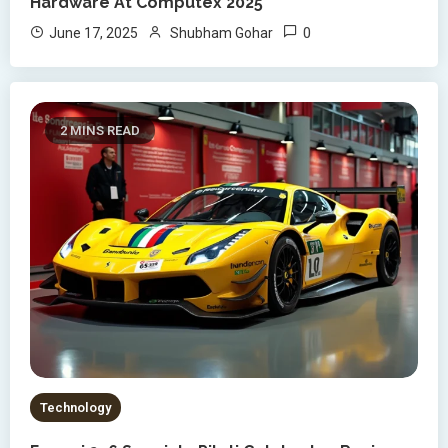
Hardware At Computex 2025
0
June 17, 2025
Shubham Gohar
2 MINS READ
Technology