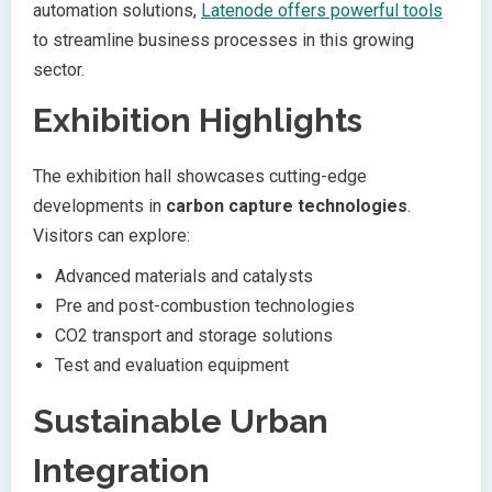
automation solutions,
Latenode offers powerful tools
to streamline business processes in this growing
sector.
Exhibition Highlights
The exhibition hall showcases cutting-edge
developments in
carbon capture technologies
.
Visitors can explore:
Advanced materials and catalysts
Pre and post-combustion technologies
CO2 transport and storage solutions
Test and evaluation equipment
Sustainable Urban
Integration