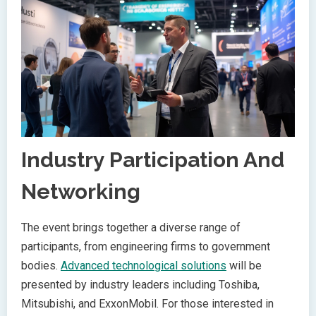
Industry Participation And
Networking
The event brings together a diverse range of
participants, from engineering firms to government
bodies.
Advanced technological solutions
will be
presented by industry leaders including Toshiba,
Mitsubishi, and ExxonMobil. For those interested in