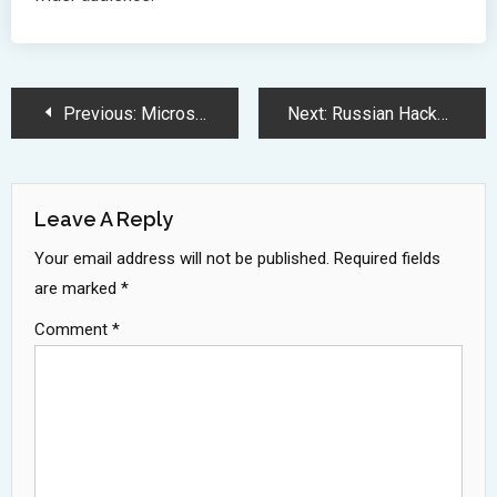
Post
Previous:
Microsoft Invests 80 Billion Dollars in AI Data Centers Development
Next:
Russian Hackers Exploit Microsoft 365 Device Code Authentication Feature
Navigation
Leave A Reply
Your email address will not be published.
Required fields
are marked
*
Comment
*