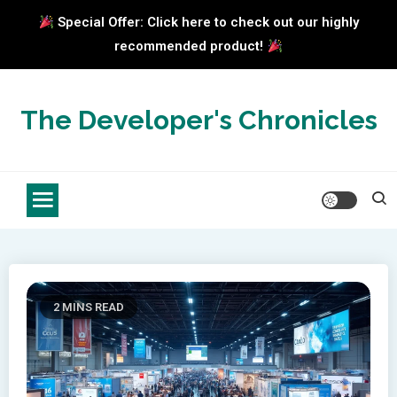
Special Offer: Click here to check out our highly
recommended product!
Skip
to
The Developer's Chronicles
content
2 MINS READ