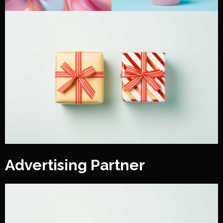
Advertising Partner