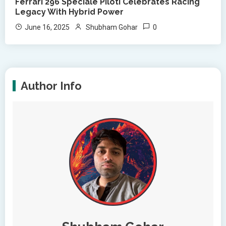
Ferrari 296 Speciale Piloti Celebrates Racing
Legacy With Hybrid Power
0
June 16, 2025
Shubham Gohar
Author Info