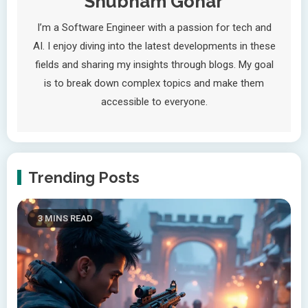
Shubham Gohar
I’m a Software Engineer with a passion for tech and
AI. I enjoy diving into the latest developments in these
fields and sharing my insights through blogs. My goal
is to break down complex topics and make them
accessible to everyone.
Trending Posts
3 MINS READ