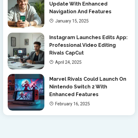
Update With Enhanced
Navigation And Features
January 15, 2025
Instagram Launches Edits App:
Professional Video Editing
Rivals CapCut
April 24, 2025
Marvel Rivals Could Launch On
Nintendo Switch 2 With
Enhanced Features
February 16, 2025