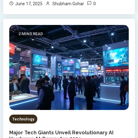
0
June 17, 2025
Shubham Gohar
2 MINS READ
Technology
Major Tech Giants Unveil Revolutionary AI