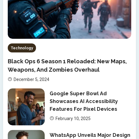
Technology
Black Ops 6 Season 1 Reloaded: New Maps,
Weapons, And Zombies Overhaul
December 5, 2024
Google Super Bowl Ad
Showcases AI Accessibility
Features For Pixel Devices
February 10, 2025
WhatsApp Unveils Major Design