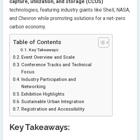
capture, utilization, and storage (CCUS)
technologies, featuring industry giants like Shell, NASA,
and Chevron while promoting solutions for a net-zero
carbon economy.
Table of Contents
Key Takeaways:
Event Overview and Scale
Conference Tracks and Technical
Focus
Industry Participation and
Networking
Exhibition Highlights
Sustainable Urban Integration
Registration and Accessibility
Key Takeaways: