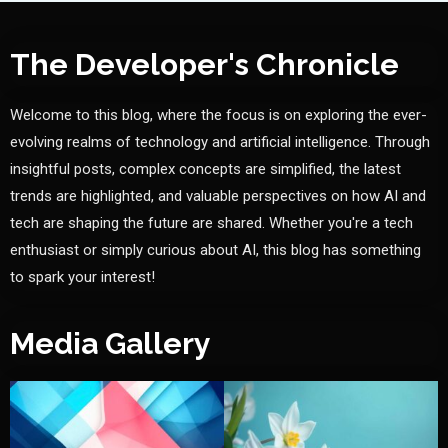
The Developer's Chronicle
Welcome to this blog, where the focus is on exploring the ever-
evolving realms of technology and artificial intelligence. Through
insightful posts, complex concepts are simplified, the latest
trends are highlighted, and valuable perspectives on how AI and
tech are shaping the future are shared. Whether you're a tech
enthusiast or simply curious about AI, this blog has something
to spark your interest!
Media Gallery