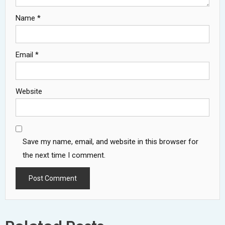
Name
*
Email
*
Website
Save my name, email, and website in this browser for
the next time I comment.