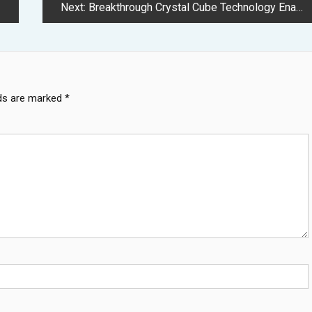
Next:
Breakthrough Crystal Cube Technology Enables Terabyte Storage in Millimeter Space
lds are marked
*