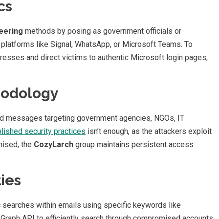
cs
neering
methods by posing as government officials or
d platforms like Signal, WhatsApp, or Microsoft Teams. To
esses and direct victims to authentic Microsoft login pages,
hodology
fted messages targeting government agencies, NGOs, IT
lished security practices
isn’t enough, as the attackers exploit
mised, the
CozyLarch
group maintains persistent access
ies
 searches within emails using specific keywords like
t Graph API to efficiently search through compromised accounts