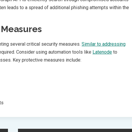
en leads to a spread of additional phishing attempts within the
y Measures
ing several critical security measures.
Similar to addressing
required. Consider using automation tools like
Latenode
to
sses. Key protective measures include:
ts