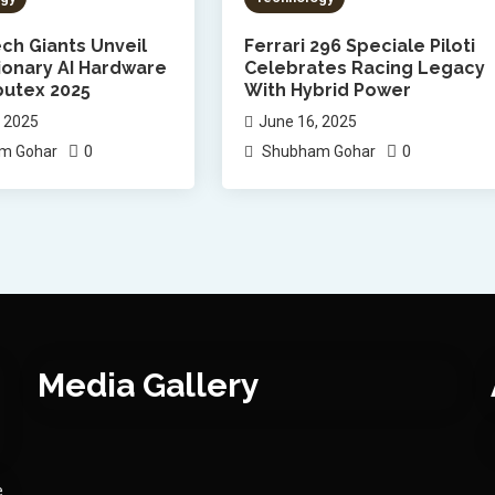
ch Giants Unveil
Ferrari 296 Speciale Piloti
ionary AI Hardware
Celebrates Racing Legacy
utex 2025
With Hybrid Power
, 2025
June 16, 2025
0
0
m Gohar
Shubham Gohar
Media Gallery
e