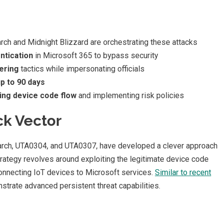
ch and Midnight Blizzard are orchestrating these attacks
ntication
in Microsoft 365 to bypass security
ering
tactics while impersonating officials
up to 90 days
ling device code flow
and implementing risk policies
ck Vector
Larch, UTA0304, and UTA0307, have developed a clever approach
rategy revolves around exploiting the legitimate device code
 connecting IoT devices to Microsoft services.
Similar to recent
strate advanced persistent threat capabilities.