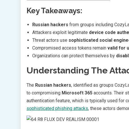
Key Takeaways:
Russian hackers
from groups including CozyLar
Attackers exploit legitimate
device code authe
Threat actors use
sophisticated social engine
Compromised access tokens remain
valid for 
Organizations can protect themselves by
disab
Understanding The Atta
The
Russian hackers
, identified as groups Cozy
to compromising
Microsoft 365
accounts. Their st
authentication feature, which is typically used for
sophisticated phishing attacks
, these actors demon