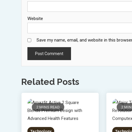
Website
Save my name, email, and website in this browser
Related Posts
2 MINS READ
2 MIN
Technology
Technolo