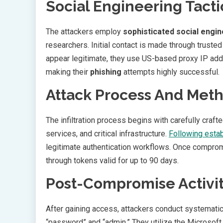
Social Engineering Tacti
The attackers employ
sophisticated social engi
researchers. Initial contact is made through truste
appear legitimate, they use US-based proxy IP addr
making their
phishing
attempts highly successful.
Attack Process And Met
The infiltration process begins with carefully cra
services, and critical infrastructure.
Following estab
legitimate authentication workflows. Once compro
through tokens valid for up to 90 days.
Post-Compromise Activit
After gaining access, attackers conduct systematic
“password” and “admin.” They utilize the Microsof