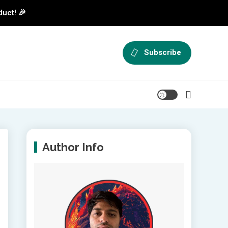
duct! 🎉
Subscribe
Author Info