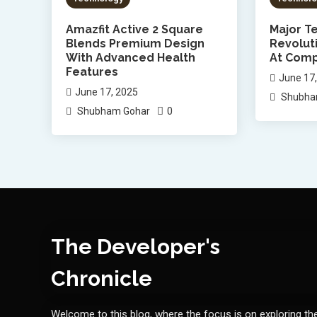
Amazfit Active 2 Square
Major Te
Blends Premium Design
Revolut
With Advanced Health
At Comp
Features
June 17
June 17, 2025
Shubha
0
Shubham Gohar
The Developer's
Chronicle
Welcome to this blog, where the focus is on exploring th