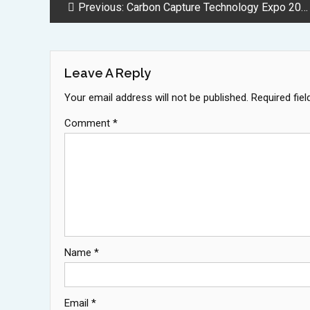
Post
Previous:
Carbon Capture Technology Expo 2025 Brings Massive Industry Growth to Houston
Navigation
Leave A Reply
Your email address will not be published.
Required fie
Comment
*
Name
*
Email
*