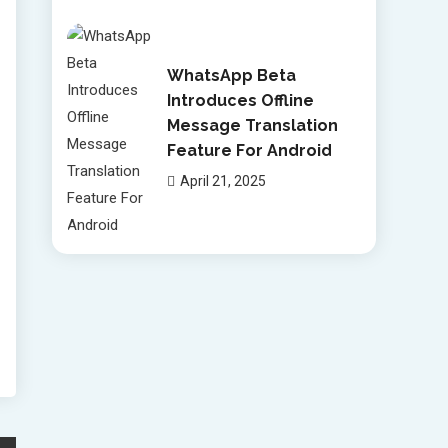
WhatsApp Beta
Introduces Offline
Message Translation
Feature For Android
April 21, 2025