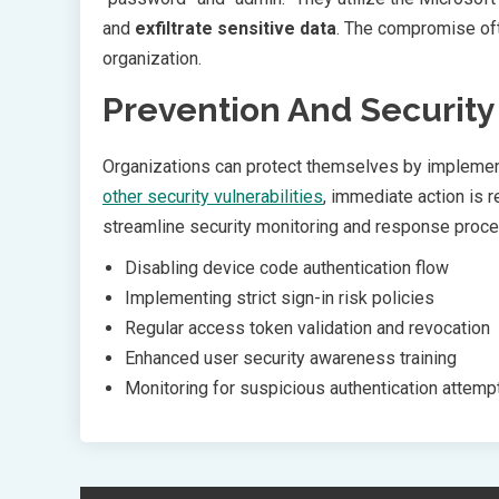
and
exfiltrate sensitive data
. The compromise oft
organization.
Prevention And Securit
Organizations can protect themselves by implement
other security vulnerabilities
, immediate action is 
streamline security monitoring and response proce
Disabling device code authentication flow
Implementing strict sign-in risk policies
Regular access token validation and revocation
Enhanced user security awareness training
Monitoring for suspicious authentication attemp