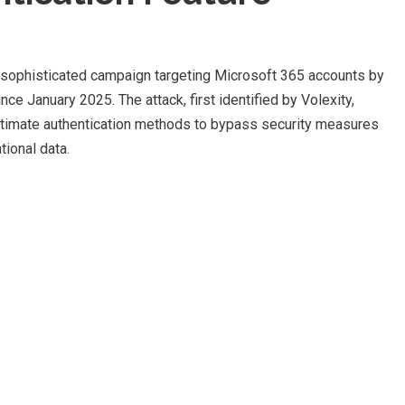
sophisticated campaign targeting Microsoft 365 accounts by
nce January 2025. The attack, first identified by Volexity,
itimate authentication methods to bypass security measures
tional data.