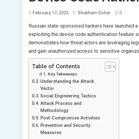
0
February 17, 2025
Shubham Gohar
Russian state-sponsored hackers have launched a 
exploiting the device code authentication feature si
demonstrates how threat actors are leveraging leg
and gain unauthorized access to sensitive organiza
Table of Contents
Key Takeaways:
Understanding the Attack
Vector
Social Engineering Tactics
Attack Process and
Methodology
Post-Compromise Activities
Prevention and Security
Measures