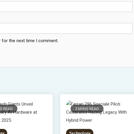
 for the next time I comment.
S READ
2 MINS READ
gy
Technology