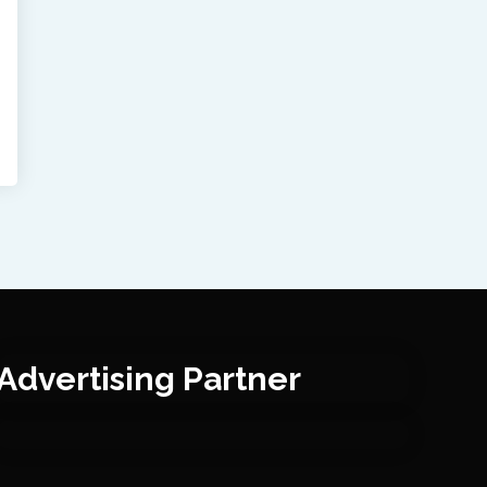
Advertising Partner