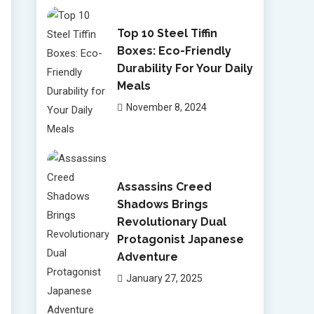
Top 10 Steel Tiffin
Boxes: Eco-Friendly
Durability For Your Daily
Meals
November 8, 2024
Assassins Creed
Shadows Brings
Revolutionary Dual
Protagonist Japanese
Adventure
January 27, 2025