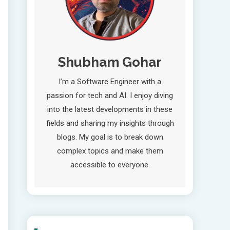
Shubham Gohar
I’m a Software Engineer with a
passion for tech and AI. I enjoy diving
into the latest developments in these
fields and sharing my insights through
blogs. My goal is to break down
complex topics and make them
accessible to everyone.