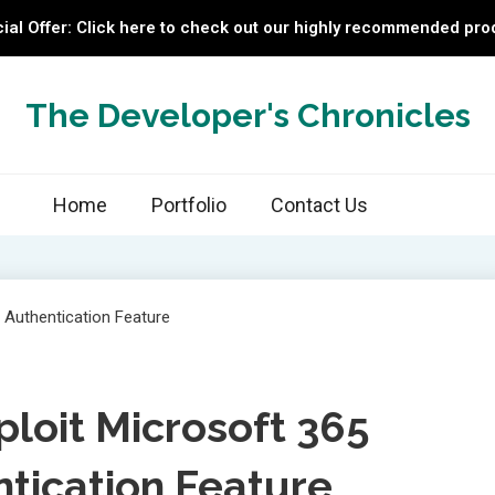
ial Offer: Click here to check out our highly recommended pro
The Developer's Chronicles
Home
Portfolio
Contact Us
loit Microsoft 365
tication Feature