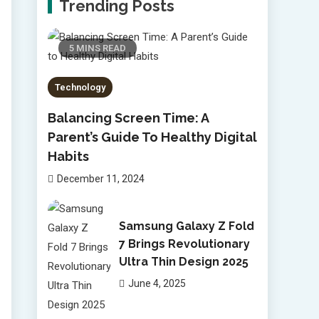
Trending Posts
5 MINS READ
Technology
Balancing Screen Time: A
Parent’s Guide To Healthy Digital
Habits
December 11, 2024
Samsung Galaxy Z Fold
7 Brings Revolutionary
Ultra Thin Design 2025
June 4, 2025