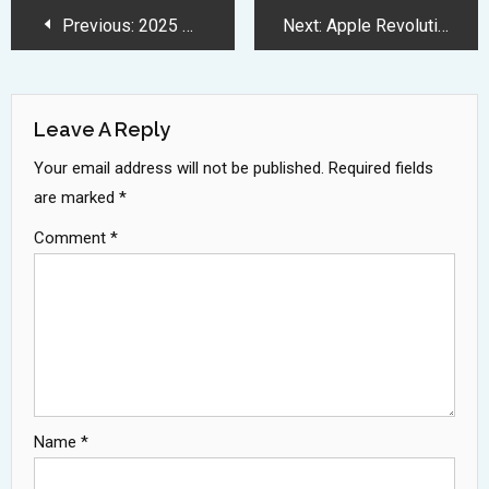
Post
Previous:
2025 MacBook Air Features M4 Chip and Advanced AI Capabilities
Next:
Apple Revolutionizes 2025 iPhone Lineup with Ultra Slim Design Innovation
Navigation
Leave A Reply
Your email address will not be published.
Required fields
are marked
*
Comment
*
Name
*