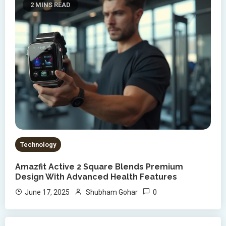
2 MINS READ
Technology
Amazfit Active 2 Square Blends Premium
Design With Advanced Health Features
0
June 17, 2025
Shubham Gohar