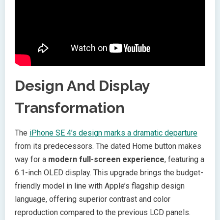
Design And Display
Transformation
The
iPhone SE 4’s design marks a dramatic departure
from its predecessors. The dated Home button makes
way for a
modern full-screen experience
, featuring a
6.1-inch OLED display. This upgrade brings the budget-
friendly model in line with Apple’s flagship design
language, offering superior contrast and color
reproduction compared to the previous LCD panels.