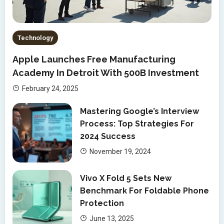
Technology
Apple Launches Free Manufacturing
Academy In Detroit With 500B Investment
February 24, 2025
Mastering Google’s Interview
Process: Top Strategies For
2024 Success
November 19, 2024
Vivo X Fold 5 Sets New
Benchmark For Foldable Phone
Protection
June 13, 2025