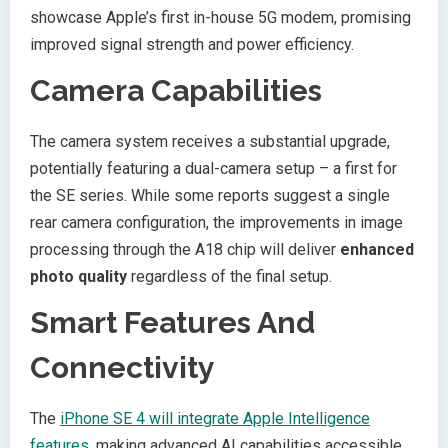
showcase Apple’s first in-house 5G modem, promising
improved signal strength and power efficiency.
Camera Capabilities
The camera system receives a substantial upgrade,
potentially featuring a dual-camera setup – a first for
the SE series. While some reports suggest a single
rear camera configuration, the improvements in image
processing through the A18 chip will deliver
enhanced
photo quality
regardless of the final setup.
Smart Features And
Connectivity
The
iPhone SE 4 will integrate Apple Intelligence
features
, making advanced AI capabilities accessible