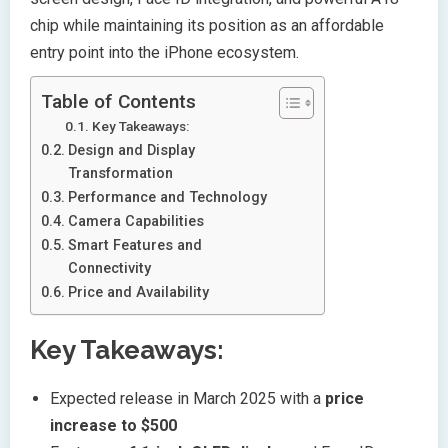
chip while maintaining its position as an affordable
entry point into the iPhone ecosystem.
Table of Contents
Key Takeaways:
Design and Display
Transformation
Performance and Technology
Camera Capabilities
Smart Features and
Connectivity
Price and Availability
Key Takeaways:
Expected release in March 2025 with a
price
increase to $500