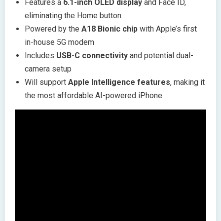
Features a
6.1-inch OLED display
and Face ID,
eliminating the Home button
Powered by the
A18 Bionic chip
with Apple’s first
in-house 5G modem
Includes
USB-C connectivity
and potential dual-
camera setup
Will support
Apple Intelligence features
, making it
the most affordable AI-powered iPhone