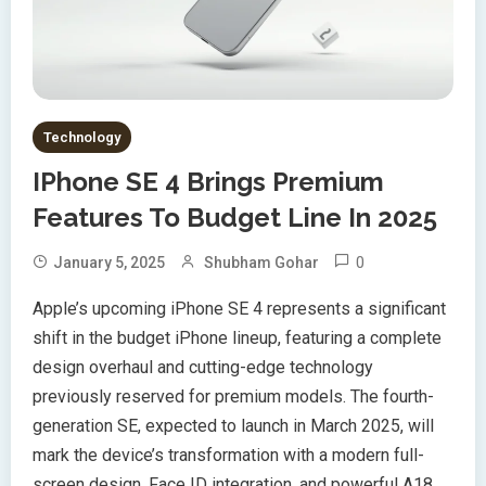
Technology
IPhone SE 4 Brings Premium
Features To Budget Line In 2025
0
January 5, 2025
Shubham Gohar
Apple’s upcoming iPhone SE 4 represents a significant
shift in the budget iPhone lineup, featuring a complete
design overhaul and cutting-edge technology
previously reserved for premium models. The fourth-
generation SE, expected to launch in March 2025, will
mark the device’s transformation with a modern full-
screen design, Face ID integration, and powerful A18