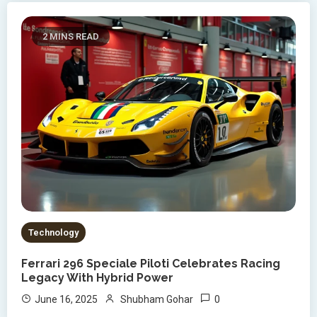
2 MINS READ
Technology
Ferrari 296 Speciale Piloti Celebrates Racing
Legacy With Hybrid Power
0
June 16, 2025
Shubham Gohar