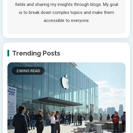
fields and sharing my insights through blogs. My goal
is to break down complex topics and make them
accessible to everyone.
Trending Posts
2 MINS READ