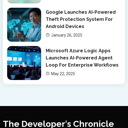
Google Launches AI-Powered
Theft Protection System For
Android Devices
January 26, 2025
Microsoft Azure Logic Apps
Launches AI-Powered Agent
Loop For Enterprise Workflows
May 22, 2025
The Developer's Chronicle