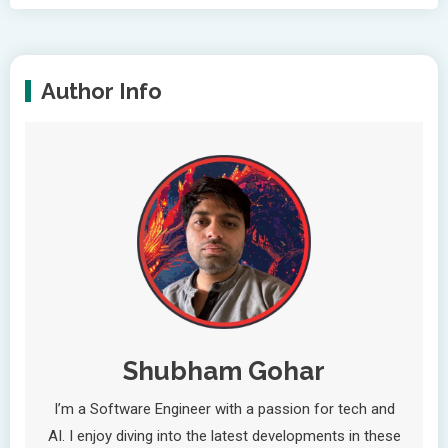
Author Info
Shubham Gohar
I’m a Software Engineer with a passion for tech and
AI. I enjoy diving into the latest developments in these