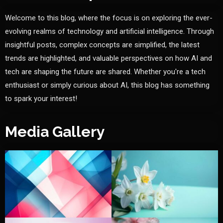
Welcome to this blog, where the focus is on exploring the ever-
evolving realms of technology and artificial intelligence. Through
insightful posts, complex concepts are simplified, the latest
trends are highlighted, and valuable perspectives on how AI and
tech are shaping the future are shared. Whether you're a tech
enthusiast or simply curious about AI, this blog has something
to spark your interest!
Media Gallery