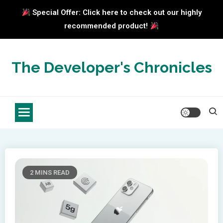
Special Offer: Click here to check out our highly
recommended product!
Skip
to
The Developer's Chronicles
content
2 MINS READ