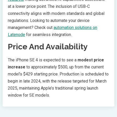
at a lower price point. The inclusion of USB-C
connectivity aligns with modern standards and global
regulations. Looking to automate your device
management? Check out
automation solutions on
Latenode
for seamless integration.
Price And Availability
The iPhone SE 4 is expected to see a
modest price
increase
to approximately $500, up from the current
model’s $429 starting price. Production is scheduled to
begin in late 2024, with the release targeted for March
2025, maintaining Apple’s traditional spring launch
window for SE models.