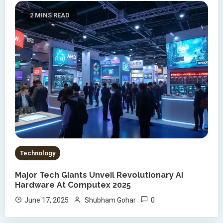
2 MINS READ
Technology
Major Tech Giants Unveil Revolutionary AI
Hardware At Computex 2025
0
June 17, 2025
Shubham Gohar