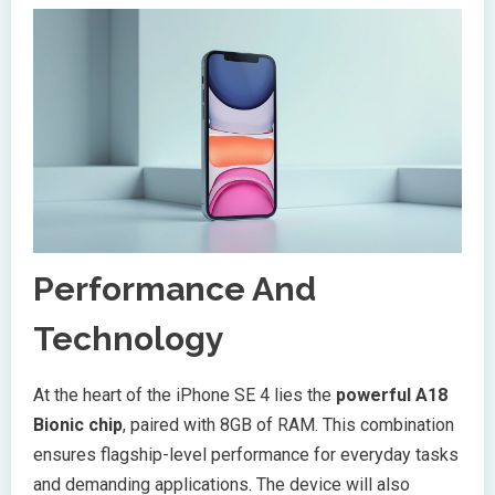
Performance And
Technology
At the heart of the iPhone SE 4 lies the
powerful A18
Bionic chip
, paired with 8GB of RAM. This combination
ensures flagship-level performance for everyday tasks
and demanding applications. The device will also