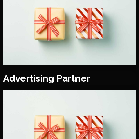
Advertising Partner