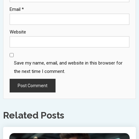
Email
*
Website
Save my name, email, and website in this browser for
the next time I comment.
Related Posts