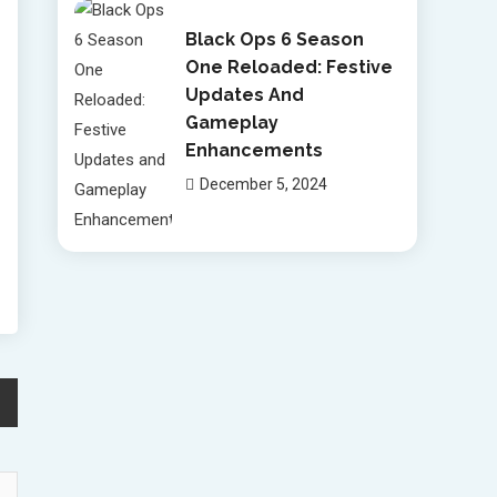
Black Ops 6 Season
One Reloaded: Festive
Updates And
Gameplay
Enhancements
December 5, 2024