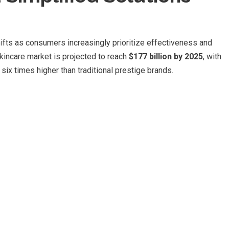
hifts as consumers increasingly prioritize effectiveness and
skincare market is projected to reach
$177 billion by 2025
, with
x times higher than traditional prestige brands.