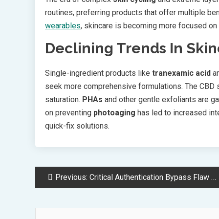
routines, preferring products that offer multiple be
wearables
, skincare is becoming more focused on 
Declining Trends In Ski
Single-ingredient products like
tranexamic acid
an
seek more comprehensive formulations. The CBD sk
saturation.
PHAs
and other gentle exfoliants are g
on preventing
photoaging
has led to increased inte
quick-fix solutions.
Post
Previous:
Critical Authentication Bypass Flaw Exposes Millions of ASUS AiCloud Routers
Navigation