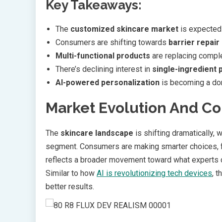
Key Takeaways:
The
customized skincare market
is expected 
Consumers are shifting towards
barrier repai
Multi-functional products
are replacing comple
There’s declining interest in
single-ingredient 
AI-powered personalization
is becoming a dom
Market Evolution And C
The
skincare landscape
is shifting dramatically,
segment. Consumers are making smarter choices, fa
reflects a broader movement toward what experts ca
Similar to how
AI is revolutionizing tech devices
, 
better results.