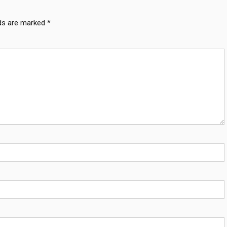
lds are marked
*