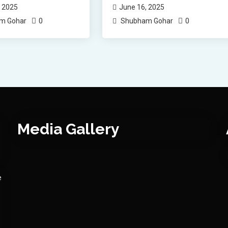
, 2025
June 16, 2025
0
0
m Gohar
Shubham Gohar
Media Gallery
e