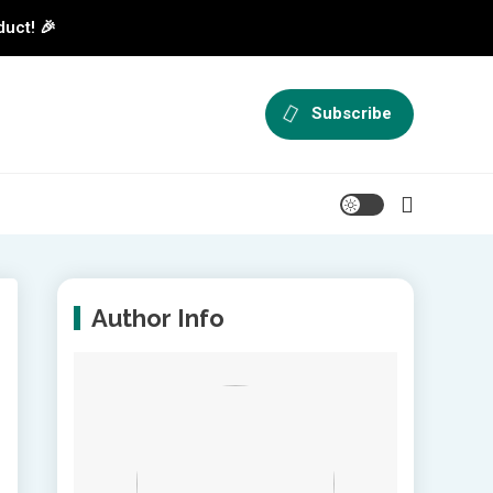
duct! 🎉
Subscribe
Author Info