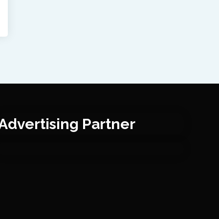
Advertising Partner