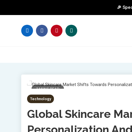
🎉 Spec
Skip
to
content
2 MINS READ
Technology
Global Skincare Ma
Personalization And