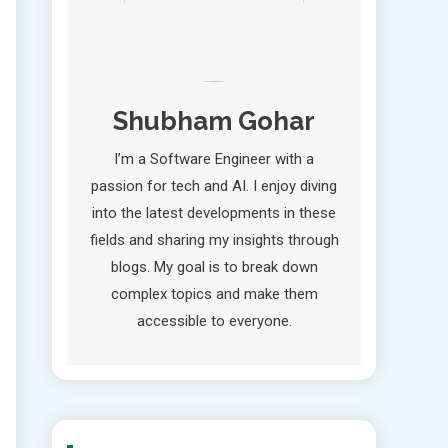
Shubham Gohar
I’m a Software Engineer with a
passion for tech and AI. I enjoy diving
into the latest developments in these
fields and sharing my insights through
blogs. My goal is to break down
complex topics and make them
accessible to everyone.