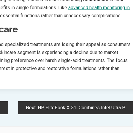
nefits in single formulations. Like
advanced health monitoring in
essential functions rather than unnecessary complications.
ncare
d specialized treatments are losing their appeal as consumers
incare segment is experiencing a decline due to market
aining preference over harsh single-acid treatments. The focus
rest in protective and restorative formulations rather than
Next:
HP EliteBook X G1i Combines Intel Ultra Power with AI Security