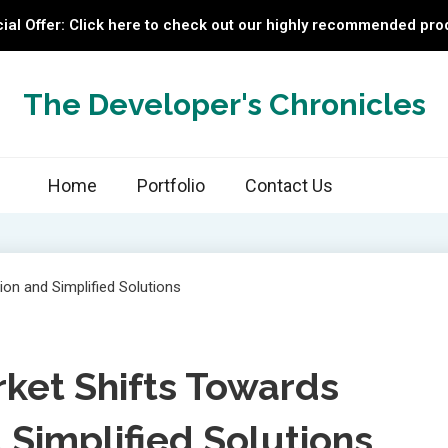
ial Offer: Click here to check out our highly recommended pro
The Developer's Chronicles
Home
Portfolio
Contact Us
rket Shifts Towards
 Simplified Solutions