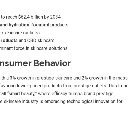
to reach $62.4 billion by 2034
r and hydration-focused
products
x skincare routines
products
and CBD skincare
inant force in skincare solutions
onsumer Behavior
 with a 3% growth in prestige skincare and 2% growth in the mass
voring lower-priced products from prestige outlets. This trend
ll “smart beauty,” where efficacy trumps brand prestige.
the skincare industry is embracing technological innovation for