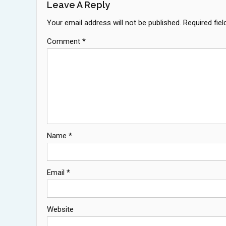
Leave A Reply
Your email address will not be published.
Required fie
Comment
*
Name
*
Email
*
Website