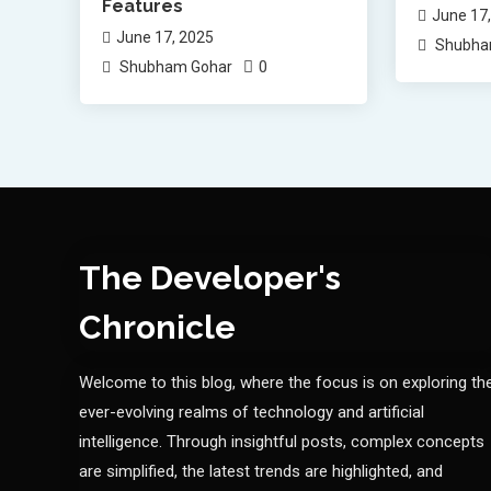
Features
June 17
June 17, 2025
Shubha
0
Shubham Gohar
The Developer's
Chronicle
Welcome to this blog, where the focus is on exploring th
ever-evolving realms of technology and artificial
intelligence. Through insightful posts, complex concepts
are simplified, the latest trends are highlighted, and