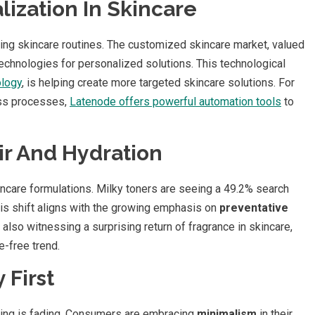
ization In Skincare
zing skincare routines. The customized skincare market, valued
 technologies for personalized solutions. This technological
ology
, is helping create more targeted skincare solutions. For
ess processes,
Latenode offers powerful automation tools
to
ir And Hydration
ncare formulations. Milky toners are seeing a 49.2% search
This shift aligns with the growing emphasis on
preventative
 also witnessing a surprising return of fragrance in skincare,
-free trend.
 First
ing is fading. Consumers are embracing
minimalism
in their