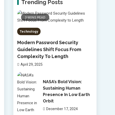
Trending Posts
3 MINS READ
Technology
Modern Password Security
Guidelines Shift Focus From
Complexity To Length
April 29, 2025
NASA’s Bold Vision:
Sustaining Human
Presence In Low Earth
Orbit
December 17, 2024