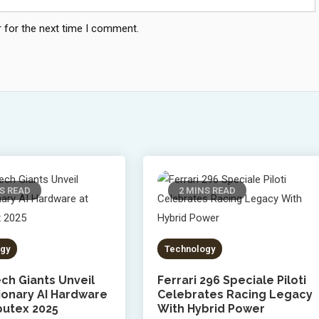
 for the next time I comment.
S READ
2 MINS READ
gy
Technology
ch Giants Unveil
Ferrari 296 Speciale Piloti
ionary AI Hardware
Celebrates Racing Legacy
utex 2025
With Hybrid Power