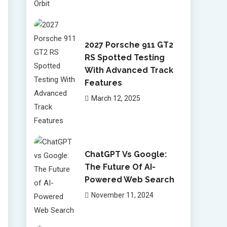
2027 Porsche 911 GT2
RS Spotted Testing
With Advanced Track
Features
March 12, 2025
ChatGPT Vs Google:
The Future Of AI-
Powered Web Search
November 11, 2024