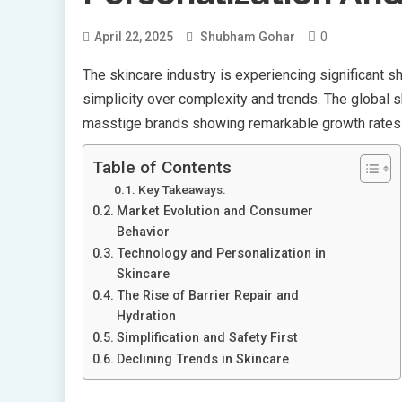
0
April 22, 2025
Shubham Gohar
The skincare industry is experiencing significant s
simplicity over complexity and trends. The global 
masstige brands showing remarkable growth rates si
Table of Contents
Key Takeaways:
Market Evolution and Consumer
Behavior
Technology and Personalization in
Skincare
The Rise of Barrier Repair and
Hydration
Simplification and Safety First
Declining Trends in Skincare