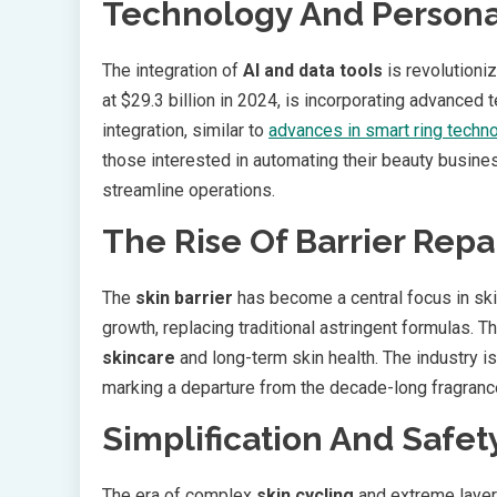
Technology And Personal
The integration of
AI and data tools
is revolutioni
at $29.3 billion in 2024, is incorporating advanced
integration, similar to
advances in smart ring techn
those interested in automating their beauty busin
streamline operations.
The Rise Of Barrier Repa
The
skin barrier
has become a central focus in ski
growth, replacing traditional astringent formulas. 
skincare
and long-term skin health. The industry is
marking a departure from the decade-long fragrance
Simplification And Safety
The era of complex
skin cycling
and extreme layer