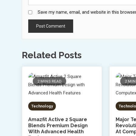
Save my name, email, and website in this browser
Related Posts
2 MINS READ
2 MIN
Technology
Technolo
Amazfit Active 2 Square
Major Te
Blends Premium Design
Revolut
With Advanced Health
At Comp