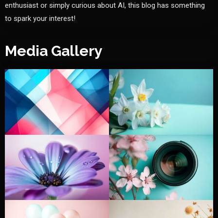
enthusiast or simply curious about AI, this blog has something
to spark your interest!
Media Gallery