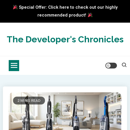
Special Offer: Click here to check out our highly
recommended product!
Skip
to
The Developer's Chronicles
content
2 MINS READ