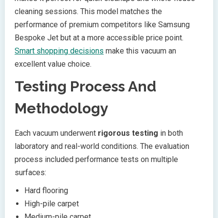
cleaning sessions. This model matches the
performance of premium competitors like Samsung
Bespoke Jet but at a more accessible price point.
Smart shopping decisions
make this vacuum an
excellent value choice.
Testing Process And
Methodology
Each vacuum underwent
rigorous testing
in both
laboratory and real-world conditions. The evaluation
process included performance tests on multiple
surfaces:
Hard flooring
High-pile carpet
Medium-pile carpet