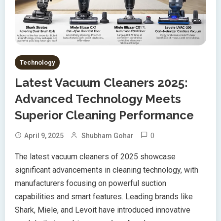
Technology
Latest Vacuum Cleaners 2025:
Advanced Technology Meets
Superior Cleaning Performance
0
April 9, 2025
Shubham Gohar
The latest vacuum cleaners of 2025 showcase
significant advancements in cleaning technology, with
manufacturers focusing on powerful suction
capabilities and smart features. Leading brands like
Shark, Miele, and Levoit have introduced innovative