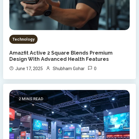
Technology
Amazfit Active 2 Square Blends Premium
Design With Advanced Health Features
0
June 17, 2025
Shubham Gohar
2 MINS READ