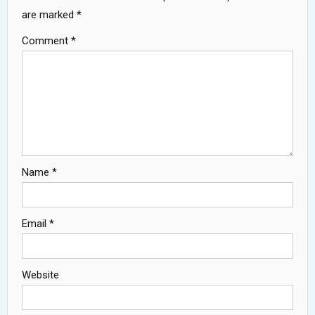
are marked
*
Comment
*
Name
*
Email
*
Website