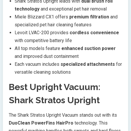
Shark Stratos Upright leads with
dual brush roll
technology
and exceptional pet hair removal
Miele Blizzard CX1 offers
premium filtration
and
specialized pet hair cleaning features
Levoit LVAC-200 provides
cordless convenience
with competitive battery life
All top models feature
enhanced suction power
and improved dust containment
Each vacuum includes
specialized attachments
for
versatile cleaning solutions
Best Upright Vacuum:
Shark Stratos Upright
The Shark Stratos Upright Vacuum stands out with its
DuoClean PowerFins HairPro
technology. This
powerful machine handles both carpets and hard floors