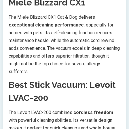
Miele Blizzard CX1
The Miele Blizzard CX1 Cat & Dog delivers
exceptional cleaning performance
, especially for
homes with pets. Its self-cleaning function reduces
maintenance hassle, while the automatic cord rewind
adds convenience. The vacuum excels in deep cleaning
capabilities and offers superior filtration, though it
might not be the top choice for severe allergy
sufferers.
Best Stick Vacuum: Levoit
LVAC-200
The Levoit LVAC-200 combines
cordless freedom
with powerful cleaning abilities. Its versatile design
makes it perfect for quick cleanups and whole-house