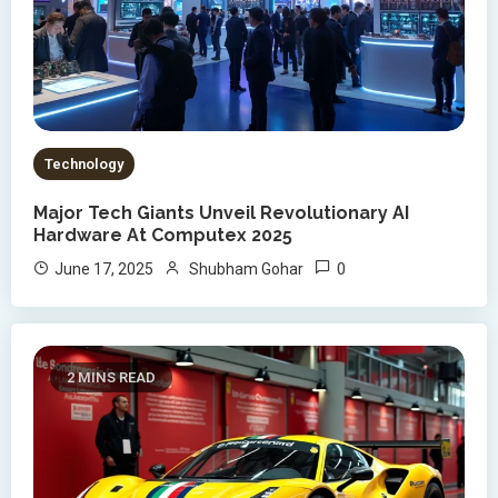
Technology
Major Tech Giants Unveil Revolutionary AI
Hardware At Computex 2025
0
June 17, 2025
Shubham Gohar
2 MINS READ