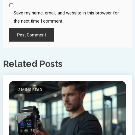
Save my name, email, and website in this browser for
the next time I comment.
Related Posts
2 MINS READ