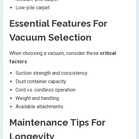
Low-pile carpet
Essential Features For
Vacuum Selection
When choosing a vacuum, consider these
critical
factors
:
Suction strength and consistency
Dust container capacity
Cord vs. cordless operation
Weight and handling
Available attachments
Maintenance Tips For
Longevity