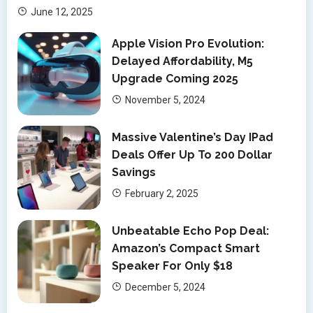
June 12, 2025
Apple Vision Pro Evolution:
Delayed Affordability, M5
Upgrade Coming 2025
November 5, 2024
Massive Valentine’s Day IPad
Deals Offer Up To 200 Dollar
Savings
February 2, 2025
Unbeatable Echo Pop Deal:
Amazon’s Compact Smart
Speaker For Only $18
December 5, 2024