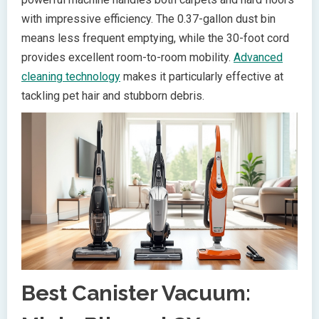
with impressive efficiency. The 0.37-gallon dust bin
means less frequent emptying, while the 30-foot cord
provides excellent room-to-room mobility.
Advanced
cleaning technology
makes it particularly effective at
tackling pet hair and stubborn debris.
Best Canister Vacuum: