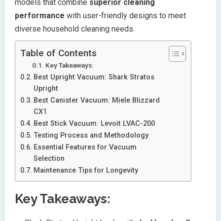
models that combine
superior cleaning
performance
with user-friendly designs to meet
diverse household cleaning needs.
Table of Contents
Key Takeaways:
Best Upright Vacuum: Shark Stratos
Upright
Best Canister Vacuum: Miele Blizzard
CX1
Best Stick Vacuum: Levoit LVAC-200
Testing Process and Methodology
Essential Features for Vacuum
Selection
Maintenance Tips for Longevity
Key Takeaways: