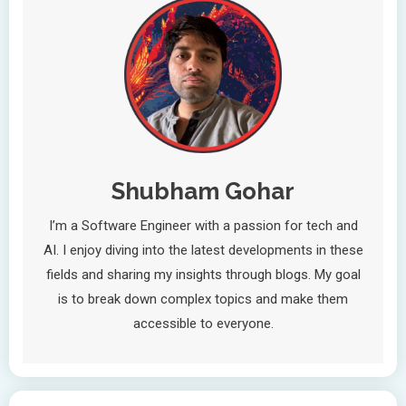
Shubham Gohar
I’m a Software Engineer with a passion for tech and
AI. I enjoy diving into the latest developments in these
fields and sharing my insights through blogs. My goal
is to break down complex topics and make them
accessible to everyone.