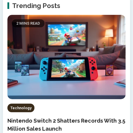
Trending Posts
2 MINS READ
Technology
Nintendo Switch 2 Shatters Records With 3.5
Million Sales Launch