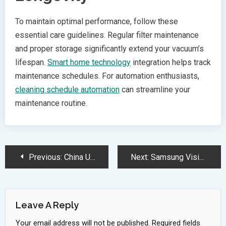
To maintain optimal performance, follow these
essential care guidelines. Regular filter maintenance
and proper storage significantly extend your vacuum’s
lifespan.
Smart home technology
integration helps track
maintenance schedules. For automation enthusiasts,
cleaning schedule automation
can streamline your
maintenance routine.
Post
Previous:
China Unveils Groundbreaking 1nm RISC-V Wuji Chip Using 2D Materials
Next:
Samsung Vision AI Powers Next Generation OLED TVs Coming 2025
Navigation
Leave A Reply
Your email address will not be published.
Required fields