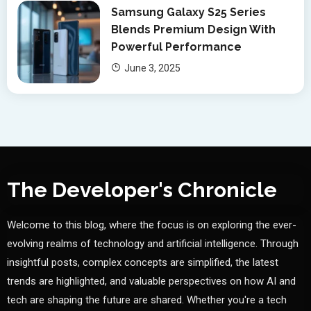
Samsung Galaxy S25 Series
Blends Premium Design With
Powerful Performance
June 3, 2025
The Developer's Chronicle
Welcome to this blog, where the focus is on exploring the ever-
evolving realms of technology and artificial intelligence. Through
insightful posts, complex concepts are simplified, the latest
trends are highlighted, and valuable perspectives on how AI and
tech are shaping the future are shared. Whether you're a tech