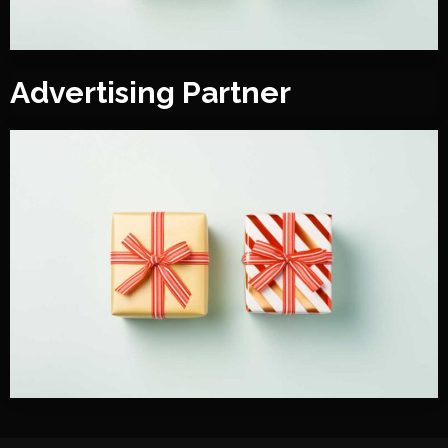
Advertising Partner