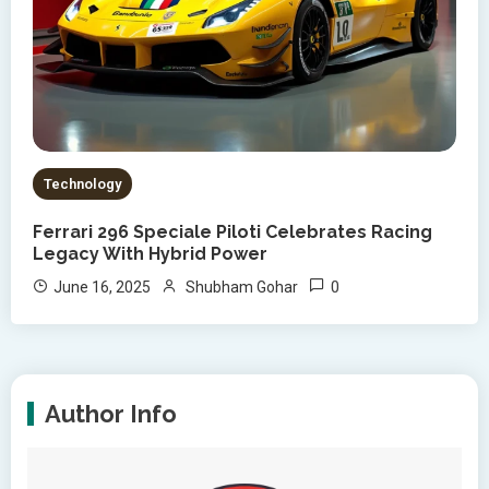
Technology
Ferrari 296 Speciale Piloti Celebrates Racing
Legacy With Hybrid Power
0
June 16, 2025
Shubham Gohar
Author Info