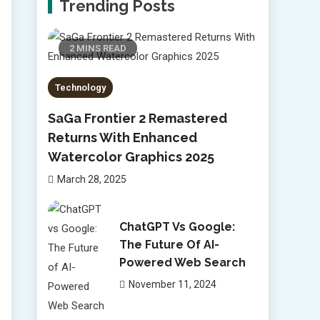
Trending Posts
2 MINS READ
Technology
SaGa Frontier 2 Remastered
Returns With Enhanced
Watercolor Graphics 2025
March 28, 2025
ChatGPT Vs Google:
The Future Of AI-
Powered Web Search
November 11, 2024