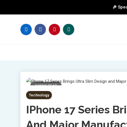
🎉 Spec
Skip
to
content
2 MINS READ
Technology
IPhone 17 Series Br
And Major Manufac