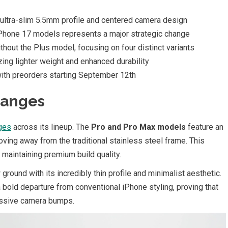
 ultra-slim 5.5mm profile and centered camera design
iPhone 17 models represents a major strategic change
thout the Plus model, focusing on four distinct variants
tizing lighter weight and enhanced durability
with preorders starting September 12th
hanges
ges
across its lineup. The
Pro and Pro Max models
feature an
ving away from the traditional stainless steel frame. This
e maintaining premium build quality.
ground with its incredibly thin profile and minimalist aesthetic.
bold departure from conventional iPhone styling, proving that
massive camera bumps.