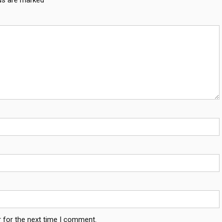
 for the next time I comment.