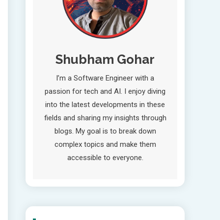
Shubham Gohar
I’m a Software Engineer with a
passion for tech and AI. I enjoy diving
into the latest developments in these
fields and sharing my insights through
blogs. My goal is to break down
complex topics and make them
accessible to everyone.