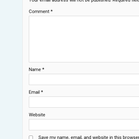
Comment
*
Name
*
Email
*
Website
Save my name, email, and website in this browser