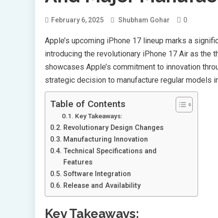
0
February 6, 2025
Shubham Gohar
Apple’s upcoming iPhone 17 lineup marks a signific
introducing the revolutionary iPhone 17 Air as the 
showcases Apple’s commitment to innovation throu
strategic decision to manufacture regular models in I
Table of Contents
Key Takeaways:
Revolutionary Design Changes
Manufacturing Innovation
Technical Specifications and
Features
Software Integration
Release and Availability
Key Takeaways: