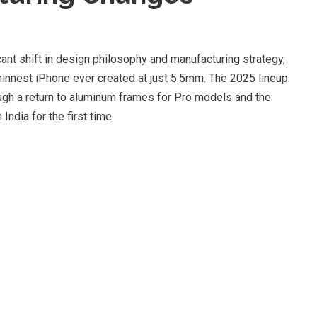
ant shift in design philosophy and manufacturing strategy,
thinnest iPhone ever created at just 5.5mm. The 2025 lineup
gh a return to aluminum frames for Pro models and the
ndia for the first time.