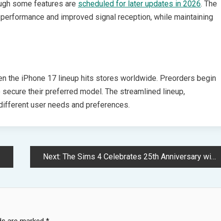
hough some features are
scheduled for later updates in 2026
. The
 performance and improved signal reception, while maintaining
n the iPhone 17 lineup hits stores worldwide. Preorders begin
secure their preferred model. The streamlined lineup,
 different user needs and preferences.
Next:
The Sims 4 Celebrates 25th Anniversary with Time-Traveling Event Adventure
lds are marked
*