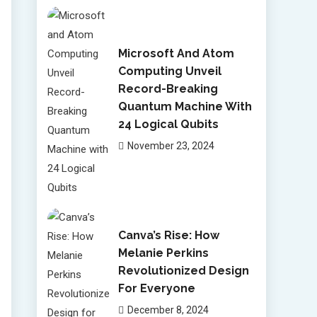
Microsoft And Atom
Computing Unveil
Record-Breaking
Quantum Machine With
24 Logical Qubits
November 23, 2024
Canva’s Rise: How
Melanie Perkins
Revolutionized Design
For Everyone
December 8, 2024