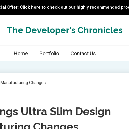
ial Offer: Click here to check out our highly recommended pro
The Developer's Chronicles
Home
Portfolio
Contact Us
ings Ultra Slim Design
turing Changes