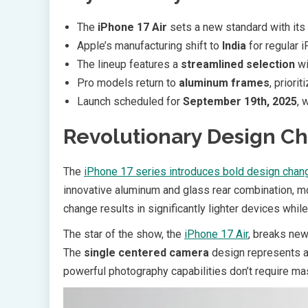
The
iPhone 17 Air
sets a new standard with its
Apple’s manufacturing shift to
India
for regular 
The lineup features a
streamlined selection
wi
Pro models return to
aluminum frames
, priori
Launch scheduled for
September 19th, 2025
, 
Revolutionary Design C
The
iPhone 17 series introduces bold design chan
innovative aluminum and glass rear combination, mo
change results in significantly lighter devices whil
The star of the show, the
iPhone 17 Air
, breaks new 
The
single centered camera
design represents a 
powerful photography capabilities don’t require 