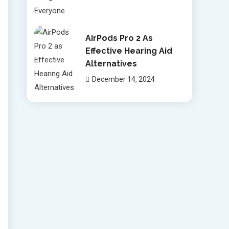
AirPods Pro 2 As
Effective Hearing Aid
Alternatives
December 14, 2024