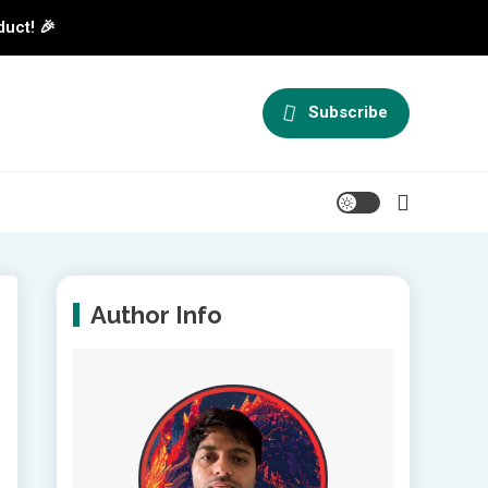
duct! 🎉
Subscribe
Author Info