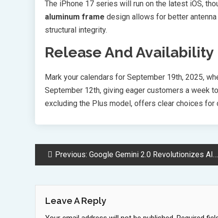
The iPhone 17 series will run on the latest iOS, t
aluminum frame
design allows for better antenna
structural integrity.
Release And Availability
Mark your calendars for September 19th, 2025, whe
September 12th, giving eager customers a week to 
excluding the Plus model, offers clear choices for
Post
Previous:
Google Gemini 2.0 Revolutionizes AI with Massive Context Window Upgrade
Navigation
Leave A Reply
Your email address will not be published.
Required fie