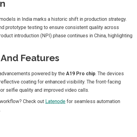
on
odels in India marks a historic shift in production strategy.
d prototype testing to ensure consistent quality across
oduct introduction (NPI) phase continues in China, highlighting
s And Features
l advancements powered by the
A19 Pro chip
. The devices
reflective coating for enhanced visibility. The front-facing
ior selfie quality and improved video calls.
 workflow? Check out
Latenode
for seamless automation
.