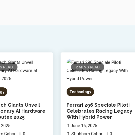
S READ
2 MINS READ
gy
Technology
ch Giants Unveil
Ferrari 296 Speciale Piloti
ionary AI Hardware
Celebrates Racing Legacy
utex 2025
With Hybrid Power
, 2025
June 16, 2025
0
0
m Gohar
Shubham Gohar