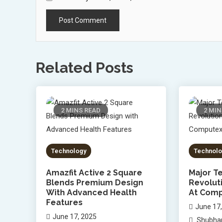
Related Posts
2 MINS READ
2 MIN
Technology
Technolo
Amazfit Active 2 Square
Major Te
Blends Premium Design
Revolut
With Advanced Health
At Comp
Features
June 17
June 17, 2025
Shubha