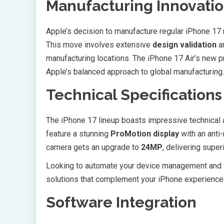
Manufacturing Innovati
Apple’s decision to manufacture regular iPhone 17 m
This move involves extensive
design validation
an
manufacturing locations. The iPhone 17 Air’s new pr
Apple’s balanced approach to global manufacturing.
Technical Specification
The iPhone 17 lineup boasts impressive technica
feature a stunning
ProMotion display
with an anti-
camera gets an upgrade to
24MP
, delivering super
Looking to automate your device management and
solutions that complement your iPhone experience
Software Integration