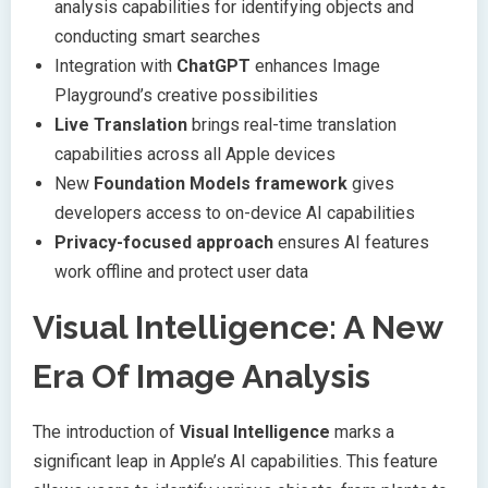
analysis capabilities for identifying objects and
conducting smart searches
Integration with
ChatGPT
enhances Image
Playground’s creative possibilities
Live Translation
brings real-time translation
capabilities across all Apple devices
New
Foundation Models framework
gives
developers access to on-device AI capabilities
Privacy-focused approach
ensures AI features
work offline and protect user data
Visual Intelligence: A New
Era Of Image Analysis
The introduction of
Visual Intelligence
marks a
significant leap in Apple’s AI capabilities. This feature