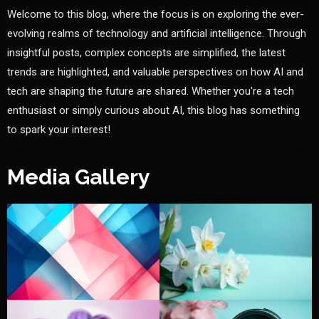
Welcome to this blog, where the focus is on exploring the ever-
evolving realms of technology and artificial intelligence. Through
insightful posts, complex concepts are simplified, the latest
trends are highlighted, and valuable perspectives on how AI and
tech are shaping the future are shared. Whether you're a tech
enthusiast or simply curious about AI, this blog has something
to spark your interest!
Media Gallery