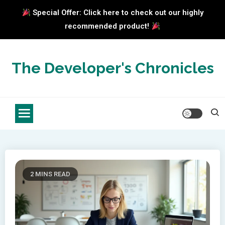
Special Offer: Click here to check out our highly
recommended product!
Skip
to
The Developer's Chronicles
content
2 MINS READ