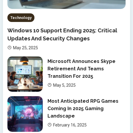
Technology
Windows 10 Support Ending 2025: Critical
Updates And Security Changes
May 25, 2025
Microsoft Announces Skype
Retirement And Teams
Transition For 2025
May 5, 2025
Most Anticipated RPG Games
Coming In 2025 Gaming
Landscape
February 16, 2025