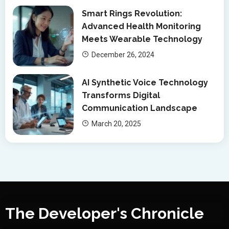
Smart Rings Revolution:
Advanced Health Monitoring
Meets Wearable Technology
December 26, 2024
AI Synthetic Voice Technology
Transforms Digital
Communication Landscape
March 20, 2025
The Developer's Chronicle