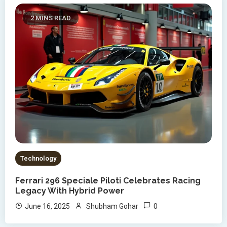
2 MINS READ
Technology
Ferrari 296 Speciale Piloti Celebrates Racing
Legacy With Hybrid Power
0
June 16, 2025
Shubham Gohar