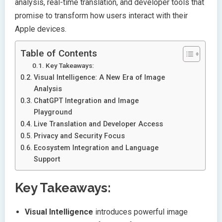
analysis, real-time translation, and developer tools that
promise to transform how users interact with their
Apple devices.
Table of Contents
Key Takeaways:
Visual Intelligence: A New Era of Image
Analysis
ChatGPT Integration and Image
Playground
Live Translation and Developer Access
Privacy and Security Focus
Ecosystem Integration and Language
Support
Key Takeaways:
Visual Intelligence
introduces powerful image