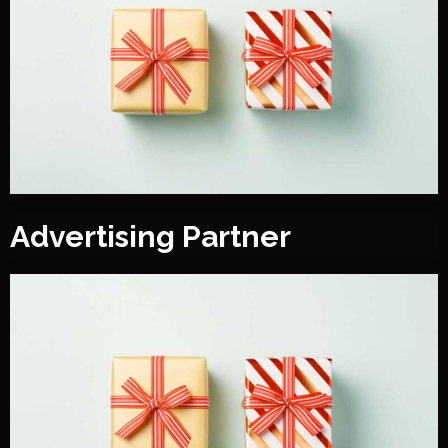
Advertising Partner