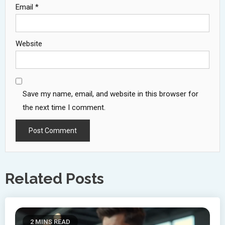
Email
*
Website
Save my name, email, and website in this browser for
the next time I comment.
Related Posts
2 MINS READ