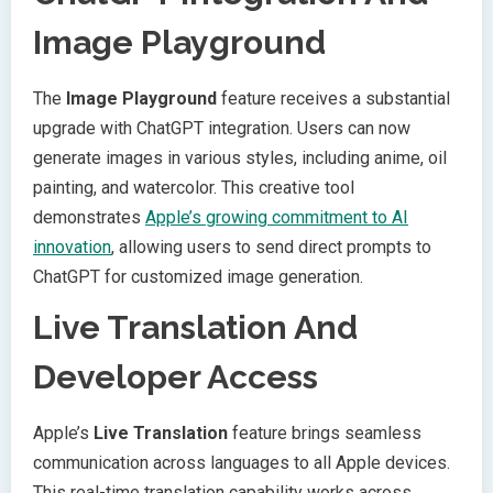
Image Playground
The
Image Playground
feature receives a substantial
upgrade with ChatGPT integration. Users can now
generate images in various styles, including anime, oil
painting, and watercolor. This creative tool
demonstrates
Apple’s growing commitment to AI
innovation
, allowing users to send direct prompts to
ChatGPT for customized image generation.
Live Translation And
Developer Access
Apple’s
Live Translation
feature brings seamless
communication across languages to all Apple devices.
This real-time translation capability works across