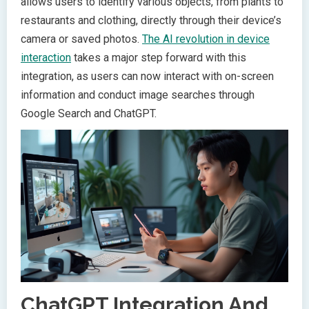
allows users to identify various objects, from plants to
restaurants and clothing, directly through their device’s
camera or saved photos.
The AI revolution in device
interaction
takes a major step forward with this
integration, as users can now interact with on-screen
information and conduct image searches through
Google Search and ChatGPT.
ChatGPT Integration And