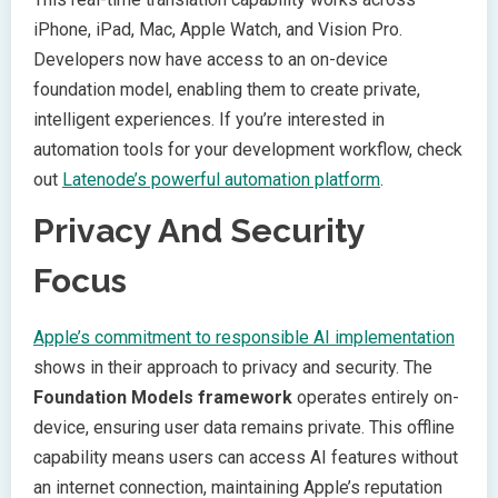
iPhone, iPad, Mac, Apple Watch, and Vision Pro.
Developers now have access to an on-device
foundation model, enabling them to create private,
intelligent experiences. If you’re interested in
automation tools for your development workflow, check
out
Latenode’s powerful automation platform
.
Privacy And Security
Focus
Apple’s commitment to responsible AI implementation
shows in their approach to privacy and security. The
Foundation Models framework
operates entirely on-
device, ensuring user data remains private. This offline
capability means users can access AI features without
an internet connection, maintaining Apple’s reputation