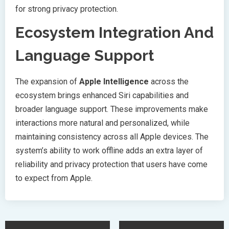
for strong privacy protection.
Ecosystem Integration And
Language Support
The expansion of
Apple Intelligence
across the
ecosystem brings enhanced Siri capabilities and
broader language support. These improvements make
interactions more natural and personalized, while
maintaining consistency across all Apple devices. The
system’s ability to work offline adds an extra layer of
reliability and privacy protection that users have come
to expect from Apple.