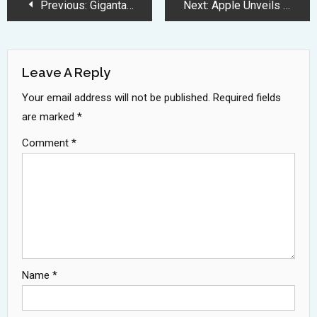
Post
Previous:
Gigantamax Inteleon Debuts as 6-Star Max Battle Boss in Pokemon GO
Next:
Apple Unveils Groundbreaking AI Features With Enhanced Privacy and Translation Capabilities
Navigation
Leave A Reply
Your email address will not be published.
Required fields
are marked
*
Comment
*
Name
*