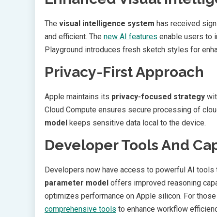
The
visual intelligence system
has received signi
and efficient. The
new AI features
enable users to i
Playground introduces fresh sketch styles for enh
Privacy-First Approach
Apple maintains its
privacy-focused strategy
wit
Cloud Compute ensures secure processing of clou
model
keeps sensitive data local to the device.
Developer Tools And Cap
Developers now have access to powerful AI tools
parameter model
offers improved reasoning capa
optimizes performance on Apple silicon. For those 
comprehensive tools
to enhance workflow efficienc