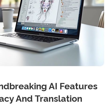
ndbreaking AI Features
acy And Translation