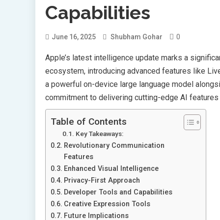
Capabilities
0
June 16, 2025
Shubham Gohar
Apple’s latest intelligence update marks a signific
ecosystem, introducing advanced features like Live 
a powerful on-device large language model along
commitment to delivering cutting-edge AI features 
Table of Contents
Key Takeaways:
Revolutionary Communication
Features
Enhanced Visual Intelligence
Privacy-First Approach
Developer Tools and Capabilities
Creative Expression Tools
Future Implications