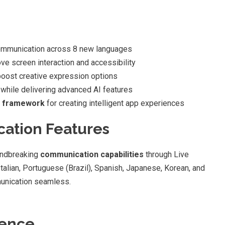
ommunication across 8 new languages
ve screen interaction and accessibility
oost creative expression options
 while delivering advanced AI features
s framework
for creating intelligent app experiences
ation Features
undbreaking
communication capabilities
through Live
Italian, Portuguese (Brazil), Spanish, Japanese, Korean, and
munication seamless.
gence