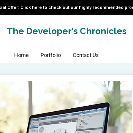
ial Offer: Click here to check out our highly recommended pro
The Developer's Chronicles
Home
Portfolio
Contact Us