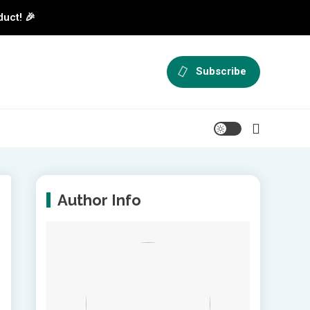
duct! 🎉
Subscribe
Author Info