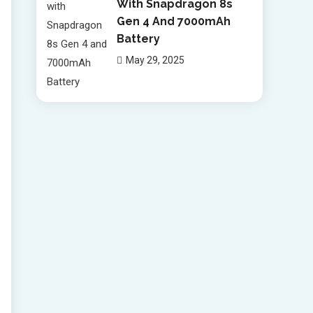
With Snapdragon 8s
Gen 4 And 7000mAh
Battery
May 29, 2025