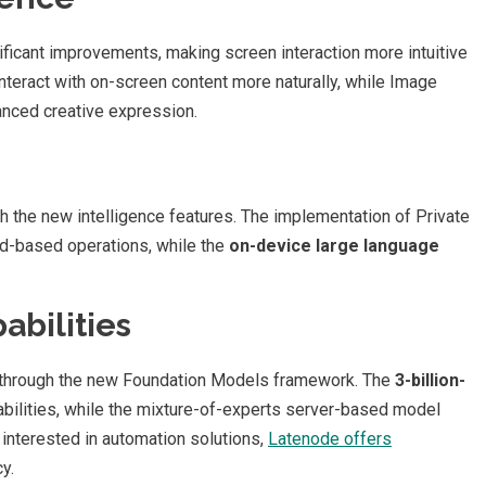
ficant improvements, making screen interaction more intuitive
nteract with on-screen content more naturally, while Image
anced creative expression.
h the new intelligence features. The implementation of Private
d-based operations, while the
on-device large language
abilities
 through the new Foundation Models framework. The
3-billion-
bilities, while the mixture-of-experts server-based model
interested in automation solutions,
Latenode offers
y.