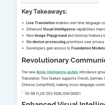
Key Takeaways:
Live Translation
enables real-time language c
Enhanced
Visual Intelligence
capabilities impro
New
Image Playground
and Genmoji features b
On-device processing
prioritizes user privacy
Developers gain access to
Foundation Model
Revolutionary Communic
The new
Apple Intelligence update
introduces gro
Translation. This feature supports French, German, 
Chinese (simplified), making cross-language com
Enhanced Visual Intelli