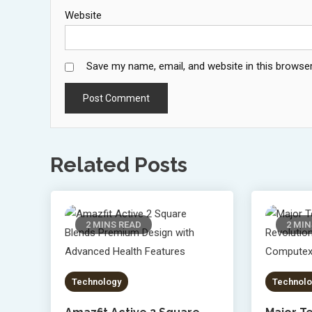
Website
Save my name, email, and website in this browser
Related Posts
2 MINS READ
2 MIN
Technology
Technolo