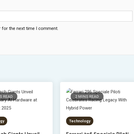
 for the next time I comment.
S READ
2 MINS READ
gy
Technology