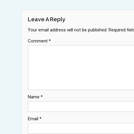
Navigation
Leave A Reply
Your email address will not be published.
Required fie
Comment
*
Name
*
Email
*