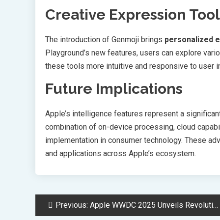
Creative Expression Tool
The introduction of Genmoji brings
personalized e
Playground’s new features, users can explore vario
these tools more intuitive and responsive to user i
Future Implications
Apple’s intelligence features represent a signific
combination of on-device processing, cloud capabil
implementation in consumer technology. These adva
and applications across Apple’s ecosystem.
Post
Previous:
Apple WWDC 2025 Unveils Revolutionary AI Features Across Device Ecosystem