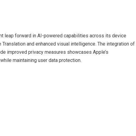
ant leap forward in AI-powered capabilities across its device
Translation and enhanced visual intelligence. The integration of
side improved privacy measures showcases Apple’s
while maintaining user data protection.