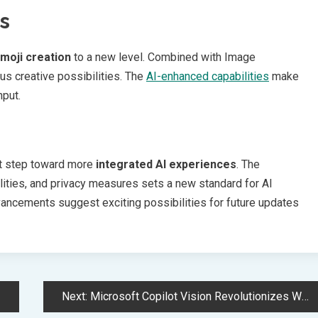
s
moji creation
to a new level. Combined with Image
us creative possibilities. The
AI-enhanced capabilities
make
nput.
ant step toward more
integrated AI experiences
. The
ities, and privacy measures sets a new standard for AI
ncements suggest exciting possibilities for future updates
Next:
Microsoft Copilot Vision Revolutionizes Windows 11 with AI Screen Analysis