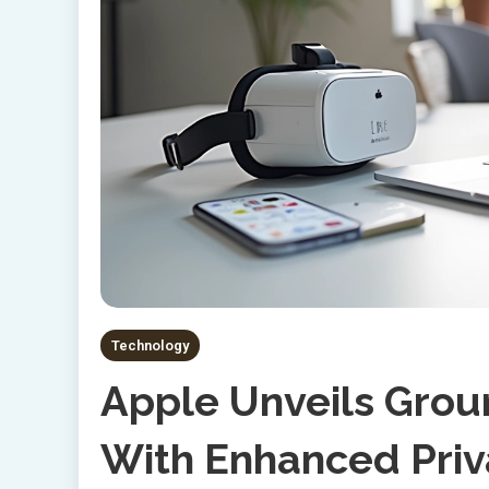
Technology
Apple Unveils Grou
With Enhanced Priv