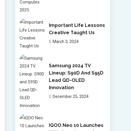
Important Life Lessons
Creative Taught Us
March 3, 2024
Samsung 2024 TV
Lineup: S90D And S95D
Lead QD-OLED
Innovation
December 25, 2024
IQOO Neo 10 Launches