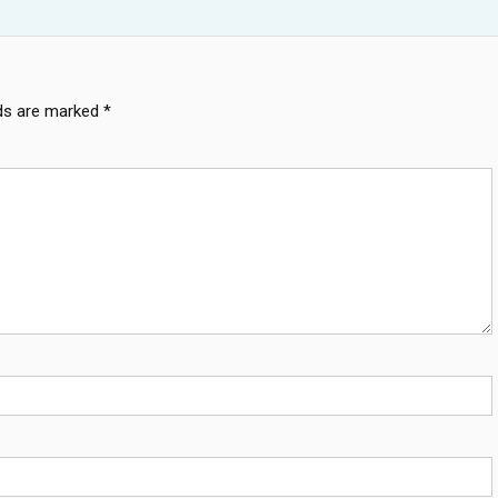
lds are marked
*