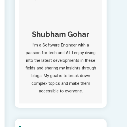
Shubham Gohar
I’m a Software Engineer with a
passion for tech and AI. I enjoy diving
into the latest developments in these
fields and sharing my insights through
blogs. My goal is to break down
complex topics and make them
accessible to everyone.