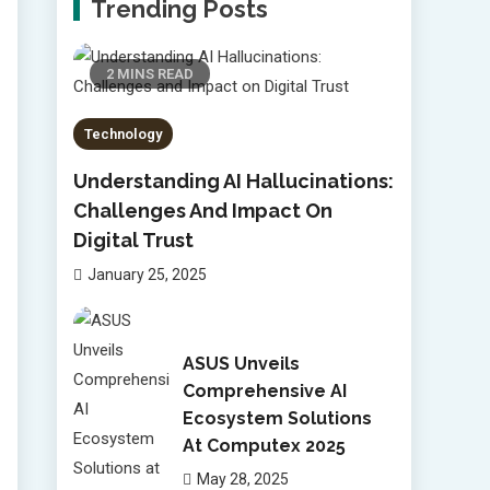
Trending Posts
2 MINS READ
Technology
Understanding AI Hallucinations:
Challenges And Impact On
Digital Trust
January 25, 2025
ASUS Unveils
Comprehensive AI
Ecosystem Solutions
At Computex 2025
May 28, 2025