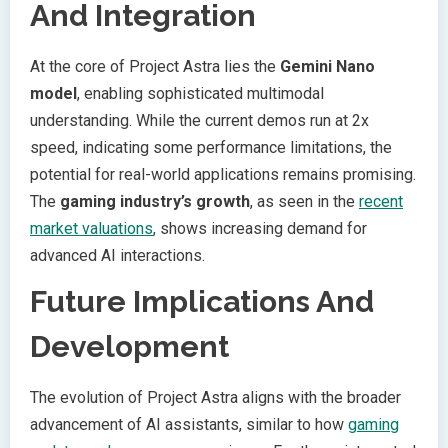
And Integration
At the core of Project Astra lies the
Gemini Nano
model
, enabling sophisticated multimodal
understanding. While the current demos run at 2x
speed, indicating some performance limitations, the
potential for real-world applications remains promising.
The
gaming industry’s growth
, as seen in the
recent
market valuations
, shows increasing demand for
advanced AI interactions.
Future Implications And
Development
The evolution of Project Astra aligns with the broader
advancement of AI assistants, similar to how
gaming