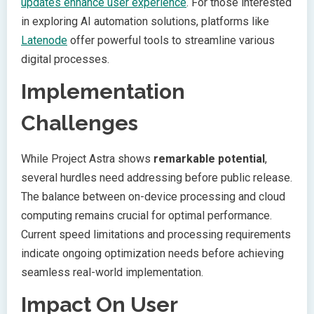
updates enhance user experience
. For those interested
in exploring AI automation solutions, platforms like
Latenode
offer powerful tools to streamline various
digital processes.
Implementation
Challenges
While Project Astra shows
remarkable potential
,
several hurdles need addressing before public release.
The balance between on-device processing and cloud
computing remains crucial for optimal performance.
Current speed limitations and processing requirements
indicate ongoing optimization needs before achieving
seamless real-world implementation.
Impact On User