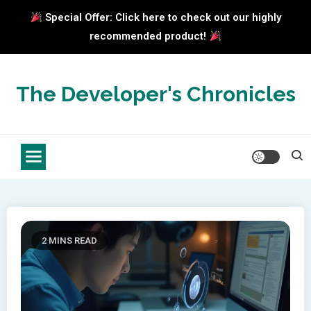
Special Offer: Click here to check out our highly
recommended product!
Skip
to
The Developer's Chronicles
content
2 MINS READ