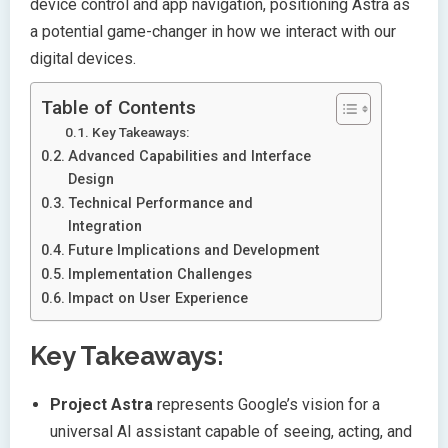
device control and app navigation, positioning Astra as
a potential game-changer in how we interact with our
digital devices.
Table of Contents
Key Takeaways:
Advanced Capabilities and Interface
Design
Technical Performance and
Integration
Future Implications and Development
Implementation Challenges
Impact on User Experience
Key Takeaways:
Project Astra
represents Google’s vision for a
universal AI assistant capable of seeing, acting, and