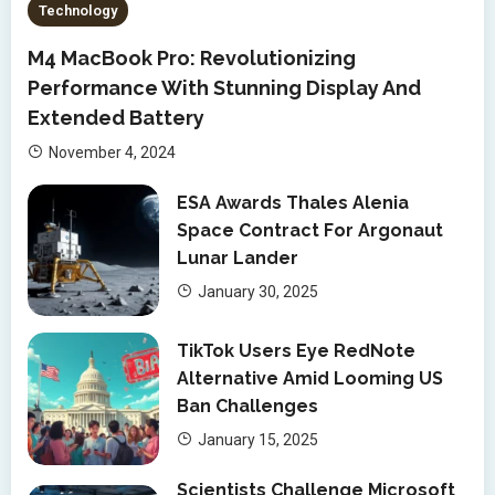
Technology
M4 MacBook Pro: Revolutionizing
Performance With Stunning Display And
Extended Battery
November 4, 2024
ESA Awards Thales Alenia
Space Contract For Argonaut
Lunar Lander
January 30, 2025
TikTok Users Eye RedNote
Alternative Amid Looming US
Ban Challenges
January 15, 2025
Scientists Challenge Microsoft