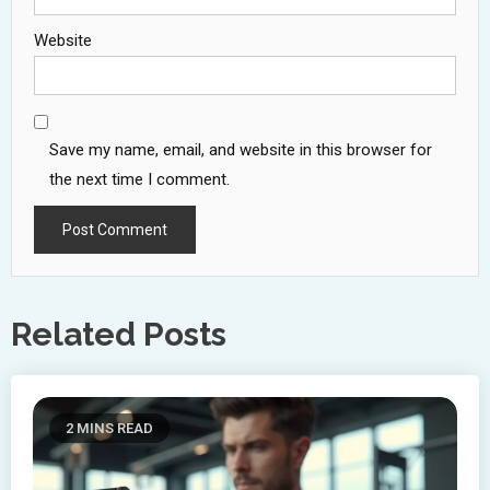
Website
Save my name, email, and website in this browser for
the next time I comment.
Related Posts
2 MINS READ