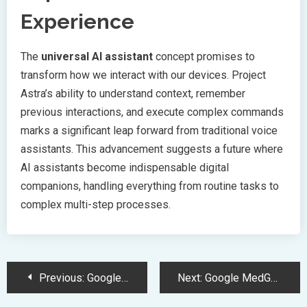
Experience
The
universal AI assistant
concept promises to
transform how we interact with our devices. Project
Astra’s ability to understand context, remember
previous interactions, and execute complex commands
marks a significant leap forward from traditional voice
assistants. This advancement suggests a future where
AI assistants become indispensable digital
companions, handling everything from routine tasks to
complex multi-step processes.
Post
Previous:
Google Unveils Gemini AI Ecosystem and Revolutionary Beam AR Glasses
Next:
Google MedGemma Launches Advanced AI Models for Healthcare Applications