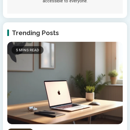
accessible to everyone.
Trending Posts
5 MINS READ