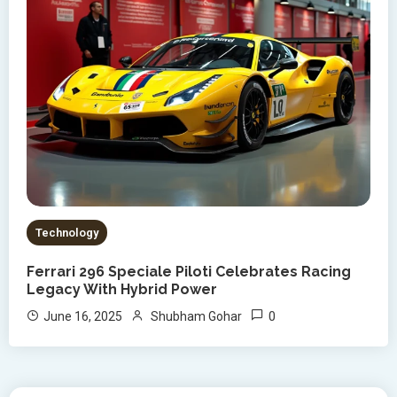
Technology
Ferrari 296 Speciale Piloti Celebrates Racing
Legacy With Hybrid Power
0
June 16, 2025
Shubham Gohar