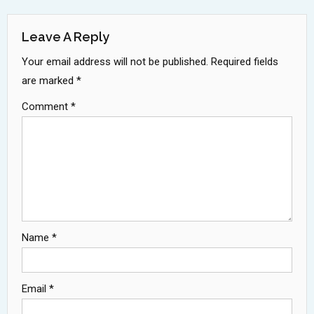
Navigation
Leave A Reply
Your email address will not be published.
Required fields
are marked
*
Comment
*
Name
*
Email
*