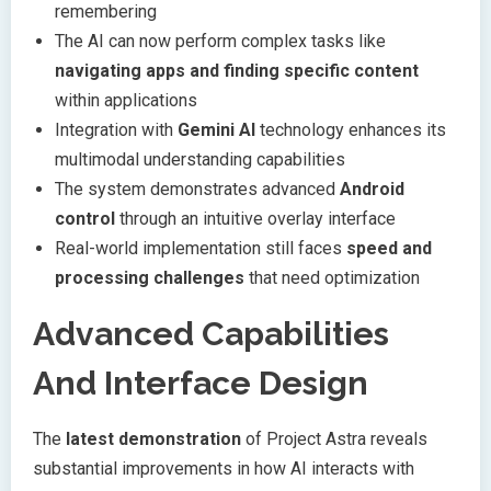
remembering
The AI can now perform complex tasks like
navigating apps and finding specific content
within applications
Integration with
Gemini AI
technology enhances its
multimodal understanding capabilities
The system demonstrates advanced
Android
control
through an intuitive overlay interface
Real-world implementation still faces
speed and
processing challenges
that need optimization
Advanced Capabilities
And Interface Design
The
latest demonstration
of Project Astra reveals
substantial improvements in how AI interacts with