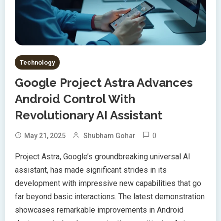
Technology
Google Project Astra Advances
Android Control With
Revolutionary AI Assistant
0
May 21, 2025
Shubham Gohar
Project Astra, Google’s groundbreaking universal AI
assistant, has made significant strides in its
development with impressive new capabilities that go
far beyond basic interactions. The latest demonstration
showcases remarkable improvements in Android