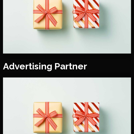
Advertising Partner