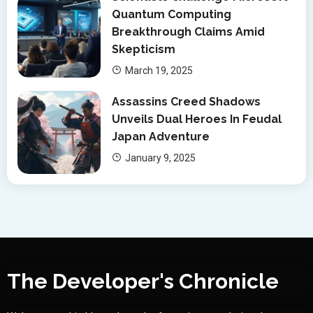
Quantum Computing
Breakthrough Claims Amid
Skepticism
March 19, 2025
Assassins Creed Shadows
Unveils Dual Heroes In Feudal
Japan Adventure
January 9, 2025
The Developer's Chronicle