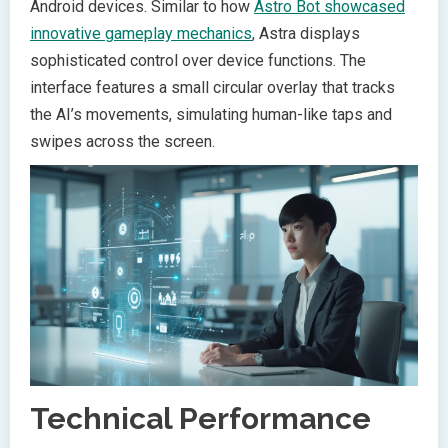
Android devices. Similar to how
Astro Bot showcased
innovative gameplay mechanics
, Astra displays
sophisticated control over device functions. The
interface features a small circular overlay that tracks
the AI’s movements, simulating human-like taps and
swipes across the screen.
Technical Performance