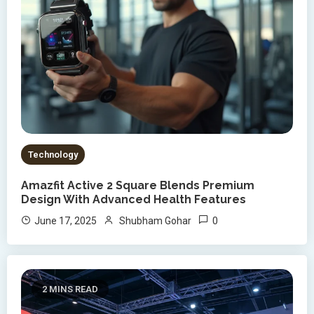
Technology
Amazfit Active 2 Square Blends Premium
Design With Advanced Health Features
0
June 17, 2025
Shubham Gohar
2 MINS READ