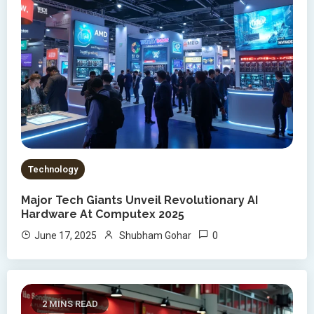
Technology
Major Tech Giants Unveil Revolutionary AI
Hardware At Computex 2025
0
June 17, 2025
Shubham Gohar
2 MINS READ