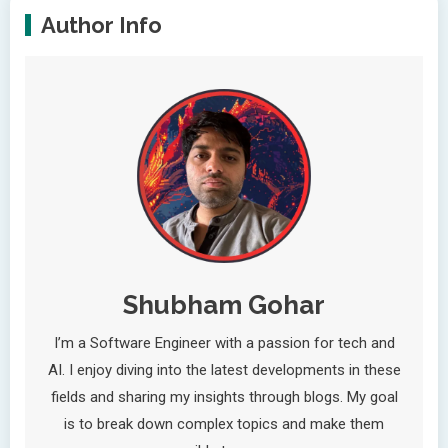
Author Info
Shubham Gohar
I’m a Software Engineer with a passion for tech and
AI. I enjoy diving into the latest developments in these
fields and sharing my insights through blogs. My goal
is to break down complex topics and make them