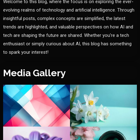
Welcome to this blog, where the focus is on exploring the ever-
evolving realms of technology and artificial intelligence. Through
insightful posts, complex concepts are simplified, the latest
trends are highlighted, and valuable perspectives on how AI and
tech are shaping the future are shared. Whether you're a tech
enthusiast or simply curious about AI, this blog has something
to spark your interest!
Media Gallery