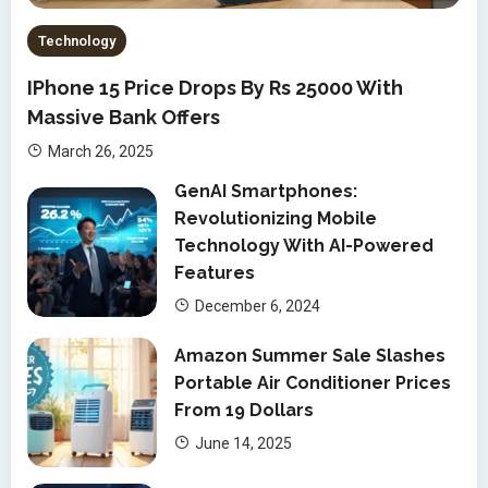
Technology
IPhone 15 Price Drops By Rs 25000 With
Massive Bank Offers
March 26, 2025
GenAI Smartphones:
Revolutionizing Mobile
Technology With AI-Powered
Features
December 6, 2024
Amazon Summer Sale Slashes
Portable Air Conditioner Prices
From 19 Dollars
June 14, 2025