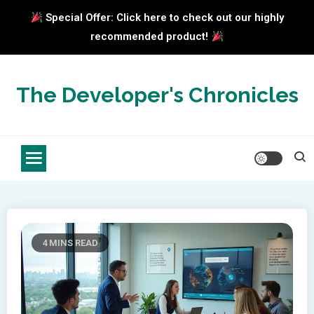
Special Offer: Click here to check out our highly
recommended product!
Skip
to
The Developer's Chronicles
content
4 MINS READ