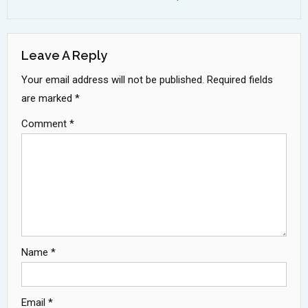
Leave A Reply
Your email address will not be published.
Required fields
are marked
*
Comment
*
Name
*
Email
*