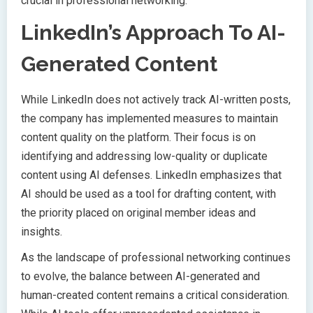
crucial in professional networking.
LinkedIn’s Approach To AI-
Generated Content
While LinkedIn does not actively track AI-written posts,
the company has implemented measures to maintain
content quality on the platform. Their focus is on
identifying and addressing low-quality or duplicate
content using AI defenses. LinkedIn emphasizes that
AI should be used as a tool for drafting content, with
the priority placed on original member ideas and
insights.
As the landscape of professional networking continues
to evolve, the balance between AI-generated and
human-created content remains a critical consideration.