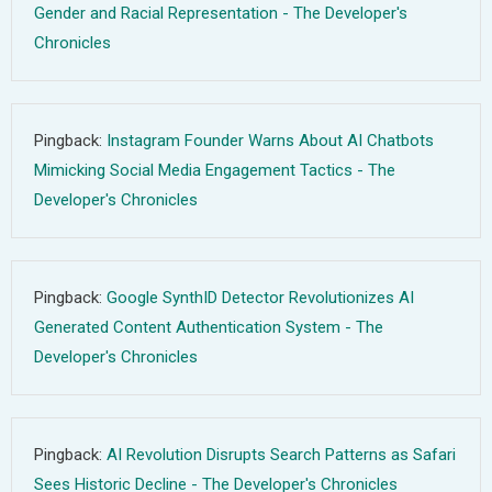
Gender and Racial Representation - The Developer's
Chronicles
Pingback:
Instagram Founder Warns About AI Chatbots
Mimicking Social Media Engagement Tactics - The
Developer's Chronicles
Pingback:
Google SynthID Detector Revolutionizes AI
Generated Content Authentication System - The
Developer's Chronicles
Pingback:
AI Revolution Disrupts Search Patterns as Safari
Sees Historic Decline - The Developer's Chronicles