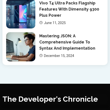
Vivo T4 Ultra Packs Flagship
Features With Dimensity 9300
Plus Power
June 11, 2025
Mastering JSON: A
Comprehensive Guide To
Syntax And Implementation
December 15, 2024
The Developer's Chronicle