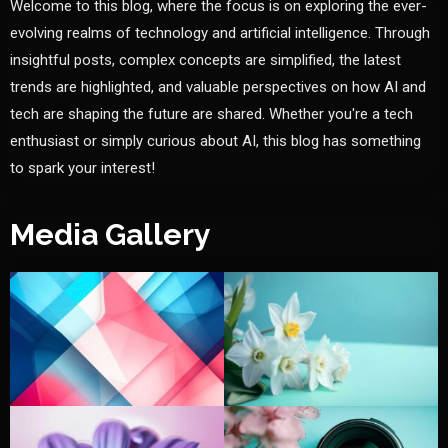
Welcome to this blog, where the focus is on exploring the ever-
evolving realms of technology and artificial intelligence. Through
insightful posts, complex concepts are simplified, the latest
trends are highlighted, and valuable perspectives on how AI and
tech are shaping the future are shared. Whether you're a tech
enthusiast or simply curious about AI, this blog has something
to spark your interest!
Media Gallery