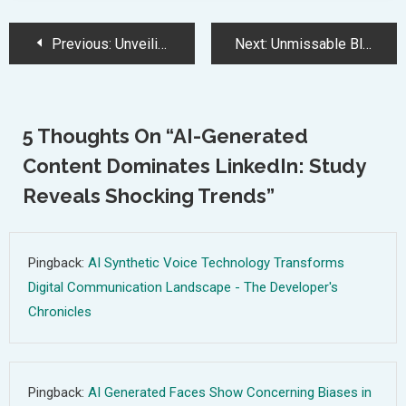
Post
Previous:
Unveiling the Ultimate Black Friday Laptop Deals 2024
Next:
Unmissable Black Friday Gaming Deals: Consoles, PCs, and Accessories Galore
Navigation
5 Thoughts On “
AI-Generated
Content Dominates LinkedIn: Study
Reveals Shocking Trends
”
Pingback:
AI Synthetic Voice Technology Transforms
Digital Communication Landscape - The Developer's
Chronicles
Pingback:
AI Generated Faces Show Concerning Biases in