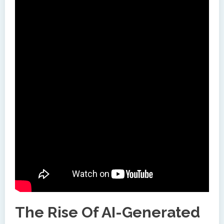
The Rise Of AI-Generated