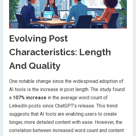
Evolving Post
Characteristics: Length
And Quality
One notable change since the widespread adoption of
AI tools is the increase in post length. The study found
a
107% increase
in the average word count of
LinkedIn posts since ChatGPT’s release. This trend
suggests that AI tools are enabling users to create
longer, more detailed content with ease. However, the
correlation between increased word count and content