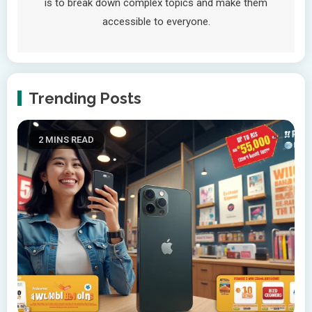
is to break down complex topics and make them
accessible to everyone.
Trending Posts
2 MINS READ