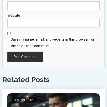
Website
Save my name, email, and website in this browser for
the next time I comment.
Related Posts
2 MINS READ