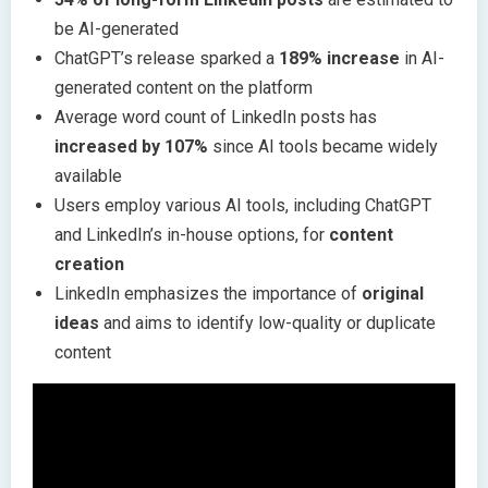
be AI-generated
ChatGPT’s release sparked a
189% increase
in AI-
generated content on the platform
Average word count of LinkedIn posts has
increased by 107%
since AI tools became widely
available
Users employ various AI tools, including ChatGPT
and LinkedIn’s in-house options, for
content
creation
LinkedIn emphasizes the importance of
original
ideas
and aims to identify low-quality or duplicate
content