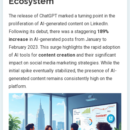
Ecosystem
The release of ChatGPT marked a turning point in the
proliferation of AI-generated content on LinkedIn.
Following its debut, there was a staggering
189%
increase
in AI-generated posts from January to
February 2023. This surge highlights the rapid adoption
of AI tools for
content creation
and their significant
impact on social media marketing strategies. While the
initial spike eventually stabilized, the presence of AI-
generated content remains consistently high on the
platform.