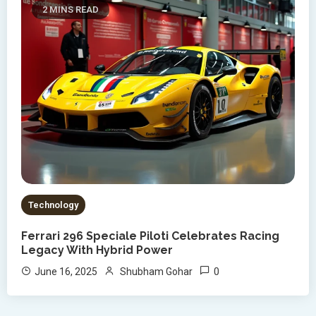
2 MINS READ
Technology
Ferrari 296 Speciale Piloti Celebrates Racing
Legacy With Hybrid Power
0
June 16, 2025
Shubham Gohar