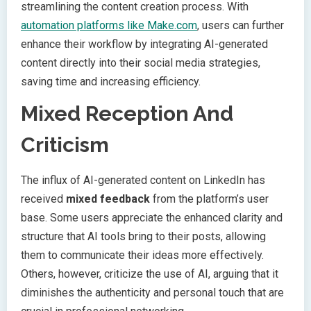
streamlining the content creation process. With
automation platforms like Make.com
, users can further
enhance their workflow by integrating AI-generated
content directly into their social media strategies,
saving time and increasing efficiency.
Mixed Reception And
Criticism
The influx of AI-generated content on LinkedIn has
received
mixed feedback
from the platform’s user
base. Some users appreciate the enhanced clarity and
structure that AI tools bring to their posts, allowing
them to communicate their ideas more effectively.
Others, however, criticize the use of AI, arguing that it
diminishes the authenticity and personal touch that are