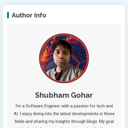
Author Info
Shubham Gohar
I’m a Software Engineer with a passion for tech and
AI. I enjoy diving into the latest developments in these
fields and sharing my insights through blogs. My goal