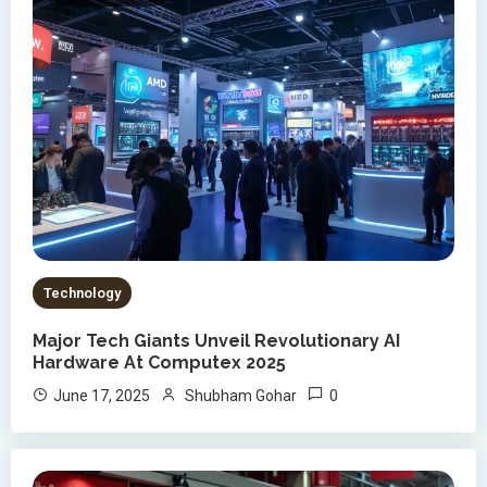
Technology
Major Tech Giants Unveil Revolutionary AI
Hardware At Computex 2025
0
June 17, 2025
Shubham Gohar