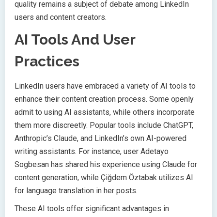
quality remains a subject of debate among LinkedIn
users and content creators.
AI Tools And User
Practices
LinkedIn users have embraced a variety of AI tools to
enhance their content creation process. Some openly
admit to using AI assistants, while others incorporate
them more discreetly. Popular tools include ChatGPT,
Anthropic’s Claude, and LinkedIn’s own AI-powered
writing assistants. For instance, user Adetayo
Sogbesan has shared his experience using Claude for
content generation, while Çiğdem Öztabak utilizes AI
for language translation in her posts.
These AI tools offer significant advantages in