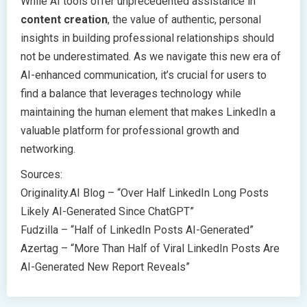
While AI tools offer unprecedented assistance in
content creation
, the value of authentic, personal
insights in building professional relationships should
not be underestimated. As we navigate this new era of
AI-enhanced communication, it’s crucial for users to
find a balance that leverages technology while
maintaining the human element that makes LinkedIn a
valuable platform for professional growth and
networking.
Sources:
Originality.AI Blog – “Over Half LinkedIn Long Posts
Likely AI-Generated Since ChatGPT”
Fudzilla – “Half of LinkedIn Posts AI-Generated”
Azertag – “More Than Half of Viral LinkedIn Posts Are
AI-Generated New Report Reveals”