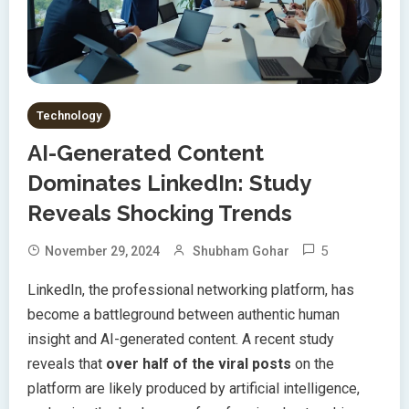
Technology
AI-Generated Content
Dominates LinkedIn: Study
Reveals Shocking Trends
5
November 29, 2024
Shubham Gohar
LinkedIn, the professional networking platform, has
become a battleground between authentic human
insight and AI-generated content. A recent study
reveals that
over half of the viral posts
on the
platform are likely produced by artificial intelligence,