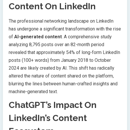
Content On LinkedIn
The professional networking landscape on LinkedIn
has undergone a significant transformation with the rise
of
AI-generated content
. A comprehensive study
analyzing 8,795 posts over an 82-month period
revealed that approximately 54% of long-form LinkedIn
posts (100+ words) from January 2018 to October
2024 are likely created by AI. This shift has radically
altered the nature of content shared on the platform,
blurring the lines between human-crafted insights and
machine-generated text.
ChatGPT’s Impact On
LinkedIn’s Content