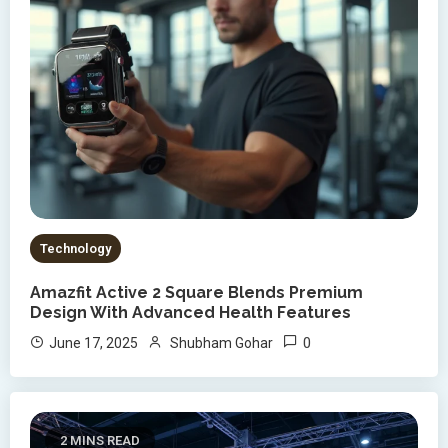
Technology
Amazfit Active 2 Square Blends Premium
Design With Advanced Health Features
0
June 17, 2025
Shubham Gohar
2 MINS READ