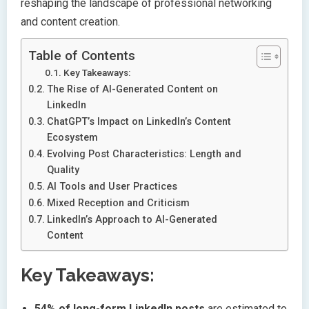
reshaping the landscape of professional networking
and content creation.
Table of Contents
Key Takeaways:
The Rise of AI-Generated Content on
LinkedIn
ChatGPT’s Impact on LinkedIn’s Content
Ecosystem
Evolving Post Characteristics: Length and
Quality
AI Tools and User Practices
Mixed Reception and Criticism
LinkedIn’s Approach to AI-Generated
Content
Key Takeaways:
54% of long-form LinkedIn posts
are estimated to