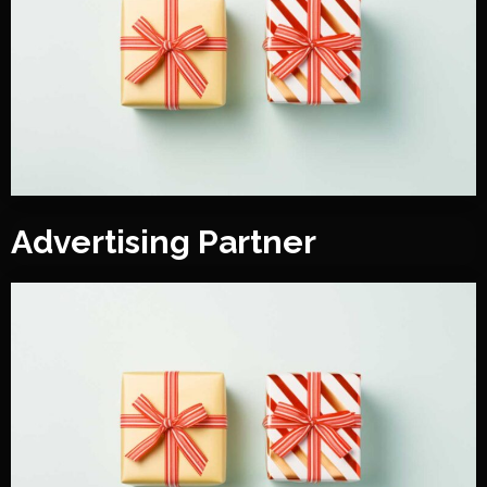
Advertising Partner