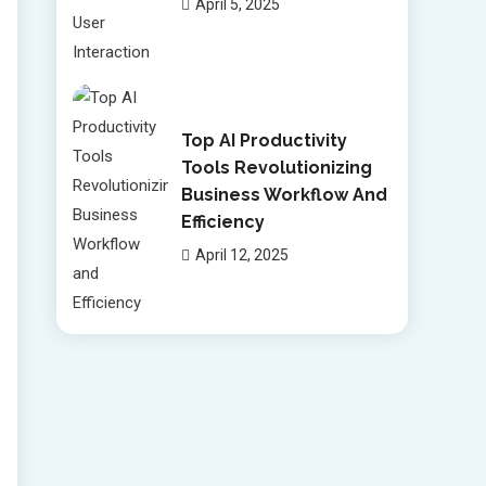
April 5, 2025
Top AI Productivity
Tools Revolutionizing
Business Workflow And
Efficiency
April 12, 2025