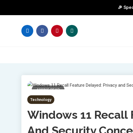
🎉 Spec
Skip
to
content
4 MINS READ
Technology
Windows 11 Recall 
And Security Conce