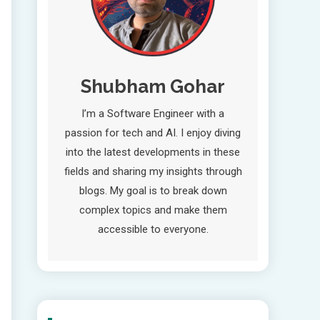
Shubham Gohar
I’m a Software Engineer with a
passion for tech and AI. I enjoy diving
into the latest developments in these
fields and sharing my insights through
blogs. My goal is to break down
complex topics and make them
accessible to everyone.