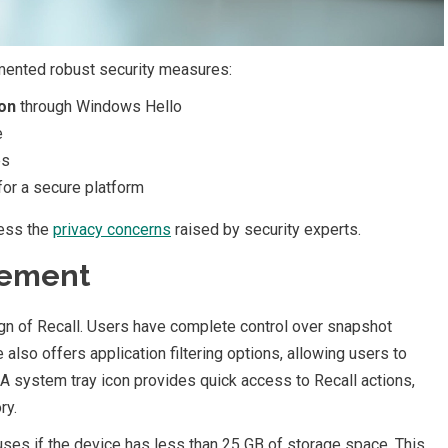
mented robust security measures:
ion
through Windows Hello
e
es
for a secure platform
ress the
privacy concerns
raised by security experts.
gement
gn of Recall. Users have complete control over snapshot
 also offers application filtering options, allowing users to
 A system tray icon provides quick access to Recall actions,
ry.
uses if the device has less than 25 GB of storage space. This