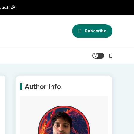
duct! 🎉
Subscribe
Author Info