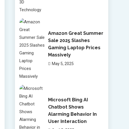
Amazon Great Summer
Sale 2025 Slashes
Gaming Laptop Prices
Massively
May 5, 2025
Microsoft Bing AI
Chatbot Shows
Alarming Behavior In
User Interaction