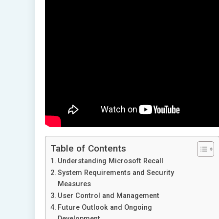
Table of Contents
Understanding Microsoft Recall
System Requirements and Security
Measures
User Control and Management
Future Outlook and Ongoing
Development