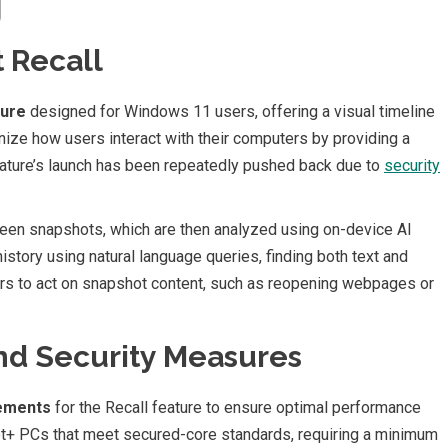
 Recall
ture
designed for Windows 11 users, offering a visual timeline
tionize how users interact with their computers by providing a
feature’s launch has been repeatedly pushed back due to
security
reen snapshots, which are then analyzed using on-device AI
history using natural language queries, finding both text and
ers to act on snapshot content, such as reopening webpages or
d Security Measures
rements
for the Recall feature to ensure optimal performance
ilot+ PCs that meet secured-core standards, requiring a minimum