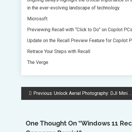
in the ever-evolving landscape of technology.
Microsoft
Previewing Recall with “Click to Do” on Copilot PC
Update on the Recall Preview Feature for Copilot 
Retrace Your Steps with Recall
The Verge
Post
Previous:
Unlock Aerial Photography: DJI Mini 3 Drone Black Friday Deal Revealed
Navigation
One Thought On “
Windows 11 Reca