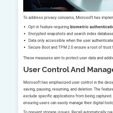
To address privacy concerns, Microsoft has imple
Opt-in feature requiring
biometric authenticat
Encrypted snapshots and search index databas
Data only accessible when the user authenticat
Secure Boot and TPM 2.0 ensure a root of trust 
These measures aim to protect user data and add
User Control And Mana
Microsoft has emphasized user control in the desi
saving, pausing, resuming, and deletion. The feature
exclude specific applications from being captured.
ensuring users can easily manage their digital histo
To prevent storage issues, Recall automatically pa