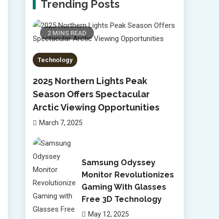
Trending Posts
2 MINS READ
Technology
2025 Northern Lights Peak
Season Offers Spectacular
Arctic Viewing Opportunities
March 7, 2025
Samsung Odyssey
Monitor Revolutionizes
Gaming With Glasses
Free 3D Technology
May 12, 2025