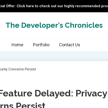
ial Offer: Click here to check out our highly recommended pro
The Developer's Chronicles
Home
Portfolio
Contact Us
Feature Delayed: Privacy
rns Persist