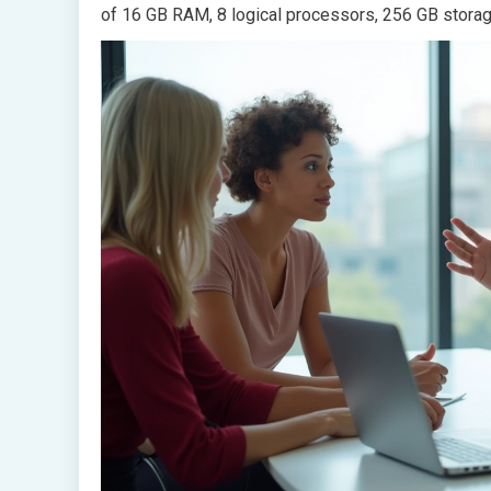
of 16 GB RAM, 8 logical processors, 256 GB storag