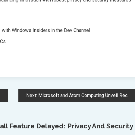
s with Windows Insiders in the Dev Channel
PCs
Next:
Microsoft and Atom Computing Unveil Record-Breaking Quantum Machine with 24 Logical Qubits
ll Feature Delayed: Privacy And Security