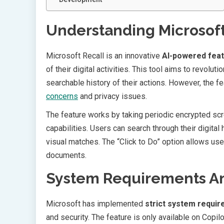
Understanding Microsoft
Microsoft Recall is an innovative
AI-powered fea
of their digital activities. This tool aims to revolu
searchable history of their actions. However, the 
concerns
and privacy issues.
The feature works by taking periodic encrypted sc
capabilities. Users can search through their digital 
visual matches. The “Click to Do” option allows us
documents.
System Requirements An
Microsoft has implemented
strict system requi
and security. The feature is only available on Cop