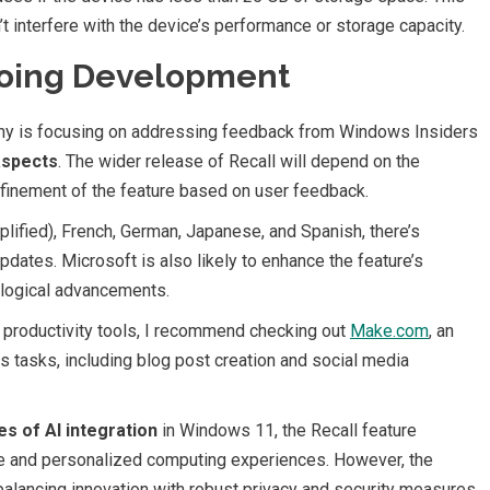
t interfere with the device’s performance or storage capacity.
going Development
pany is focusing on addressing feedback from Windows Insiders
aspects
. The wider release of Recall will depend on the
efinement of the feature based on user feedback.
plified), French, German, Japanese, and Spanish, there’s
pdates. Microsoft is also likely to enhance the feature’s
ological advancements.
 productivity tools, I recommend checking out
Make.com
, an
s tasks, including blog post creation and social media
es of AI integration
in Windows 11, the Recall feature
ive and personalized computing experiences. However, the
 balancing innovation with robust privacy and security measures