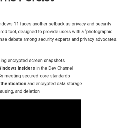
Windows 11 faces another setback as privacy and security
ered tool, designed to provide users with a “photographic
ntense debate among security experts and privacy advocates.
ing encrypted screen snapshots
Windows Insiders
in the Dev Channel
Cs
meeting secured-core standards
thentication
and encrypted data storage
ausing, and deletion