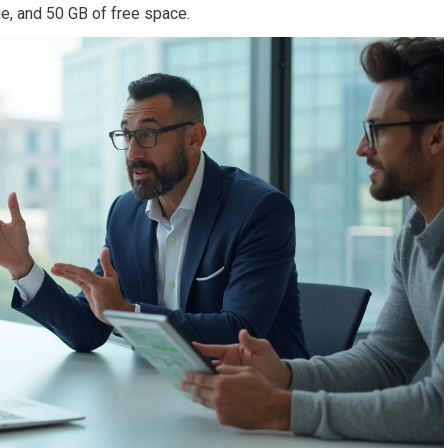
e, and 50 GB of free space.