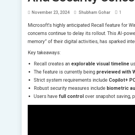
1
November 23, 2024
Shubham Gohar
Microsoft’s highly anticipated Recall feature for 
concerns continue to delay its rollout. This AI-pow
memory” of their digital activities, has sparked i
Key takeaways:
Recall creates an
explorable visual timeline
us
The feature is currently being
previewed with 
Strict system requirements include
Copilot+ P
Robust security measures include
biometric au
Users have
full control
over snapshot saving, p