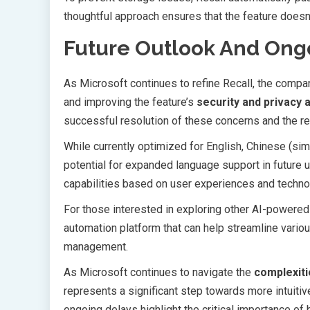
thoughtful approach ensures that the feature doesn’
Future Outlook And On
As Microsoft continues to refine Recall, the com
and improving the feature’s
security and privacy 
successful resolution of these concerns and the r
While currently optimized for English, Chinese (sim
potential for expanded language support in future u
capabilities based on user experiences and techn
For those interested in exploring other AI-powered
automation platform that can help streamline variou
management.
As Microsoft continues to navigate the
complexiti
represents a significant step towards more intuit
ongoing delays highlight the critical importance of