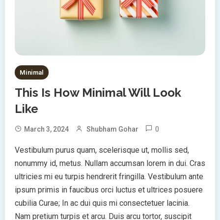
Minimal
This Is How Minimal Will Look
Like
0
March 3, 2024
Shubham Gohar
Vestibulum purus quam, scelerisque ut, mollis sed,
nonummy id, metus. Nullam accumsan lorem in dui. Cras
ultricies mi eu turpis hendrerit fringilla. Vestibulum ante
ipsum primis in faucibus orci luctus et ultrices posuere
cubilia Curae; In ac dui quis mi consectetuer lacinia.
Nam pretium turpis et arcu. Duis arcu tortor, suscipit