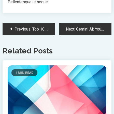
Pellentesque ut neque.
Post
Previous:
Top 10 Trends In Creative To Watch
Next:
Gemini AI: Your New Best Bud
Navigation
Related Posts
1 MIN READ