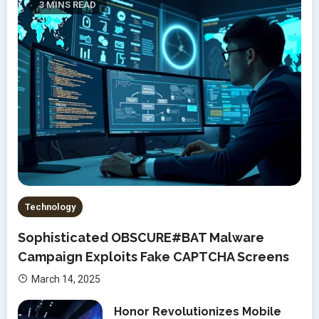
3 MINS READ
Technology
Sophisticated OBSCURE#BAT Malware
Campaign Exploits Fake CAPTCHA Screens
March 14, 2025
Honor Revolutionizes Mobile