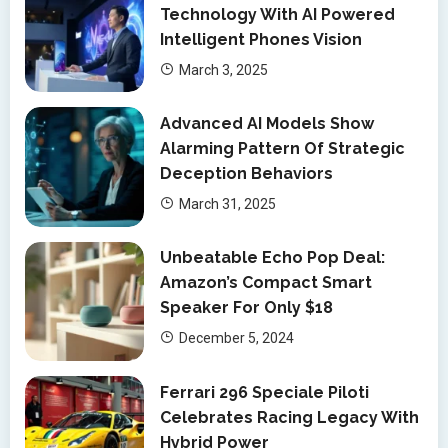
Technology With AI Powered
Intelligent Phones Vision
March 3, 2025
Advanced AI Models Show
Alarming Pattern Of Strategic
Deception Behaviors
March 31, 2025
Unbeatable Echo Pop Deal:
Amazon’s Compact Smart
Speaker For Only $18
December 5, 2024
Ferrari 296 Speciale Piloti
Celebrates Racing Legacy With
Hybrid Power