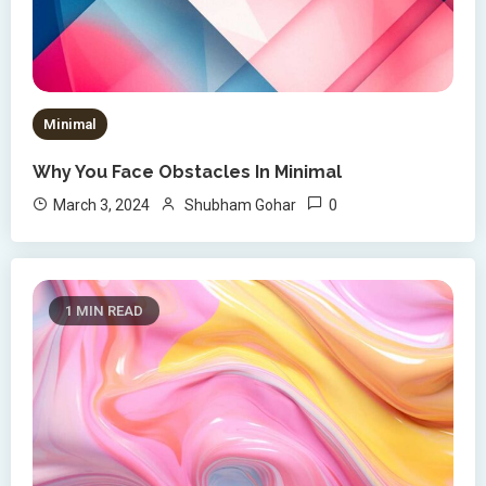
Minimal
Why You Face Obstacles In Minimal
0
March 3, 2024
Shubham Gohar
1 MIN READ