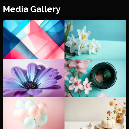
Media Gallery