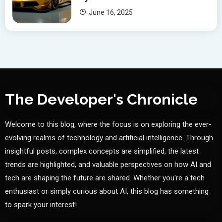
June 16, 2025
The Developer's Chronicle
Welcome to this blog, where the focus is on exploring the ever-
evolving realms of technology and artificial intelligence. Through
insightful posts, complex concepts are simplified, the latest
trends are highlighted, and valuable perspectives on how AI and
tech are shaping the future are shared. Whether you're a tech
enthusiast or simply curious about AI, this blog has something
to spark your interest!