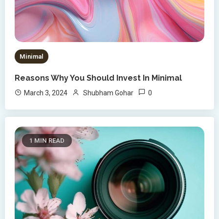
Minimal
Reasons Why You Should Invest In Minimal
0
March 3, 2024
Shubham Gohar
1 MIN READ