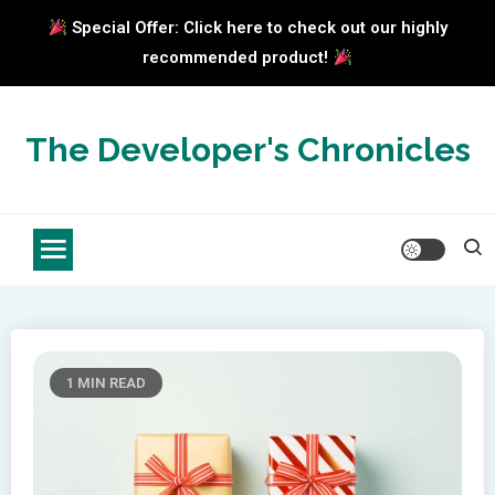
Special Offer: Click here to check out our highly
recommended product!
Skip
to
The Developer's Chronicles
content
1 MIN READ