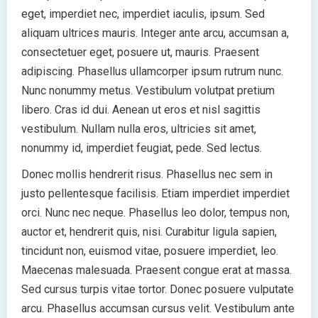
eget, imperdiet nec, imperdiet iaculis, ipsum. Sed
aliquam ultrices mauris. Integer ante arcu, accumsan a,
consectetuer eget, posuere ut, mauris. Praesent
adipiscing. Phasellus ullamcorper ipsum rutrum nunc.
Nunc nonummy metus. Vestibulum volutpat pretium
libero. Cras id dui. Aenean ut eros et nisl sagittis
vestibulum. Nullam nulla eros, ultricies sit amet,
nonummy id, imperdiet feugiat, pede. Sed lectus.
Donec mollis hendrerit risus. Phasellus nec sem in
justo pellentesque facilisis. Etiam imperdiet imperdiet
orci. Nunc nec neque. Phasellus leo dolor, tempus non,
auctor et, hendrerit quis, nisi. Curabitur ligula sapien,
tincidunt non, euismod vitae, posuere imperdiet, leo.
Maecenas malesuada. Praesent congue erat at massa.
Sed cursus turpis vitae tortor. Donec posuere vulputate
arcu. Phasellus accumsan cursus velit. Vestibulum ante