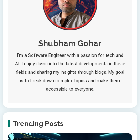
Shubham Gohar
I’m a Software Engineer with a passion for tech and
AI. I enjoy diving into the latest developments in these
fields and sharing my insights through blogs. My goal
is to break down complex topics and make them
accessible to everyone.
Trending Posts