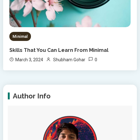
Minimal
Skills That You Can Learn From Minimal
0
March 3, 2024
Shubham Gohar
Author Info