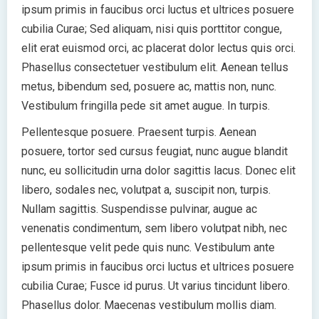
ipsum primis in faucibus orci luctus et ultrices posuere
cubilia Curae; Sed aliquam, nisi quis porttitor congue,
elit erat euismod orci, ac placerat dolor lectus quis orci.
Phasellus consectetuer vestibulum elit. Aenean tellus
metus, bibendum sed, posuere ac, mattis non, nunc.
Vestibulum fringilla pede sit amet augue. In turpis.
Pellentesque posuere. Praesent turpis. Aenean
posuere, tortor sed cursus feugiat, nunc augue blandit
nunc, eu sollicitudin urna dolor sagittis lacus. Donec elit
libero, sodales nec, volutpat a, suscipit non, turpis.
Nullam sagittis. Suspendisse pulvinar, augue ac
venenatis condimentum, sem libero volutpat nibh, nec
pellentesque velit pede quis nunc. Vestibulum ante
ipsum primis in faucibus orci luctus et ultrices posuere
cubilia Curae; Fusce id purus. Ut varius tincidunt libero.
Phasellus dolor. Maecenas vestibulum mollis diam.