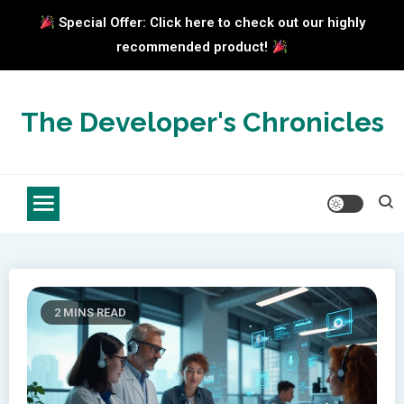
Special Offer: Click here to check out our highly
recommended product!
Skip
to
The Developer's Chronicles
content
2 MINS READ