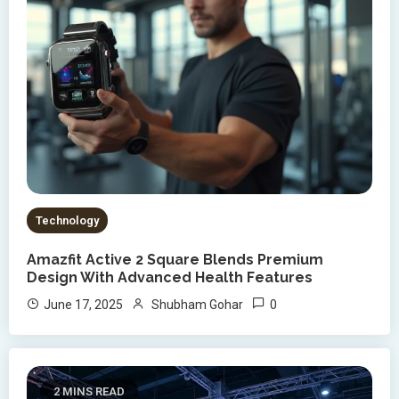
Technology
Amazfit Active 2 Square Blends Premium
Design With Advanced Health Features
0
June 17, 2025
Shubham Gohar
2 MINS READ