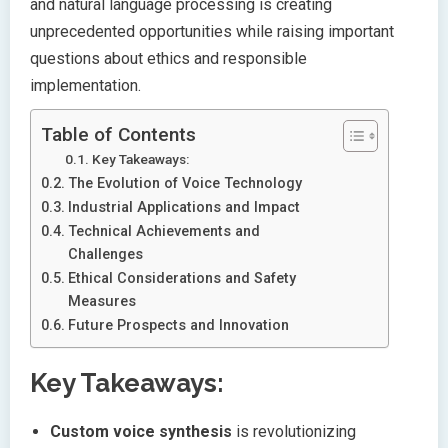
and natural language processing is creating
unprecedented opportunities while raising important
questions about ethics and responsible
implementation.
Table of Contents
Key Takeaways:
The Evolution of Voice Technology
Industrial Applications and Impact
Technical Achievements and
Challenges
Ethical Considerations and Safety
Measures
Future Prospects and Innovation
Key Takeaways:
Custom voice synthesis
is revolutionizing