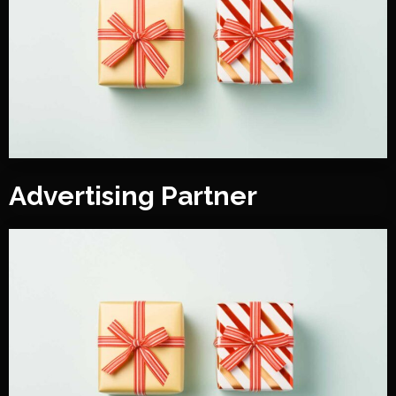
Advertising Partner