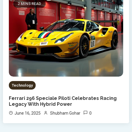
2 MINS READ
Technology
Ferrari 296 Speciale Piloti Celebrates Racing
Legacy With Hybrid Power
0
June 16, 2025
Shubham Gohar