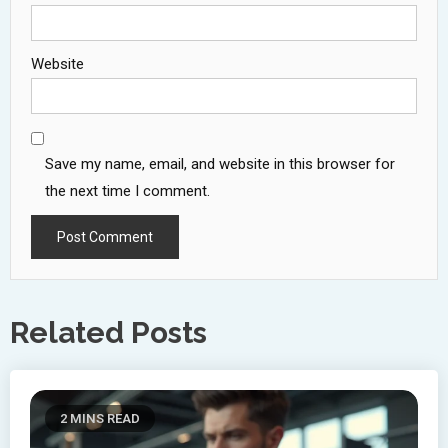
Website
Save my name, email, and website in this browser for
the next time I comment.
Related Posts
2 MINS READ