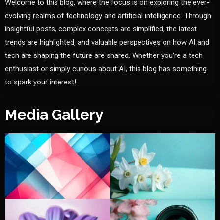
Welcome to this blog, where the focus is on exploring the ever-
evolving realms of technology and artificial intelligence. Through
insightful posts, complex concepts are simplified, the latest
trends are highlighted, and valuable perspectives on how AI and
tech are shaping the future are shared. Whether you're a tech
enthusiast or simply curious about AI, this blog has something
to spark your interest!
Media Gallery