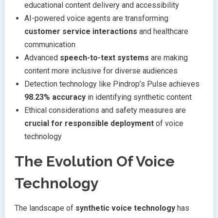
educational content delivery and accessibility
AI-powered voice agents are transforming
customer service interactions
and healthcare
communication
Advanced
speech-to-text systems
are making
content more inclusive for diverse audiences
Detection technology like Pindrop’s Pulse achieves
98.23% accuracy
in identifying synthetic content
Ethical considerations and safety measures are
crucial for responsible deployment
of voice
technology
The Evolution Of Voice
Technology
The landscape of
synthetic voice technology
has