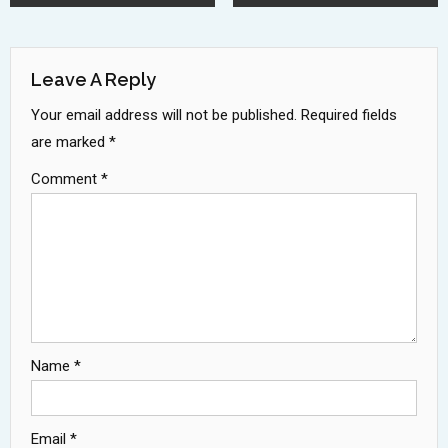
Navigation
Leave A Reply
Your email address will not be published.
Required fields
are marked
*
Comment
*
Name
*
Email
*