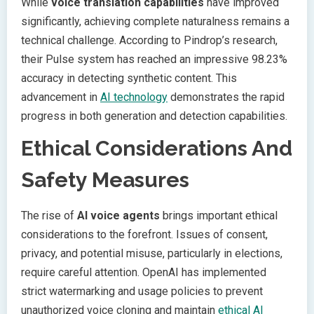
While
voice translation capabilities
have improved
significantly, achieving complete naturalness remains a
technical challenge. According to Pindrop’s research,
their Pulse system has reached an impressive 98.23%
accuracy in detecting synthetic content. This
advancement in
AI technology
demonstrates the rapid
progress in both generation and detection capabilities.
Ethical Considerations And
Safety Measures
The rise of
AI voice agents
brings important ethical
considerations to the forefront. Issues of consent,
privacy, and potential misuse, particularly in elections,
require careful attention. OpenAI has implemented
strict watermarking and usage policies to prevent
unauthorized voice cloning and maintain
ethical AI