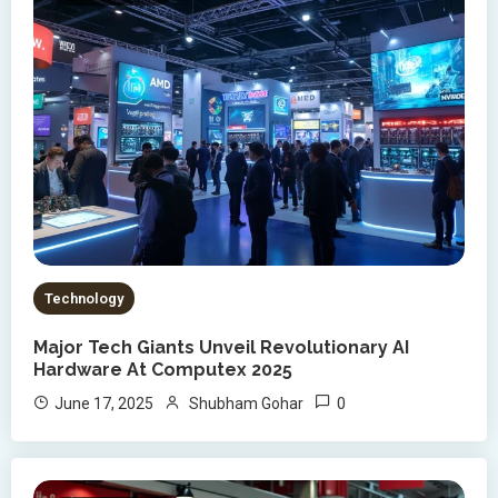
Technology
Major Tech Giants Unveil Revolutionary AI
Hardware At Computex 2025
0
June 17, 2025
Shubham Gohar