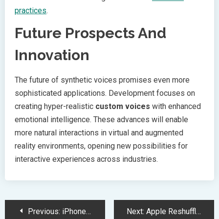
practices
.
Future Prospects And
Innovation
The future of synthetic voices promises even more
sophisticated applications. Development focuses on
creating hyper-realistic
custom voices
with enhanced
emotional intelligence. These advances will enable
more natural interactions in virtual and augmented
reality environments, opening new possibilities for
interactive experiences across industries.
Post
Previous:
iPhone 16e Debuts with A18 Chip and Revolutionary 48MP Camera
Next:
Apple Reshuffles Executive Team to Boost Siri Performance and AI Development