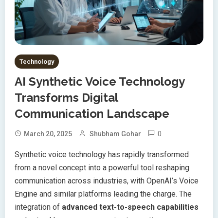
Technology
AI Synthetic Voice Technology
Transforms Digital
Communication Landscape
0
March 20, 2025
Shubham Gohar
Synthetic voice technology has rapidly transformed
from a novel concept into a powerful tool reshaping
communication across industries, with OpenAI’s Voice
Engine and similar platforms leading the charge. The
integration of
advanced text-to-speech capabilities