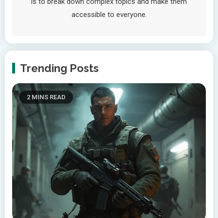
is to break down complex topics and make them
accessible to everyone.
Trending Posts
2 MINS READ