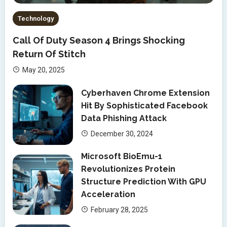
Technology
Call Of Duty Season 4 Brings Shocking
Return Of Stitch
May 20, 2025
Cyberhaven Chrome Extension
Hit By Sophisticated Facebook
Data Phishing Attack
December 30, 2024
Microsoft BioEmu-1
Revolutionizes Protein
Structure Prediction With GPU
Acceleration
February 28, 2025