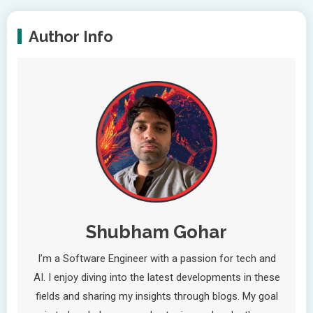
Author Info
Shubham Gohar
I’m a Software Engineer with a passion for tech and
AI. I enjoy diving into the latest developments in these
fields and sharing my insights through blogs. My goal