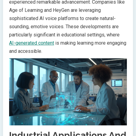
experienced remarkable advancement. Companies like
Age of Learning and HeyGen are leveraging
sophisticated AI voice platforms to create natural-
sounding, emotive voices. These developments are
particularly significant in educational settings, where
AI-generated content
is making learning more engaging
and accessible.
Industrial Applications And