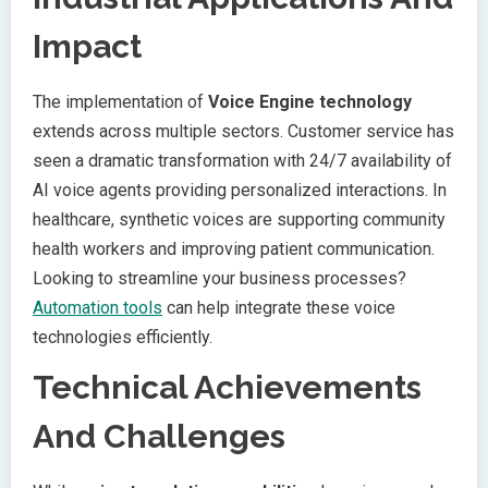
Impact
The implementation of
Voice Engine technology
extends across multiple sectors. Customer service has
seen a dramatic transformation with 24/7 availability of
AI voice agents providing personalized interactions. In
healthcare, synthetic voices are supporting community
health workers and improving patient communication.
Looking to streamline your business processes?
Automation tools
can help integrate these voice
technologies efficiently.
Technical Achievements
And Challenges