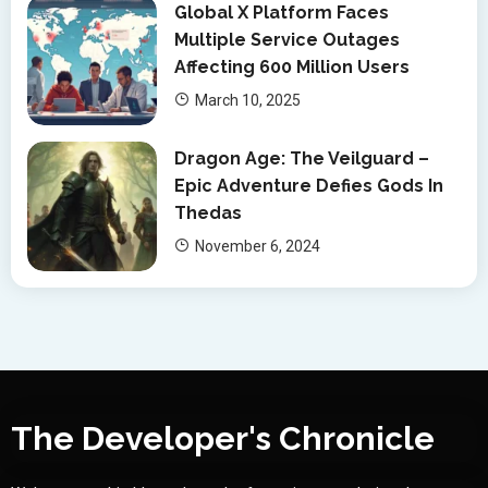
Global X Platform Faces
Multiple Service Outages
Affecting 600 Million Users
March 10, 2025
Dragon Age: The Veilguard –
Epic Adventure Defies Gods In
Thedas
November 6, 2024
The Developer's Chronicle